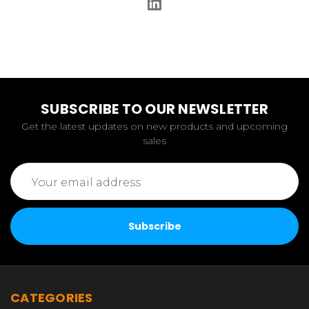
SUBSCRIBE TO OUR NEWSLETTER
Get the latest updates on new products and upcoming
sales
Email
Address
CATEGORIES