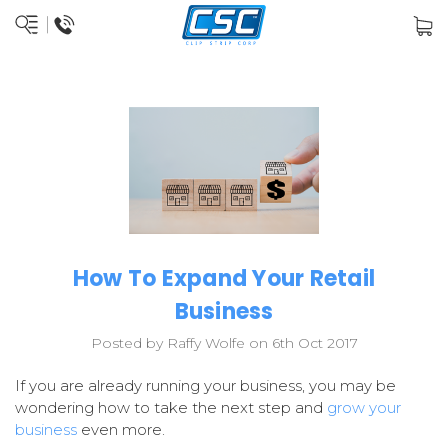
How To Expand Your Retail
Business
Posted by Raffy Wolfe on 6th Oct 2017
If you are already running your business, you may be
wondering how to take the next step and
grow your
business
even more.