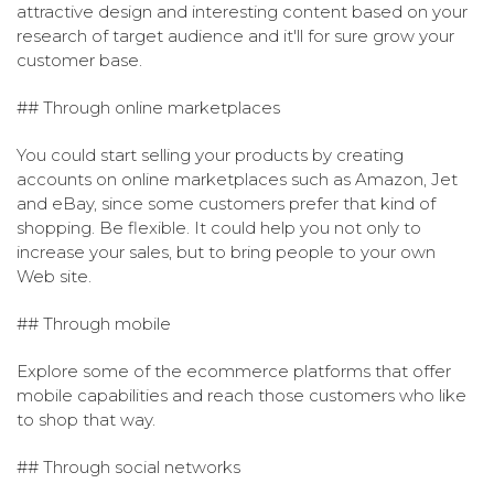
attractive design and interesting content based on your
research of target audience and it'll for sure grow your
customer base.
## Through online marketplaces
You could start selling your products by creating
accounts on online marketplaces such as Amazon, Jet
and eBay, since some customers prefer that kind of
shopping. Be flexible. It could help you not only to
increase your sales, but to bring people to your own
Web site.
## Through mobile
Explore some of the ecommerce platforms that offer
mobile capabilities and reach those customers who like
to shop that way.
## Through social networks