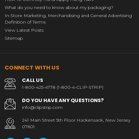
What do you need to know about my packaging?
In-Store Marketing, Merchandising and General Advertising
Definition of Terms
View Latest Posts
Sitemap
CONNECT WITH US
CALL US
1-800-425-4778 (1-800-4-CLIP-STRIP)
DO YOU HAVE ANY QUESTIONS?
info@clipstrip.com
241 Main Street 5th Floor Hackensack, New Jersey
07601