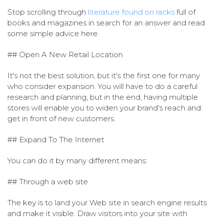
Stop scrolling through
literature found on racks
full of
books and magazines in search for an answer and read
some simple advice here.
## Open A New Retail Location
It's not the best solution, but it's the first one for many
who consider expansion. You will have to do a careful
research and planning, but in the end, having multiple
stores will enable you to widen your brand's reach and
get in front of new customers.
## Expand To The Internet
You can do it by many different means:
## Through a web site
The key is to land your Web site in search engine results
and make it visible. Draw visitors into your site with