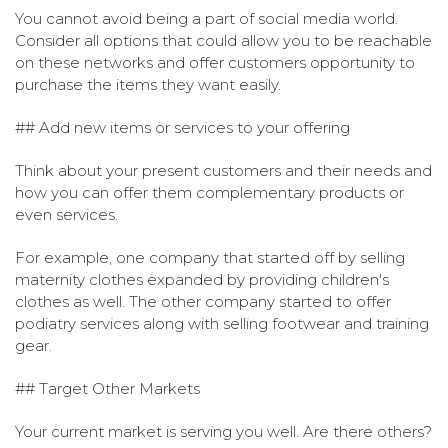
You cannot avoid being a part of social media world.
Consider all options that could allow you to be reachable
on these networks and offer customers opportunity to
purchase the items they want easily.
## Add new items or services to your offering
Think about your present customers and their needs and
how you can offer them complementary products or
even services.
For example, one company that started off by selling
maternity clothes expanded by providing children's
clothes as well. The other company started to offer
podiatry services along with selling footwear and training
gear.
## Target Other Markets
Your current market is serving you well. Are there others?