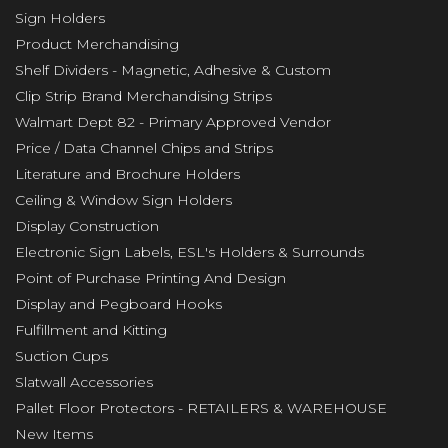
Sign Holders
Product Merchandising
Shelf Dividers - Magnetic, Adhesive & Custom
Clip Strip Brand Merchandising Strips
Walmart Dept 82 - Primary Approved Vendor
Price / Data Channel Chips and Strips
Literature and Brochure Holders
Ceiling & Window Sign Holders
Display Construction
Electronic Sign Labels, ESL's Holders & Surrounds
Point of Purchase Printing And Design
Display and Pegboard Hooks
Fulfillment and Kitting
Suction Cups
Slatwall Accessories
Pallet Floor Protectors - RETAILERS & WAREHOUSE
New Items