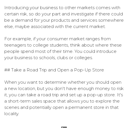
Introducing your business to other markets comes with
certain risk, so do your part and investigate if there could
be a demand for your products and services somewhere
else, maybe associated with the current market.
For example, if your consumer market ranges from
teenagers to college students, think about where these
people spend most of their time. You could introduce
your business to schools, clubs or colleges.
## Take a Road Trip and Open a Pop-Up Store
When you want to determine whether you should open
a new location, but you don't have enough money to risk
it, you can take a road trip and set up a pop-up store. It's
a short-term sales space that allows you to explore the
scenes and potentially open a permanent store in that
locality.