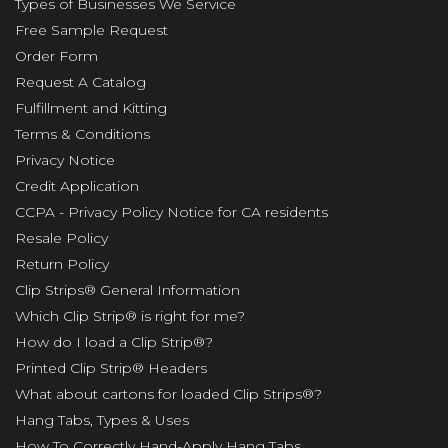
Types of Businesses We Service
Free Sample Request
Order Form
Request A Catalog
Fulfillment and Kitting
Terms & Conditions
Privacy Notice
Credit Application
CCPA - Privacy Policy Notice for CA residents
Resale Policy
Return Policy
Clip Strips® General Information
Which Clip Strip® is right for me?
How do I load a Clip Strip®?
Printed Clip Strip® Headers
What about cartons for loaded Clip Strips®?
Hang Tabs, Types & Uses
How To Correctly Hand-Apply Hang Tabs