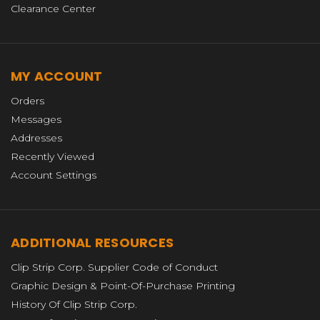
Clearance Center
MY ACCOUNT
Orders
Messages
Addresses
Recently Viewed
Account Settings
ADDITIONAL RESOURCES
Clip Strip Corp. Supplier Code of Conduct
Graphic Design & Point-Of-Purchase Printing
History Of Clip Strip Corp.