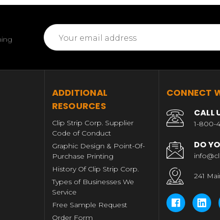
Email
ming
Address
T
ADDITIONAL
CONNECT W
RESOURCES
CALL 
Clip Strip Corp. Supplier
1-800-4
Code of Conduct
DO YO
Graphic Design & Point-Of-
info@cl
Purchase Printing
History Of Clip Strip Corp.
241 Mai
Types of Businesses We
Service
Free Sample Request
Order Form