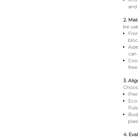
and 
2. Mat
be use
Fron
bloc
Aisl
can 
Cool
free
3. Ali
Choose
Prem
Eco
Puls
Budg
plas
4. Eva