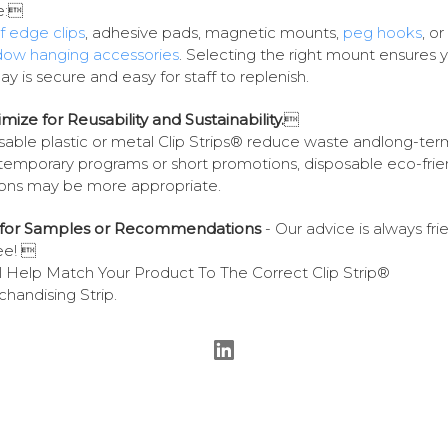
e:
f edge clips
, adhesive pads, magnetic mounts,
peg hooks
, or
dow hanging accessories
. Selecting the right mount ensures 
lay is secure and easy for staff to replenish.
imize for Reusability and Sustainability.

able plastic or metal Clip Strips® reduce waste andlong-ter
temporary programs or short promotions, disposable eco-frie
ons may be more appropriate.
k for Samples or Recommendations
- Our advice is always fri
ee! 
l Help Match Your Product To The Correct Clip Strip®
handising Strip.