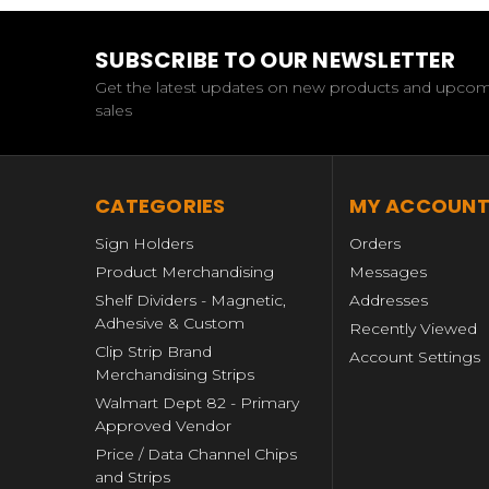
SUBSCRIBE TO OUR NEWSLETTER
Get the latest updates on new products and upco
sales
CATEGORIES
MY ACCOUN
Sign Holders
Orders
Product Merchandising
Messages
Shelf Dividers - Magnetic,
Addresses
Adhesive & Custom
Recently Viewed
Clip Strip Brand
Account Settings
Merchandising Strips
Walmart Dept 82 - Primary
Approved Vendor
Price / Data Channel Chips
and Strips