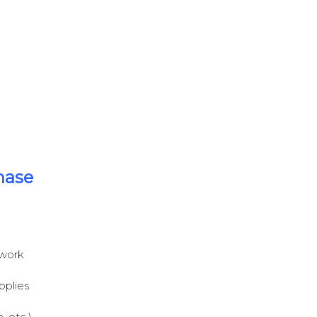
hase
 work
pplies
 etc.),