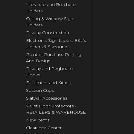
Literature and Brochure
Holders
Ceiling & Window Sign
Holders
Display Construction
Electronic Sign Labels, ESL's
Holders & Surrounds
Point of Purchase Printing
And Design
Display and Pegboard
Hooks
Fulfillment and Kitting
Suction Cups
Slatwall Accessories
Pallet Floor Protectors -
RETAILERS & WAREHOUSE
New Items
Clearance Center