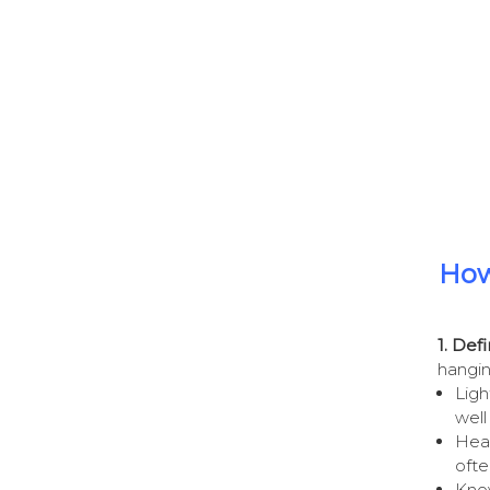
How
1. Def
hangin
Ligh
well
Heav
ofte
Know