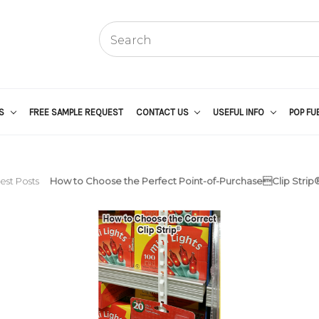
US
FREE SAMPLE REQUEST
CONTACT US
USEFUL INFO
POP FU
est Posts
How to Choose the Perfect Point-of-PurchaseClip Strip®