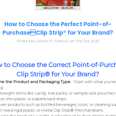
How to Choose the Perfect Point-of-
PurchaseClip Strip® for Your Brand?
Posted by James R. Santoro on 21st Oct 2025
 to Choose the Correct Point-of-Purc
Clip Strip® for Your Brand?
ine the Product and Packaging Type
- Start with what you’re
g.
tweight items like candy, trial packs, or sample-size pouches
 on thin plastic or paperboard strips.
ier products such as bottled beverages, tools, or cleaning su
n need rigid plastic or metal Clip Strip® Merchandisers.
ing the product’s weight, packaging style (bag, blister, bottle,