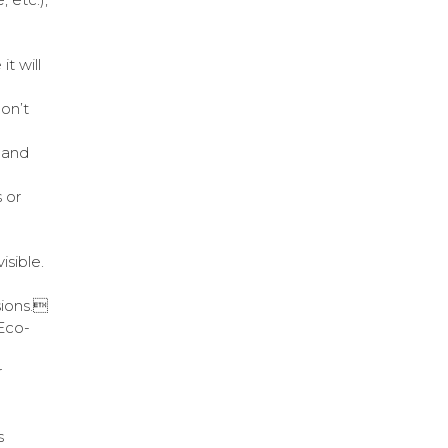
t will
don’t
 and
 or
isible.
sions.
Eco-
r
s