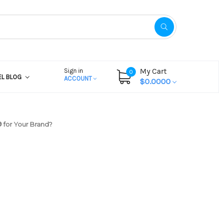
My Cart
Sign in
0
EL BLOG
ACCOUNT
$0.0000
 for Your Brand?