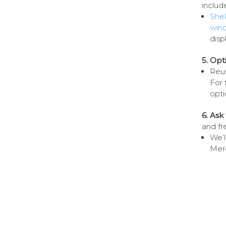
includ
Shel
win
disp
5. Opt
Reus
For 
opti
6. As
and fr
We’l
Merc