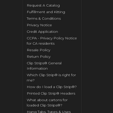
Request A Catalog
Fulfillment and Kitting
Terms & Conditions
Privacy Notice
Credit Application
CCPA - Privacy Policy Notice
for CA residents
Resale Policy
Return Policy
Clip Strips® General
Information
Which Clip Strip® is right for
me?
How do I load a Clip Strip®?
Printed Clip Strip® Headers
What about cartons for
loaded Clip Strips®?
Hang Tabs, Types & Uses