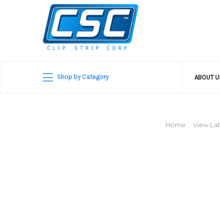
Shop by Category
ABOUT 
Home
View Lat