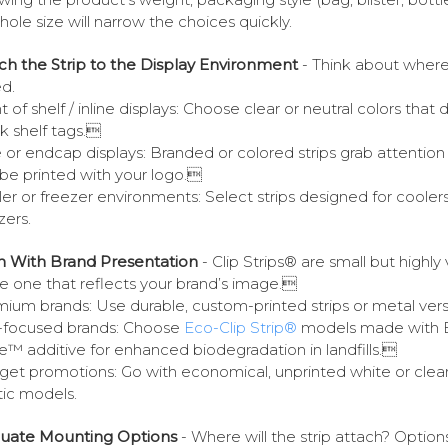
hole size will narrow the choices quickly.
ch the Strip to the Display Environment
- Think about where i
d.
t of shelf / inline displays: Choose clear or neutral colors that 
k shelf tags.
e or endcap displays: Branded or colored strips grab attention
be printed with your logo.
er or freezer environments: Select strips designed for coolers
zers.
gn With Brand Presentation
- Clip Strips® are small but highly v
 one that reflects your brand’s image.
ium brands: Use durable, custom-printed strips or metal ver
-focused brands: Choose
Eco-Clip Strip®
models made with 
e™ additive for enhanced biodegradation in landfills.
et promotions: Go with economical, unprinted white or clea
tic models.
luate Mounting Options
- Where will the strip attach? Option