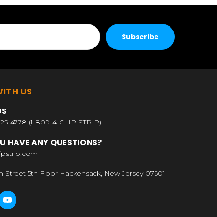
ITH US
US
25-4778 (1-800-4-CLIP-STRIP)
U HAVE ANY QUESTIONS?
ipstrip.com
n Street 5th Floor Hackensack, New Jersey 07601