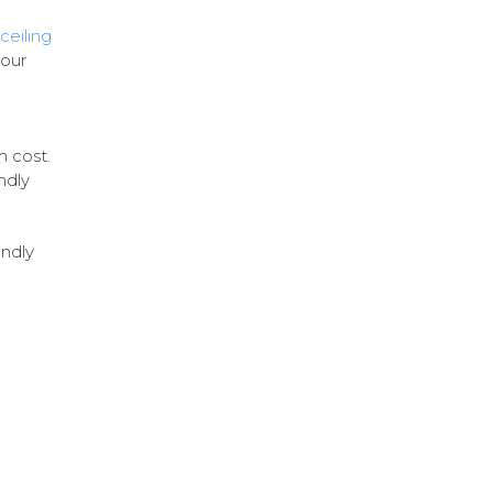
ceiling
your
m cost.
ndly
endly