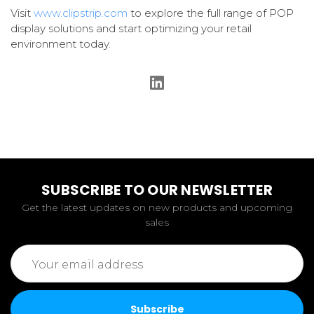
Visit
www.clipstrip.com
to explore the full range of POP
display solutions and start optimizing your retail
environment today.
SUBSCRIBE TO OUR NEWSLETTER
Get the latest updates on new products and upcoming
sales
Email
Address