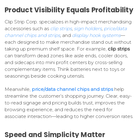
Product Visibility Equals Profitability
Clip Strip Corp. specializes in high-impact merchandising
accessories such as
clip strips
,
sign holders
,
price/data
channel chips and strips
,
and
display hook systems
—
each designed to make merchandise stand out without
taking up premium shelf space. For example,
clip strips
can transform dead zones like aisle ends, cooler doors,
and sidecaps into mini profit centers by cross-selling
complementary items. Think batteries next to toys or
seasonings beside cooking utensils.
Meanwhile,
price/data channel chips and strips
help
streamline the customer’s shopping journey. Clear, easy-
to-read signage and pricing builds trust, improves the
browsing experience, and reduces the need for
associate interaction—leading to higher conversion rates.
Speed and Simplicity Matter