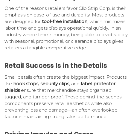
One of the reasons retailers favor Clip Strip Corp. is their
emphasis on ease-of-use and durability. Most products
are designed for
tool-free installation
, which minimizes
labor time and gets displays operational quickly. In an
industry where time is money, being able to pivot rapidly
with seasonal, promotional, or clearance displays gives
retailers a tangible competitive edge.
Retail Success Is in the Details
Small details often create the biggest impact. Products
like
hook stops
,
security clips
, and
label protector
shields
ensure that merchandise stays organized,
tagged, and tamper-proof. These behind-the-scenes
components preserve retail aesthetics while also
preventing loss and damage—an often-overlooked
factor in maintaining strong sales performance.