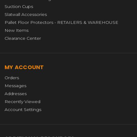
Suction Cups
Slatwall Accessories
Pallet Floor Protectors - RETAILERS & WAREHOUSE
New Items
Clearance Center
MY ACCOUNT
Orders
Messages
Addresses
Recently Viewed
Account Settings