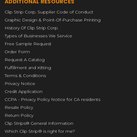
ADDITIONAL RESOURCES
Clip Strip Corp. Supplier Code of Conduct
Graphic Design & Point-Of-Purchase Printing
History Of Clip Strip Corp.
Types of Businesses We Service
Free Sample Request
Order Form
Request A Catalog
Fulfillment and Kitting
Terms & Conditions
Privacy Notice
Credit Application
CCPA - Privacy Policy Notice for CA residents
Resale Policy
Return Policy
Clip Strips® General Information
Which Clip Strip® is right for me?