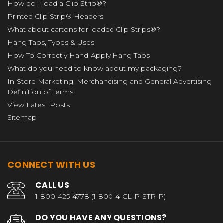
How do I load a Clip Strip®?
Printed Clip Strip® Headers
What about cartons for loaded Clip Strips®?
Hang Tabs, Types & Uses
How To Correctly Hand-Apply Hang Tabs
What do you need to know about my packaging?
In-Store Marketing, Merchandising and General Advertising
Definition of Terms
View Latest Posts
Sitemap
CONNECT WITH US
CALL US
1-800-425-4778 (1-800-4-CLIP-STRIP)
DO YOU HAVE ANY QUESTIONS?