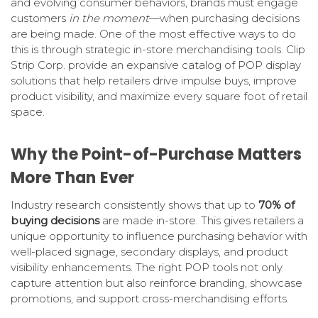
and evolving consumer behaviors, brands must engage
customers
in the moment
—when purchasing decisions
are being made. One of the most effective ways to do
this is through strategic in-store merchandising tools. Clip
Strip Corp. provide an expansive catalog of POP display
solutions that help retailers drive impulse buys, improve
product visibility, and maximize every square foot of retail
space.
Why the Point-of-Purchase Matters
More Than Ever
Industry research consistently shows that up to
70% of
buying decisions
are made in-store. This gives retailers a
unique opportunity to influence purchasing behavior with
well-placed signage, secondary displays, and product
visibility enhancements. The right POP tools not only
capture attention but also reinforce branding, showcase
promotions, and support cross-merchandising efforts.