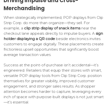
Driving Impulse and Cross-
Merchandising
When strategically implemented, POP displays from Clip
Strip Corp. do more than organize—they sell. For
example, a
clip strip display of snack items
near the
checkout lane appeals directly to impulse buyers. A
sign
holder displaying a QR code
beside electronics invites
customers to engage digitally. These placements create
frictionless upsell opportunities that significantly boost
average transaction values.
Success at the point-of-purchase isn’t accidental—it’s
engineered. Retailers that equip their stores with smart,
versatile POP display tools from Clip Strip Corp. position
themselves for greater visibility, improved customer
engagement, and stronger sales results. As shopper
attention becomes harder to capture, leveraging every
inch of space with purpose-built displays is not just smart
—it’s essential.