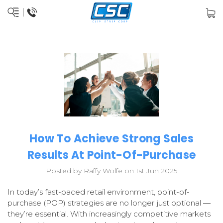
How To Achieve Strong Sales
Results At Point-Of-Purchase
Posted by Raffy Wolfe on 1st Jun 2025
In today’s fast-paced retail environment, point-of-
purchase (POP) strategies are no longer just optional —
they’re essential. With increasingly competitive markets