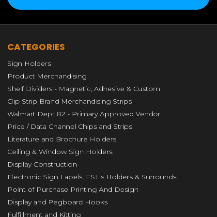
CATEGORIES
Sign Holders
Product Merchandising
Shelf Dividers - Magnetic, Adhesive & Custom
Clip Strip Brand Merchandising Strips
Walmart Dept 82 - Primary Approved Vendor
Price / Data Channel Chips and Strips
Literature and Brochure Holders
Ceiling & Window Sign Holders
Display Construction
Electronic Sign Labels, ESL's Holders & Surrounds
Point of Purchase Printing And Design
Display and Pegboard Hooks
Fulfillment and Kitting