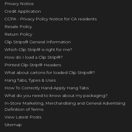
Privacy Notice
Credit Application
CCPA - Privacy Policy Notice for CA residents
Resale Policy
Return Policy
Clip Strips® General Information
Which Clip Strip® is right for me?
How do I load a Clip Strip®?
Printed Clip Strip® Headers
What about cartons for loaded Clip Strips®?
Hang Tabs, Types & Uses
How To Correctly Hand-Apply Hang Tabs
What do you need to know about my packaging?
In-Store Marketing, Merchandising and General Advertising
Definition of Terms
View Latest Posts
Sitemap