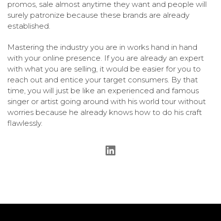
promos, sale almost anytime they want and people will
surely patronize because these brands are already
established.
Mastering the industry you are in works hand in hand
with your online presence. If you are already an expert
with what you are selling, it would be easier for you to
reach out and entice your target consumers. By that
time, you will just be like an experienced and famous
singer or artist going around with his world tour without
worries because he already knows how to do his craft
flawlessly.