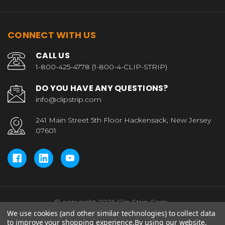
CONNECT WITH US
CALL US
1-800-425-4778 (1-800-4-CLIP-STRIP)
DO YOU HAVE ANY QUESTIONS?
info@clipstrip.com
241 Main Street 5th Floor Hackensack, New Jersey
07601
© copyright 2026 Clip Strip Corp..
We use cookies (and other similar technologies) to collect data
to improve your shopping experience.
By using our website,