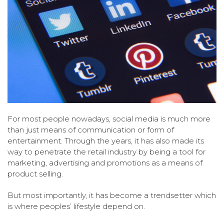
For most people nowadays, social media is much more
than just means of communication or form of
entertainment. Through the years, it has also made its
way to penetrate the retail industry by being a tool for
marketing, advertising and promotions as a means of
product selling.
But most importantly, it has become a trendsetter which
is where peoples’ lifestyle depend on.