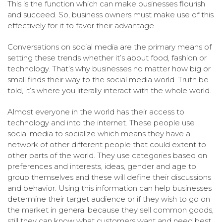
This is the function which can make businesses flourish
and succeed. So, business owners must make use of this
effectively for it to favor their advantage.
Conversations on social media are the primary means of
setting these trends whether it’s about food, fashion or
technology. That’s why businesses no matter how big or
small finds their way to the social media world. Truth be
told, it’s where you literally interact with the whole world.
Almost everyone in the world has their access to
technology and into the internet. These people use
social media to socialize which means they have a
network of other different people that could extent to
other parts of the world. They use categories based on
preferences and interests, ideas, gender and age to
group themselves and these will define their discussions
and behavior. Using this information can help businesses
determine their target audience or if they wish to go on
the market in general because they sell common goods,
still they can know what customers want and need best.