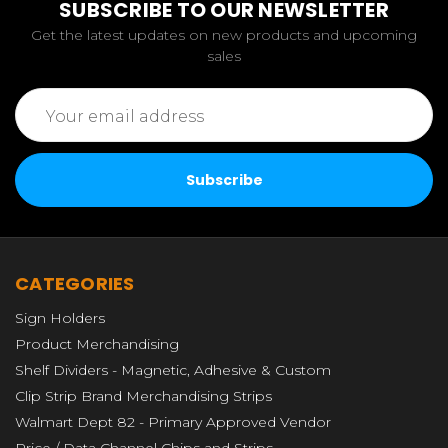
SUBSCRIBE TO OUR NEWSLETTER
Get the latest updates on new products and upcoming
sales
Email
Address
CATEGORIES
Sign Holders
Product Merchandising
Shelf Dividers - Magnetic, Adhesive & Custom
Clip Strip Brand Merchandising Strips
Walmart Dept 82 - Primary Approved Vendor