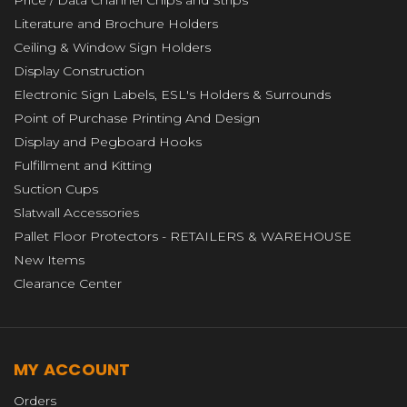
Price / Data Channel Chips and Strips
Literature and Brochure Holders
Ceiling & Window Sign Holders
Display Construction
Electronic Sign Labels, ESL's Holders & Surrounds
Point of Purchase Printing And Design
Display and Pegboard Hooks
Fulfillment and Kitting
Suction Cups
Slatwall Accessories
Pallet Floor Protectors - RETAILERS & WAREHOUSE
New Items
Clearance Center
MY ACCOUNT
Orders