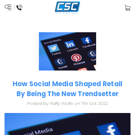
How Social Media Shaped Retail
By Being The New Trendsetter
Posted by Raffy Wolfe on 7th Oct 2022