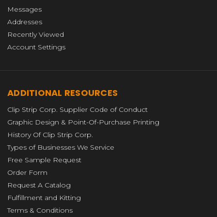
Messages
Addresses
Recently Viewed
Account Settings
ADDITIONAL RESOURCES
Clip Strip Corp. Supplier Code of Conduct
Graphic Design & Point-Of-Purchase Printing
History Of Clip Strip Corp.
Types of Businesses We Service
Free Sample Request
Order Form
Request A Catalog
Fulfillment and Kitting
Terms & Conditions