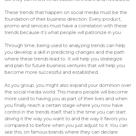
These trends that happen on social media must be the
foundation of their business direction. Every product,
promo and services must have a correlation with these
trends because it’s what people will patronize in you.
Through time, being used to analyzing trends can help
you develop a skill in predicting changes and the path
where these trends lead to. It will help you strategize
and plan for future business ventures that will help you
become more successful and established.
As you group, you might also expand your dominion over
the social media world. This means people will become
more used to having you as part of their lives and when
you finally reach a certain stage where you now have
control in the trends itself, that’s the time you can start
driving it the way you want to and the way it favors you
compared to before when you just adjust to it. You can
see this, on famous brands where they can declare