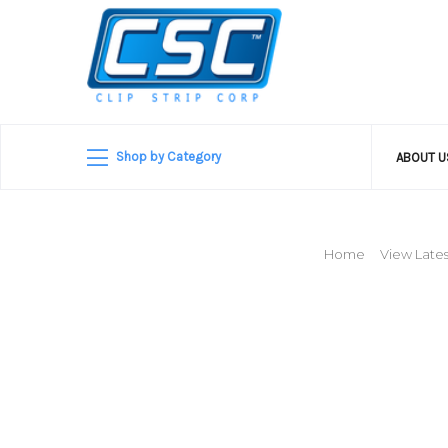
Shop by Category
ABOUT 
Home
View Lates