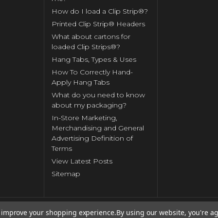
How do I load a Clip Strip®?
Printed Clip Strip® Headers
What about cartons for
loaded Clip Strips®?
Hang Tabs, Types & Uses
How To Correctly Hand-
Apply Hang Tabs
What do you need to know
about my packaging?
In-Store Marketing,
Merchandising and General
Advertising Definition of
Terms
View Latest Posts
Sitemap
to improve your shopping experience.
By using our website, you're ag