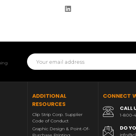
Email
ming
Address
T
ADDITIONAL
CONNECT W
RESOURCES
CALL 
Clip Strip Corp. Supplier
1-800-4
Code of Conduct
DO YO
Graphic Design & Point-Of-
info@cl
Purchase Printing