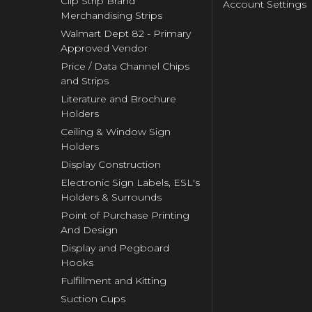
Clip Strip Brand
Account Settings
Merchandising Strips
Walmart Dept 82 - Primary
Approved Vendor
Price / Data Channel Chips
and Strips
Literature and Brochure
Holders
Ceiling & Window Sign
Holders
Display Construction
Electronic Sign Labels, ESL's
Holders & Surrounds
Point of Purchase Printing
And Design
Display and Pegboard
Hooks
Fulfillment and Kitting
Suction Cups