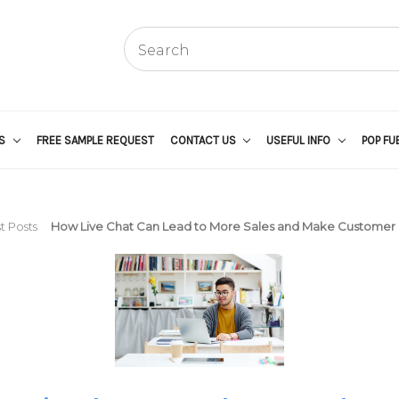
US
FREE SAMPLE REQUEST
CONTACT US
USEFUL INFO
POP FU
t Posts
How Live Chat Can Lead to More Sales and Make Customer 