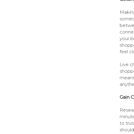
Making
someon
betwee
connec
your b
shoppe
feel c
Live c
shoppe
means 
anythi
Gain C
Resear
minute
to tru
should