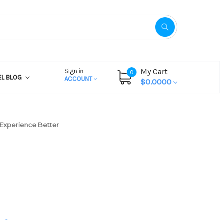
My Cart
Sign in
0
EL BLOG
ACCOUNT
$0.0000
Experience Better