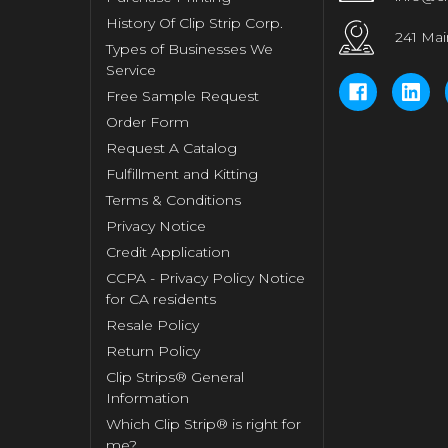
History Of Clip Strip Corp.
241 Mai
Types of Businesses We
Service
Free Sample Request
Order Form
Request A Catalog
Fulfillment and Kitting
Terms & Conditions
Privacy Notice
Credit Application
CCPA - Privacy Policy Notice
for CA residents
Resale Policy
Return Policy
Clip Strips® General
Information
Which Clip Strip® is right for
me?