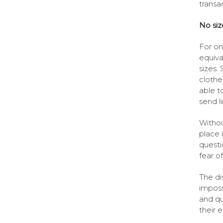
transa
No si
For on
equiva
sizes.
clothe
able t
send l
Withou
place 
questi
fear o
The di
imposs
and qu
their 