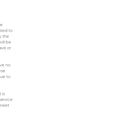
be
ated to
y the
ill be
ave or
ave no
ese
due to
 is
service
 meet