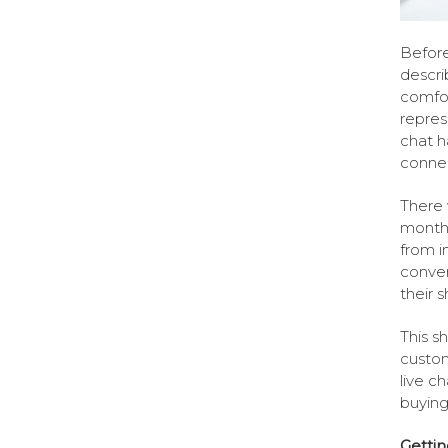
Before
descri
comfor
repres
chat h
connec
There 
months
from i
conve
their 
This s
custom
live c
buying
Getti