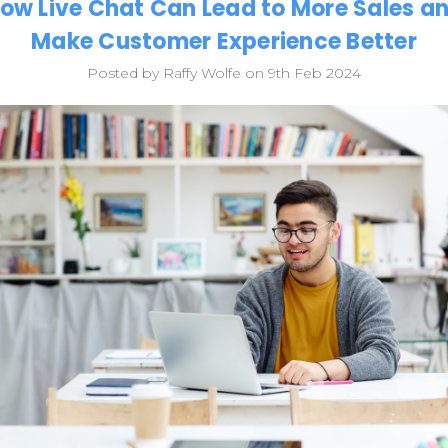
ow Live Chat Can Lead to More Sales a
Make Customer Experience Better
Posted by Raffy Wolfe on 9th Feb 2024