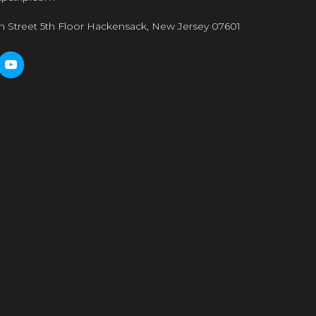
n Street 5th Floor Hackensack, New Jersey 07601