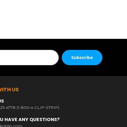
ITH US
US
25-4778 (1-800-4-CLIP-STRIP)
U HAVE ANY QUESTIONS?
ipstrip.com