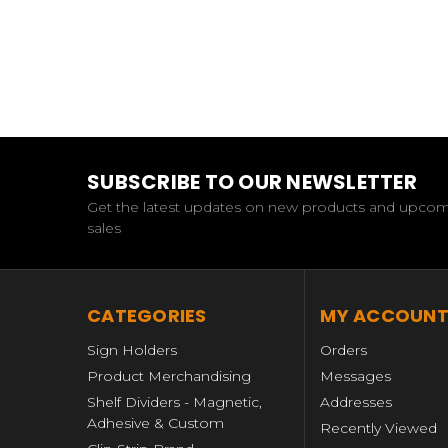
SUBSCRIBE TO OUR NEWSLETTER
Get the latest updates on new products and upco
sales
CATEGORIES
MY ACCOUN
Sign Holders
Orders
Product Merchandising
Messages
Shelf Dividers - Magnetic,
Addresses
Adhesive & Custom
Recently Viewed