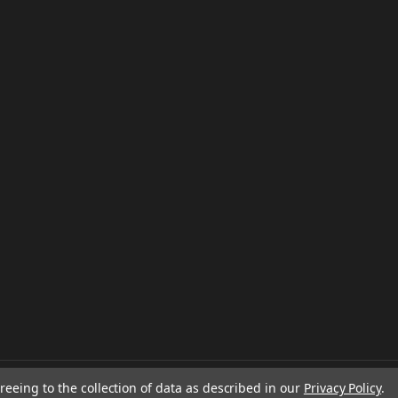
reeing to the collection of data as described in our
Privacy Policy
.