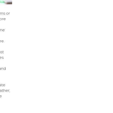
rns or
ore
ine
re.
st
es
and
ate
ather,
e