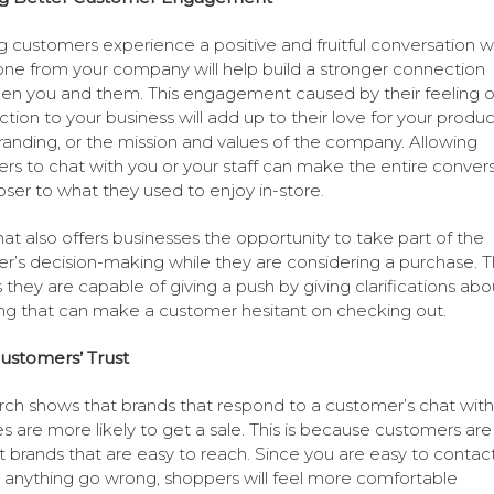
 customers experience a positive and fruitful conversation w
e from your company will help build a stronger connection
n you and them. This engagement caused by their feeling o
tion to your business will add up to their love for your produc
randing, or the mission and values of the company. Allowing
rs to chat with you or your staff can make the entire conver
loser to what they used to enjoy in-store.
hat also offers businesses the opportunity to take part of the
r’s decision-making while they are considering a purchase. T
they are capable of giving a push by giving clarifications abo
ng that can make a customer hesitant on checking out.
ustomers’ Trust
ch shows that brands that respond to a customer’s chat withi
s are more likely to get a sale. This is because customers are 
st brands that are easy to reach. Since you are easy to contac
 anything go wrong, shoppers will feel more comfortable