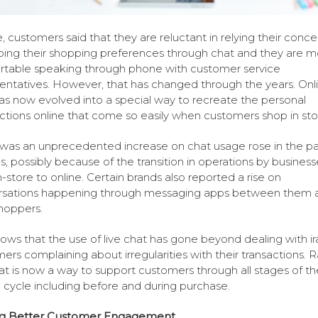
, customers said that they are reluctant in relying their conce
bing their shopping preferences through chat and they are m
table speaking through phone with customer service
entatives. However, that has changed through the years. Onl
as now evolved into a special way to recreate the personal
tions online that come so easily when customers shop in sto
was an unprecedented increase on chat usage rose in the pa
, possibly because of the transition in operations by business
n-store to online. Certain brands also reported a rise on
rsations happening through messaging apps between them 
shoppers.
hows that the use of live chat has gone beyond dealing with ir
ers complaining about irregularities with their transactions. R
hat is now a way to support customers through all stages of th
 cycle including before and during purchase.
ng Better Customer Engagement