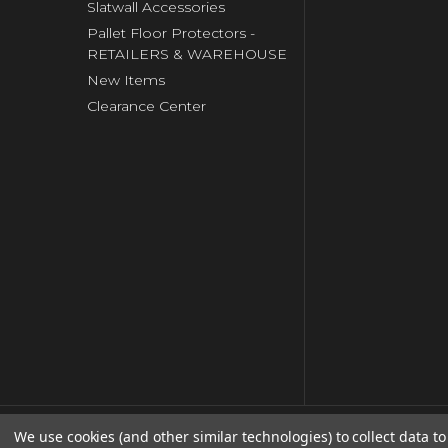
Slatwall Accessories
Pallet Floor Protectors -
RETAILERS & WAREHOUSE
New Items
Clearance Center
We use cookies (and other similar technologies) to collect data 