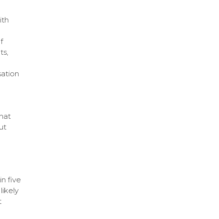
ith
f
ts,
sation
hat
ut
n five
likely
t