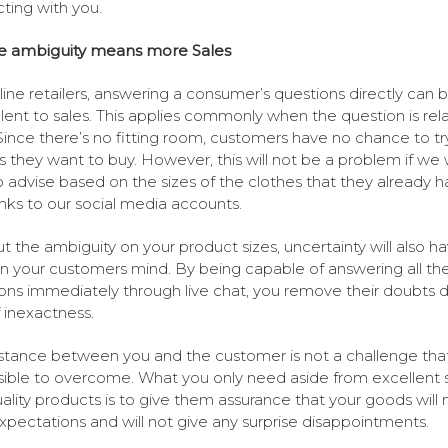
cting with you.
ze ambiguity means more Sales
line retailers, answering a consumer’s questions directly can 
lent to sales. This applies commonly when the question is rel
 Since there’s no fitting room, customers have no chance to tr
s they want to buy. However, this will not be a problem if we w
o advise based on the sizes of the clothes that they already h
inks to our social media accounts.
t the ambiguity on your product sizes, uncertainty will also h
in your customers mind. By being capable of answering all th
ons immediately through live chat, you remove their doubts 
f inexactness.
stance between you and the customer is not a challenge that
ible to overcome. What you only need aside from excellent 
ality products is to give them assurance that your goods will
expectations and will not give any surprise disappointments.