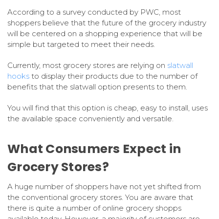
According to a survey conducted by PWC, most
shoppers believe that the future of the grocery industry
will be centered on a shopping experience that will be
simple but targeted to meet their needs.
Currently, most grocery stores are relying on
slatwall
hooks
to display their products due to the number of
benefits that the slatwall option presents to them.
You will find that this option is cheap, easy to install, uses
the available space conveniently and versatile.
What Consumers Expect in
Grocery Stores?
A huge number of shoppers have not yet shifted from
the conventional grocery stores. You are aware that
there is quite a number of online grocery shopps
available today. However, a majority of customers are