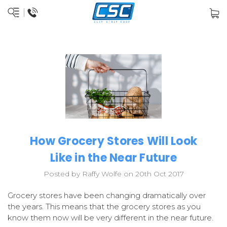
How Grocery Stores Will Look
Like in the Near Future
Posted by Raffy Wolfe on 20th Oct 2017
Grocery stores have been changing dramatically over
the years. This means that the grocery stores as you
know them now will be very different in the near future.