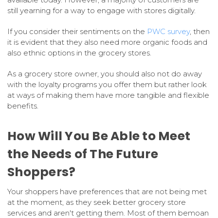
still yearning for a way to engage with stores digitally.
If you consider their sentiments on the
PWC survey
, then
it is evident that they also need more organic foods and
also ethnic options in the grocery stores.
As a grocery store owner, you should also not do away
with the loyalty programs you offer them but rather look
at ways of making them have more tangible and flexible
benefits.
How Will You Be Able to Meet
the Needs of The Future
Shoppers?
Your shoppers have preferences that are not being met
at the moment, as they seek better grocery store
services and aren't getting them. Most of them bemoan