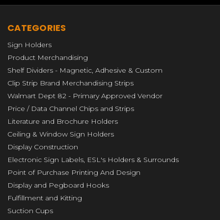
CATEGORIES
Sign Holders
Product Merchandising
Shelf Dividers - Magnetic, Adhesive & Custom
Clip Strip Brand Merchandising Strips
Walmart Dept 82 - Primary Approved Vendor
Price / Data Channel Chips and Strips
Literature and Brochure Holders
Ceiling & Window Sign Holders
Display Construction
Electronic Sign Labels, ESL's Holders & Surrounds
Point of Purchase Printing And Design
Display and Pegboard Hooks
Fulfillment and Kitting
Suction Cups