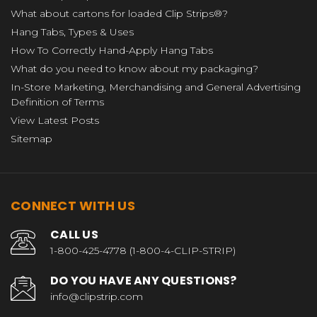
What about cartons for loaded Clip Strips®?
Hang Tabs, Types & Uses
How To Correctly Hand-Apply Hang Tabs
What do you need to know about my packaging?
In-Store Marketing, Merchandising and General Advertising
Definition of Terms
View Latest Posts
Sitemap
CONNECT WITH US
CALL US
1-800-425-4778 (1-800-4-CLIP-STRIP)
DO YOU HAVE ANY QUESTIONS?
info@clipstrip.com