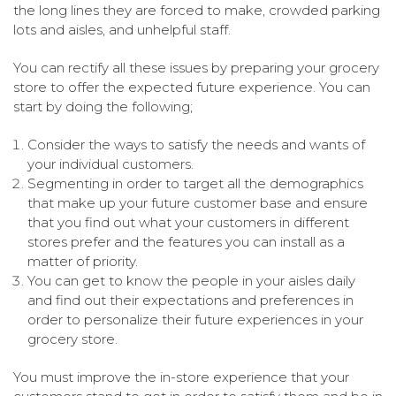
the long lines they are forced to make, crowded parking
lots and aisles, and unhelpful staff.
You can rectify all these issues by preparing your grocery
store to offer the expected future experience. You can
start by doing the following;
Consider the ways to satisfy the needs and wants of
your individual customers.
Segmenting in order to target all the demographics
that make up your future customer base and ensure
that you find out what your customers in different
stores prefer and the features you can install as a
matter of priority.
You can get to know the people in your aisles daily
and find out their expectations and preferences in
order to personalize their future experiences in your
grocery store.
You must improve the in-store experience that your