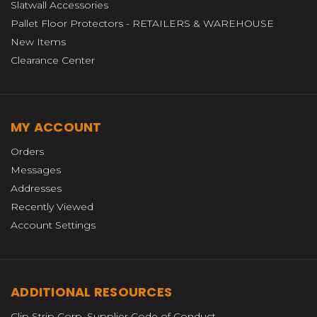
Slatwall Accessories
Pallet Floor Protectors - RETAILERS & WAREHOUSE
New Items
Clearance Center
MY ACCOUNT
Orders
Messages
Addresses
Recently Viewed
Account Settings
ADDITIONAL RESOURCES
Clip Strip Corp. Supplier Code of Conduct