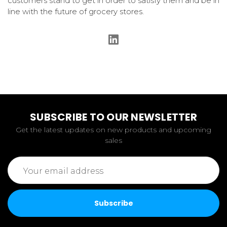
customers stand to get in order to satisfy them and be in
line with the future of grocery stores.
SUBSCRIBE TO OUR NEWSLETTER
Get the latest updates on new products and upcoming
sales
Email
Address