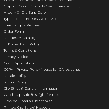
Graphic Design & Point-Of-Purchase Printing
History Of Clip Strip Corp.
Types of Businesses We Service
Free Sample Request
Order Form
Request A Catalog
Fulfillment and Kitting
Terms & Conditions
Privacy Notice
Credit Application
CCPA - Privacy Policy Notice for CA residents
Resale Policy
Return Policy
Clip Strips® General Information
Which Clip Strip® is right for me?
How do I load a Clip Strip®?
Printed Clip Strip® Headers