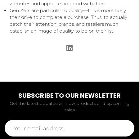
websites and apps are no good with them.
Gen Zers are particular to quality—this is more likely
their drive to complete a purchase. Thus, to actually
catch their attention, brands, and retailers much
establish an image of quality to be on their list.
SUBSCRIBE TO OUR NEWSLETTER
Get the latest updates on new products and upcoming
sales
Email
Address