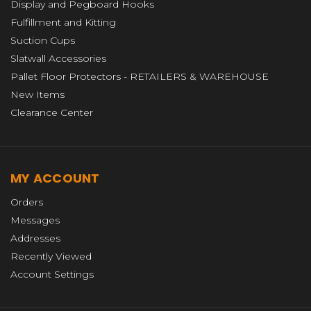
Display and Pegboard Hooks
Fulfillment and Kitting
Suction Cups
Slatwall Accessories
Pallet Floor Protectors - RETAILERS & WAREHOUSE
New Items
Clearance Center
MY ACCOUNT
Orders
Messages
Addresses
Recently Viewed
Account Settings