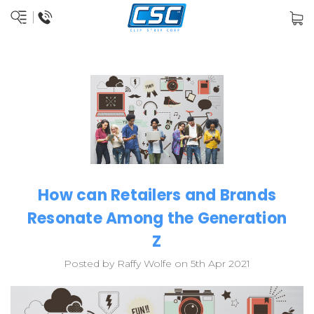
How can Retailers and Brands
Resonate Among the Generation
Z
Posted by Raffy Wolfe on 5th Apr 2021