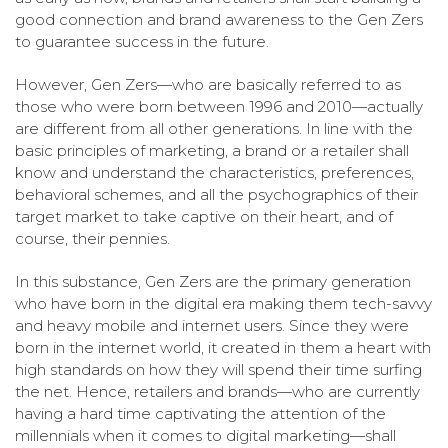
good connection and brand awareness to the Gen Zers
to guarantee success in the future.
However, Gen Zers—who are basically referred to as
those who were born between 1996 and 2010—actually
are different from all other generations. In line with the
basic principles of marketing, a brand or a retailer shall
know and understand the characteristics, preferences,
behavioral schemes, and all the psychographics of their
target market to take captive on their heart, and of
course, their pennies.
In this substance, Gen Zers are the primary generation
who have born in the digital era making them tech-savvy
and heavy mobile and internet users. Since they were
born in the internet world, it created in them a heart with
high standards on how they will spend their time surfing
the net. Hence, retailers and brands—who are currently
having a hard time captivating the attention of the
millennials when it comes to digital marketing—shall