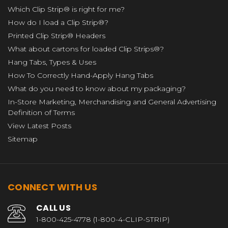
Which Clip Strip® is right for me?
How do I load a Clip Strip®?
Printed Clip Strip® Headers
What about cartons for loaded Clip Strips®?
Hang Tabs, Types & Uses
How To Correctly Hand-Apply Hang Tabs
What do you need to know about my packaging?
In-Store Marketing, Merchandising and General Advertising
Definition of Terms
View Latest Posts
Sitemap
CONNECT WITH US
CALL US
1-800-425-4778 (1-800-4-CLIP-STRIP)