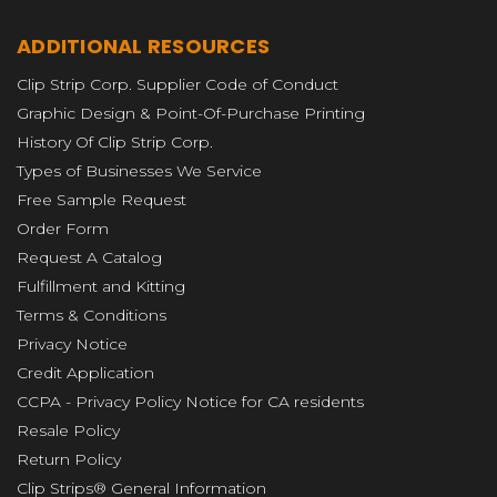
ADDITIONAL RESOURCES
Clip Strip Corp. Supplier Code of Conduct
Graphic Design & Point-Of-Purchase Printing
History Of Clip Strip Corp.
Types of Businesses We Service
Free Sample Request
Order Form
Request A Catalog
Fulfillment and Kitting
Terms & Conditions
Privacy Notice
Credit Application
CCPA - Privacy Policy Notice for CA residents
Resale Policy
Return Policy
Clip Strips® General Information