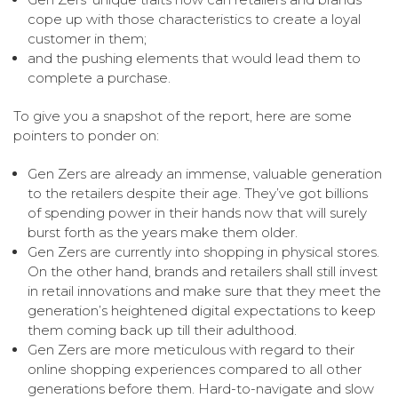
cope up with those characteristics to create a loyal
customer in them;
and the pushing elements that would lead them to
complete a purchase.
To give you a snapshot of the report, here are some
pointers to ponder on:
Gen Zers are already an immense, valuable generation
to the retailers despite their age. They’ve got billions
of spending power in their hands now that will surely
burst forth as the years make them older.
Gen Zers are currently into shopping in physical stores.
On the other hand, brands and retailers shall still invest
in retail innovations and make sure that they meet the
generation’s heightened digital expectations to keep
them coming back up till their adulthood.
Gen Zers are more meticulous with regard to their
online shopping experiences compared to all other
generations before them. Hard-to-navigate and slow