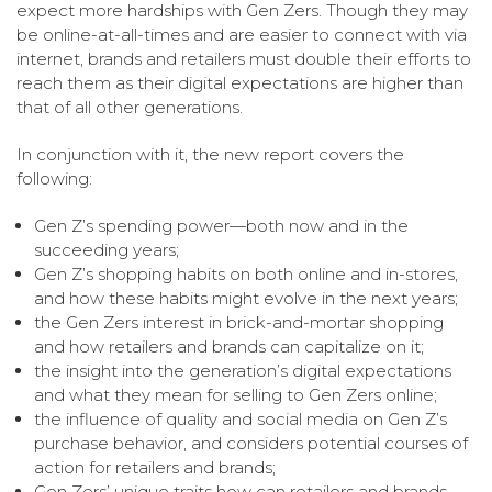
expect more hardships with Gen Zers. Though they may
be online-at-all-times and are easier to connect with via
internet, brands and retailers must double their efforts to
reach them as their digital expectations are higher than
that of all other generations.
In conjunction with it, the new report covers the
following:
Gen Z’s spending power—both now and in the
succeeding years;
Gen Z’s shopping habits on both online and in-stores,
and how these habits might evolve in the next years;
the Gen Zers interest in brick-and-mortar shopping
and how retailers and brands can capitalize on it;
the insight into the generation’s digital expectations
and what they mean for selling to Gen Zers online;
the influence of quality and social media on Gen Z’s
purchase behavior, and considers potential courses of
action for retailers and brands;
Gen Zers’ unique traits how can retailers and brands