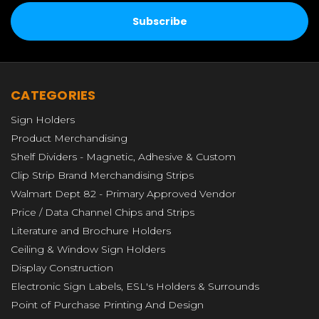
CATEGORIES
Sign Holders
Product Merchandising
Shelf Dividers - Magnetic, Adhesive & Custom
Clip Strip Brand Merchandising Strips
Walmart Dept 82 - Primary Approved Vendor
Price / Data Channel Chips and Strips
Literature and Brochure Holders
Ceiling & Window Sign Holders
Display Construction
Electronic Sign Labels, ESL's Holders & Surrounds
Point of Purchase Printing And Design