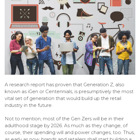
A research report has proven that Generation Z, also
known as iGen or Centennials, is presumptively the most
vital set of generation that would build up the retail
industry in the future.
Not to mention, most of the Gen Zers will be in their
adulthood stage by 2026. As much as they change, of
course, their spending will and power changes, too. Thus,
as early as now, brands and retailers shall start building a