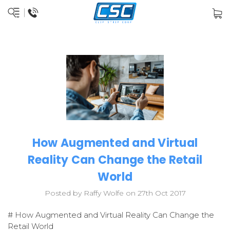
How Augmented and Virtual
Reality Can Change the Retail
World
Posted by Raffy Wolfe on 27th Oct 2017
# How Augmented and Virtual Reality Can Change the
Retail World