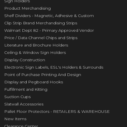
Sign Holders
Product Merchandising
Shelf Dividers - Magnetic, Adhesive & Custom
Clip Strip Brand Merchandising Strips
Walmart Dept 82 - Primary Approved Vendor
Price / Data Channel Chips and Strips
Literature and Brochure Holders
Ceiling & Window Sign Holders
Display Construction
Electronic Sign Labels, ESL's Holders & Surrounds
Point of Purchase Printing And Design
Display and Pegboard Hooks
Fulfillment and Kitting
Suction Cups
Slatwall Accessories
Pallet Floor Protectors - RETAILERS & WAREHOUSE
New Items
Clearance Center