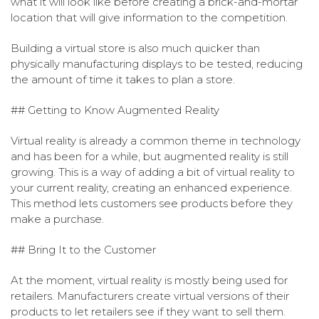
what it will look like before creating a brick-and-mortar
location that will give information to the competition.
Building a virtual store is also much quicker than
physically manufacturing displays to be tested, reducing
the amount of time it takes to plan a store.
## Getting to Know Augmented Reality
Virtual reality is already a common theme in technology
and has been for a while, but augmented reality is still
growing. This is a way of adding a bit of virtual reality to
your current reality, creating an enhanced experience.
This method lets customers see products before they
make a purchase.
## Bring It to the Customer
At the moment, virtual reality is mostly being used for
retailers. Manufacturers create virtual versions of their
products to let retailers see if they want to sell them.