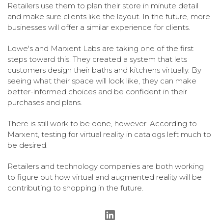
Retailers use them to plan their store in minute detail
and make sure clients like the layout. In the future, more
businesses will offer a similar experience for clients.
Lowe's and Marxent Labs are taking one of the first
steps toward this. They created a system that lets
customers design their baths and kitchens virtually. By
seeing what their space will look like, they can make
better-informed choices and be confident in their
purchases and plans.
There is still work to be done, however. According to
Marxent, testing for virtual reality in catalogs left much to
be desired.
Retailers and technology companies are both working
to figure out how virtual and augmented reality will be
contributing to shopping in the future.