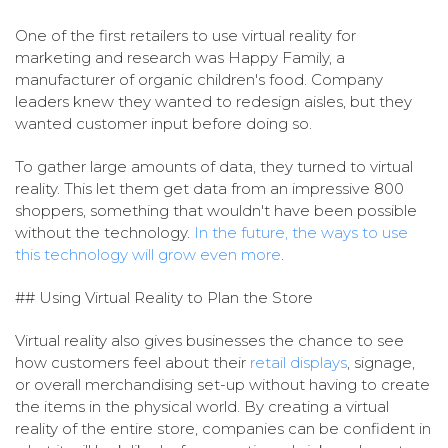
One of the first retailers to use virtual reality for
marketing and research was Happy Family, a
manufacturer of organic children's food. Company
leaders knew they wanted to redesign aisles, but they
wanted customer input before doing so.
To gather large amounts of data, they turned to virtual
reality. This let them get data from an impressive 800
shoppers, something that wouldn't have been possible
without the technology.
In the future, the ways to use
this technology will grow even more
.
## Using Virtual Reality to Plan the Store
Virtual reality also gives businesses the chance to see
how customers feel about their
retail displays
, signage,
or overall merchandising set-up without having to create
the items in the physical world. By creating a virtual
reality of the entire store, companies can be confident in