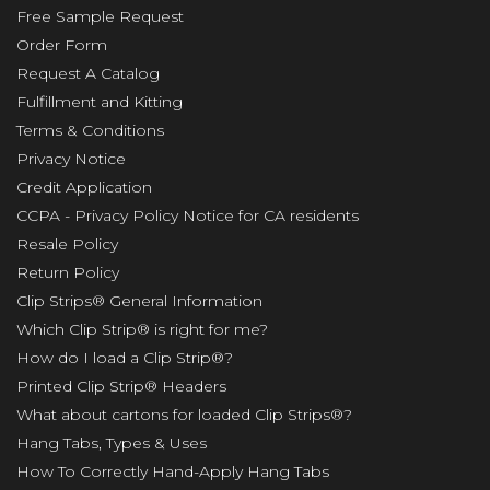
Free Sample Request
Order Form
Request A Catalog
Fulfillment and Kitting
Terms & Conditions
Privacy Notice
Credit Application
CCPA - Privacy Policy Notice for CA residents
Resale Policy
Return Policy
Clip Strips® General Information
Which Clip Strip® is right for me?
How do I load a Clip Strip®?
Printed Clip Strip® Headers
What about cartons for loaded Clip Strips®?
Hang Tabs, Types & Uses
How To Correctly Hand-Apply Hang Tabs