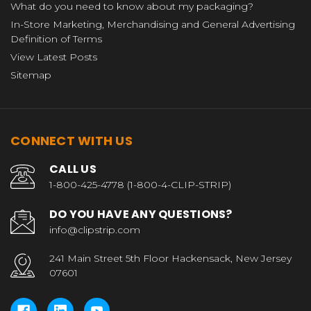
What do you need to know about my packaging?
In-Store Marketing, Merchandising and General Advertising
Definition of Terms
View Latest Posts
Sitemap
CONNECT WITH US
CALL US
1-800-425-4778 (1-800-4-CLIP-STRIP)
DO YOU HAVE ANY QUESTIONS?
info@clipstrip.com
241 Main Street 5th Floor Hackensack, New Jersey
07601