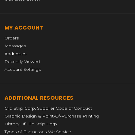
MY ACCOUNT
Orders
Messages
Addresses
Recently Viewed
Account Settings
ADDITIONAL RESOURCES
Clip Strip Corp. Supplier Code of Conduct
Graphic Design & Point-Of-Purchase Printing
History Of Clip Strip Corp.
Types of Businesses We Service