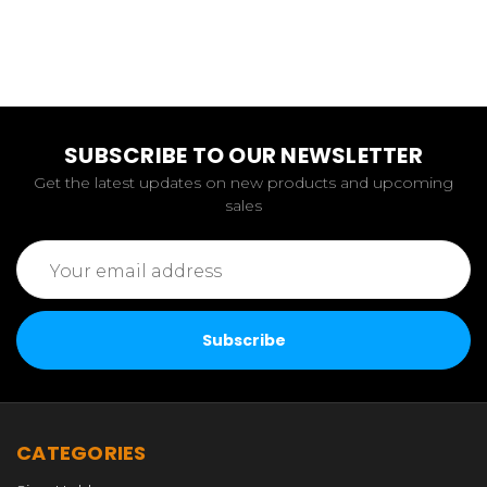
SUBSCRIBE TO OUR NEWSLETTER
Get the latest updates on new products and upcoming
sales
Email
Address
CATEGORIES