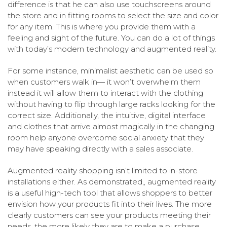
difference is that he can also use touchscreens around
the store and in fitting rooms to select the size and color
for any item. This is where you provide them with a
feeling and sight of the future. You can do a lot of things
with today’s modern technology and augmented reality.
For some instance, minimalist aesthetic can be used so
when customers walk in— it won’t overwhelm them
instead it will allow them to interact with the clothing
without having to flip through large racks looking for the
correct size. Additionally, the intuitive, digital interface
and clothes that arrive almost magically in the changing
room help anyone overcome social anxiety that they
may have speaking directly with a sales associate.
Augmented reality shopping isn’t limited to in-store
installations either. As demonstrated,, augmented reality
is a useful high-tech tool that allows shoppers to better
envision how your products fit into their lives. The more
clearly customers can see your products meeting their
needs, the more likely they are to make a purchase.