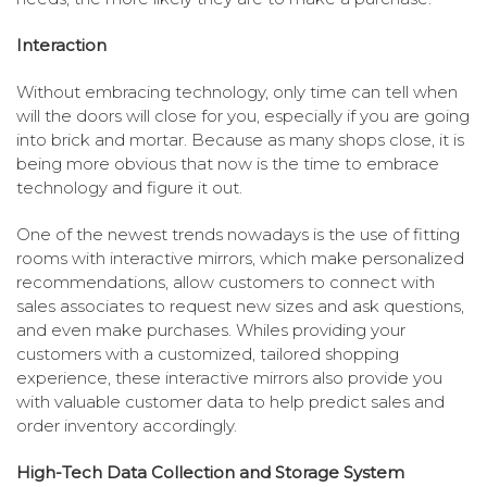
Interaction
Without embracing technology, only time can tell when
will the doors will close for you, especially if you are going
into brick and mortar. Because as many shops close, it is
being more obvious that now is the time to embrace
technology and figure it out.
One of the newest trends nowadays is the use of fitting
rooms with interactive mirrors, which make personalized
recommendations, allow customers to connect with
sales associates to request new sizes and ask questions,
and even make purchases. Whiles providing your
customers with a customized, tailored shopping
experience, these interactive mirrors also provide you
with valuable customer data to help predict sales and
order inventory accordingly.
High-Tech Data Collection and Storage System