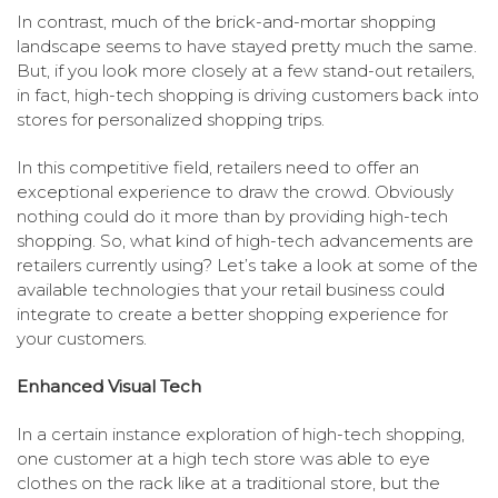
In contrast, much of the brick-and-mortar shopping
landscape seems to have stayed pretty much the same.
But, if you look more closely at a few stand-out retailers,
in fact, high-tech shopping is driving customers back into
stores for personalized shopping trips.
In this competitive field, retailers need to offer an
exceptional experience to draw the crowd. Obviously
nothing could do it more than by providing high-tech
shopping. So, what kind of high-tech advancements are
retailers currently using? Let’s take a look at some of the
available technologies that your retail business could
integrate to create a better shopping experience for
your customers.
Enhanced Visual Tech
In a certain instance exploration of high-tech shopping,
one customer at a high tech store was able to eye
clothes on the rack like at a traditional store, but the