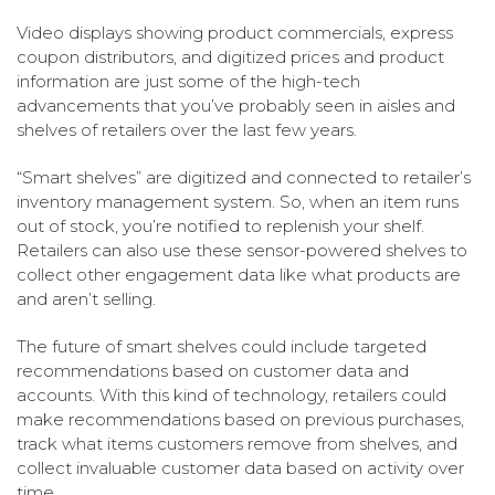
Video displays showing product commercials, express
coupon distributors, and digitized prices and product
information are just some of the high-tech
advancements that you’ve probably seen in aisles and
shelves of retailers over the last few years.
“Smart shelves” are digitized and connected to retailer’s
inventory management system. So, when an item runs
out of stock, you’re notified to replenish your shelf.
Retailers can also use these sensor-powered shelves to
collect other engagement data like what products are
and aren’t selling.
The future of smart shelves could include targeted
recommendations based on customer data and
accounts. With this kind of technology, retailers could
make recommendations based on previous purchases,
track what items customers remove from shelves, and
collect invaluable customer data based on activity over
time.