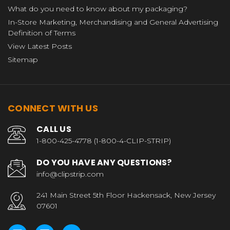
What do you need to know about my packaging?
In-Store Marketing, Merchandising and General Advertising
Definition of Terms
View Latest Posts
Sitemap
CONNECT WITH US
CALL US
1-800-425-4778 (1-800-4-CLIP-STRIP)
DO YOU HAVE ANY QUESTIONS?
info@clipstrip.com
241 Main Street 5th Floor Hackensack, New Jersey
07601