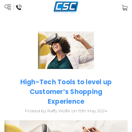
High-Tech Tools to level up
Customer’s Shopping
Experience
Posted by Raffy Wolfe on 19th May 2024