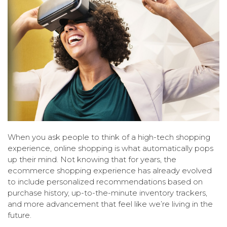
When you ask people to think of a high-tech shopping
experience, online shopping is what automatically pops
up their mind. Not knowing that for years, the
ecommerce shopping experience has already evolved
to include personalized recommendations based on
purchase history, up-to-the-minute inventory trackers,
and more advancement that feel like we’re living in the
future.