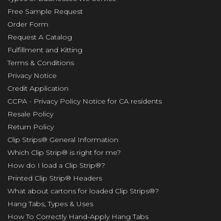
Free Sample Request
Order Form
Request A Catalog
Fulfillment and Kitting
Terms & Conditions
Privacy Notice
Credit Application
CCPA - Privacy Policy Notice for CA residents
Resale Policy
Return Policy
Clip Strips® General Information
Which Clip Strip® is right for me?
How do I load a Clip Strip®?
Printed Clip Strip® Headers
What about cartons for loaded Clip Strips®?
Hang Tabs, Types & Uses
How To Correctly Hand-Apply Hang Tabs