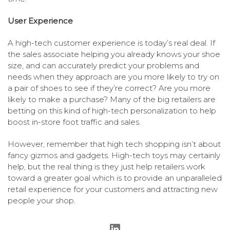
User Experience
A high-tech customer experience is today’s real deal. If
the sales associate helping you already knows your shoe
size, and can accurately predict your problems and
needs when they approach are you more likely to try on
a pair of shoes to see if they’re correct? Are you more
likely to make a purchase? Many of the big retailers are
betting on this kind of high-tech personalization to help
boost in-store foot traffic and sales.
However, remember that high tech shopping isn’t about
fancy gizmos and gadgets. High-tech toys may certainly
help, but the real thing is they just help retailers work
toward a greater goal which is to provide an unparalleled
retail experience for your customers and attracting new
people your shop.