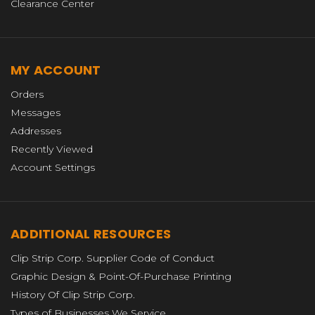
Clearance Center
MY ACCOUNT
Orders
Messages
Addresses
Recently Viewed
Account Settings
ADDITIONAL RESOURCES
Clip Strip Corp. Supplier Code of Conduct
Graphic Design & Point-Of-Purchase Printing
History Of Clip Strip Corp.
Types of Businesses We Service