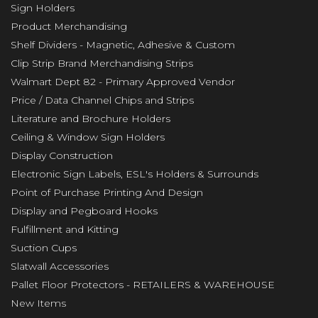
Sign Holders
Product Merchandising
Shelf Dividers - Magnetic, Adhesive & Custom
Clip Strip Brand Merchandising Strips
Walmart Dept 82 - Primary Approved Vendor
Price / Data Channel Chips and Strips
Literature and Brochure Holders
Ceiling & Window Sign Holders
Display Construction
Electronic Sign Labels, ESL's Holders & Surrounds
Point of Purchase Printing And Design
Display and Pegboard Hooks
Fulfillment and Kitting
Suction Cups
Slatwall Accessories
Pallet Floor Protectors - RETAILERS & WAREHOUSE
New Items