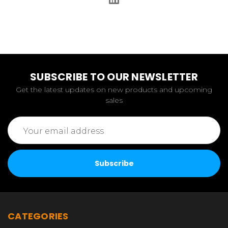
SUBSCRIBE TO OUR NEWSLETTER
Get the latest updates on new products and upcoming
sales
Email
Address
CATEGORIES