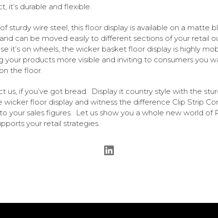
, it’s durable and flexible.
f sturdy wire steel, this floor display is available on a matte b
and can be moved easily to different sections of your retail o
e it’s on wheels, the wicker basket floor display is highly mob
 your products more visible and inviting to consumers you w
on the floor.
t us, if you’ve got bread. Display it country style with the stur
le wicker floor display and witness the difference Clip Strip Co
o your sales figures. Let us show you a whole new world of
pports your retail strategies.