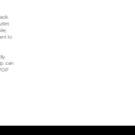
lack
utlet.
ile,
ant to
dy,
rp. can
 POP