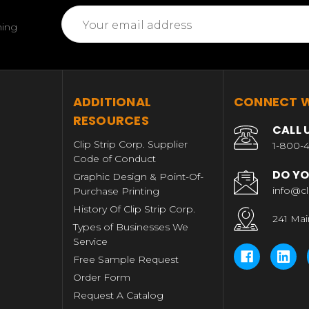
Email
ming
Address
T
ADDITIONAL
CONNECT W
RESOURCES
CALL 
Clip Strip Corp. Supplier
1-800-4
Code of Conduct
DO YO
Graphic Design & Point-Of-
info@cl
Purchase Printing
History Of Clip Strip Corp.
241 Mai
Types of Businesses We
Service
Free Sample Request
Order Form
Request A Catalog