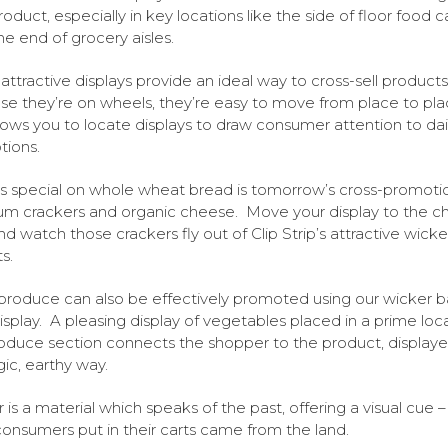
roduct, especially in key locations like the side of floor food c
the end of grocery aisles.
attractive displays provide an ideal way to cross-sell products
e they’re on wheels, they’re easy to move from place to pla
llows you to locate displays to draw consumer attention to dai
ions.
s special on whole wheat bread is tomorrow’s cross-promoti
m crackers and organic cheese. Move your display to the c
and watch those crackers fly out of Clip Strip’s attractive wicke
s.
produce can also be effectively promoted using our wicker 
display. A pleasing display of vegetables placed in a prime loca
oduce section connects the shopper to the product, displaye
gic, earthy way.
 is a material which speaks of the past, offering a visual cue –
onsumers put in their carts came from the land.