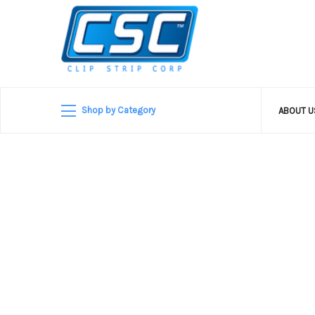
Shop by Category
ABOUT 