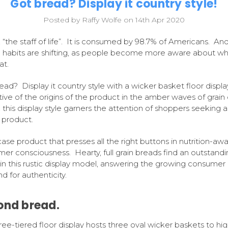
Got bread? Display it country style!
Posted by Raffy Wolfe on 14th Apr 2020
 “the staff of life”. It is consumed by 98.7% of Americans. And
 habits are shifting, as people become more aware about wh
at.
ead? Display it country style with a wicker basket floor displa
ive of the origins of the product in the amber waves of grain 
, this display style garners the attention of shoppers seeking a
y product.
se product that presses all the right buttons in nutrition-aw
er consciousness. Hearty, full grain breads find an outstandi
n this rustic display model, answering the growing consumer
 for authenticity.
ond bread.
ree-tiered floor display hosts three oval wicker baskets to hig