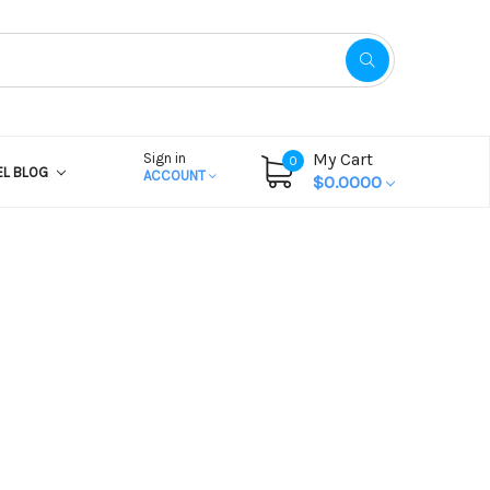
My Cart
Sign in
0
EL BLOG
ACCOUNT
$0.0000