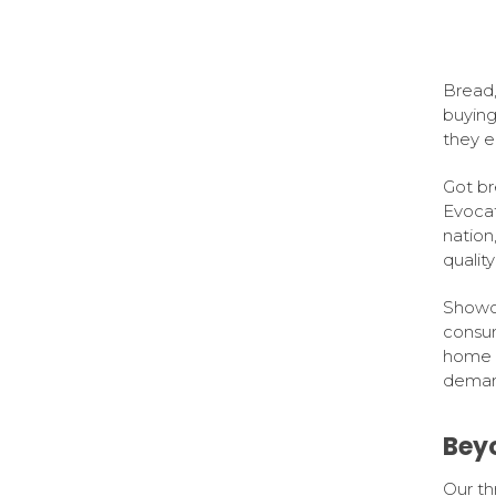
Bread,
buying
they e
Got br
Evocat
nation
qualit
Showca
consum
home i
demand
Bey
Our th