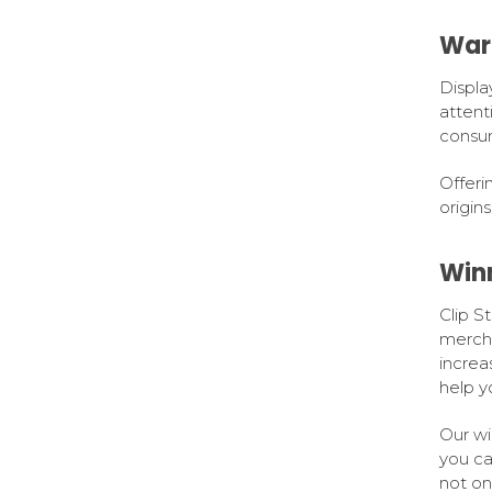
War
Displa
attent
consum
Offeri
origin
Winn
Clip St
mercha
increa
help y
Our wi
you ca
not on