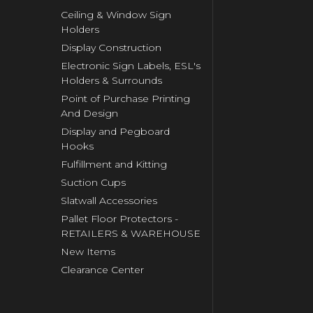
Ceiling & Window Sign
Holders
Display Construction
Electronic Sign Labels, ESL's
Holders & Surrounds
Point of Purchase Printing
And Design
Display and Pegboard
Hooks
Fulfillment and Kitting
Suction Cups
Slatwall Accessories
Pallet Floor Protectors -
RETAILERS & WAREHOUSE
New Items
Clearance Center