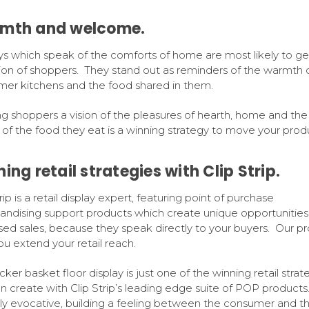
mth and welcome.
ys which speak of the comforts of home are most likely to ge
ion of shoppers. They stand out as reminders of the warmth 
er kitchens and the food shared in them.
ng shoppers a vision of the pleasures of hearth, home and the 
s of the food they eat is a winning strategy to move your prod
ing retail strategies with Clip Strip.
rip is a retail display expert, featuring point of purchase
ndising support products which create unique opportunities 
sed sales, because they speak directly to your buyers. Our p
ou extend your retail reach.
cker basket floor display is just one of the winning retail strat
n create with Clip Strip’s leading edge suite of POP products.
ly evocative, building a feeling between the consumer and t