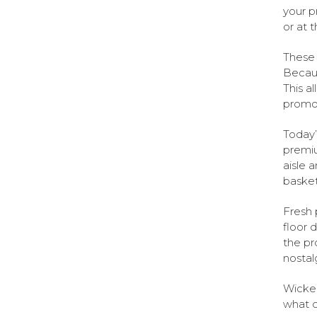
your p
or at 
These 
Becaus
This a
promot
Today’
premiu
aisle 
basket
Fresh 
floor 
the pr
nostal
Wicker
what c