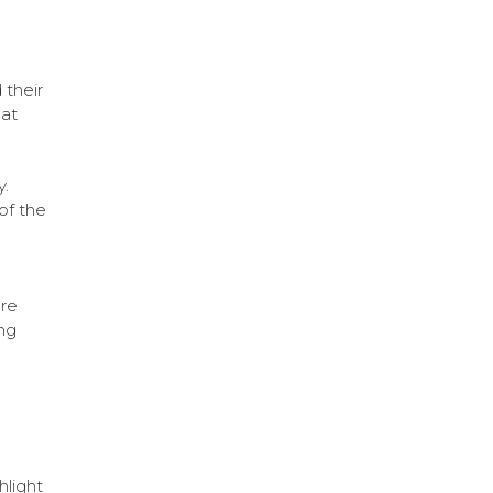
 their
at
y.
of the
are
ng
hlight