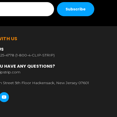
ITH US
US
25-4778 (1-800-4-CLIP-STRIP)
U HAVE ANY QUESTIONS?
ipstrip.com
n Street 5th Floor Hackensack, New Jersey 07601