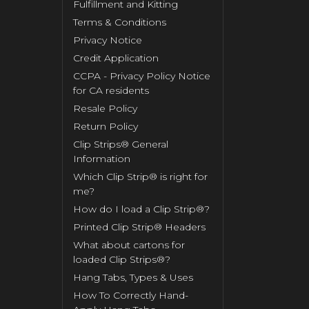
Fulfillment and Kitting
Terms & Conditions
Privacy Notice
Credit Application
CCPA - Privacy Policy Notice
for CA residents
Resale Policy
Return Policy
Clip Strips® General
Information
Which Clip Strip® is right for
me?
How do I load a Clip Strip®?
Printed Clip Strip® Headers
What about cartons for
loaded Clip Strips®?
Hang Tabs, Types & Uses
How To Correctly Hand-