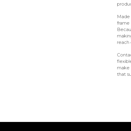
product
Made o
frame 
Becaus
making
reach 
Contac
flexib
make t
that su