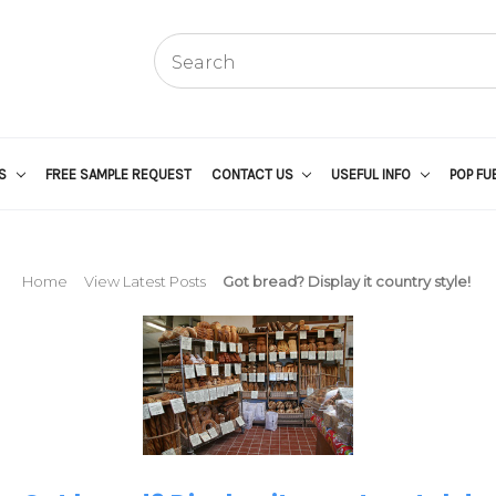
US
FREE SAMPLE REQUEST
CONTACT US
USEFUL INFO
POP FU
Home
View Latest Posts
Got bread? Display it country style!