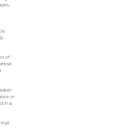
ases,
.
ce.
ly
on of
heese
r
basket
tion in
d in a
 that