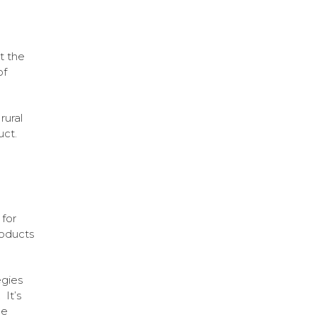
t the
of
rural
uct.
for
roducts
egies
 It’s
he