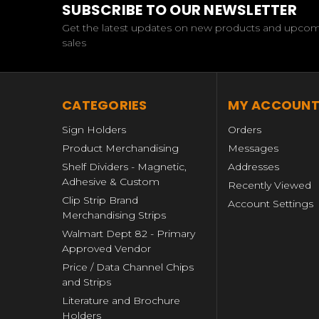
SUBSCRIBE TO OUR NEWSLETTER
Get the latest updates on new products and upco
sales
CATEGORIES
MY ACCOUN
Sign Holders
Orders
Product Merchandising
Messages
Shelf Dividers - Magnetic,
Addresses
Adhesive & Custom
Recently Viewed
Clip Strip Brand
Account Settings
Merchandising Strips
Walmart Dept 82 - Primary
Approved Vendor
Price / Data Channel Chips
and Strips
Literature and Brochure
Holders