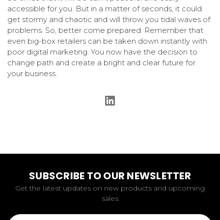
accessible for you. But in a matter of seconds, it could
get stormy and chaotic and will throw you tidal waves of
problems. So, better come prepared. Remember that
even big-box retailers can be taken down instantly with
poor digital marketing. You now have the decision to
change path and create a bright and clear future for
your business.
SUBSCRIBE TO OUR NEWSLETTER
Get the latest updates on new products and upcoming
sales
Email