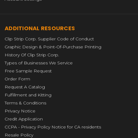
ADDITIONAL RESOURCES
Clip Strip Corp. Supplier Code of Conduct
Graphic Design & Point-Of-Purchase Printing
History Of Clip Strip Corp.
Types of Businesses We Service
Free Sample Request
Order Form
Request A Catalog
Fulfillment and Kitting
Terms & Conditions
Privacy Notice
Credit Application
CCPA - Privacy Policy Notice for CA residents
Resale Policy