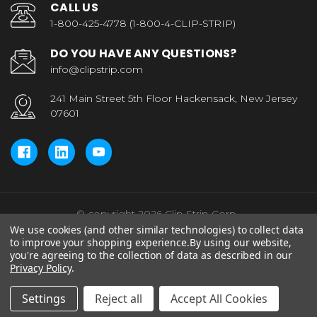
CALL US
1-800-425-4778 (1-800-4-CLIP-STRIP)
DO YOU HAVE ANY QUESTIONS?
info@clipstrip.com
241 Main Street 5th Floor Hackensack, New Jersey
07601
© copyright 2026 Clip Strip Corp..
We use cookies (and other similar technologies) to collect data
to improve your shopping experience.
By using our website,
you're agreeing to the collection of data as described in our
Privacy Policy
.
Settings
Reject all
Accept All Cookies