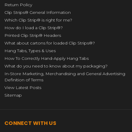
Return Policy
Clip Strips® General Information
Which Clip Strip® is right for me?
How do I load a Clip Strip®?
Printed Clip Strip® Headers
What about cartons for loaded Clip Strips®?
Hang Tabs, Types & Uses
How To Correctly Hand-Apply Hang Tabs
What do you need to know about my packaging?
In-Store Marketing, Merchandising and General Advertising
Definition of Terms
View Latest Posts
Sitemap
CONNECT WITH US