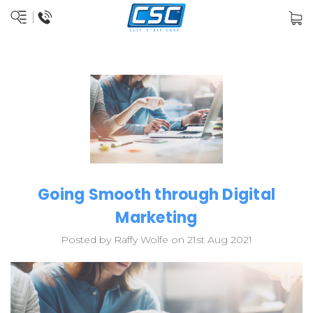
Going Smooth through Digital
Marketing
Posted by Raffy Wolfe on 21st Aug 2021