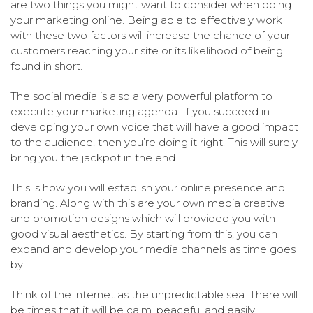
are two things you might want to consider when doing
your marketing online. Being able to effectively work
with these two factors will increase the chance of your
customers reaching your site or its likelihood of being
found in short.
The social media is also a very powerful platform to
execute your marketing agenda. If you succeed in
developing your own voice that will have a good impact
to the audience, then you’re doing it right. This will surely
bring you the jackpot in the end.
This is how you will establish your online presence and
branding. Along with this are your own media creative
and promotion designs which will provided you with
good visual aesthetics. By starting from this, you can
expand and develop your media channels as time goes
by.
Think of the internet as the unpredictable sea. There will
be times that it will be calm, peaceful and easily