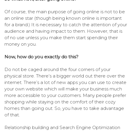
Of course, the main purpose of going online is not to be
an online star (though being known online is important
for a brand.) It is necessary to catch the attention of your
audience and having impact to them. However, that is
of no use unless you make them start spending their
money on you.
Now, how do you exactly do this?
Do not be caged around the four corners of your
physical store. There’s a bigger world out there over the
internet. There’s a lot of new apps you can use to create
your own website which will make your business much
more accessible to your customers. Many people prefer
shopping while staying on the comfort of their cozy
homes than going out. So, you have to take advantage
of that.
Relationship building and Search Engine Optimization