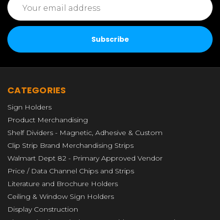
Address
CATEGORIES
Sign Holders
Product Merchandising
Shelf Dividers - Magnetic, Adhesive & Custom
Clip Strip Brand Merchandising Strips
Walmart Dept 82 - Primary Approved Vendor
Price / Data Channel Chips and Strips
Literature and Brochure Holders
Ceiling & Window Sign Holders
Display Construction