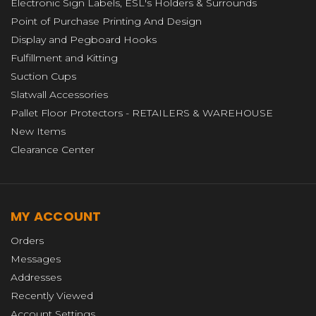
Electronic Sign Labels, ESL's Holders & Surrounds
Point of Purchase Printing And Design
Display and Pegboard Hooks
Fulfillment and Kitting
Suction Cups
Slatwall Accessories
Pallet Floor Protectors - RETAILERS & WAREHOUSE
New Items
Clearance Center
MY ACCOUNT
Orders
Messages
Addresses
Recently Viewed
Account Settings