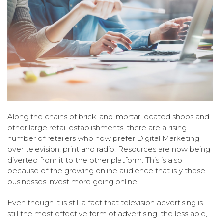
Along the chains of brick-and-mortar located shops and
other large retail establishments, there are a rising
number of retailers who now prefer Digital Marketing
over television, print and radio. Resources are now being
diverted from it to the other platform. This is also
because of the growing online audience that is y these
businesses invest more going online.
Even though it is still a fact that television advertising is
still the most effective form of advertising, the less able,