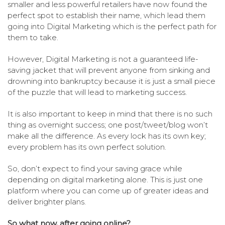
smaller and less powerful retailers have now found the
perfect spot to establish their name, which lead them
going into Digital Marketing which is the perfect path for
them to take.
However, Digital Marketing is not a guaranteed life-
saving jacket that will prevent anyone from sinking and
drowning into bankruptcy because it is just a small piece
of the puzzle that will lead to marketing success.
It is also important to keep in mind that there is no such
thing as overnight success; one post/tweet/blog won’t
make all the difference. As every lock has its own key;
every problem has its own perfect solution.
So, don’t expect to find your saving grace while
depending on digital marketing alone. This is just one
platform where you can come up of greater ideas and
deliver brighter plans.
So what now, after going online?