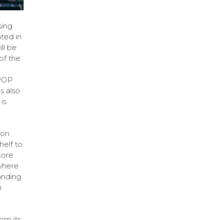
sing
ted in
ll be
of the
 POP
s also
is
ton.
helf to
tore
 where
anding
n
om its