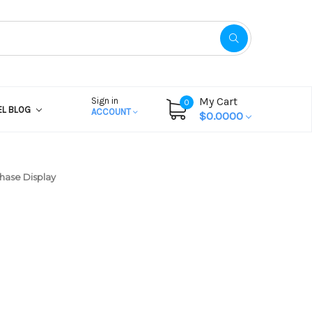
My Cart
Sign in
0
EL BLOG
ACCOUNT
$0.0000
chase Display