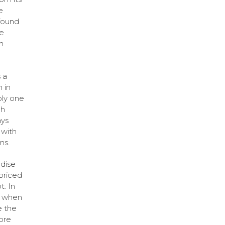
e
 found
ve
h
 a
 in
bly one
ch
ays
 with
ns.
ndise
priced
. In
o, when
e the
ore