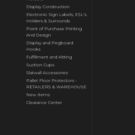
Display Construction
Electronic Sign Labels, ESL's
Holders & Surrounds
Point of Purchase Printing
And Design
Display and Pegboard
Hooks
Fulfillment and Kitting
Suction Cups
Slatwall Accessories
Pallet Floor Protectors -
RETAILERS & WAREHOUSE
New Items
Clearance Center