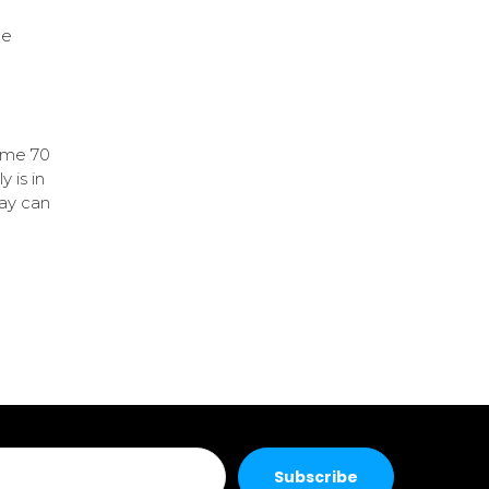
ne
some 70
 is in
lay can