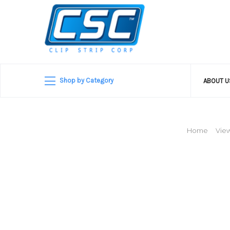
Shop by Category
ABOUT 
Home
View