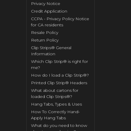
Privacy Notice
Credit Application
CCPA - Privacy Policy Notice
for CA residents
Resale Policy
Return Policy
Clip Strips® General
Information
Which Clip Strip® is right for
me?
How do I load a Clip Strip®?
Printed Clip Strip® Headers
What about cartons for
loaded Clip Strips®?
Hang Tabs, Types & Uses
How To Correctly Hand-
Apply Hang Tabs
What do you need to know