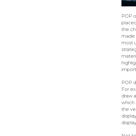
POP or
placed
the ch
made. 
most u
strate
materi
highli
import
POP di
For ex
draw a
which 
the ve
displa
display
Not to