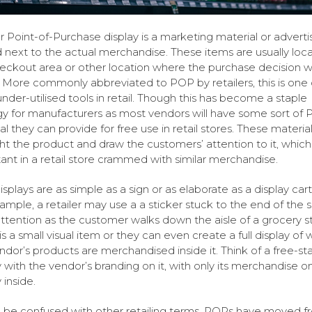
 Point-of-Purchase display is a marketing material or adverti
 next to the actual merchandise. These items are usually loca
eckout area or other location where the purchase decision wi
More commonly abbreviated to POP by retailers, this is one 
nder-utilised tools in retail. Though this has become a staple
gy for manufacturers as most vendors will have some sort of
al they can provide for free use in retail stores. These material
ght the product and draw the customers’ attention to it, which 
ant in a retail store crammed with similar merchandise.
splays are as simple as a sign or as elaborate as a display car
ample, a retailer may use a a sticker stuck to the end of the s
ttention as the customer walks down the aisle of a grocery s
is a small visual item or they can even create a full display of
ndor’s products are merchandised inside it. Think of a free-st
y with the vendor’s branding on it, with only its merchandise o
 inside.
 be confused with other retailing terms, POPs have moved fr