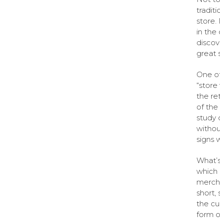
tradit
store.
in the
discov
great 
One of
“store
the re
of the
study 
withou
signs 
What’s
which 
mercha
short,
the cu
form o