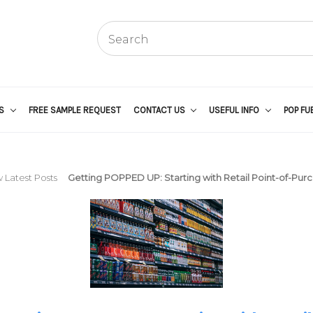
US
FREE SAMPLE REQUEST
CONTACT US
USEFUL INFO
POP FU
 Latest Posts
Getting POPPED UP: Starting with Retail Point-of-Pur