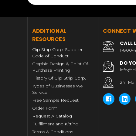
T
ADDITIONAL
CONNECT W
RESOURCES
CALL 
Clip Strip Corp. Supplier
1-800-4
Code of Conduct
DO YO
Graphic Design & Point-Of-
info@cl
Purchase Printing
History Of Clip Strip Corp.
241 Mai
Types of Businesses We
Service
Free Sample Request
Order Form
Request A Catalog
Fulfillment and Kitting
Terms & Conditions