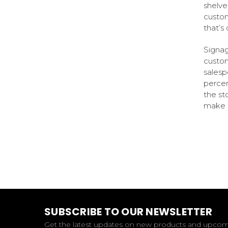
shelve
custom
that’s 
Signag
custom
salesp
percen
the st
make a
SUBSCRIBE TO OUR NEWSLETTER
Get the latest updates on new products and upco