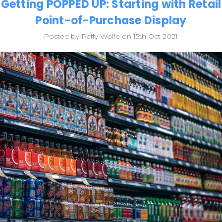
Getting POPPED UP: Starting with Retail
Point-of-Purchase Display
Posted by Raffy Wolfe on 15th Oct 2021