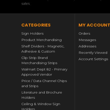
sales
CATEGORIES
MY ACCOUN
Sign Holders
Orders
Product Merchandising
Messages
Shelf Dividers - Magnetic,
Addresses
Adhesive & Custom
Recently Viewed
Clip Strip Brand
Account Settings
Merchandising Strips
Walmart Dept 82 - Primary
Approved Vendor
Price / Data Channel Chips
and Strips
Literature and Brochure
Holders
Ceiling & Window Sign
Holders