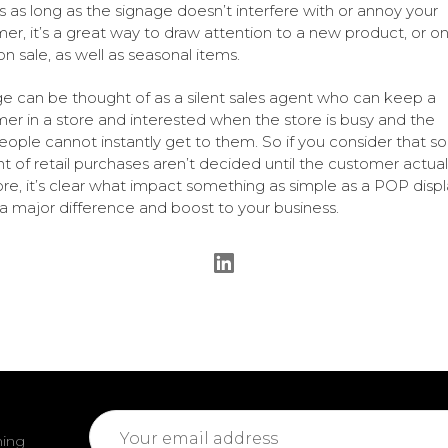
s as long as the signage doesn’t interfere with or annoy your
er, it’s a great way to draw attention to a new product, or o
on sale, as well as seasonal items.
e can be thought of as a silent sales agent who can keep a
er in a store and interested when the store is busy and the
eople cannot instantly get to them. So if you consider that 
t of retail purchases aren’t decided until the customer actually
ore, it’s clear what impact something as simple as a POP disp
 major difference and boost to your business.
Email
ming
Address