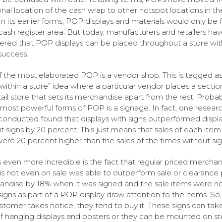
ional location of the cash wrap to other hotspot locations in th
 In its earlier forms, POP displays and materials would only be
 cash register area. But today, manufacturers and retailers ha
ered that POP displays can be placed throughout a store wit
success.
 the most elaborated POP is a vendor shop. This is tagged as
 within a store” idea where a particular vendor places a section
tail store that sets its merchandise apart from the rest. Proba
 most powerful forms of POP is a signage. In fact, one resear
conducted found that displays with signs outperformed displ
t signs by 20 percent. This just means that sales of each item
were 20 percent higher than the sales of the times without sig
 even more incredible is the fact that regular priced mercha
is not even on sale was able to outperform sale or clearance 
ndise by 18% when it was signed and the sale items were not
 signs as part of a POP display draw attention to the items. S
stomer takes notice, they tend to buy it. These signs can tak
f hanging displays and posters or they can be mounted on st