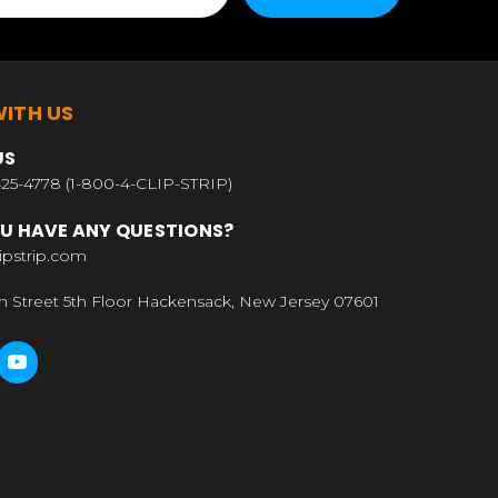
ITH US
US
25-4778 (1-800-4-CLIP-STRIP)
U HAVE ANY QUESTIONS?
ipstrip.com
n Street 5th Floor Hackensack, New Jersey 07601