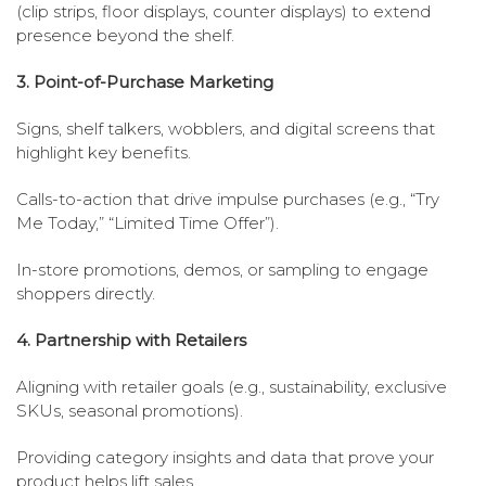
(clip strips, floor displays, counter displays) to extend
presence beyond the shelf.
3. Point-of-Purchase Marketing
Signs, shelf talkers, wobblers, and digital screens that
highlight key benefits.
Calls-to-action that drive impulse purchases (e.g., “Try
Me Today,” “Limited Time Offer”).
In-store promotions, demos, or sampling to engage
shoppers directly.
4. Partnership with Retailers
Aligning with retailer goals (e.g., sustainability, exclusive
SKUs, seasonal promotions).
Providing category insights and data that prove your
product helps lift sales.