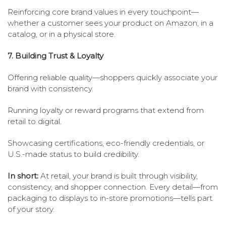
Reinforcing core brand values in every touchpoint—
whether a customer sees your product on Amazon, in a
catalog, or in a physical store.
7. Building Trust & Loyalty
Offering reliable quality—shoppers quickly associate your
brand with consistency.
Running loyalty or reward programs that extend from
retail to digital.
Showcasing certifications, eco-friendly credentials, or
U.S.-made status to build credibility.
In short:
At retail, your brand is built through visibility,
consistency, and shopper connection. Every detail—from
packaging to displays to in-store promotions—tells part
of your story.