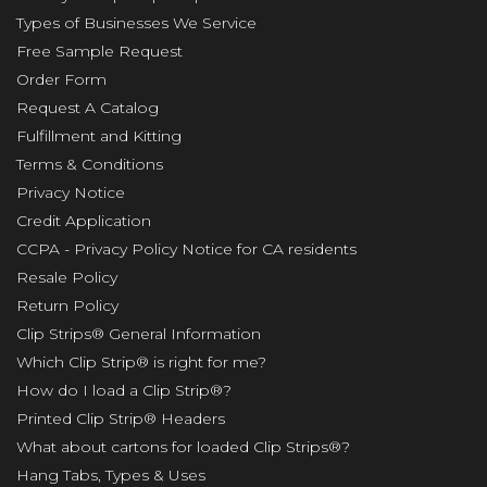
Types of Businesses We Service
Free Sample Request
Order Form
Request A Catalog
Fulfillment and Kitting
Terms & Conditions
Privacy Notice
Credit Application
CCPA - Privacy Policy Notice for CA residents
Resale Policy
Return Policy
Clip Strips® General Information
Which Clip Strip® is right for me?
How do I load a Clip Strip®?
Printed Clip Strip® Headers
What about cartons for loaded Clip Strips®?
Hang Tabs, Types & Uses