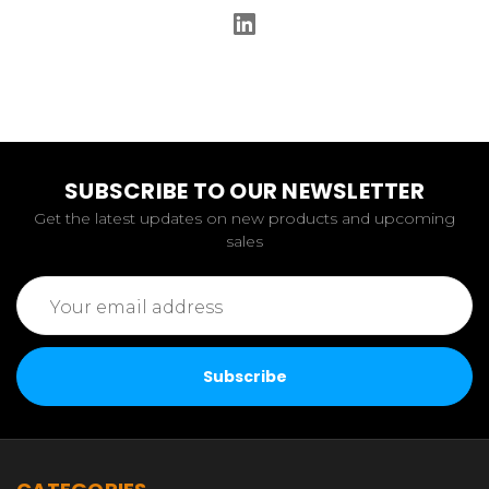
SUBSCRIBE TO OUR NEWSLETTER
Get the latest updates on new products and upcoming
sales
Email
Address