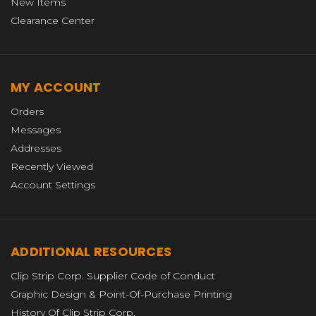
New Items
Clearance Center
MY ACCOUNT
Orders
Messages
Addresses
Recently Viewed
Account Settings
ADDITIONAL RESOURCES
Clip Strip Corp. Supplier Code of Conduct
Graphic Design & Point-Of-Purchase Printing
History Of Clip Strip Corp.