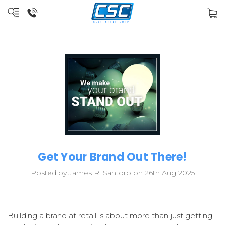
Get Your Brand Out There!
Posted by James R. Santoro on 26th Aug 2025
Building a brand at retail is about more than just getting