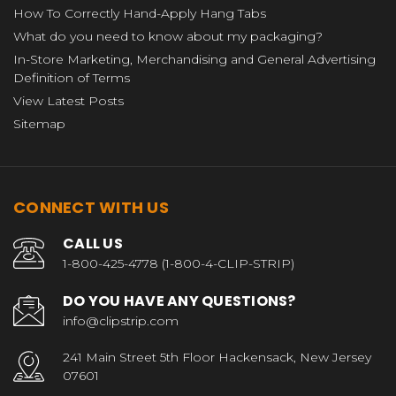
How To Correctly Hand-Apply Hang Tabs
What do you need to know about my packaging?
In-Store Marketing, Merchandising and General Advertising
Definition of Terms
View Latest Posts
Sitemap
CONNECT WITH US
CALL US
1-800-425-4778 (1-800-4-CLIP-STRIP)
DO YOU HAVE ANY QUESTIONS?
info@clipstrip.com
241 Main Street 5th Floor Hackensack, New Jersey
07601