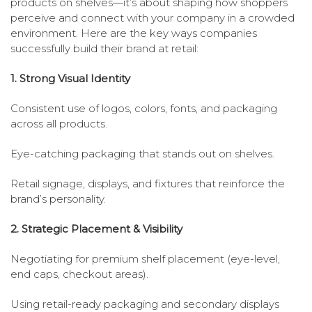
products on shelves—it’s about shaping how shoppers
perceive and connect with your company in a crowded
environment. Here are the key ways companies
successfully build their brand at retail:
1. Strong Visual Identity
Consistent use of logos, colors, fonts, and packaging
across all products.
Eye-catching packaging that stands out on shelves.
Retail signage, displays, and fixtures that reinforce the
brand’s personality.
2. Strategic Placement & Visibility
Negotiating for premium shelf placement (eye-level,
end caps, checkout areas).
Using retail-ready packaging and secondary displays