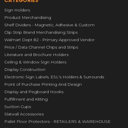
CATEGORIES
Sign Holders
Product Merchandising
Shelf Dividers - Magnetic, Adhesive & Custom
Clip Strip Brand Merchandising Strips
Walmart Dept 82 - Primary Approved Vendor
Price / Data Channel Chips and Strips
Literature and Brochure Holders
Ceiling & Window Sign Holders
Display Construction
Electronic Sign Labels, ESL's Holders & Surrounds
Point of Purchase Printing And Design
Display and Pegboard Hooks
Fulfillment and Kitting
Suction Cups
Slatwall Accessories
Pallet Floor Protectors - RETAILERS & WAREHOUSE