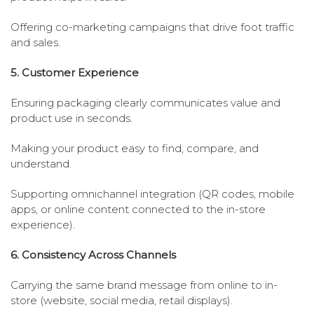
Offering co-marketing campaigns that drive foot traffic
and sales.
5. Customer Experience
Ensuring packaging clearly communicates value and
product use in seconds.
Making your product easy to find, compare, and
understand.
Supporting omnichannel integration (QR codes, mobile
apps, or online content connected to the in-store
experience).
6. Consistency Across Channels
Carrying the same brand message from online to in-
store (website, social media, retail displays).