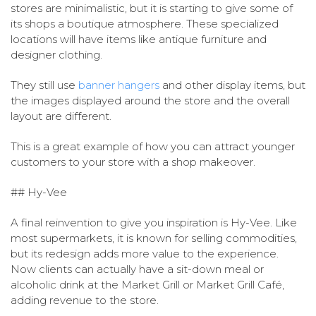
stores are minimalistic, but it is starting to give some of
its shops a boutique atmosphere. These specialized
locations will have items like antique furniture and
designer clothing.
They still use
banner hangers
and other display items, but
the images displayed around the store and the overall
layout are different.
This is a great example of how you can attract younger
customers to your store with a shop makeover.
## Hy-Vee
A final reinvention to give you inspiration is Hy-Vee. Like
most supermarkets, it is known for selling commodities,
but its redesign adds more value to the experience.
Now clients can actually have a sit-down meal or
alcoholic drink at the Market Grill or Market Grill Café,
adding revenue to the store.