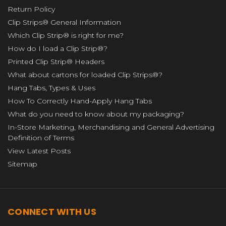
Return Policy
Clip Strips® General Information
Which Clip Strip® is right for me?
How do I load a Clip Strip®?
Printed Clip Strip® Headers
What about cartons for loaded Clip Strips®?
Hang Tabs, Types & Uses
How To Correctly Hand-Apply Hang Tabs
What do you need to know about my packaging?
In-Store Marketing, Merchandising and General Advertising
Definition of Terms
View Latest Posts
Sitemap
CONNECT WITH US