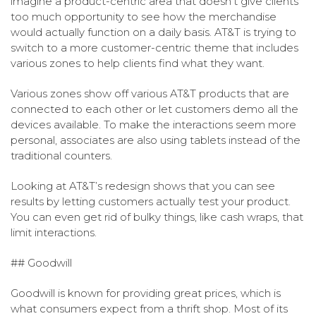
imagine a product-centric area that doesn’t give clients
too much opportunity to see how the merchandise
would actually function on a daily basis. AT&T is trying to
switch to a more customer-centric theme that includes
various zones to help clients find what they want.
Various zones show off various AT&T products that are
connected to each other or let customers demo all the
devices available. To make the interactions seem more
personal, associates are also using tablets instead of the
traditional counters.
Looking at AT&T’s redesign shows that you can see
results by letting customers actually test your product.
You can even get rid of bulky things, like cash wraps, that
limit interactions.
## Goodwill
Goodwill is known for providing great prices, which is
what consumers expect from a thrift shop. Most of its