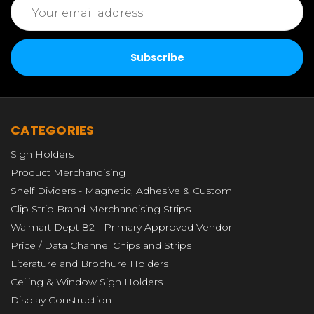
Email
Address
CATEGORIES
Sign Holders
Product Merchandising
Shelf Dividers - Magnetic, Adhesive & Custom
Clip Strip Brand Merchandising Strips
Walmart Dept 82 - Primary Approved Vendor
Price / Data Channel Chips and Strips
Literature and Brochure Holders
Ceiling & Window Sign Holders
Display Construction