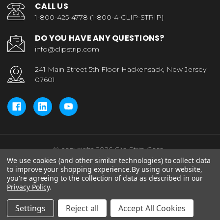
CALL US
1-800-425-4778 (1-800-4-CLIP-STRIP)
DO YOU HAVE ANY QUESTIONS?
info@clipstrip.com
241 Main Street 5th Floor Hackensack, New Jersey
07601
© copyright 2026 Clip Strip Corp..
We use cookies (and other similar technologies) to collect data
to improve your shopping experience.
By using our website,
you're agreeing to the collection of data as described in our
Privacy Policy
.
Settings
Reject all
Accept All Cookies