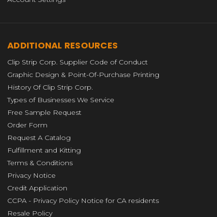
ADDITIONAL RESOURCES
Clip Strip Corp. Supplier Code of Conduct
Graphic Design & Point-Of-Purchase Printing
History Of Clip Strip Corp.
Types of Businesses We Service
Free Sample Request
Order Form
Request A Catalog
Fulfillment and Kitting
Terms & Conditions
Privacy Notice
Credit Application
CCPA - Privacy Policy Notice for CA residents
Resale Policy