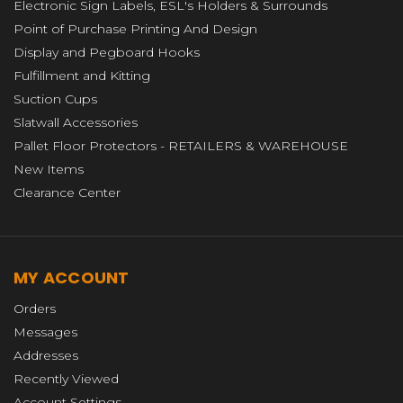
Electronic Sign Labels, ESL's Holders & Surrounds
Point of Purchase Printing And Design
Display and Pegboard Hooks
Fulfillment and Kitting
Suction Cups
Slatwall Accessories
Pallet Floor Protectors - RETAILERS & WAREHOUSE
New Items
Clearance Center
MY ACCOUNT
Orders
Messages
Addresses
Recently Viewed
Account Settings