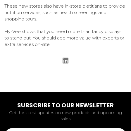
These new stores also have in-store dietitians to provide
nutrition services, such as health screenings and
shopping tours.
Hy-Vee shows that you need more than fancy displays
to stand out. You should add more value with experts or
extra services on-site.
SUBSCRIBE TO OUR NEWSLETTER
Get the latest updates on new products and upcoming
sales