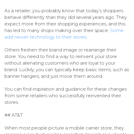
As a retailer, you probably know that today’s shoppers
behave differently than they did several years ago. They
expect more from their shopping experiences, and this
has led to many shops making over their space.
Some
add newer technology to their stores
.
Others freshen their brand image or rearrange their
store. You need to find a way to reinvent your store
without alienating customers who are loyal to your
brand. Luckily, you can typically keep basic items, such as
banner hangers, and just move them around.
You can find inspiration and guidance for these changes
from some retailers who successfully reinvented their
stores.
## AT&T
When most people picture a mobile carrier store, they