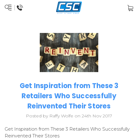
Get Inspiration from These 3
Retailers Who Successfully
Reinvented Their Stores
Posted by Raffy Wolfe on 24th Nov 2017
Get Inspiration from These 3 Retailers Who Successfully
Reinvented Their Stores