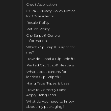
Credit Application
CCPA - Privacy Policy Notice
for CA residents
Resale Policy
Return Policy
Clip Strips® General
Information
Which Clip Strip® is right for
me?
How do I load a Clip Strip®?
Printed Clip Strip® Headers
What about cartons for
loaded Clip Strips®?
Hang Tabs, Types & Uses
How To Correctly Hand-
Apply Hang Tabs
What do you need to know
about my packaging?