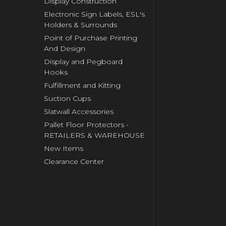
Display Construction
Electronic Sign Labels, ESL's
Holders & Surrounds
Point of Purchase Printing
And Design
Display and Pegboard
Hooks
Fulfillment and Kitting
Suction Cups
Slatwall Accessories
Pallet Floor Protectors -
RETAILERS & WAREHOUSE
New Items
Clearance Center