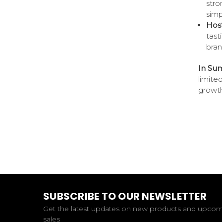
stro
simp
Host
tast
bran
In Su
limite
growth
SUBSCRIBE TO OUR NEWSLETTER
Get the latest updates on new products and upco
sales