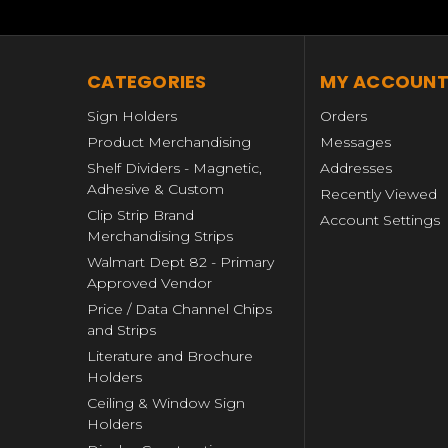
CATEGORIES
MY ACCOUN
Sign Holders
Orders
Product Merchandising
Messages
Shelf Dividers - Magnetic,
Addresses
Adhesive & Custom
Recently Viewed
Clip Strip Brand
Account Settings
Merchandising Strips
Walmart Dept 82 - Primary
Approved Vendor
Price / Data Channel Chips
and Strips
Literature and Brochure
Holders
Ceiling & Window Sign
Holders