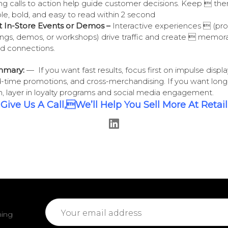
ng calls to action help guide customer decisions. Keep  th
le, bold, and easy to read within 2 second
 In-Store Events or Demos –
Interactive experiences  (pr
ings, demos, or workshops) drive traffic and create  memor
d connections.
mmary:
— If you want fast results, focus first on impulse displa
d-time promotions, and cross-merchandising. If you want lon
, layer in loyalty programs and social media engagement.
Give Us A Call,We’ll Help You Sell More At Retail
Email
ming
Address