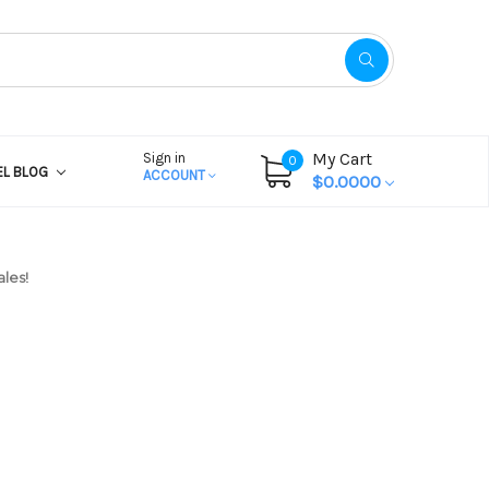
My Cart
Sign in
0
EL BLOG
ACCOUNT
$0.0000
les!