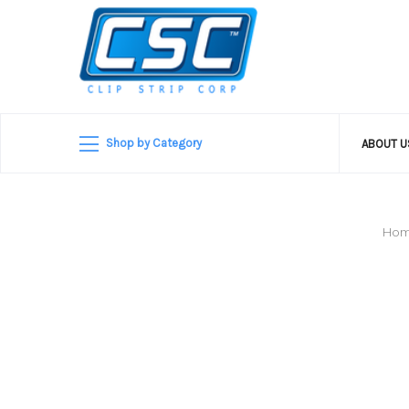
Shop by Category
ABOUT 
Ho