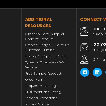
T
ADDITIONAL
CONNECT W
RESOURCES
CALL 
Clip Strip Corp. Supplier
1-800-4
Code of Conduct
DO YO
Graphic Design & Point-Of-
info@cl
Purchase Printing
History Of Clip Strip Corp.
241 Mai
Types of Businesses We
Service
Free Sample Request
Order Form
Request A Catalog
Fulfillment and Kitting
Terms & Conditions
Privacy Notice