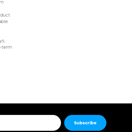
em
oduct
able
ys,
g-term