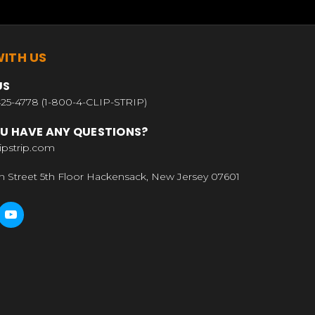
ITH US
US
25-4778 (1-800-4-CLIP-STRIP)
U HAVE ANY QUESTIONS?
ipstrip.com
n Street 5th Floor Hackensack, New Jersey 07601