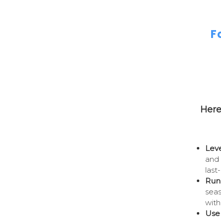
F
Here
Leve
and 
last
Run
seas
with
Use 