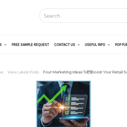
US
FREE SAMPLE REQUEST
CONTACT US
USEFUL INFO
POP FU
me
View Latest Posts
Four Marketing Ideas ToBoost Your Retail Sa