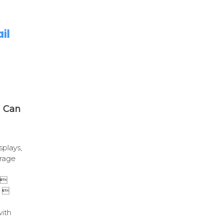
il
u Can
splays,
rage
 
e 
with