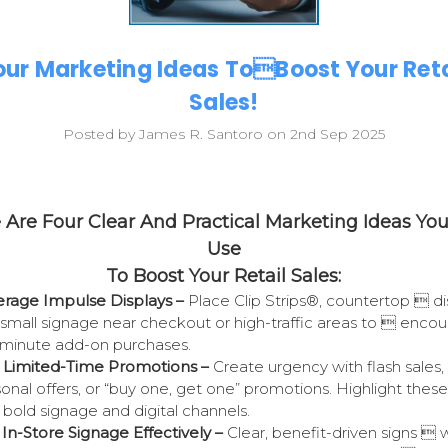
our Marketing Ideas ToBoost Your Reta
Sales!
Posted by James R. Santoro on 2nd Sep 2025
 Are Four Clear And Practical Marketing Ideas Yo
Use
To Boost Your Retail Sales:
rage Impulse Displays –
Place Clip Strips®, countertop 
di
small signage near checkout or high-traffic areas to 
encou
-minute add-on purchases.
 Limited-Time Promotions –
Create urgency with flash sales,
onal offers, or “buy one, get one” promotions. Highlight thes
 bold signage and digital channels.
In-Store Signage Effectively –
Clear, benefit-driven signs  