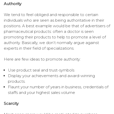
Authority
We tend to feel obliged and responsible to certain
individuals who are seen as being authoritative in their
positions. A best example would be that of advertisers of
pharmaceutical products: often a doctor is seen
promoting their products to help to promote a level of
authority. Basically, we don’t normally argue against
experts in their field of specializations.
Here are few ideas to promote authority:
Use product seal and trust-symbols
Display your achievements and award-winning
products.
Flaunt your number of years in business, credentials of
staffs and your highest sales volume
Scarcity