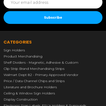
Address
CATEGORIES
Sign Holders
Product Merchandising
Shelf Dividers - Magnetic, Adhesive & Custom
Clip Strip Brand Merchandising Strips
Walmart Dept 82 - Primary Approved Vendor
Price / Data Channel Chips and Strips
Literature and Brochure Holders
Ceiling & Window Sign Holders
Display Construction
Electronic Sign Labels, ESL's Holders & Surrounds