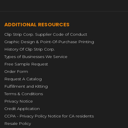
ADDITIONAL RESOURCES
Clip Strip Corp. Supplier Code of Conduct
Graphic Design & Point-Of-Purchase Printing
History Of Clip Strip Corp.
Types of Businesses We Service
Free Sample Request
Order Form
Request A Catalog
Fulfillment and Kitting
Terms & Conditions
Privacy Notice
Credit Application
CCPA - Privacy Policy Notice for CA residents
Resale Policy