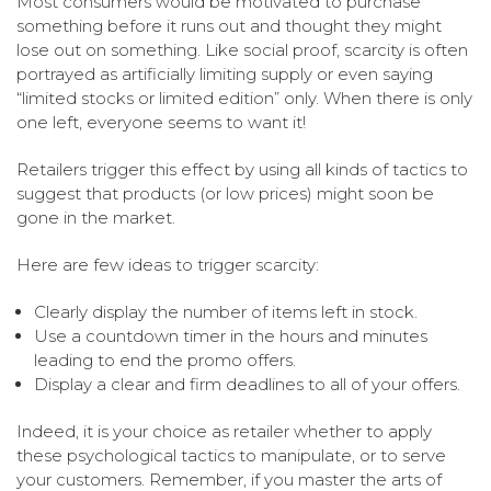
Most consumers would be motivated to purchase
something before it runs out and thought they might
lose out on something. Like social proof, scarcity is often
portrayed as artificially limiting supply or even saying
“limited stocks or limited edition” only. When there is only
one left, everyone seems to want it!
Retailers trigger this effect by using all kinds of tactics to
suggest that products (or low prices) might soon be
gone in the market.
Here are few ideas to trigger scarcity:
Clearly display the number of items left in stock.
Use a countdown timer in the hours and minutes
leading to end the promo offers.
Display a clear and firm deadlines to all of your offers.
Indeed, it is your choice as retailer whether to apply
these psychological tactics to manipulate, or to serve
your customers. Remember, if you master the arts of