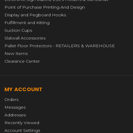
Point of Purchase Printing And Design
Display and Pegboard Hooks
Fulfillment and Kitting
Suction Cups
Slatwall Accessories
Pallet Floor Protectors - RETAILERS & WAREHOUSE
New Items
Clearance Center
MY ACCOUNT
Orders
Messages
Addresses
Recently Viewed
Account Settings