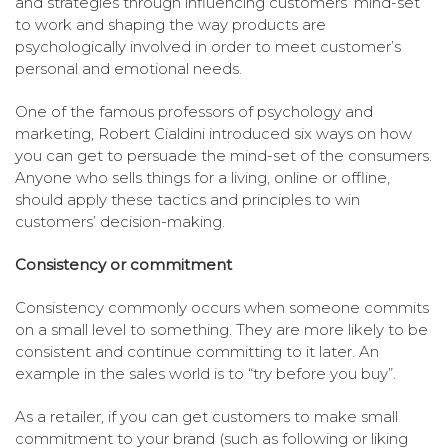
and strategies through influencing customers’ mind-set
to work and shaping the way products are
psychologically involved in order to meet customer’s
personal and emotional needs.
One of the famous professors of psychology and
marketing, Robert Cialdini introduced six ways on how
you can get to persuade the mind-set of the consumers.
Anyone who sells things for a living, online or offline,
should apply these tactics and principles to win
customers’ decision-making.
Consistency or commitment
Consistency commonly occurs when someone commits
on a small level to something. They are more likely to be
consistent and continue committing to it later. An
example in the sales world is to “try before you buy”.
As a retailer, if you can get customers to make small
commitment to your brand (such as following or liking