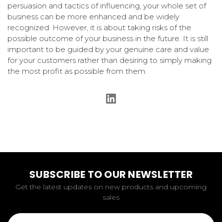
persuasion and tactics of influencing, your whole set of
business can be more enhanced and be widely
recognized. However, it is about taking risks of the
possible outcome of your business in the future. It is still
important to be guided by your genuine care and value
for your customers rather than desiring to simply making
the most profit as possible from them.
SUBSCRIBE TO OUR NEWSLETTER
Get the latest updates on new products and upcoming
sales
Email