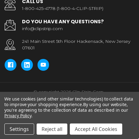
CALL US
1-800-425-4778 (1-800-4-CLIP-STRIP)
DO YOU HAVE ANY QUESTIONS?
info@clipstrip.com
241 Main Street 5th Floor Hackensack, New Jersey
07601
© copyright 2026 Clip Strip Corp..
We use cookies (and other similar technologies) to collect data
to improve your shopping experience.
By using our website,
you're agreeing to the collection of data as described in our
Privacy Policy
.
Settings
Reject all
Accept All Cookies