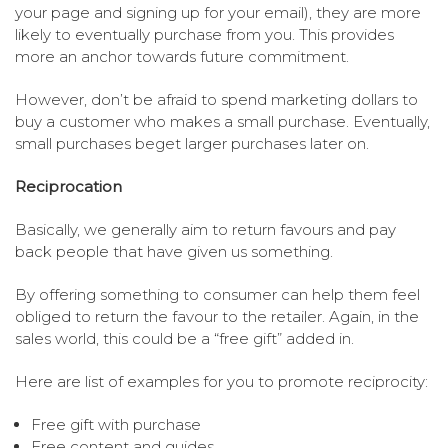
your page and signing up for your email), they are more
likely to eventually purchase from you. This provides
more an anchor towards future commitment.
However, don’t be afraid to spend marketing dollars to
buy a customer who makes a small purchase. Eventually,
small purchases beget larger purchases later on.
Reciprocation
Basically, we generally aim to return favours and pay
back people that have given us something.
By offering something to consumer can help them feel
obliged to return the favour to the retailer. Again, in the
sales world, this could be a “free gift” added in.
Here are list of examples for you to promote reciprocity:
Free gift with purchase
Free content and guides