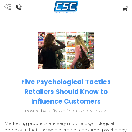
Five Psychological Tactics
Retailers Should Know to
Influence Customers
Posted by Raffy Wolfe on 22nd Mar 2021
Marketing products are very much a psychological
process. In fact, the whole area of consumer psychology