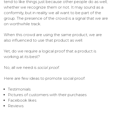
tend to like things just because other people do as well,
whether we recognize them or not. It may sound as a
conformity, but in reality we all want to be part of the
group. The presence of the crowd is a signal that we are
on worthwhile track.
When this crowd are using the same product, we are
also influenced to use that product as well.
Yet, do we require a logical proof that a product is
working at its best?
No, all we need is
social proof.
Here are few ideas to promote social proof:
Testimonials
Pictures of customers with their purchases
Facebook likes
Reviews