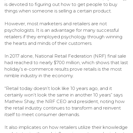
is devoted to figuring out how to get people to buy
things when someone is selling a certain product.
However, most marketers and retailers are not
psychologists. It is an advantage for many successful
retailers if they employed psychology through winning
the hearts and minds of their customers.
In 2017 alone, National Retail Federation (NRF) final sale
had reached to nearly $700 million, which shows that last
holiday’s e-commerce results prove retails is the most
nimble industry in the economy.
“Retail today doesn’t look like 10 years ago, and it
certainly won’t look the same in another 10 years” says
Mathew Shay, the NRF CEO and president, noting how
the retail industry continues to transform and reinvent
itself to meet consumer demands.
It also implicates on how retailers utilize their knowledge