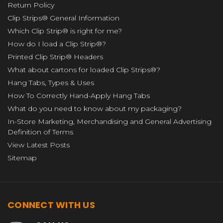
Return Policy
Clip Strips® General Information
Which Clip Strip® is right for me?
How do I load a Clip Strip®?
Printed Clip Strip® Headers
What about cartons for loaded Clip Strips®?
Hang Tabs, Types & Uses
How To Correctly Hand-Apply Hang Tabs
What do you need to know about my packaging?
In-Store Marketing, Merchandising and General Advertising
Definition of Terms
View Latest Posts
Sitemap
CONNECT WITH US