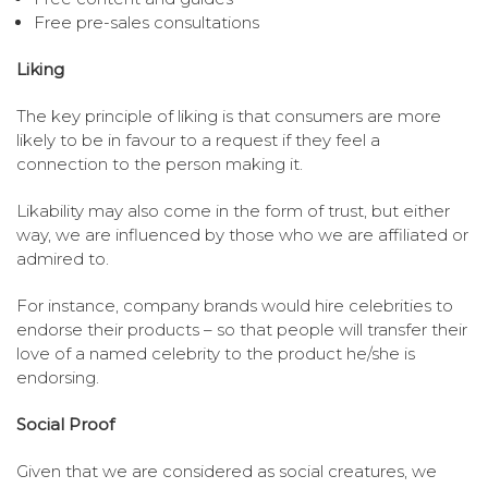
Free pre-sales consultations
Liking
The key principle of liking is that consumers are more
likely to be in favour to a request if they feel a
connection to the person making it.
Likability may also come in the form of trust, but either
way, we are influenced by those who we are affiliated or
admired to.
For instance, company brands would hire celebrities to
endorse their products – so that people will transfer their
love of a named celebrity to the product he/she is
endorsing.
Social Proof
Given that we are considered as social creatures, we