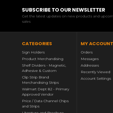
SUBSCRIBE TO OUR NEWSLETTER
Get the latest updates on new products and upco
sales
CATEGORIES
MY ACCOUN
Sign Holders
Orders
Product Merchandising
Messages
Shelf Dividers - Magnetic,
Addresses
Adhesive & Custom
Recently Viewed
Clip Strip Brand
Account Settings
Merchandising Strips
Walmart Dept 82 - Primary
Approved Vendor
Price / Data Channel Chips
and Strips
Literature and Brochure