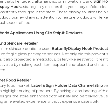
r that’s heritage, craftsmanship, or innovation. Using
Sign Ho
isplay Hooks
strategically ensures that your story unfolds clea
nsistently throughout the store. These display solutions help 
oduct journey, drawing attention to feature products while k
sual space refined.
orld Applications Using Clip Strip® Products
nd Skincare Retailer
mium skincare boutique used
ButterflyDisplay Hook Product
ure fragile glass-packaged serums. Not only did this prevent 
g, it also projected a meticulous, gallery-like aesthetic. It rein
t value by making each item appear hand-placed and intenti
yed.
et Food Retailer
uxury food market,
Label & Sign Holder Data Channel Strip
w
o highlight pricing of products. By pairing clean labeling with
designs, the store enhanced both visibility and perceived value
ng an elevated experience without expensive casework.