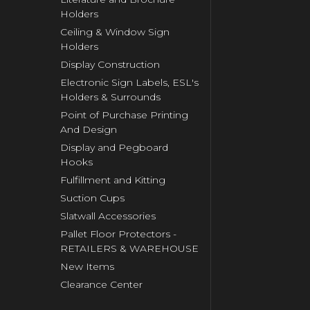
Holders
Ceiling & Window Sign
Holders
Display Construction
Electronic Sign Labels, ESL's
Holders & Surrounds
Point of Purchase Printing
And Design
Display and Pegboard
Hooks
Fulfillment and Kitting
Suction Cups
Slatwall Accessories
Pallet Floor Protectors -
RETAILERS & WAREHOUSE
New Items
Clearance Center