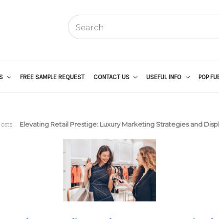
US
FREE SAMPLE REQUEST
CONTACT US
USEFUL INFO
POP FU
osts
Elevating Retail Prestige: Luxury Marketing Strategies and Displ