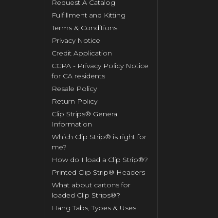
Request A Catalog
Fulfillment and Kitting
Terms & Conditions
Privacy Notice
Credit Application
CCPA - Privacy Policy Notice
for CA residents
Resale Policy
Return Policy
Clip Strips® General
Information
Which Clip Strip® is right for
me?
How do I load a Clip Strip®?
Printed Clip Strip® Headers
What about cartons for
loaded Clip Strips®?
Hang Tabs, Types & Uses