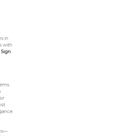
s in
s with
 Sign
items
o
or
ist
egance.
ues—