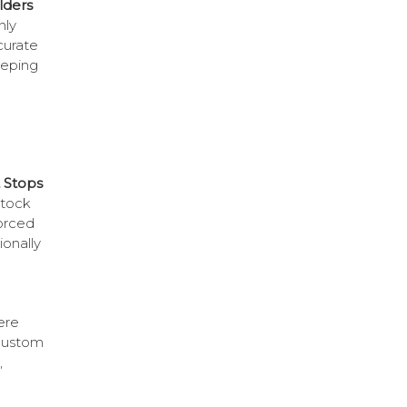
lders
nly
curate
eeping
 Stops
stock
forced
onally
ere
 custom
,