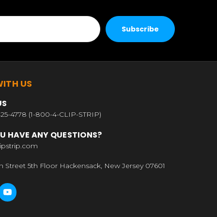
ITH US
US
25-4778 (1-800-4-CLIP-STRIP)
U HAVE ANY QUESTIONS?
ipstrip.com
n Street 5th Floor Hackensack, New Jersey 07601