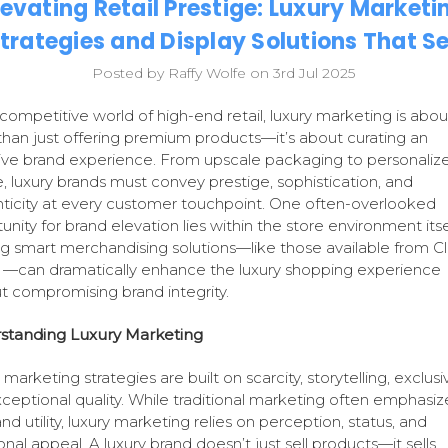
levating Retail Prestige: Luxury Marketi
trategies and Display Solutions That Se
Posted by Raffy Wolfe on 3rd Jul 2025
 competitive world of high-end retail, luxury marketing is abou
han just offering premium products—it’s about curating an
ive brand experience. From upscale packaging to personaliz
e, luxury brands must convey prestige, sophistication, and
ticity at every customer touchpoint. One often-overlooked
unity for brand elevation lies within the store environment itse
ing smart merchandising solutions—like those available from Cl
—can dramatically enhance the luxury shopping experience
t compromising brand integrity.
standing Luxury Marketing
marketing strategies are built on scarcity, storytelling, exclusiv
ceptional quality. While traditional marketing often emphasiz
nd utility, luxury marketing relies on perception, status, and
nal appeal. A luxury brand doesn’t just sell products—it sells