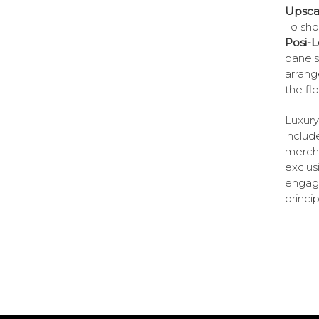
Upscal
To sho
Posi-L
panels
arrang
the flo
Luxury
includ
mercha
exclus
engage
princi