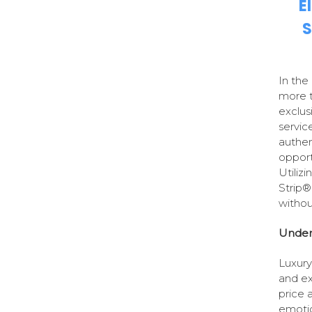
E
S
In the
more t
exclus
servic
authen
opport
Utiliz
Strip®
withou
Under
Luxury 
and ex
price a
emotio