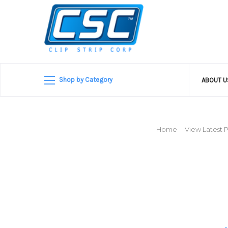
Shop by Category
ABOUT 
Home
View Latest P