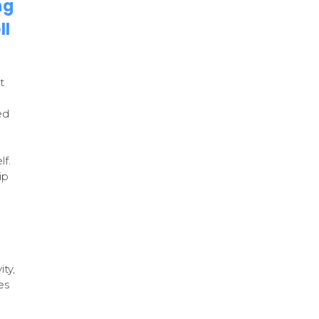
ng
ll
t
ed
lf.
ip
ity,
es