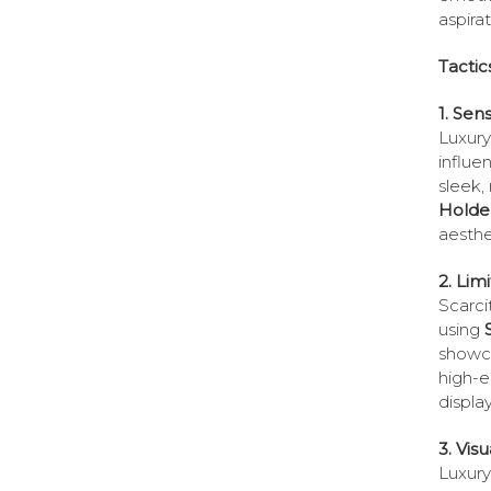
aspirat
Tactic
1. Sen
Luxury 
influe
sleek,
Holde
aesthe
2. Lim
Scarci
using
showca
high-e
displa
3. Visu
Luxury