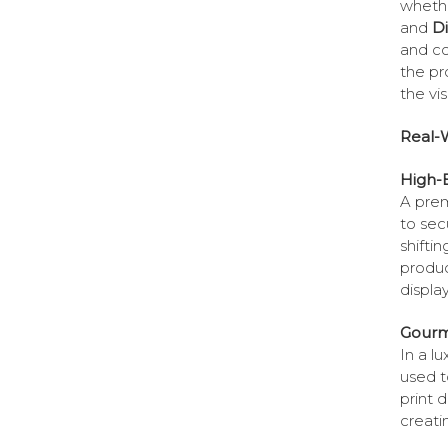
whethe
and
D
and co
the pr
the vi
Real-W
High-E
A pre
to sec
shiftin
produc
displa
Gourm
In a l
used t
print 
creati