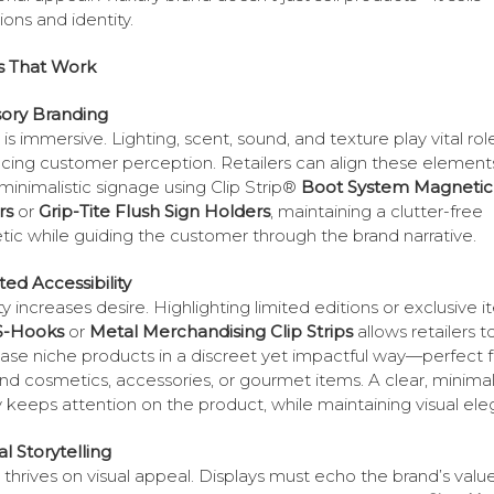
ions and identity.
s That Work
sory Branding
is immersive. Lighting, scent, sound, and texture play vital role
ncing customer perception. Retailers can align these element
 minimalistic signage using Clip Strip®
Boot System Magnetic
rs
or
Grip-Tite Flush Sign Holders
, maintaining a clutter-free
tic while guiding the customer through the brand narrative.
ited Accessibility
ty increases desire. Highlighting limited editions or exclusive 
S-Hooks
or
Metal Merchandising Clip Strips
allows retailers t
se niche products in a discreet yet impactful way—perfect f
nd cosmetics, accessories, or gourmet items. A clear, minimal
y keeps attention on the product, while maintaining visual el
al Storytelling
 thrives on visual appeal. Displays must echo the brand’s val