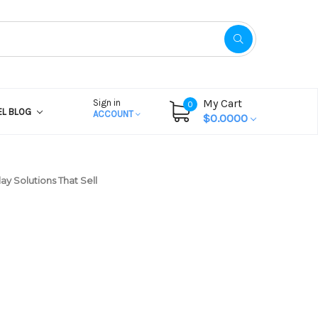
My Cart
Sign in
0
EL BLOG
ACCOUNT
$0.0000
ay Solutions That Sell