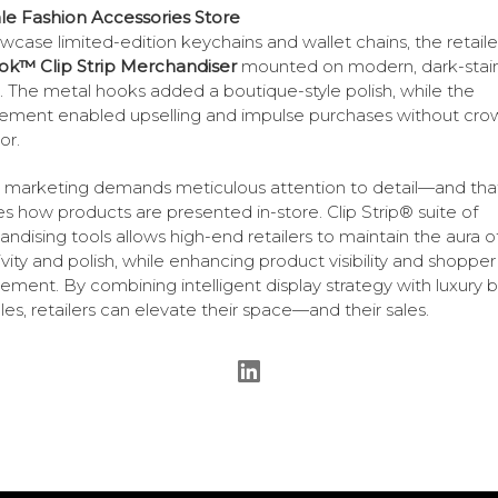
e Fashion Accessories Store
wcase limited-edition keychains and wallet chains, the retail
ok™ Clip Strip Merchandiser
mounted on modern, dark-stai
. The metal hooks added a boutique-style polish, while the
ement enabled upselling and impulse purchases without cro
or.
 marketing demands meticulous attention to detail—and tha
es how products are presented in-store. Clip Strip® suite of
ndising tools allows high-end retailers to maintain the aura o
ivity and polish, while enhancing product visibility and shopper
ment. By combining intelligent display strategy with luxury 
ples, retailers can elevate their space—and their sales.