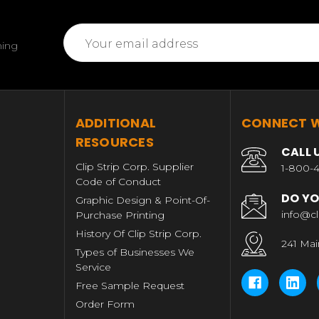
Email
ming
Address
T
ADDITIONAL
CONNECT W
RESOURCES
CALL 
Clip Strip Corp. Supplier
1-800-4
Code of Conduct
DO YO
Graphic Design & Point-Of-
info@cl
Purchase Printing
History Of Clip Strip Corp.
241 Mai
Types of Businesses We
Service
Free Sample Request
Order Form