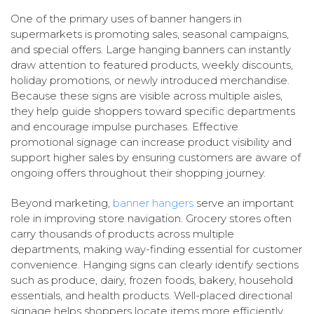
One of the primary uses of banner hangers in
supermarkets is promoting sales, seasonal campaigns,
and special offers. Large hanging banners can instantly
draw attention to featured products, weekly discounts,
holiday promotions, or newly introduced merchandise.
Because these signs are visible across multiple aisles,
they help guide shoppers toward specific departments
and encourage impulse purchases. Effective
promotional signage can increase product visibility and
support higher sales by ensuring customers are aware of
ongoing offers throughout their shopping journey.
Beyond marketing,
banner hangers
serve an important
role in improving store navigation. Grocery stores often
carry thousands of products across multiple
departments, making way-finding essential for customer
convenience. Hanging signs can clearly identify sections
such as produce, dairy, frozen foods, bakery, household
essentials, and health products. Well-placed directional
signage helps shoppers locate items more efficiently,