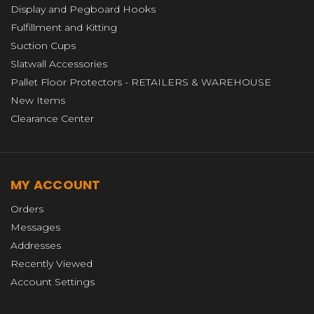
Display and Pegboard Hooks
Fulfillment and Kitting
Suction Cups
Slatwall Accessories
Pallet Floor Protectors - RETAILERS & WAREHOUSE
New Items
Clearance Center
MY ACCOUNT
Orders
Messages
Addresses
Recently Viewed
Account Settings