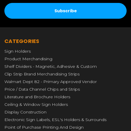
CATEGORIES
Sign Holders
Product Merchandising
Shelf Dividers - Magnetic, Adhesive & Custom
Clip Strip Brand Merchandising Strips
Walmart Dept 82 - Primary Approved Vendor
Price / Data Channel Chips and Strips
Literature and Brochure Holders
Ceiling & Window Sign Holders
Display Construction
Electronic Sign Labels, ESL's Holders & Surrounds
Point of Purchase Printing And Design