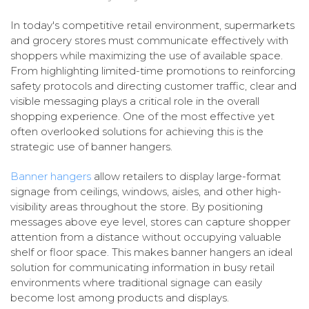
In today's competitive retail environment, supermarkets
and grocery stores must communicate effectively with
shoppers while maximizing the use of available space.
From highlighting limited-time promotions to reinforcing
safety protocols and directing customer traffic, clear and
visible messaging plays a critical role in the overall
shopping experience. One of the most effective yet
often overlooked solutions for achieving this is the
strategic use of banner hangers.
Banner hangers
allow retailers to display large-format
signage from ceilings, windows, aisles, and other high-
visibility areas throughout the store. By positioning
messages above eye level, stores can capture shopper
attention from a distance without occupying valuable
shelf or floor space. This makes banner hangers an ideal
solution for communicating information in busy retail
environments where traditional signage can easily
become lost among products and displays.