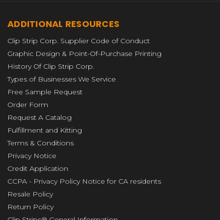
ADDITIONAL RESOURCES
Clip Strip Corp. Supplier Code of Conduct
Graphic Design & Point-Of-Purchase Printing
History Of Clip Strip Corp.
Types of Businesses We Service
Free Sample Request
Order Form
Request A Catalog
Fulfillment and Kitting
Terms & Conditions
Privacy Notice
Credit Application
CCPA - Privacy Policy Notice for CA residents
Resale Policy
Return Policy
Clip Strips® General Information