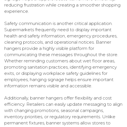
reducing frustration while creating a smoother shopping
experience.
Safety communication is another critical application.
Supermarkets frequently need to display important
health and safety information, emergency procedures,
cleaning protocols, and operational notices. Banner
hangers provide a highly visible platform for
communicating these messages throughout the store.
Whether reminding customers about wet floor areas,
promoting sanitation practices, identifying emergency
exits, or displaying workplace safety guidelines for
employees, hanging signage helps ensure important
information remains visible and accessible.
Additionally, banner hangers offer flexibility and cost
efficiency. Retailers can easily update messaging to align
with changing promotions, seasonal campaigns,
inventory priorities, or regulatory requirements. Unlike
permanent fixtures, banner systems allow stores to