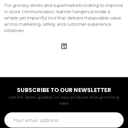
For grocery stores and supermarkets looking to improve
in-store communication, banner hangers provide a
simple yet impactful tool that delivers measurable value
across marketing, safety, and customer experience
initiatives.
SUBSCRIBE TO OUR NEWSLETTER
Get the latest updates on new products and upcoming
sales
Email
Address