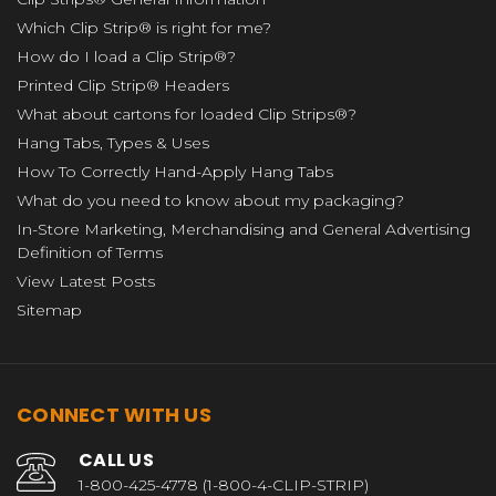
Which Clip Strip® is right for me?
How do I load a Clip Strip®?
Printed Clip Strip® Headers
What about cartons for loaded Clip Strips®?
Hang Tabs, Types & Uses
How To Correctly Hand-Apply Hang Tabs
What do you need to know about my packaging?
In-Store Marketing, Merchandising and General Advertising
Definition of Terms
View Latest Posts
Sitemap
CONNECT WITH US
CALL US
1-800-425-4778 (1-800-4-CLIP-STRIP)