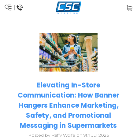
Elevating In-Store
Communication: How Banner
Hangers Enhance Marketing,
Safety, and Promotional
Messaging in Supermarkets
Posted by Raffy Wolfe on 9th Jul 2026