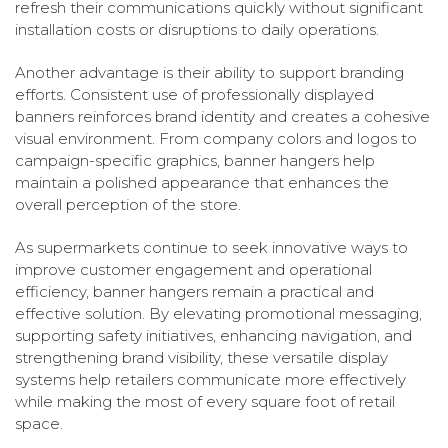
refresh their communications quickly without significant
installation costs or disruptions to daily operations.
Another advantage is their ability to support branding
efforts. Consistent use of professionally displayed
banners reinforces brand identity and creates a cohesive
visual environment. From company colors and logos to
campaign-specific graphics, banner hangers help
maintain a polished appearance that enhances the
overall perception of the store.
As supermarkets continue to seek innovative ways to
improve customer engagement and operational
efficiency, banner hangers remain a practical and
effective solution. By elevating promotional messaging,
supporting safety initiatives, enhancing navigation, and
strengthening brand visibility, these versatile display
systems help retailers communicate more effectively
while making the most of every square foot of retail
space.