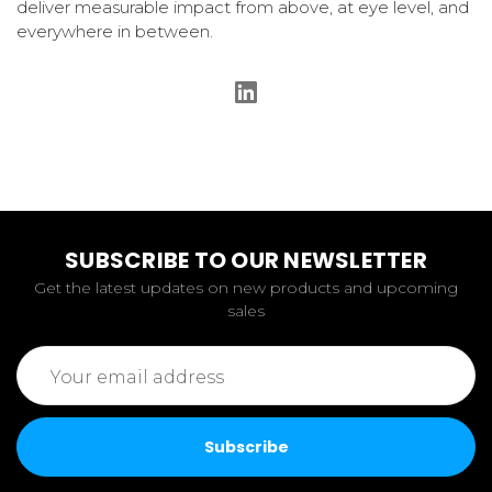
deliver measurable impact from above, at eye level, and
everywhere in between.
SUBSCRIBE TO OUR NEWSLETTER
Get the latest updates on new products and upcoming
sales
Email
Address