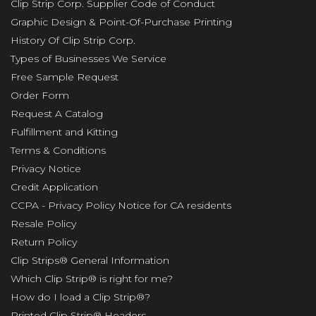
Clip Strip Corp. Supplier Code of Conduct
Graphic Design & Point-Of-Purchase Printing
History Of Clip Strip Corp.
Types of Businesses We Service
Free Sample Request
Order Form
Request A Catalog
Fulfillment and Kitting
Terms & Conditions
Privacy Notice
Credit Application
CCPA - Privacy Policy Notice for CA residents
Resale Policy
Return Policy
Clip Strips® General Information
Which Clip Strip® is right for me?
How do I load a Clip Strip®?
Printed Clip Strip® Headers