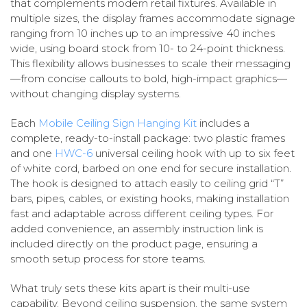
that complements modern retail fixtures. Available in
multiple sizes, the display frames accommodate signage
ranging from 10 inches up to an impressive 40 inches
wide, using board stock from 10- to 24-point thickness.
This flexibility allows businesses to scale their messaging
—from concise callouts to bold, high-impact graphics—
without changing display systems.
Each
Mobile Ceiling Sign Hanging Kit
includes a
complete, ready-to-install package: two plastic frames
and one
HWC-6
universal ceiling hook with up to six feet
of white cord, barbed on one end for secure installation.
The hook is designed to attach easily to ceiling grid “T”
bars, pipes, cables, or existing hooks, making installation
fast and adaptable across different ceiling types. For
added convenience, an assembly instruction link is
included directly on the product page, ensuring a
smooth setup process for store teams.
What truly sets these kits apart is their multi-use
capability. Beyond ceiling suspension, the same system