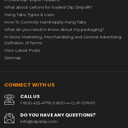
What about cartons for loaded Clip Strips®?
Hang Tabs, Types & Uses
How To Correctly Hand-Apply Hang Tabs
What do you need to know about my packaging?
In-Store Marketing, Merchandising and General Advertising
Definition of Terms
View Latest Posts
Sitemap
CONNECT WITH US
CALL US
1-800-425-4778 (1-800-4-CLIP-STRIP)
DO YOU HAVE ANY QUESTIONS?
info@clipstrip.com