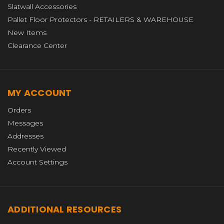
Slatwall Accessories
Pallet Floor Protectors - RETAILERS & WAREHOUSE
New Items
Clearance Center
MY ACCOUNT
Orders
Messages
Addresses
Recently Viewed
Account Settings
ADDITIONAL RESOURCES