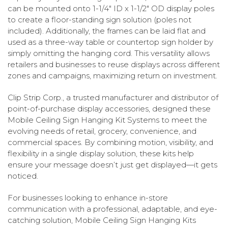
can be mounted onto 1-1/4" ID x 1-1/2" OD display poles
to create a floor-standing sign solution (poles not
included). Additionally, the frames can be laid flat and
used as a three-way table or countertop sign holder by
simply omitting the hanging cord. This versatility allows
retailers and businesses to reuse displays across different
zones and campaigns, maximizing return on investment.
Clip Strip Corp., a trusted manufacturer and distributor of
point-of-purchase display accessories, designed these
Mobile Ceiling Sign Hanging Kit Systems to meet the
evolving needs of retail, grocery, convenience, and
commercial spaces. By combining motion, visibility, and
flexibility in a single display solution, these kits help
ensure your message doesn’t just get displayed—it gets
noticed.
For businesses looking to enhance in-store
communication with a professional, adaptable, and eye-
catching solution, Mobile Ceiling Sign Hanging Kits