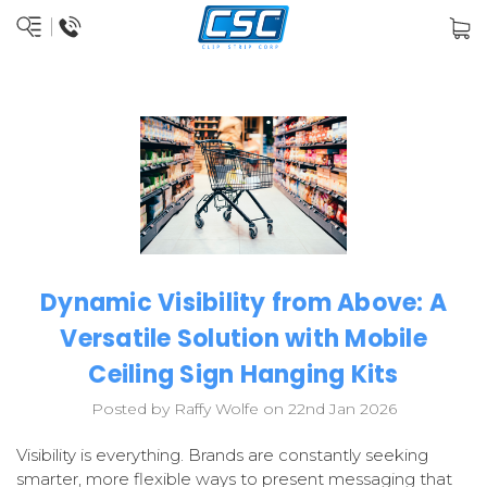
Dynamic Visibility from Above: A
Versatile Solution with Mobile
Ceiling Sign Hanging Kits
Posted by Raffy Wolfe on 22nd Jan 2026
Visibility is everything. Brands are constantly seeking
smarter, more flexible ways to present messaging that