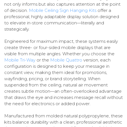
not only informs but also captures attention at the point
of decision.
Mobile Ceiling Sign Hanging Kits
offer a
professional, highly adaptable display solution designed
to elevate in-store communication—literally and
strategically.
Engineered for maximum impact, these systems easily
create three- or four-sided mobile displays that are
visible from multiple angles. Whether you choose the
Mobile Tri-Way
or the
Mobile Quattro
version, each
configuration is designed to keep your message in
constant view, making them ideal for promotions,
wayfinding, pricing, or brand storytelling. When
suspended from the ceiling, natural air movement
creates subtle motion—an often-overlooked advantage
that draws the eye and increases message recall without
the need for electronics or added power.
Manufactured from molded natural polypropylene, these
kits balance durability with a clean, professional aesthetic