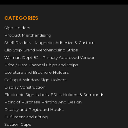
CATEGORIES
Sign Holders
Product Merchandising
Shelf Dividers - Magnetic, Adhesive & Custom
Clip Strip Brand Merchandising Strips
Walmart Dept 82 - Primary Approved Vendor
Price / Data Channel Chips and Strips
Literature and Brochure Holders
Ceiling & Window Sign Holders
Display Construction
Electronic Sign Labels, ESL's Holders & Surrounds
Point of Purchase Printing And Design
Display and Pegboard Hooks
Fulfillment and Kitting
Suction Cups