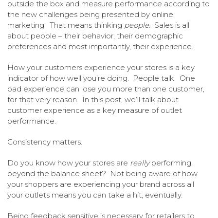
outside the box and measure performance according to
the new challenges being presented by online
marketing. That means thinking
people
. Sales is all
about people – their behavior, their demographic
preferences and most importantly, their experience.
How your customers experience your stores is a key
indicator of how well you’re doing. People talk. One
bad experience can lose you more than one customer,
for that very reason. In this post, we’ll talk about
customer experience as a key measure of outlet
performance.
Consistency matters.
Do you know how your stores are
really
performing,
beyond the balance sheet? Not being aware of how
your shoppers are experiencing your brand across all
your outlets means you can take a hit, eventually.
Being feedback sensitive is necessary for retailers to