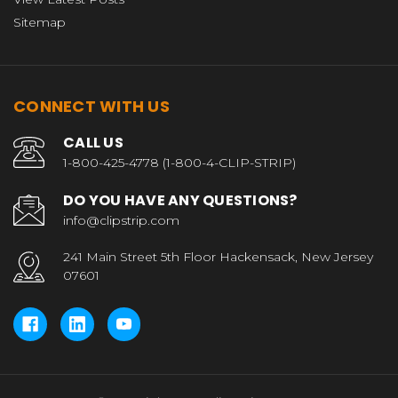
Sitemap
CONNECT WITH US
CALL US
1-800-425-4778 (1-800-4-CLIP-STRIP)
DO YOU HAVE ANY QUESTIONS?
info@clipstrip.com
241 Main Street 5th Floor Hackensack, New Jersey
07601