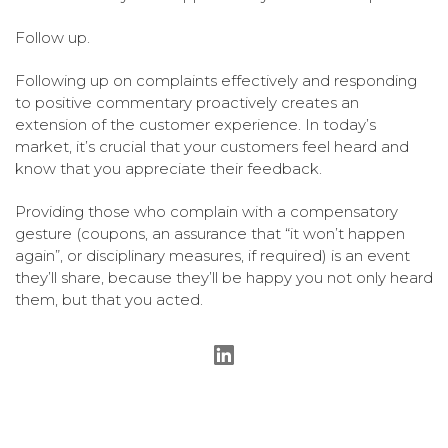
Follow up.
Following up on complaints effectively and responding
to positive commentary proactively creates an
extension of the customer experience. In today’s
market, it’s crucial that your customers feel heard and
know that you appreciate their feedback.
Providing those who complain with a compensatory
gesture (coupons, an assurance that “it won’t happen
again”, or disciplinary measures, if required) is an event
they’ll share, because they’ll be happy you not only heard
them, but that you acted.