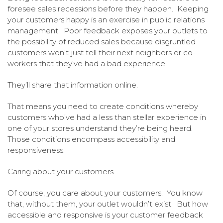
foresee sales recessions before they happen. Keeping
your customers happy is an exercise in public relations
management. Poor feedback exposes your outlets to
the possibility of reduced sales because disgruntled
customers won’t just tell their next neighbors or co-
workers that they’ve had a bad experience.
They’ll share that information online.
That means you need to create conditions whereby
customers who’ve had a less than stellar experience in
one of your stores understand they’re being heard.
Those conditions encompass accessibility and
responsiveness.
Caring about your customers.
Of course, you care about your customers. You know
that, without them, your outlet wouldn’t exist. But how
accessible and responsive is your customer feedback