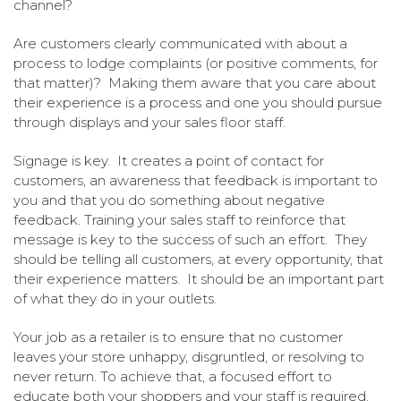
channel?
Are customers clearly communicated with about a
process to lodge complaints (or positive comments, for
that matter)? Making them aware that you care about
their experience is a process and one you should pursue
through displays and your sales floor staff.
Signage is key. It creates a point of contact for
customers, an awareness that feedback is important to
you and that you do something about negative
feedback. Training your sales staff to reinforce that
message is key to the success of such an effort. They
should be telling all customers, at every opportunity, that
their experience matters. It should be an important part
of what they do in your outlets.
Your job as a retailer is to ensure that no customer
leaves your store unhappy, disgruntled, or resolving to
never return. To achieve that, a focused effort to
educate both your shoppers and your staff is required.