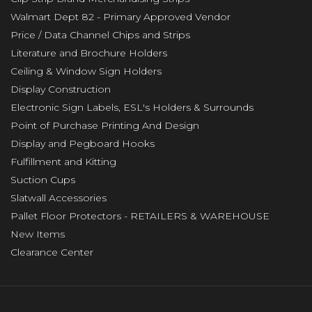
Walmart Dept 82 - Primary Approved Vendor
Price / Data Channel Chips and Strips
Literature and Brochure Holders
Ceiling & Window Sign Holders
Display Construction
Electronic Sign Labels, ESL's Holders & Surrounds
Point of Purchase Printing And Design
Display and Pegboard Hooks
Fulfillment and Kitting
Suction Cups
Slatwall Accessories
Pallet Floor Protectors - RETAILERS & WAREHOUSE
New Items
Clearance Center