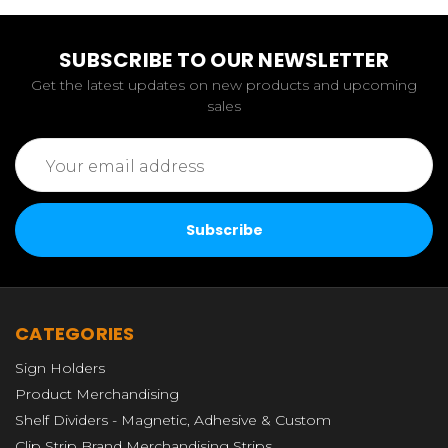
SUBSCRIBE TO OUR NEWSLETTER
Get the latest updates on new products and upcoming
sales
Email
Address
CATEGORIES
Sign Holders
Product Merchandising
Shelf Dividers - Magnetic, Adhesive & Custom
Clip Strip Brand Merchandising Strips