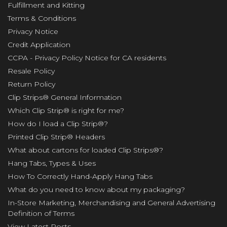
Fulfillment and Kitting
Terms & Conditions
Privacy Notice
Credit Application
CCPA - Privacy Policy Notice for CA residents
Resale Policy
Return Policy
Clip Strips® General Information
Which Clip Strip® is right for me?
How do I load a Clip Strip®?
Printed Clip Strip® Headers
What about cartons for loaded Clip Strips®?
Hang Tabs, Types & Uses
How To Correctly Hand-Apply Hang Tabs
What do you need to know about my packaging?
In-Store Marketing, Merchandising and General Advertising
Definition of Terms
View Latest Posts