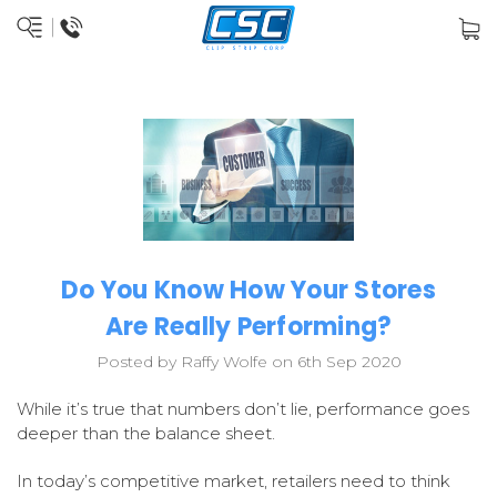
Do You Know How Your Stores
Are Really Performing?
Posted by Raffy Wolfe on 6th Sep 2020
While it’s true that numbers don’t lie, performance goes
deeper than the balance sheet.
In today’s competitive market, retailers need to think