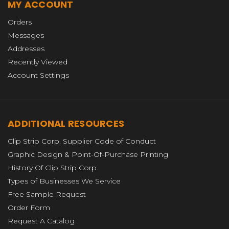
MY ACCOUNT
Orders
Messages
Addresses
Recently Viewed
Account Settings
ADDITIONAL RESOURCES
Clip Strip Corp. Supplier Code of Conduct
Graphic Design & Point-Of-Purchase Printing
History Of Clip Strip Corp.
Types of Businesses We Service
Free Sample Request
Order Form
Request A Catalog