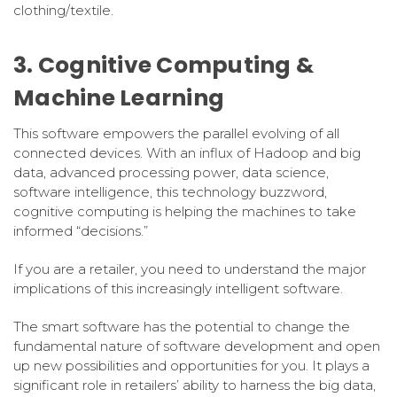
clothing/textile.
3. Cognitive Computing &
Machine Learning
This software empowers the parallel evolving of all
connected devices. With an influx of Hadoop and big
data, advanced processing power, data science,
software intelligence, this technology buzzword,
cognitive computing is helping the machines to take
informed “decisions.”
If you are a retailer, you need to understand the major
implications of this increasingly intelligent software.
The smart software has the potential to change the
fundamental nature of software development and open
up new possibilities and opportunities for you. It plays a
significant role in retailers’ ability to harness the big data,