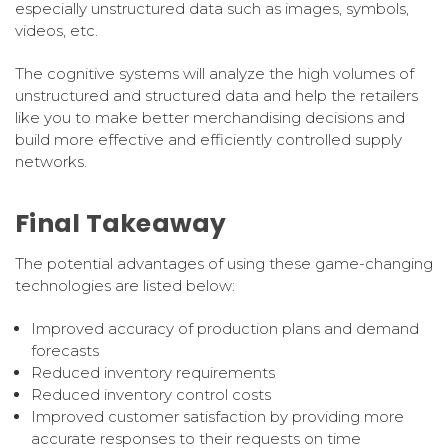
especially unstructured data such as images, symbols,
videos, etc.
The cognitive systems will analyze the high volumes of
unstructured and structured data and help the retailers
like you to make better merchandising decisions and
build more effective and efficiently controlled supply
networks.
Final Takeaway
The potential advantages of using these game-changing
technologies are listed below:
Improved accuracy of production plans and demand
forecasts
Reduced inventory requirements
Reduced inventory control costs
Improved customer satisfaction by providing more
accurate responses to their requests on time