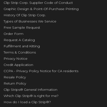
Clip Strip Corp. Supplier Code of Conduct
Graphic Design & Point-Of-Purchase Printing
History Of Clip Strip Corp.
Types of Businesses We Service
Free Sample Request
Order Form
Request A Catalog
Fulfillment and Kitting
Terms & Conditions
Privacy Notice
Credit Application
CCPA - Privacy Policy Notice for CA residents
Resale Policy
Return Policy
Clip Strips® General Information
Which Clip Strip® is right for me?
How do I load a Clip Strip®?