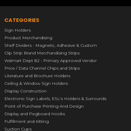
CATEGORIES
Sign Holders
Product Merchandising
Shelf Dividers - Magnetic, Adhesive & Custom
Clip Strip Brand Merchandising Strips
Walmart Dept 82 - Primary Approved Vendor
Price / Data Channel Chips and Strips
Literature and Brochure Holders
Ceiling & Window Sign Holders
Display Construction
Electronic Sign Labels, ESL's Holders & Surrounds
Point of Purchase Printing And Design
Display and Pegboard Hooks
Fulfillment and Kitting
Suction Cups