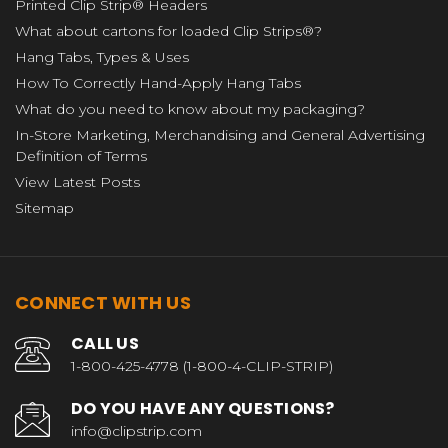
Printed Clip Strip® Headers
What about cartons for loaded Clip Strips®?
Hang Tabs, Types & Uses
How To Correctly Hand-Apply Hang Tabs
What do you need to know about my packaging?
In-Store Marketing, Merchandising and General Advertising
Definition of Terms
View Latest Posts
Sitemap
CONNECT WITH US
CALL US
1-800-425-4778 (1-800-4-CLIP-STRIP)
DO YOU HAVE ANY QUESTIONS?
info@clipstrip.com