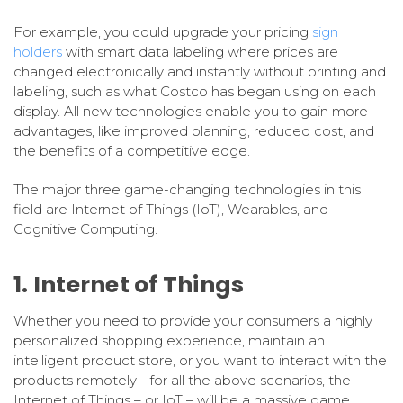
For example, you could upgrade your pricing
sign
holders
with smart data labeling where prices are
changed electronically and instantly without printing and
labeling, such as what Costco has began using on each
display. All new technologies enable you to gain more
advantages, like improved planning, reduced cost, and
the benefits of a competitive edge.
The major three game-changing technologies in this
field are Internet of Things (IoT), Wearables, and
Cognitive Computing.
1. Internet of Things
Whether you need to provide your consumers a highly
personalized shopping experience, maintain an
intelligent product store, or you want to interact with the
products remotely - for all the above scenarios, the
Internet of Things – or IoT – will be a massive game