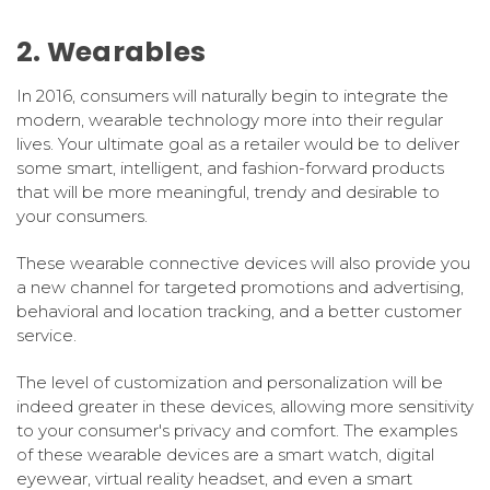
2. Wearables
In 2016, consumers will naturally begin to integrate the
modern, wearable technology more into their regular
lives. Your ultimate goal as a retailer would be to deliver
some smart, intelligent, and fashion-forward products
that will be more meaningful, trendy and desirable to
your consumers.
These wearable connective devices will also provide you
a new channel for targeted promotions and advertising,
behavioral and location tracking, and a better customer
service.
The level of customization and personalization will be
indeed greater in these devices, allowing more sensitivity
to your consumer's privacy and comfort. The examples
of these wearable devices are a smart watch, digital
eyewear, virtual reality headset, and even a smart