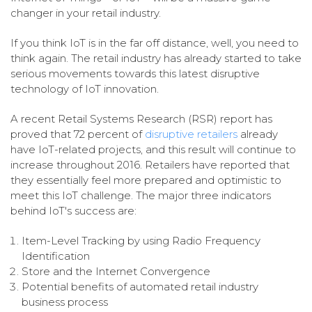
changer in your retail industry.
If you think IoT is in the far off distance, well, you need to
think again. The retail industry has already started to take
serious movements towards this latest disruptive
technology of IoT innovation.
A recent Retail Systems Research (RSR) report has
proved that 72 percent of
disruptive retailers
already
have IoT-related projects, and this result will continue to
increase throughout 2016. Retailers have reported that
they essentially feel more prepared and optimistic to
meet this IoT challenge. The major three indicators
behind IoT's success are:
Item-Level Tracking by using Radio Frequency
Identification
Store and the Internet Convergence
Potential benefits of automated retail industry
business process