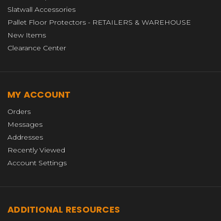
Slatwall Accessories
Pallet Floor Protectors - RETAILERS & WAREHOUSE
New Items
Clearance Center
MY ACCOUNT
Orders
Messages
Addresses
Recently Viewed
Account Settings
ADDITIONAL RESOURCES