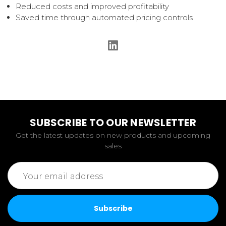
Reduced costs and improved profitability
Saved time through automated pricing controls
SUBSCRIBE TO OUR NEWSLETTER
Get the latest updates on new products and upcoming
sales
Email
Address