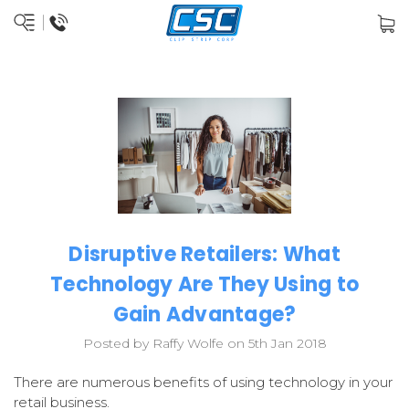
Disruptive Retailers: What
Technology Are They Using to
Gain Advantage?
Posted by Raffy Wolfe on 5th Jan 2018
There are numerous benefits of using technology in your
retail business.