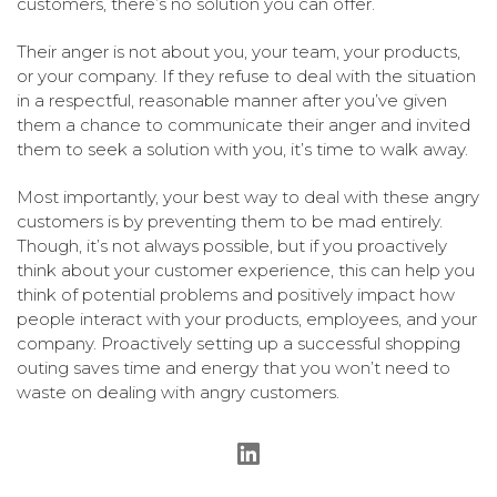
customers, there’s no solution you can offer.
Their anger is not about you, your team, your products,
or your company. If they refuse to deal with the situation
in a respectful, reasonable manner after you’ve given
them a chance to communicate their anger and invited
them to seek a solution with you, it’s time to walk away.
Most importantly, your best way to deal with these angry
customers is by preventing them to be mad entirely.
Though, it’s not always possible, but if you proactively
think about your customer experience, this can help you
think of potential problems and positively impact how
people interact with your products, employees, and your
company. Proactively setting up a successful shopping
outing saves time and energy that you won’t need to
waste on dealing with angry customers.