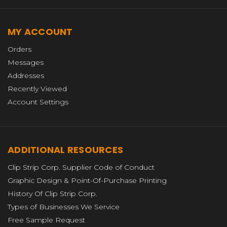
MY ACCOUNT
Orders
Messages
Addresses
Recently Viewed
Account Settings
ADDITIONAL RESOURCES
Clip Strip Corp. Supplier Code of Conduct
Graphic Design & Point-Of-Purchase Printing
History Of Clip Strip Corp.
Types of Businesses We Service
Free Sample Request