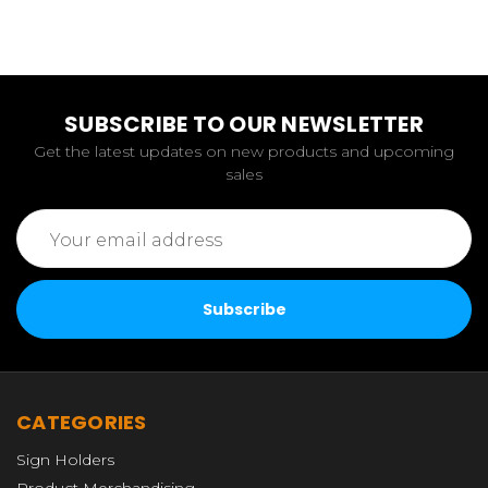
SUBSCRIBE TO OUR NEWSLETTER
Get the latest updates on new products and upcoming
sales
Email
Address
CATEGORIES
Sign Holders