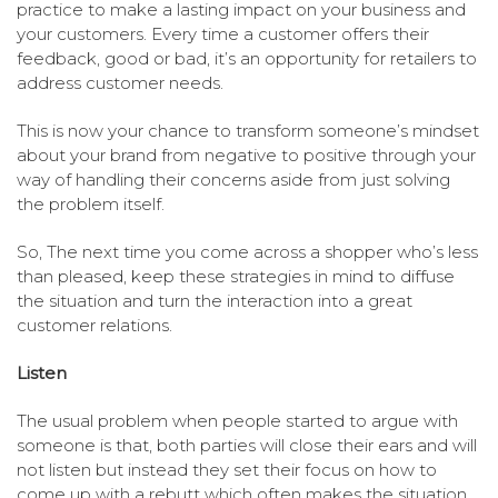
practice to make a lasting impact on your business and
your customers. Every time a customer offers their
feedback, good or bad, it’s an opportunity for retailers to
address customer needs.
This is now your chance to transform someone’s mindset
about your brand from negative to positive through your
way of handling their concerns aside from just solving
the problem itself.
So, The next time you come across a shopper who’s less
than pleased, keep these strategies in mind to diffuse
the situation and turn the interaction into a great
customer relations.
Listen
The usual problem when people started to argue with
someone is that, both parties will close their ears and will
not listen but instead they set their focus on how to
come up with a rebutt which often makes the situation