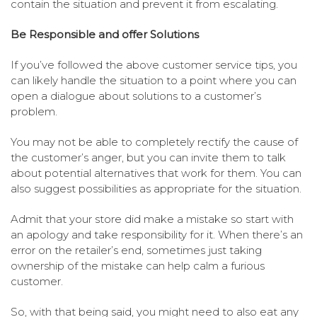
contain the situation and prevent it from escalating.
Be Responsible and offer Solutions
If you’ve followed the above customer service tips, you
can likely handle the situation to a point where you can
open a dialogue about solutions to a customer’s
problem.
You may not be able to completely rectify the cause of
the customer’s anger, but you can invite them to talk
about potential alternatives that work for them. You can
also suggest possibilities as appropriate for the situation.
Admit that your store did make a mistake so start with
an apology and take responsibility for it. When there’s an
error on the retailer’s end, sometimes just taking
ownership of the mistake can help calm a furious
customer.
So, with that being said, you might need to also eat any