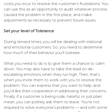
costs you incur to resolve the customer’s frustrations. You
can use this as an opportunity to audit whatever process
caused the problem in the first place, and make
adjustments as necessary to prevent future issues.
Set your level of Tolerance
During tensed times, you will be dealing with irrational
and emotional customers. So, you need to determine
how much of their behavior you’ll tolerate.
What you need to do is to give them a chance to calm
down. You may also have to take the lead on de-
escalating emotions when they run high. Then, that’s
when you invite them to work with you to resolve the
problem. You can express that you want to help, and
you’d like their cooperation in addressing their concerns.
Finally, if a customer is being rude, hateful, or just plain
mean, you can politely ask them to leave. You’re not
required to solve everyone’s problems — and with some