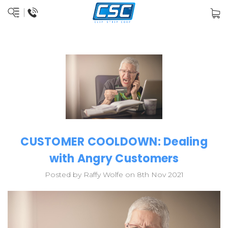
CUSTOMER COOLDOWN: Dealing
with Angry Customers
Posted by Raffy Wolfe on 8th Nov 2021