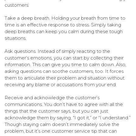
customers:
Take a deep breath. Holding your breath from time to
time is an effective response to stress. Simply taking
deep breaths can keep you calm during these tough
situations.
Ask questions. Instead of simply reacting to the
customer’s emotions, you can start by collecting their
information. This can give you time to calm down. Also,
asking questions can soothe customers, too. It forces
them to articulate their problem and situation without
receiving any blame or accusations from your end.
Receive and acknowledge the customer’s
communications. You don’t have to agree with all the
things that the customer says, but you can just
acknowledge them by saying, “I got it,” or “I understand.”
Though staying calm doesn’t immediately solve the
problem, but it’s one customer service tip that can