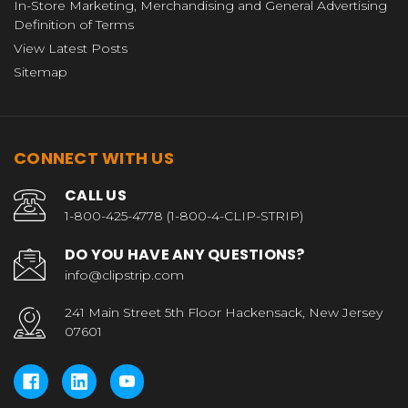
In-Store Marketing, Merchandising and General Advertising
Definition of Terms
View Latest Posts
Sitemap
CONNECT WITH US
CALL US
1-800-425-4778 (1-800-4-CLIP-STRIP)
DO YOU HAVE ANY QUESTIONS?
info@clipstrip.com
241 Main Street 5th Floor Hackensack, New Jersey
07601