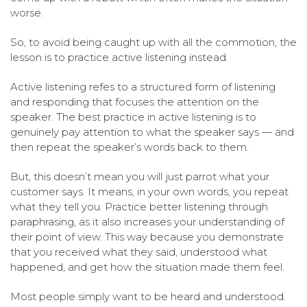
worse.
So, to avoid being caught up with all the commotion, the
lesson is to practice active listening instead.
Active listening refes to a structured form of listening
and responding that focuses the attention on the
speaker. The best practice in active listening is to
genuinely pay attention to what the speaker says — and
then repeat the speaker’s words back to them.
But, this doesn’t mean you will just parrot what your
customer says. It means, in your own words, you repeat
what they tell you. Practice better listening through
paraphrasing, as it also increases your understanding of
their point of view. This way because you demonstrate
that you received what they said, understood what
happened, and get how the situation made them feel.
Most people simply want to be heard and understood.