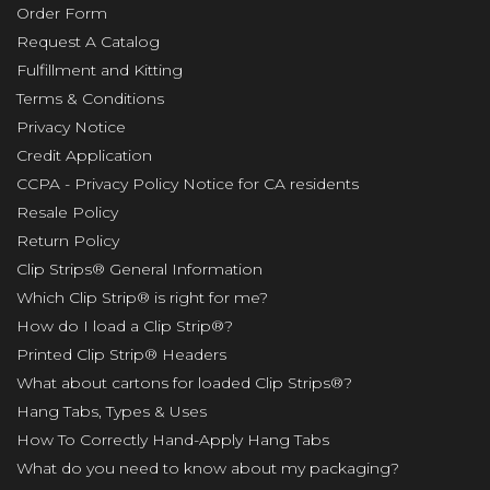
Order Form
Request A Catalog
Fulfillment and Kitting
Terms & Conditions
Privacy Notice
Credit Application
CCPA - Privacy Policy Notice for CA residents
Resale Policy
Return Policy
Clip Strips® General Information
Which Clip Strip® is right for me?
How do I load a Clip Strip®?
Printed Clip Strip® Headers
What about cartons for loaded Clip Strips®?
Hang Tabs, Types & Uses
How To Correctly Hand-Apply Hang Tabs
What do you need to know about my packaging?