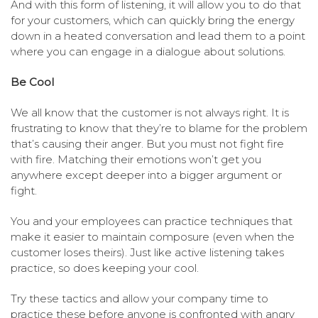
And with this form of listening, it will allow you to do that
for your customers, which can quickly bring the energy
down in a heated conversation and lead them to a point
where you can engage in a dialogue about solutions.
Be Cool
We all know that the customer is not always right. It is
frustrating to know that they’re to blame for the problem
that’s causing their anger. But you must not fight fire
with fire. Matching their emotions won’t get you
anywhere except deeper into a bigger argument or
fight.
You and your employees can practice techniques that
make it easier to maintain composure (even when the
customer loses theirs). Just like active listening takes
practice, so does keeping your cool.
Try these tactics and allow your company time to
practice these before anyone is confronted with angry