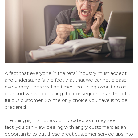
A fact that everyone in the retail industry must accept
and understand is the fact that that we cannot please
everybody. There will be times that things won’t go as
plan and we will be facing the consequences in the of a
furious customer. So, the only choice you have is to be
prepared.
The thing is, it is not as complicated as it may seem. In
fact, you can view dealing with angry customers as an
opportunity to put these great customer service tips into