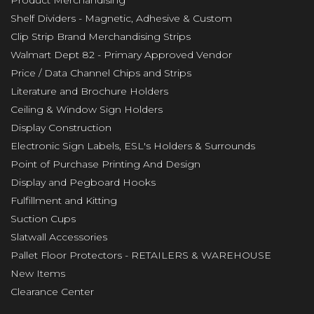
Product Merchandising
Shelf Dividers - Magnetic, Adhesive & Custom
Clip Strip Brand Merchandising Strips
Walmart Dept 82 - Primary Approved Vendor
Price / Data Channel Chips and Strips
Literature and Brochure Holders
Ceiling & Window Sign Holders
Display Construction
Electronic Sign Labels, ESL's Holders & Surrounds
Point of Purchase Printing And Design
Display and Pegboard Hooks
Fulfillment and Kitting
Suction Cups
Slatwall Accessories
Pallet Floor Protectors - RETAILERS & WAREHOUSE
New Items
Clearance Center