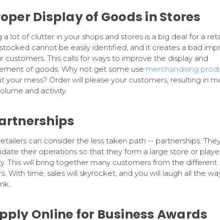
Proper Display of Goods in Stores
a lot of clutter in your shops and stores is a big deal for a reta
stocked cannot be easily identified, and it creates a bad imp
r customers. This calls for ways to improve the display and
gement of goods. Why not get some use
merchandising prod
ut your mess? Order will please your customers, resulting in m
volume and activity.
Partnerships
retailers can consider the less taken path -- partnerships. The
idate their operations so that they form a large store or player
ry. This will bring together many customers from the different
rs. With time, sales will skyrocket, and you will laugh all the wa
nk.
Apply Online for Business Awards