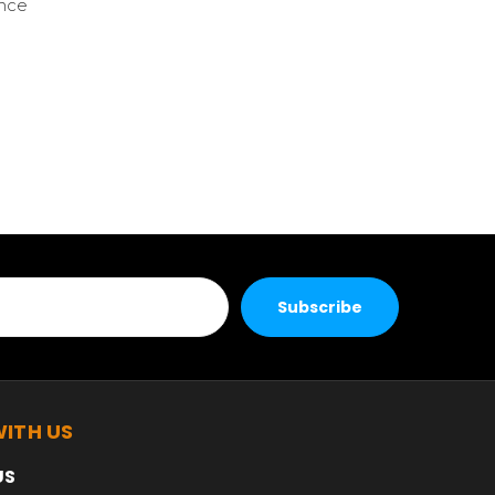
ence
ITH US
US