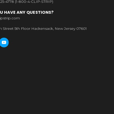
25-4778 (1-800-4-CLIP-STRIP)
U HAVE ANY QUESTIONS?
ipstrip.com
n Street 5th Floor Hackensack, New Jersey 07601