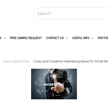
US
FREE SAMPLE REQUEST
CONTACT US
USEFUL INFO
POP FU
View Latest Posts
Crazy and Creative Marketing Ideas for Small Re