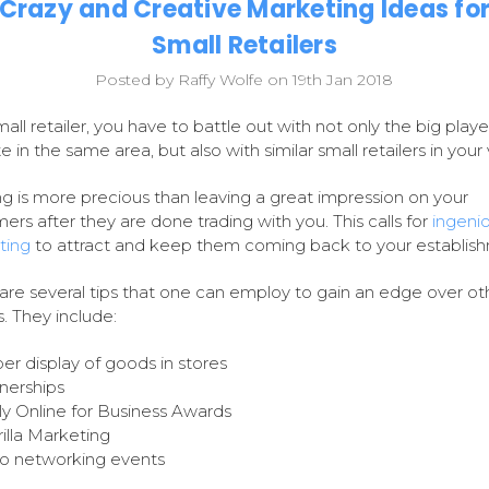
Crazy and Creative Marketing Ideas fo
Small Retailers
Posted by Raffy Wolfe on 19th Jan 2018
mall retailer, you have to battle out with not only the big play
 in the same area, but also with similar small retailers in your v
g is more precious than leaving a great impression on your
ers after they are done trading with you. This calls for
ingeni
ting
to attract and keep them coming back to your establis
are several tips that one can employ to gain an edge over ot
s. They include:
er display of goods in stores
nerships
y Online for Business Awards
illa Marketing
o networking events