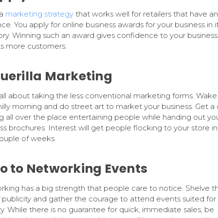
 a
marketing strategy
that works well for retailers that have an
ce. You apply for online business awards for your business in i
ry. Winning such an award gives confidence to your business
ts more customers.
Guerilla Marketing
s all about taking the less conventional marketing forms. Wake
hilly morning and do street art to market your business. Get a
g all over the place entertaining people while handing out yo
ss brochures. Interest will get people flocking to your store in
ouple of weeks.
Go to Networking Events
king has a big strength that people care to notice. Shelve t
f publicity and gather the courage to attend events suited for
ry. While there is no guarantee for quick, immediate sales, be