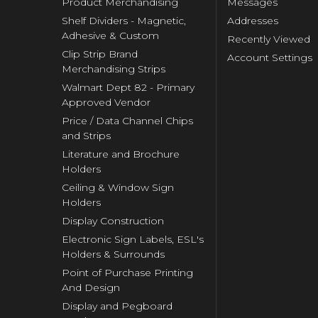
Product Merchandising
Messages
Shelf Dividers - Magnetic,
Addresses
Adhesive & Custom
Recently Viewed
Clip Strip Brand
Account Settings
Merchandising Strips
Walmart Dept 82 - Primary
Approved Vendor
Price / Data Channel Chips
and Strips
Literature and Brochure
Holders
Ceiling & Window Sign
Holders
Display Construction
Electronic Sign Labels, ESL's
Holders & Surrounds
Point of Purchase Printing
And Design
Display and Pegboard