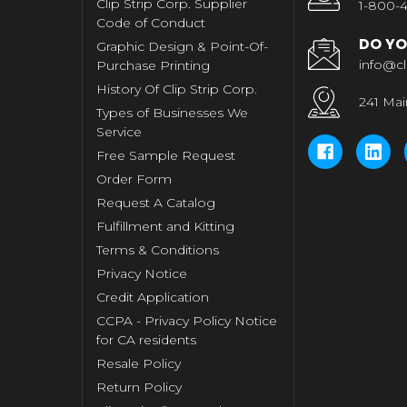
Clip Strip Corp. Supplier
1-800-4
Code of Conduct
DO YO
Graphic Design & Point-Of-
info@cl
Purchase Printing
History Of Clip Strip Corp.
241 Mai
Types of Businesses We
Service
Free Sample Request
Order Form
Request A Catalog
Fulfillment and Kitting
Terms & Conditions
Privacy Notice
Credit Application
CCPA - Privacy Policy Notice
for CA residents
Resale Policy
Return Policy