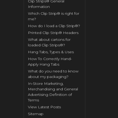
Clip Strips® General
Information
Which Clip Strip® is right for
me?
How do I load a Clip Strip®?
Printed Clip Strip® Headers
What about cartons for
loaded Clip Strips®?
Hang Tabs, Types & Uses
How To Correctly Hand-
Apply Hang Tabs
What do you need to know
about my packaging?
In-Store Marketing,
Merchandising and General
Advertising Definition of
Terms
View Latest Posts
Sitemap