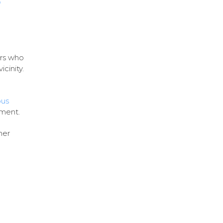
r
ers who
icinity.
ous
hment.
her