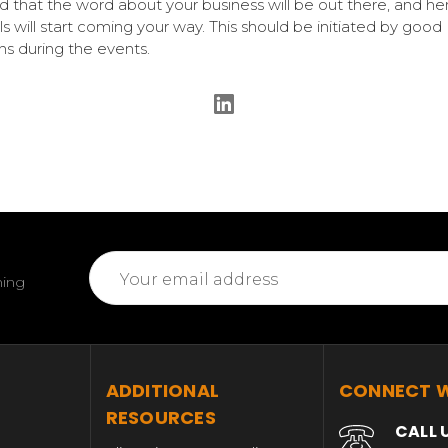
d that the word about your business will be out there, and h
als will start coming your way. This should be initiated by good
ons during the events.
Email
ming
Address
T
ADDITIONAL
CONNECT W
RESOURCES
CALL 