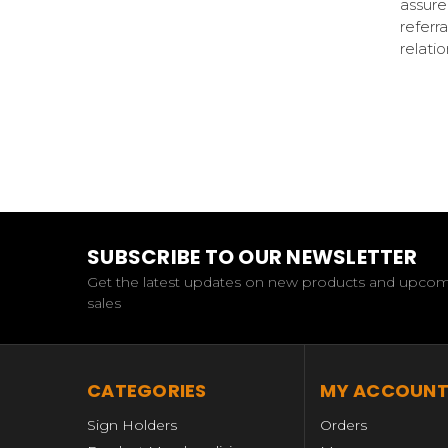
assure
referr
relati
SUBSCRIBE TO OUR NEWSLETTER
Get the latest updates on new products and upco
sales
CATEGORIES
MY ACCOUN
Sign Holders
Orders