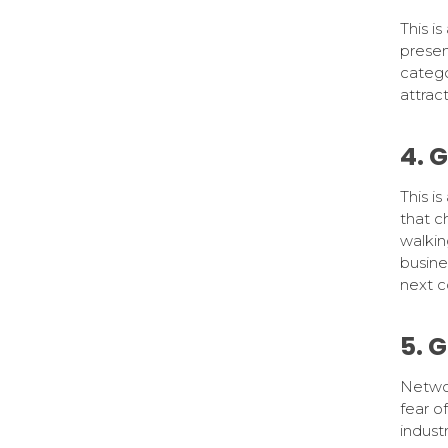
This is
presen
catego
attrac
4. 
This i
that c
walkin
busine
next c
5. 
Networ
fear o
indust