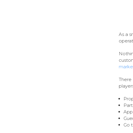
As a s
operate
Nothin
custom
marke
There 
player
Prop
Part
Appl
Guer
Go t