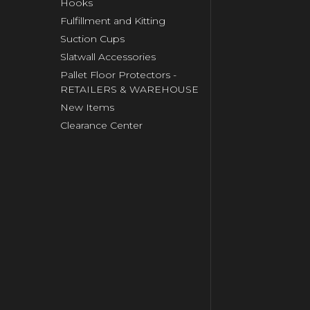
Hooks
Fulfillment and Kitting
Suction Cups
Slatwall Accessories
Pallet Floor Protectors -
RETAILERS & WAREHOUSE
New Items
Clearance Center