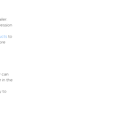
iler.
ression
ucts
to
ore
y can
 in the
y to