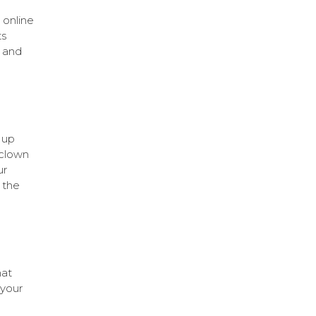
 online
ts
 and
 up
 clown
ur
 the
hat
 your