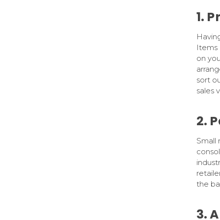
1. 
Having 
Items 
on you
arran
sort o
sales 
2. 
Small 
consol
indust
retaile
the ba
3. 