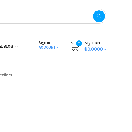
My Cart
Sign in
0
EL BLOG
ACCOUNT
$0.0000
tailers