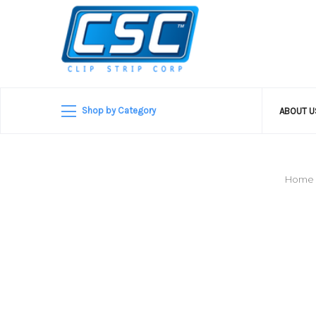
Shop by Category
ABOUT 
Home