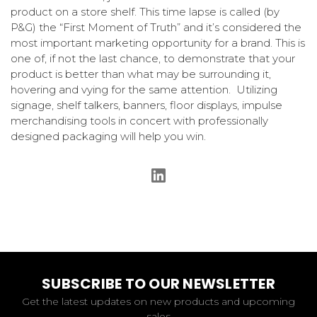
product on a store shelf. This time lapse is called (by
P&G) the “First Moment of Truth” and it’s considered the
most important marketing opportunity for a brand. This is
one of, if not the last chance, to demonstrate that your
product is better than what may be surrounding it,
hovering and vying for the same attention. Utilizing
signage, shelf talkers, banners, floor displays, impulse
merchandising tools in concert with professionally
designed packaging will help you win.
SUBSCRIBE TO OUR NEWSLETTER
Get the latest updates on new products and upcoming
sales