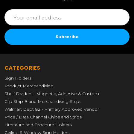
Email
Address
CATEGORIES
Sign Holders
Product Merchandising
Shelf Dividers - Magnetic, Adhesive & Custom
Clip Strip Brand Merchandising Strips
Walmart Dept 82 - Primary Approved Vendor
Price / Data Channel Chips and Strips
Literature and Brochure Holders
Ceiling & Window Sign Holders