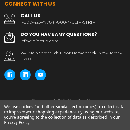
CONNECT WITH US
CALL US
1-800-425-4778 (1-800-4-CLIP-STRIP)
DO YOU HAVE ANY QUESTIONS?
info@clipstrip.com
241 Main Street 5th Floor Hackensack, New Jersey
07601
© copyright 2026 Clip Strip Corp..
We use cookies (and other similar technologies) to collect data
to improve your shopping experience.
By using our website,
you're agreeing to the collection of data as described in our
Privacy Policy
.