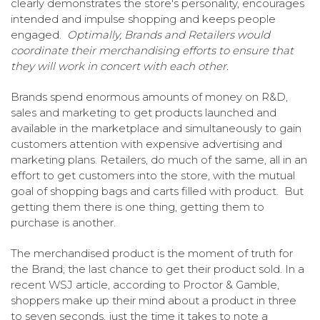
clearly demonstrates the store's personality, encourages
intended and impulse shopping and keeps people
engaged.
Optimally, Brands and Retailers would
coordinate their merchandising efforts to ensure that
they will work in concert with each other.
Brands spend enormous amounts of money on R&D,
sales and marketing to get products launched and
available in the marketplace and simultaneously to gain
customers attention with expensive advertising and
marketing plans. Retailers, do much of the same, all in an
effort to get customers into the store, with the mutual
goal of shopping bags and carts filled with product. But
getting them there is one thing, getting them to
purchase is another.
The merchandised product is the moment of truth for
the Brand; the last chance to get their product sold. In a
recent WSJ article, according to Proctor & Gamble,
shoppers make up their mind about a product in three
to seven seconds, just the time it takes to note a