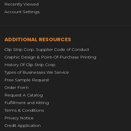
Recently Viewed
Account Settings
ADDITIONAL RESOURCES
Clip Strip Corp. Supplier Code of Conduct
Graphic Design & Point-Of-Purchase Printing
History Of Clip Strip Corp.
Types of Businesses We Service
Free Sample Request
Order Form
Request A Catalog
Fulfillment and Kitting
Terms & Conditions
Privacy Notice
Credit Application