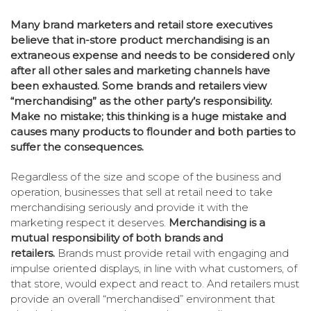
Many brand marketers and retail store executives
believe that in-store product merchandising is an
extraneous expense and needs to be considered only
after all other sales and marketing channels have
been exhausted. Some brands and retailers view
“merchandising” as the other party’s responsibility.
Make no mistake;
this thinking is a huge mistake and
causes many products to flounder and both parties to
suffer the consequences.
Regardless of the size and scope of the business and
operation, businesses that sell at retail need to take
merchandising seriously and provide it with the
marketing respect it deserves.
Merchandising is a
mutual responsibility of both brands and
retailers.
Brands must provide retail with engaging and
impulse oriented displays, in line with what customers, of
that store, would expect and react to. And retailers must
provide an overall “merchandised” environment that