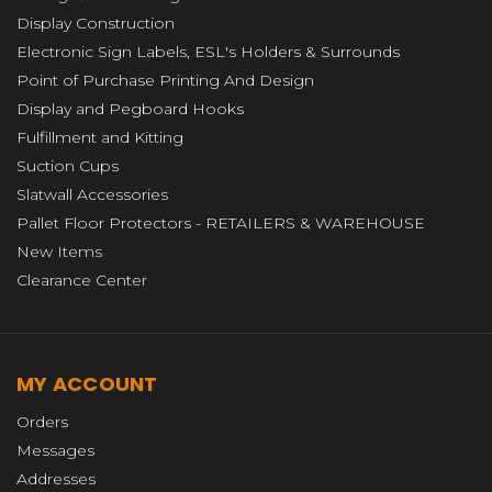
Display Construction
Electronic Sign Labels, ESL's Holders & Surrounds
Point of Purchase Printing And Design
Display and Pegboard Hooks
Fulfillment and Kitting
Suction Cups
Slatwall Accessories
Pallet Floor Protectors - RETAILERS & WAREHOUSE
New Items
Clearance Center
MY ACCOUNT
Orders
Messages
Addresses