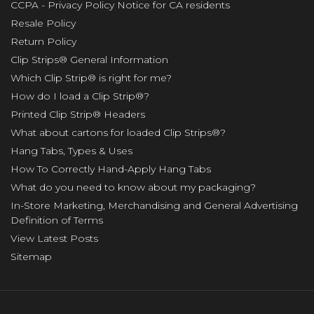
CCPA - Privacy Policy Notice for CA residents
Resale Policy
Return Policy
Clip Strips® General Information
Which Clip Strip® is right for me?
How do I load a Clip Strip®?
Printed Clip Strip® Headers
What about cartons for loaded Clip Strips®?
Hang Tabs, Types & Uses
How To Correctly Hand-Apply Hang Tabs
What do you need to know about my packaging?
In-Store Marketing, Merchandising and General Advertising
Definition of Terms
View Latest Posts
Sitemap