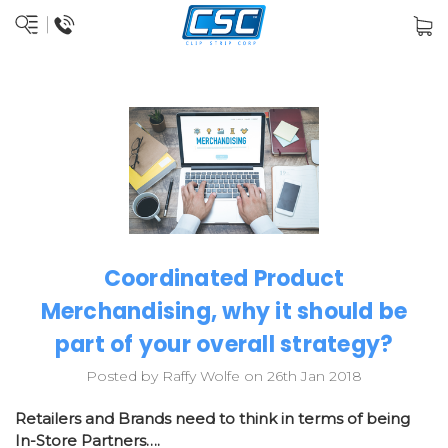
Coordinated Product
Merchandising, why it should be
part of your overall strategy?
Posted by Raffy Wolfe on 26th Jan 2018
Retailers and Brands need to think in terms of being
In-Store Partners….