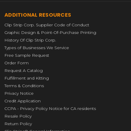
ADDITIONAL RESOURCES
Clip Strip Corp. Supplier Code of Conduct
Graphic Design & Point-Of-Purchase Printing
History Of Clip Strip Corp.
Types of Businesses We Service
Free Sample Request
Order Form
Request A Catalog
Fulfillment and Kitting
Terms & Conditions
Privacy Notice
Credit Application
CCPA - Privacy Policy Notice for CA residents
Resale Policy
Return Policy