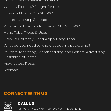
Clip Strips® General Information
Which Clip Strip® is right for me?
How do I load a Clip Strip®?
Printed Clip Strip® Headers
What about cartons for loaded Clip Strips®?
Hang Tabs, Types & Uses
How To Correctly Hand-Apply Hang Tabs
What do you need to know about my packaging?
In-Store Marketing, Merchandising and General Advertising
Definition of Terms
View Latest Posts
Sitemap
CONNECT WITH US
CALL US
1-800-425-4778 (1-800-4-CLIP-STRIP)