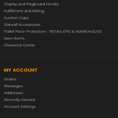
Display and Pegboard Hooks
Fulfillment and Kitting
Suction Cups
Slatwall Accessories
Pallet Floor Protectors - RETAILERS & WAREHOUSE
New Items
Clearance Center
MY ACCOUNT
Orders
Messages
Addresses
Recently Viewed
Account Settings