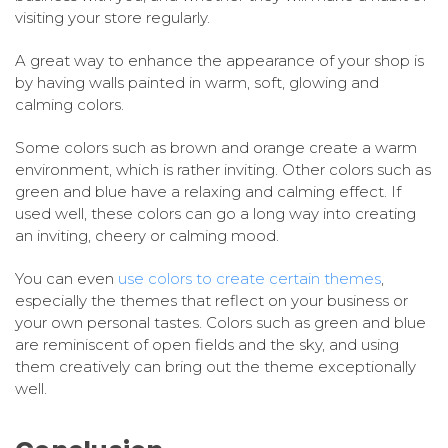
visiting your store regularly.
A great way to enhance the appearance of your shop is
by having walls painted in warm, soft, glowing and
calming colors.
Some colors such as brown and orange create a warm
environment, which is rather inviting. Other colors such as
green and blue have a relaxing and calming effect. If
used well, these colors can go a long way into creating
an inviting, cheery or calming mood.
You can even
use colors to create certain themes
,
especially the themes that reflect on your business or
your own personal tastes. Colors such as green and blue
are reminiscent of open fields and the sky, and using
them creatively can bring out the theme exceptionally
well.