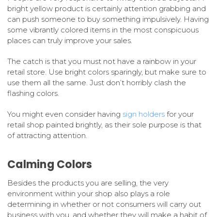
bright yellow product is certainly attention grabbing and
can push someone to buy something impulsively. Having
some vibrantly colored items in the most conspicuous
places can truly improve your sales.
The catch is that you must not have a rainbow in your
retail store. Use bright colors sparingly, but make sure to
use them all the same. Just don’t horribly clash the
flashing colors.
You might even consider having
sign holders
for your
retail shop painted brightly, as their sole purpose is that
of attracting attention.
Calming Colors
Besides the products you are selling, the very
environment within your shop also plays a role
determining in whether or not consumers will carry out
business with you, and whether they will make a habit of