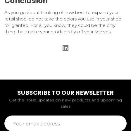
Conclusion
As you go about thinking of how best to expand your
retail shop, do not take the colors you use in your shop
for granted. For all you know, they could be the only
thing that make your products fly off your shelves.
SUBSCRIBE TO OUR NEWSLETTER
Get the latest updates on new products and upcoming
sales
Email
Address