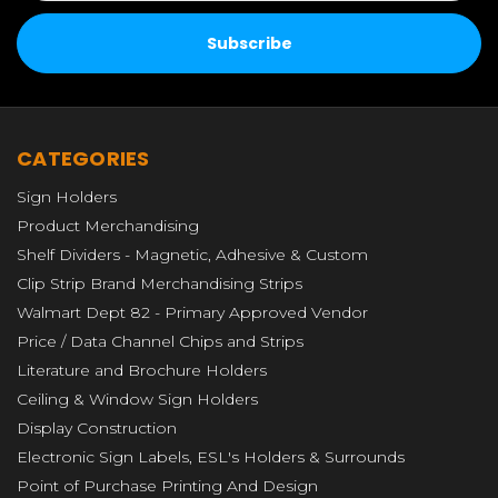
CATEGORIES
Sign Holders
Product Merchandising
Shelf Dividers - Magnetic, Adhesive & Custom
Clip Strip Brand Merchandising Strips
Walmart Dept 82 - Primary Approved Vendor
Price / Data Channel Chips and Strips
Literature and Brochure Holders
Ceiling & Window Sign Holders
Display Construction
Electronic Sign Labels, ESL's Holders & Surrounds
Point of Purchase Printing And Design