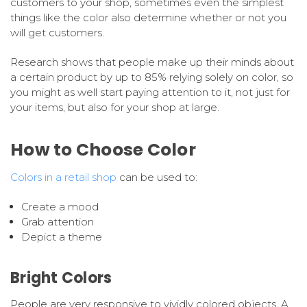
customers to your shop, sometimes even the simplest
things like the color also determine whether or not you
will get customers.
Research shows that people make up their minds about
a certain product by up to 85% relying solely on color, so
you might as well start paying attention to it, not just for
your items, but also for your shop at large.
How to Choose Color
Colors in a retail shop
can be used to:
Create a mood
Grab attention
Depict a theme
Bright Colors
People are very responsive to vividly colored objects. A