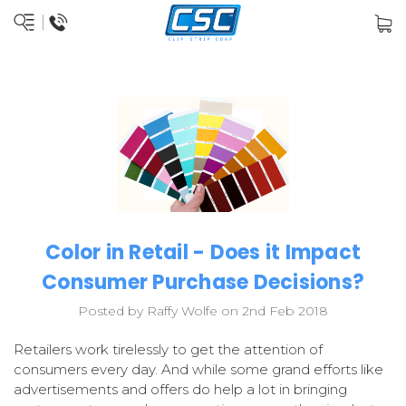
Color in Retail - Does it Impact
Consumer Purchase Decisions?
Posted by Raffy Wolfe on 2nd Feb 2018
Retailers work tirelessly to get the attention of
consumers every day. And while some grand efforts like
advertisements and offers do help a lot in bringing