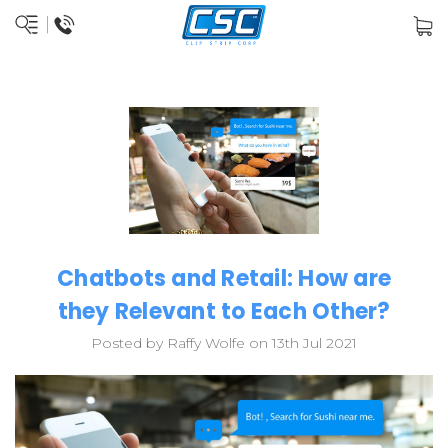
Chatbots and Retail: How are
they Relevant to Each Other?
Posted by Raffy Wolfe on 13th Jul 2021