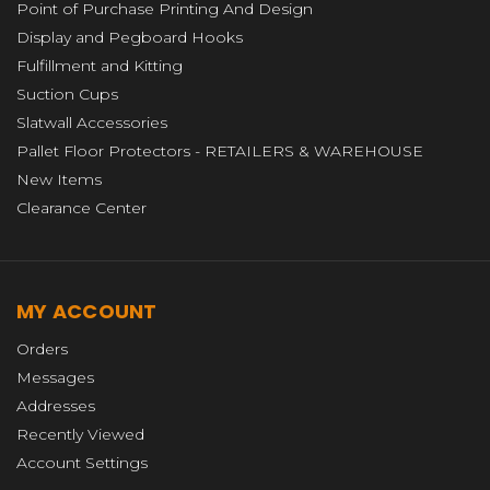
Point of Purchase Printing And Design
Display and Pegboard Hooks
Fulfillment and Kitting
Suction Cups
Slatwall Accessories
Pallet Floor Protectors - RETAILERS & WAREHOUSE
New Items
Clearance Center
MY ACCOUNT
Orders
Messages
Addresses
Recently Viewed
Account Settings