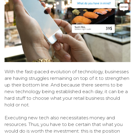
With the fast-paced evolution of technology, businesses
are having struggles remaining on top of it to strengthen
up their bottom line. And because there seems to be
new technology being established each day, it can be a
hard stuff to choose what your retail business should
hold or not.
Executing new tech also necessitates money and
resources. Thus, you have to be certain that what you
would do is worth the investment: this is the position