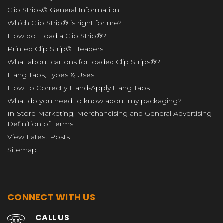
Clip Strips® General Information
Which Clip Strip® is right for me?
How do I load a Clip Strip®?
Printed Clip Strip® Headers
What about cartons for loaded Clip Strips®?
Hang Tabs, Types & Uses
How To Correctly Hand-Apply Hang Tabs
What do you need to know about my packaging?
In-Store Marketing, Merchandising and General Advertising
Definition of Terms
View Latest Posts
Sitemap
CONNECT WITH US
CALL US