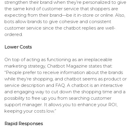
strengthen their brand when they’re personalized to give
the same kind of customer service that shoppers are
expecting from their brand—be it in-store or online. Also,
bots allow brands to give cohesive and consistent
customer service since the chatbot replies are well-
ordered.
Lower Costs
On top of acting as functioning as an irreplaceable
marketing strategy, Chatbot Magazine states that:
“People prefer to receive information about the brands
while they’re shopping, and chatbot seems as product or
service description and FAQ. A chatbot is an interactive
and engaging way to cut down the shopping time and a
possibility to free up you from searching customer
support manager. It allows you to enhance your ROI,
keeping your costs low.”
Rapid Responses