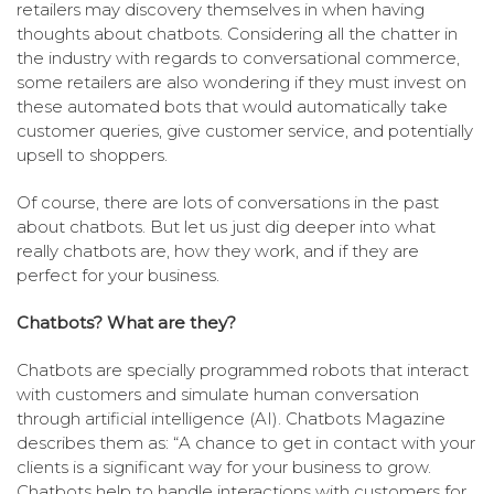
retailers may discovery themselves in when having
thoughts about chatbots. Considering all the chatter in
the industry with regards to conversational commerce,
some retailers are also wondering if they must invest on
these automated bots that would automatically take
customer queries, give customer service, and potentially
upsell to shoppers.
Of course, there are lots of conversations in the past
about chatbots. But let us just dig deeper into what
really chatbots are, how they work, and if they are
perfect for your business.
Chatbots? What are they?
Chatbots are specially programmed robots that interact
with customers and simulate human conversation
through artificial intelligence (AI). Chatbots Magazine
describes them as: “A chance to get in contact with your
clients is a significant way for your business to grow.
Chatbots help to handle interactions with customers for