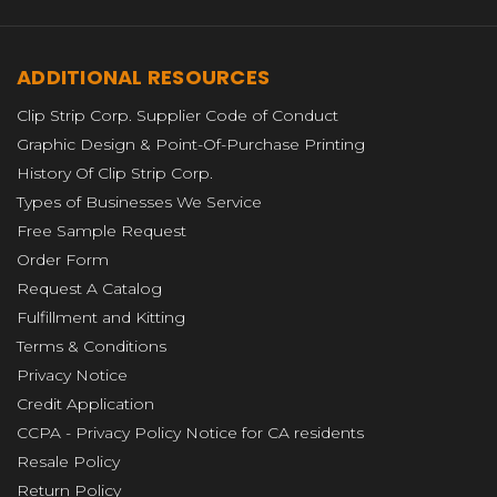
ADDITIONAL RESOURCES
Clip Strip Corp. Supplier Code of Conduct
Graphic Design & Point-Of-Purchase Printing
History Of Clip Strip Corp.
Types of Businesses We Service
Free Sample Request
Order Form
Request A Catalog
Fulfillment and Kitting
Terms & Conditions
Privacy Notice
Credit Application
CCPA - Privacy Policy Notice for CA residents
Resale Policy
Return Policy