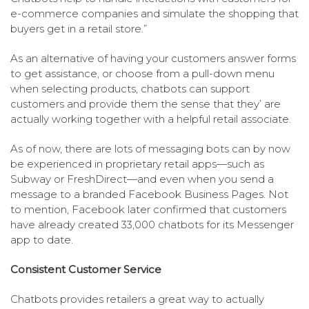
e-commerce companies and simulate the shopping that
buyers get in a retail store.”
As an alternative of having your customers answer forms
to get assistance, or choose from a pull-down menu
when selecting products, chatbots can support
customers and provide them the sense that they’ are
actually working together with a helpful retail associate.
As of now, there are lots of messaging bots can by now
be experienced in proprietary retail apps—such as
Subway or FreshDirect—and even when you send a
message to a branded Facebook Business Pages. Not
to mention, Facebook later confirmed that customers
have already created 33,000 chatbots for its Messenger
app to date.
Consistent Customer Service
Chatbots provides retailers a great way to actually