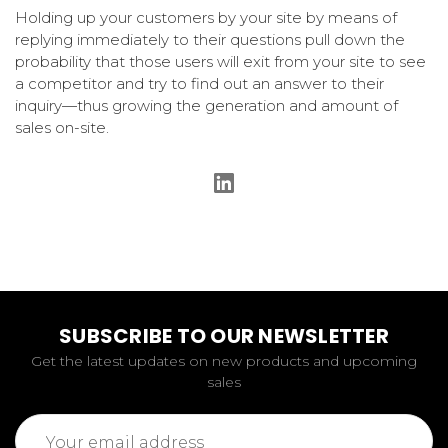
Holding up your customers by your site by means of
replying immediately to their questions pull down the
probability that those users will exit from your site to see
a competitor and try to find out an answer to their
inquiry—thus growing the generation and amount of
sales on-site.
SUBSCRIBE TO OUR NEWSLETTER
Get the latest updates on new products and upcoming
sales
Email
Address