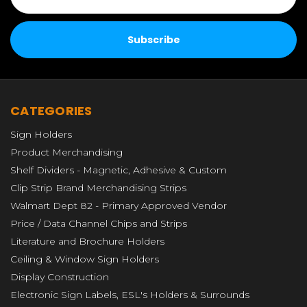
CATEGORIES
Sign Holders
Product Merchandising
Shelf Dividers - Magnetic, Adhesive & Custom
Clip Strip Brand Merchandising Strips
Walmart Dept 82 - Primary Approved Vendor
Price / Data Channel Chips and Strips
Literature and Brochure Holders
Ceiling & Window Sign Holders
Display Construction
Electronic Sign Labels, ESL's Holders & Surrounds