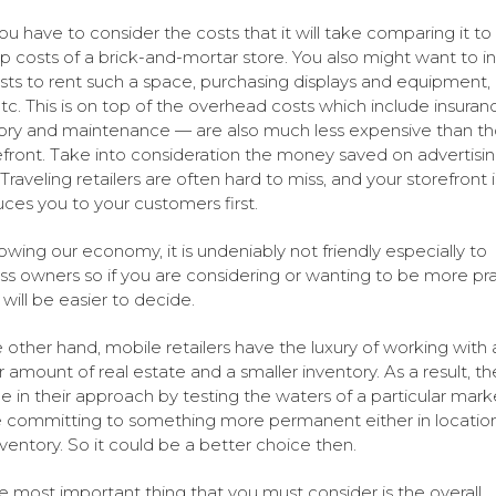
 you have to consider the costs that it will take comparing it to
up costs of a brick-and-mortar store. You also might want to i
sts to rent such a space, purchasing displays and equipment, 
 etc. This is on top of the overhead costs which include insuran
ory and maintenance — are also much less expensive than th
efront. Take into consideration the money saved on advertisi
 Traveling retailers are often hard to miss, and your storefront 
uces you to your customers first.
owing our economy, it is undeniably not friendly especially to
ss owners so if you are considering or wanting to be more prac
 will be easier to decide.
 other hand, mobile retailers have the luxury of working with 
r amount of real estate and a smaller inventory. As a result, t
le in their approach by testing the waters of a particular mark
 committing to something more permanent either in location
nventory. So it could be a better choice then.
e most important thing that you must consider is the overall