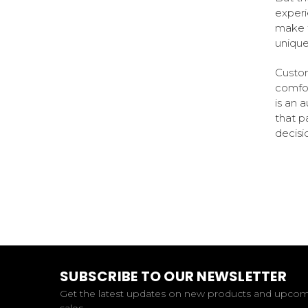
experi
make t
unique
Custom
comfor
is an 
that pa
decisi
SUBSCRIBE TO OUR NEWSLETTER
Get the latest updates on new products and upco