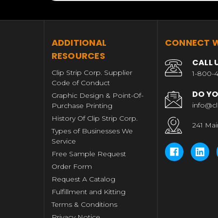
T
ADDITIONAL
CONNECT W
RESOURCES
CALL 
Clip Strip Corp. Supplier
1-800-4
Code of Conduct
DO YO
Graphic Design & Point-Of-
info@cl
Purchase Printing
History Of Clip Strip Corp.
241 Mai
Types of Businesses We
Service
Free Sample Request
Order Form
Request A Catalog
Fulfillment and Kitting
Terms & Conditions
Privacy Notice