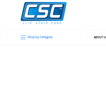
Shop by Category
ABOUT 