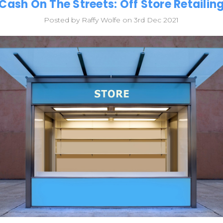
Cash On The Streets: Off Store Retailin
Posted by Raffy Wolfe on 3rd Dec 2021