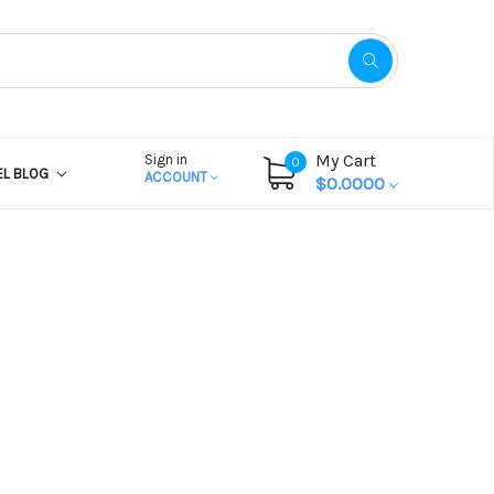
My Cart
Sign in
0
EL BLOG
ACCOUNT
$0.0000