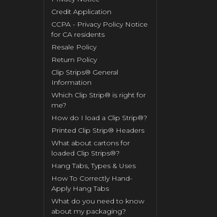
Credit Application
CCPA - Privacy Policy Notice
for CA residents
Resale Policy
Return Policy
Clip Strips® General
Information
Which Clip Strip® is right for
me?
How do I load a Clip Strip®?
Printed Clip Strip® Headers
What about cartons for
loaded Clip Strips®?
Hang Tabs, Types & Uses
How To Correctly Hand-
Apply Hang Tabs
What do you need to know
about my packaging?