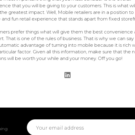
ence that you will be giving to your customers. This is what wil
he greatest impact. Well, Mobile retailers are in a position to 
 and fun retail experience that stands apart from fixed storef
ers prefer things what will give them the best convenience
t. That is one of the rules of business. That is why we can say 
automatic advantage of turning into mobile because it is rich w
rticular factor. Given all this information, make sure that the 
ons will be worth your while and your money. Off you go!
Email
ming
Address