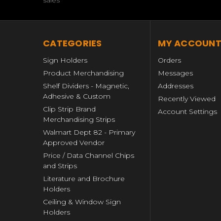
sales
CATEGORIES
MY ACCOUN
Sign Holders
Orders
Product Merchandising
Messages
Shelf Dividers - Magnetic,
Addresses
Adhesive & Custom
Recently Viewed
Clip Strip Brand
Account Settings
Merchandising Strips
Walmart Dept 82 - Primary
Approved Vendor
Price / Data Channel Chips
and Strips
Literature and Brochure
Holders
Ceiling & Window Sign
Holders