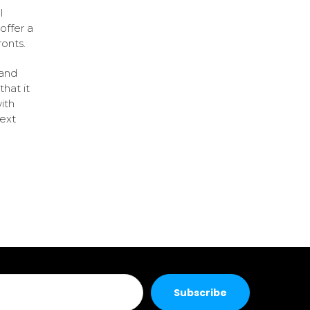
l
offer a
ronts.
 and
that it
ith
next