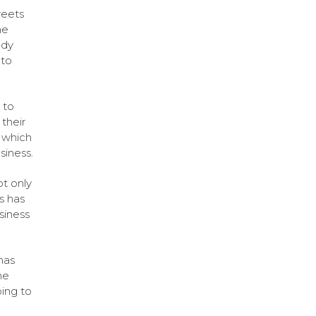
reets
he
ady
 to
 to
their
s which
siness.
ot only
s has
siness
has
he
oing to