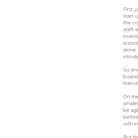
First,
start-
the co
staff,
invent
a stor
alone.
introd
So, kn
busine
then it
On the
smalle
be agi
before
with i
But th