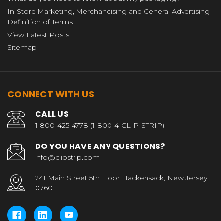
In-Store Marketing, Merchandising and General Advertising
Definition of Terms
View Latest Posts
Sitemap
CONNECT WITH US
CALL US
1-800-425-4778 (1-800-4-CLIP-STRIP)
DO YOU HAVE ANY QUESTIONS?
info@clipstrip.com
241 Main Street 5th Floor Hackensack, New Jersey
07601