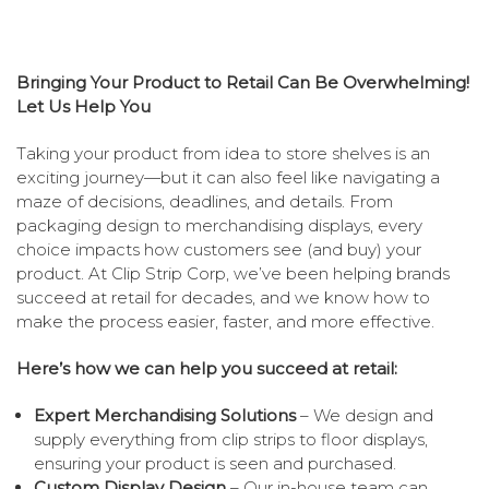
Bringing Your Product to Retail Can Be Overwhelming!
Let Us Help You
Taking your product from idea to store shelves is an
exciting journey—but it can also feel like navigating a
maze of decisions, deadlines, and details. From
packaging design to merchandising displays, every
choice impacts how customers see (and buy) your
product. At Clip Strip Corp, we’ve been helping brands
succeed at retail for decades, and we know how to
make the process easier, faster, and more effective.
Here’s how we can help you succeed at retail:
Expert Merchandising Solutions
– We design and
supply everything from clip strips to floor displays,
ensuring your product is seen and purchased.
Custom Display Design
– Our in-house team can