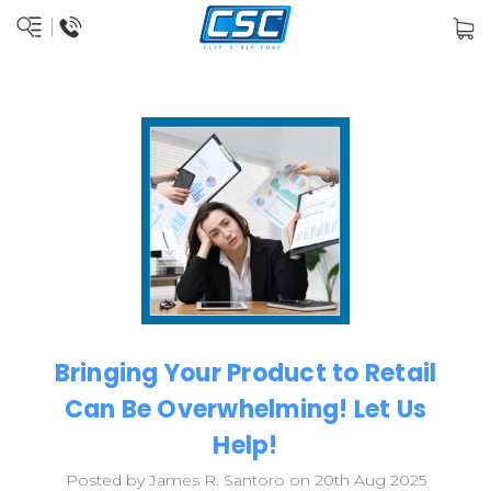
Bringing Your Product to Retail
Can Be Overwhelming! Let Us
Help!
Posted by James R. Santoro on 20th Aug 2025