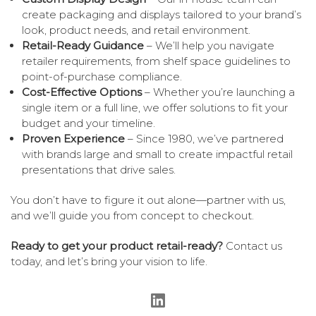
create packaging and displays tailored to your brand’s
look, product needs, and retail environment.
Retail-Ready Guidance
– We’ll help you navigate
retailer requirements, from shelf space guidelines to
point-of-purchase compliance.
Cost-Effective Options
– Whether you’re launching a
single item or a full line, we offer solutions to fit your
budget and your timeline.
Proven Experience
– Since 1980, we’ve partnered
with brands large and small to create impactful retail
presentations that drive sales.
You don’t have to figure it out alone—partner with us,
and we’ll guide you from concept to checkout.
Ready to get your product retail-ready?
Contact us
today, and let’s bring your vision to life.