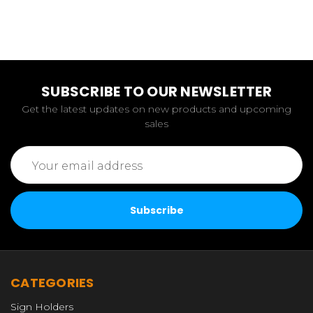
SUBSCRIBE TO OUR NEWSLETTER
Get the latest updates on new products and upcoming
sales
Email
Address
CATEGORIES
Sign Holders