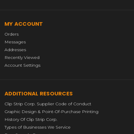
MY ACCOUNT
Orders
Messages
Addresses
Recently Viewed
Account Settings
ADDITIONAL RESOURCES
Clip Strip Corp. Supplier Code of Conduct
Graphic Design & Point-Of-Purchase Printing
History Of Clip Strip Corp.
Types of Businesses We Service