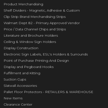
Product Merchandising
Shelf Dividers - Magnetic, Adhesive & Custom
Clip Strip Brand Merchandising Strips
Walmart Dept 82 - Primary Approved Vendor
Price / Data Channel Chips and Strips
Literature and Brochure Holders
Ceiling & Window Sign Holders
Display Construction
Electronic Sign Labels, ESL's Holders & Surrounds
Point of Purchase Printing And Design
Display and Pegboard Hooks
Fulfillment and Kitting
Suction Cups
Slatwall Accessories
Pallet Floor Protectors - RETAILERS & WAREHOUSE
New Items
Clearance Center