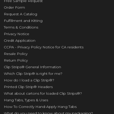
Free Sample Request
Order Form
Request A Catalog
Fulfillment and Kitting
Terms & Conditions
Privacy Notice
Credit Application
CCPA - Privacy Policy Notice for CA residents
Resale Policy
Return Policy
Clip Strips® General Information
Which Clip Strip® is right for me?
How do I load a Clip Strip®?
Printed Clip Strip® Headers
What about cartons for loaded Clip Strips®?
Hang Tabs, Types & Uses
How To Correctly Hand-Apply Hang Tabs
What do you need to know about my packaging?