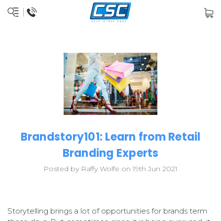
Brandstory101: Learn from Retail
Branding Experts
Posted by Raffy Wolfe on 19th Jun 2021
Storytelling brings a lot of opportunities for brands term