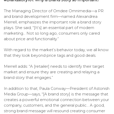
The Managing Director of Orndee Omnimedia—a PR
and brand development firm—named Alexandrea
Merrell, emphasizes the important role a brand story
plays. She said, “[It’s] an essential part of modern
marketing… Not so long ago, consumers only cared
about price and functionality.”
With regard to the market’s behavior today, we all know
that they look beyond price tags and good deals.
Merrell adds: “A [retailer] needs to identify their target
market and ensure they are creating and relaying a
brand story that engages.”
In addition to that, Paula Conway—President of Astonish
Media Group—says, “[A brand story] is the message that
creates a powerful emotional connection between your
company, customers, and the general public… A good,
strong brand message will resound creating consumer