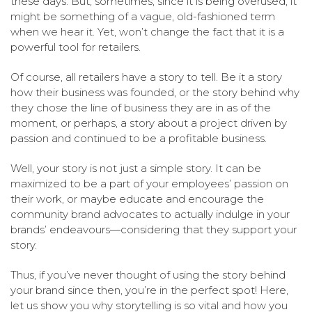
these days. But, sometimes, since it is being overused, it
might be something of a vague, old-fashioned term
when we hear it. Yet, won’t change the fact that it is a
powerful tool for retailers.
Of course, all retailers have a story to tell. Be it a story
how their business was founded, or the story behind why
they chose the line of business they are in as of the
moment, or perhaps, a story about a project driven by
passion and continued to be a profitable business.
Well, your story is not just a simple story. It can be
maximized to be a part of your employees’ passion on
their work, or maybe educate and encourage the
community brand advocates to actually indulge in your
brands’ endeavours—considering that they support your
story.
Thus, if you’ve never thought of using the story behind
your brand since then, you’re in the perfect spot! Here,
let us show you why storytelling is so vital and how you