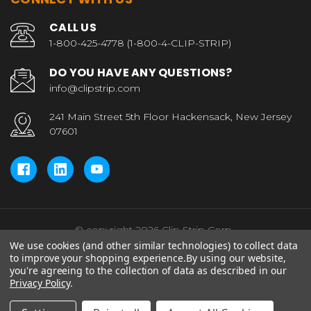
CALL US
1-800-425-4778 (1-800-4-CLIP-STRIP)
DO YOU HAVE ANY QUESTIONS?
info@clipstrip.com
241 Main Street 5th Floor Hackensack, New Jersey
07601
© copyright 2026 Clip Strip Corp..
We use cookies (and other similar technologies) to collect data
to improve your shopping experience.
By using our website,
you're agreeing to the collection of data as described in our
Privacy Policy
.