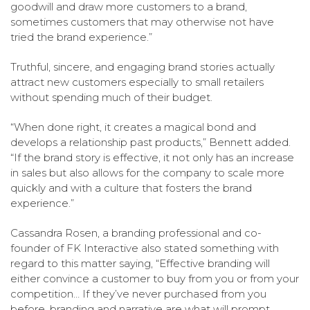
goodwill and draw more customers to a brand,
sometimes customers that may otherwise not have
tried the brand experience.”
Truthful, sincere, and engaging brand stories actually
attract new customers especially to small retailers
without spending much of their budget.
“When done right, it creates a magical bond and
develops a relationship past products,” Bennett added.
“If the brand story is effective, it not only has an increase
in sales but also allows for the company to scale more
quickly and with a culture that fosters the brand
experience.”
Cassandra Rosen, a branding professional and co-
founder of FK Interactive also stated something with
regard to this matter saying, “Effective branding will
either convince a customer to buy from you or from your
competition… If they’ve never purchased from you
before, branding and narrative are what will prompt