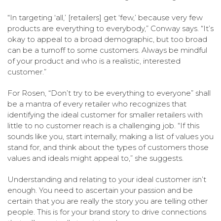
“In targeting ‘all,’ [retailers] get ‘few,’ because very few
products are everything to everybody,” Conway says. “It’s
okay to appeal to a broad demographic, but too broad
can be a turnoff to some customers. Always be mindful
of your product and who is a realistic, interested
customer.”
For Rosen, “Don’t try to be everything to everyone” shall
be a mantra of every retailer who recognizes that
identifying the ideal customer for smaller retailers with
little to no customer reach is a challenging job. “If this
sounds like you, start internally, making a list of values you
stand for, and think about the types of customers those
values and ideals might appeal to,” she suggests.
Understanding and relating to your ideal customer isn’t
enough. You need to ascertain your passion and be
certain that you are really the story you are telling other
people. This is for your brand story to drive connections