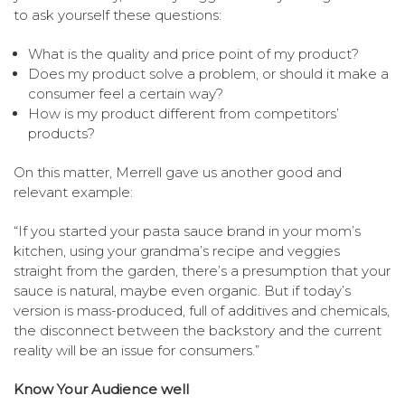
to ask yourself these questions:
What is the quality and price point of my product?
Does my product solve a problem, or should it make a
consumer feel a certain way?
How is my product different from competitors’
products?
On this matter, Merrell gave us another good and
relevant example:
“If you started your pasta sauce brand in your mom’s
kitchen, using your grandma’s recipe and veggies
straight from the garden, there’s a presumption that your
sauce is natural, maybe even organic. But if today’s
version is mass-produced, full of additives and chemicals,
the disconnect between the backstory and the current
reality will be an issue for consumers.”
Know Your Audience well