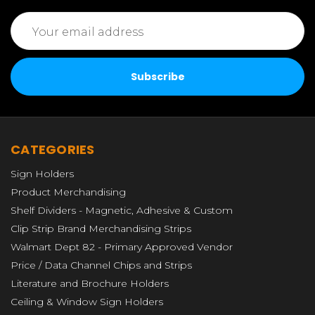
Email
Address
CATEGORIES
Sign Holders
Product Merchandising
Shelf Dividers - Magnetic, Adhesive & Custom
Clip Strip Brand Merchandising Strips
Walmart Dept 82 - Primary Approved Vendor
Price / Data Channel Chips and Strips
Literature and Brochure Holders
Ceiling & Window Sign Holders