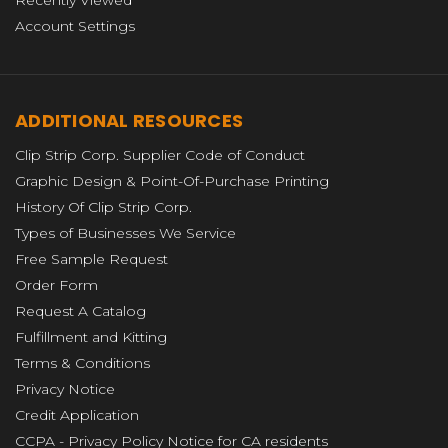
Recently Viewed
Account Settings
ADDITIONAL RESOURCES
Clip Strip Corp. Supplier Code of Conduct
Graphic Design & Point-Of-Purchase Printing
History Of Clip Strip Corp.
Types of Businesses We Service
Free Sample Request
Order Form
Request A Catalog
Fulfillment and Kitting
Terms & Conditions
Privacy Notice
Credit Application
CCPA - Privacy Policy Notice for CA residents