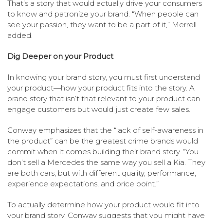
That’s a story that would actually drive your consumers
to know and patronize your brand. “When people can
see your passion, they want to be a part of it,” Merrell
added.
Dig Deeper on your Product
In knowing your brand story, you must first understand
your product—how your product fits into the story. A
brand story that isn’t that relevant to your product can
engage customers but would just create few sales.
Conway emphasizes that the “lack of self-awareness in
the product” can be the greatest crime brands would
commit when it comes building their brand story. “You
don’t sell a Mercedes the same way you sell a Kia. They
are both cars, but with different quality, performance,
experience expectations, and price point.”
To actually determine how your product would fit into
your brand story, Conway suggests that you might have