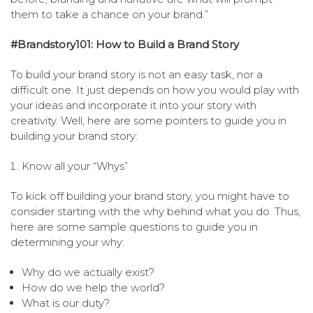
them to take a chance on your brand.”
#Brandstory101: How to Build a Brand Story
To build your brand story is not an easy task, nor a
difficult one. It just depends on how you would play with
your ideas and incorporate it into your story with
creativity. Well, here are some pointers to guide you in
building your brand story:
Know all your “Whys”
To kick off building your brand story, you might have to
consider starting with the why behind what you do. Thus,
here are some sample questions to guide you in
determining your why:
Why do we actually exist?
How do we help the world?
What is our duty?