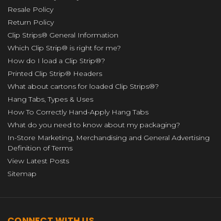
Resale Policy
Return Policy
Clip Strips® General Information
Which Clip Strip® is right for me?
How do I load a Clip Strip®?
Printed Clip Strip® Headers
What about cartons for loaded Clip Strips®?
Hang Tabs, Types & Uses
How To Correctly Hand-Apply Hang Tabs
What do you need to know about my packaging?
In-Store Marketing, Merchandising and General Advertising
Definition of Terms
View Latest Posts
Sitemap
CONNECT WITH US