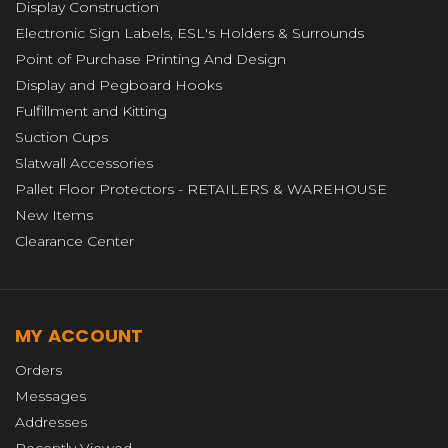
Display Construction
Electronic Sign Labels, ESL's Holders & Surrounds
Point of Purchase Printing And Design
Display and Pegboard Hooks
Fulfillment and Kitting
Suction Cups
Slatwall Accessories
Pallet Floor Protectors - RETAILERS & WAREHOUSE
New Items
Clearance Center
MY ACCOUNT
Orders
Messages
Addresses