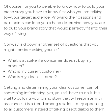
Of course, for you to be able to know how to build your
brand story, you have to know first who you are talking
to—your target audience. Knowing their passions and
pain points can lend you a hand determine how you are
to build your brand story that would perfectly fit into their
way of living.
Conway laid down another set of questions that you
might consider asking yourself:
What is at stake if a consumer doesn’t buy my
product?
Who is my current customer?
Who is my ideal customer?
Getting and determining your ideal customer can of
something intimidating, yet, you still have to do it. It is
vital to building your brand story that will resonate with
assurance. It is a trend among retailers to try appealing
to all customers, instead of taking direct dialog to them.