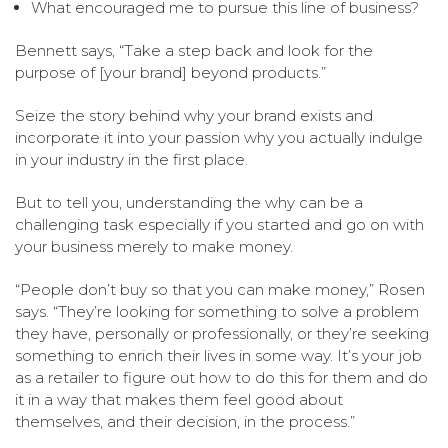
What encouraged me to pursue this line of business?
Bennett says, “Take a step back and look for the
purpose of [your brand] beyond products.”
Seize the story behind why your brand exists and
incorporate it into your passion why you actually indulge
in your industry in the first place.
But to tell you, understanding the why can be a
challenging task especially if you started and go on with
your business merely to make money.
“People don’t buy so that you can make money,” Rosen
says. “They’re looking for something to solve a problem
they have, personally or professionally, or they’re seeking
something to enrich their lives in some way. It’s your job
as a retailer to figure out how to do this for them and do
it in a way that makes them feel good about
themselves, and their decision, in the process.”