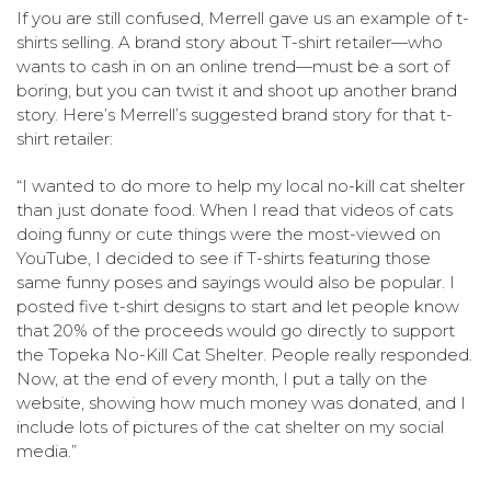
If you are still confused, Merrell gave us an example of t-
shirts selling. A brand story about T-shirt retailer—who
wants to cash in on an online trend—must be a sort of
boring, but you can twist it and shoot up another brand
story. Here’s Merrell’s suggested brand story for that t-
shirt retailer:
“I wanted to do more to help my local no-kill cat shelter
than just donate food. When I read that videos of cats
doing funny or cute things were the most-viewed on
YouTube, I decided to see if T-shirts featuring those
same funny poses and sayings would also be popular. I
posted five t-shirt designs to start and let people know
that 20% of the proceeds would go directly to support
the Topeka No-Kill Cat Shelter. People really responded.
Now, at the end of every month, I put a tally on the
website, showing how much money was donated, and I
include lots of pictures of the cat shelter on my social
media.”