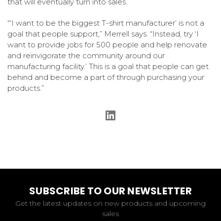
that will eventually turn into sales.
“‘I want to be the biggest T-shirt manufacturer’ is not a
goal that people support,” Merrell says. “Instead, try ‘I
want to provide jobs for 500 people and help renovate
and reinvigorate the community around our
manufacturing facility.’ This is a goal that people can get
behind and become a part of through purchasing your
products.”
SUBSCRIBE TO OUR NEWSLETTER
Get the latest updates on new products and upcoming
sales