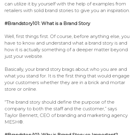
can utilize it by yourself with the help of examples from
retailers with solid brand stories to give you an inspiration.
#Brandstory101: What is a Brand Story
Well, first things first. Of course, before anything else, you
have to know and understand what a brand story is and
how it is actually something of a deeper matter beyond
just your website.
Basically, your brand story brags about who you are and
what you stand for. It is the first thing that would engage
your customers whether they are in a brick and mortar
store or online.
“The brand story should define the purpose of the
company to both the staff and the customer,” says
Taylor Bennett, CEO of branding and marketing agency
MESH®.
#Brandstory101: Why is Brand Story so Important?