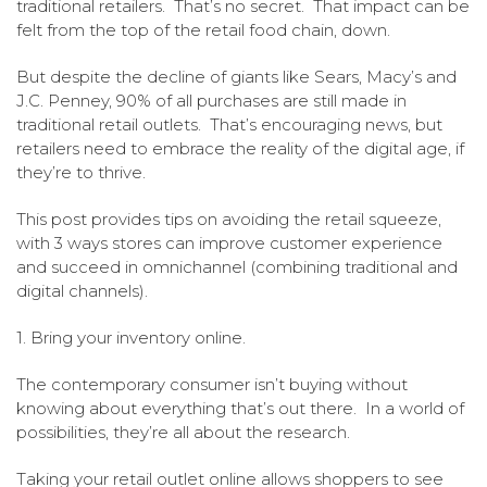
traditional retailers. That’s no secret. That impact can be
felt from the top of the retail food chain, down.
But despite the decline of giants like Sears, Macy’s and
J.C. Penney, 90% of all purchases are still made in
traditional retail outlets. That’s encouraging news, but
retailers need to embrace the reality of the digital age, if
they’re to thrive.
This post provides tips on avoiding the retail squeeze,
with 3 ways stores can improve customer experience
and succeed in omnichannel (combining traditional and
digital channels).
1. Bring your inventory online.
The contemporary consumer isn’t buying without
knowing about everything that’s out there. In a world of
possibilities, they’re all about the research.
Taking your retail outlet online allows shoppers to see