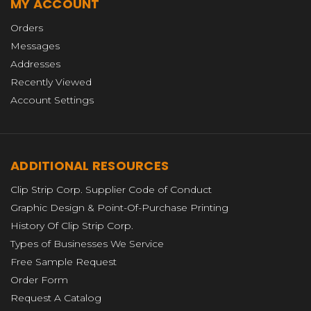
MY ACCOUNT
Orders
Messages
Addresses
Recently Viewed
Account Settings
ADDITIONAL RESOURCES
Clip Strip Corp. Supplier Code of Conduct
Graphic Design & Point-Of-Purchase Printing
History Of Clip Strip Corp.
Types of Businesses We Service
Free Sample Request
Order Form
Request A Catalog