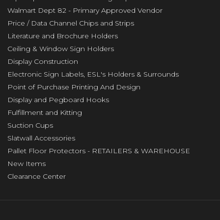
Walmart Dept 82 - Primary Approved Vendor
Price / Data Channel Chips and Strips
Literature and Brochure Holders
Ceiling & Window Sign Holders
Display Construction
Electronic Sign Labels, ESL's Holders & Surrounds
Point of Purchase Printing And Design
Display and Pegboard Hooks
Fulfillment and Kitting
Suction Cups
Slatwall Accessories
Pallet Floor Protectors - RETAILERS & WAREHOUSE
New Items
Clearance Center