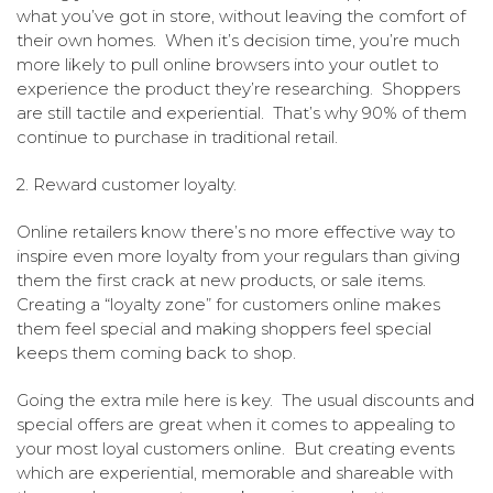
what you’ve got in store, without leaving the comfort of
their own homes. When it’s decision time, you’re much
more likely to pull online browsers into your outlet to
experience the product they’re researching. Shoppers
are still tactile and experiential. That’s why 90% of them
continue to purchase in traditional retail.
2. Reward customer loyalty.
Online retailers know there’s no more effective way to
inspire even more loyalty from your regulars than giving
them the first crack at new products, or sale items.
Creating a “loyalty zone” for customers online makes
them feel special and making shoppers feel special
keeps them coming back to shop.
Going the extra mile here is key. The usual discounts and
special offers are great when it comes to appealing to
your most loyal customers online. But creating events
which are experiential, memorable and shareable with