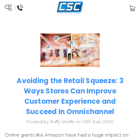
Avoiding the Retail Squeeze: 3
Ways Stores Can Improve
Customer Experience and
Succeed In Omnichannel
Posted by Raffy Wolfe on 12th Sep 2020
Online giants like Amazon have had a huge impact on