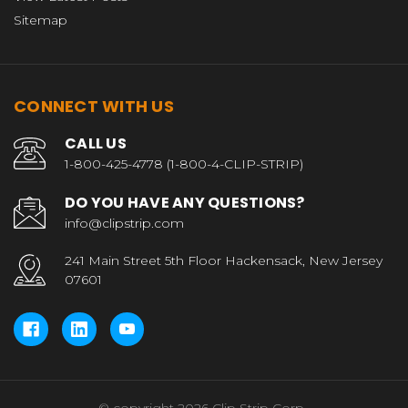
Sitemap
CONNECT WITH US
CALL US
1-800-425-4778 (1-800-4-CLIP-STRIP)
DO YOU HAVE ANY QUESTIONS?
info@clipstrip.com
241 Main Street 5th Floor Hackensack, New Jersey
07601