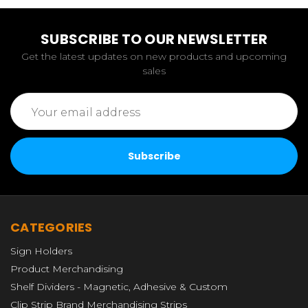
SUBSCRIBE TO OUR NEWSLETTER
Get the latest updates on new products and upcoming
sales
Email
Address
CATEGORIES
Sign Holders
Product Merchandising
Shelf Dividers - Magnetic, Adhesive & Custom
Clip Strip Brand Merchandising Strips