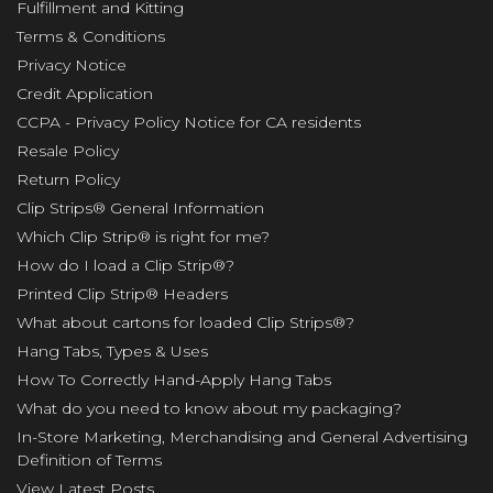
Fulfillment and Kitting
Terms & Conditions
Privacy Notice
Credit Application
CCPA - Privacy Policy Notice for CA residents
Resale Policy
Return Policy
Clip Strips® General Information
Which Clip Strip® is right for me?
How do I load a Clip Strip®?
Printed Clip Strip® Headers
What about cartons for loaded Clip Strips®?
Hang Tabs, Types & Uses
How To Correctly Hand-Apply Hang Tabs
What do you need to know about my packaging?
In-Store Marketing, Merchandising and General Advertising
Definition of Terms
View Latest Posts