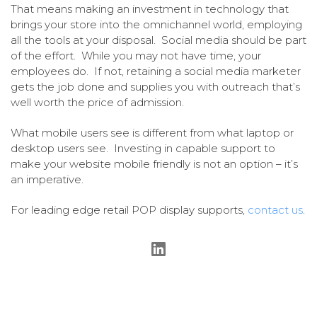
That means making an investment in technology that
brings your store into the omnichannel world, employing
all the tools at your disposal. Social media should be part
of the effort. While you may not have time, your
employees do. If not, retaining a social media marketer
gets the job done and supplies you with outreach that’s
well worth the price of admission.
What mobile users see is different from what laptop or
desktop users see. Investing in capable support to
make your website mobile friendly is not an option – it’s
an imperative.
For leading edge retail POP display supports,
contact us
.