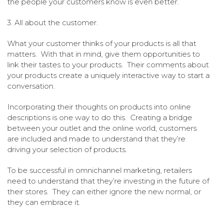
the people your customers know is even better.
3. All about the customer.
What your customer thinks of your products is all that
matters. With that in mind, give them opportunities to
link their tastes to your products. Their comments about
your products create a uniquely interactive way to start a
conversation.
Incorporating their thoughts on products into online
descriptions is one way to do this. Creating a bridge
between your outlet and the online world, customers
are included and made to understand that they’re
driving your selection of products.
To be successful in omnichannel marketing, retailers
need to understand that they’re investing in the future of
their stores. They can either ignore the new normal, or
they can embrace it.