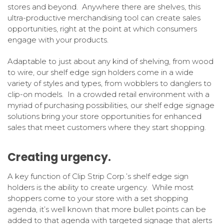
stores and beyond. Anywhere there are shelves, this
ultra-productive merchandising tool can create sales
opportunities, right at the point at which consumers
engage with your products.
Adaptable to just about any kind of shelving, from wood
to wire, our shelf edge sign holders come in a wide
variety of styles and types, from wobblers to danglers to
clip-on models. In a crowded retail environment with a
myriad of purchasing possibilities, our shelf edge signage
solutions bring your store opportunities for enhanced
sales that meet customers where they start shopping.
Creating urgency.
A key function of Clip Strip Corp.’s shelf edge sign
holders is the ability to create urgency. While most
shoppers come to your store with a set shopping
agenda, it’s well known that more bullet points can be
added to that agenda with targeted signage that alerts