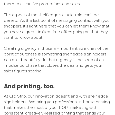
them to attractive promotions and sales.
This aspect of the shelf edge’s crucial role can’t be
denied. As the last point of messaging contact with your
shoppers, it’s right here that you can let them know that
you have a great, limited time offers going on that they
want to know about.
Creating urgency in those all-important six inches of the
point of purchase is something shelf edge sign holders
can do – beautifully. In that urgency is the seed of an
impulse purchase that closes the deal and gets your
sales figures soaring.
And printing, too.
At Clip Strip, our innovation doesn’t end with shelf edge
sign holders. We bring you professional in-house printing
that makes the most of your POP marketing with
consistent, creatively-realized printing that sends your