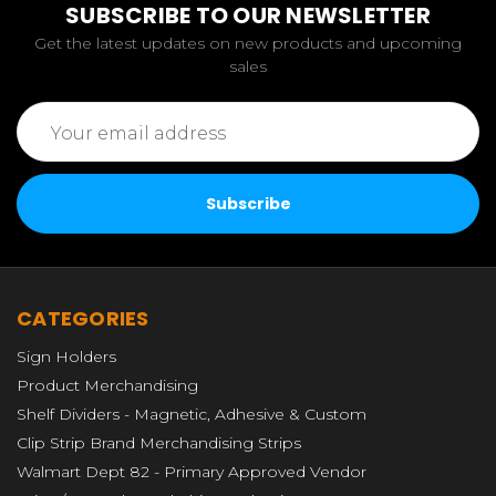
SUBSCRIBE TO OUR NEWSLETTER
Get the latest updates on new products and upcoming
sales
Email
Address
CATEGORIES
Sign Holders
Product Merchandising
Shelf Dividers - Magnetic, Adhesive & Custom
Clip Strip Brand Merchandising Strips
Walmart Dept 82 - Primary Approved Vendor