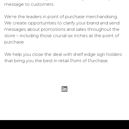
message to customers.
We’re the leaders in point of purchase merchandising.
We create opportunities to clarify your brand and send
messages about promotions and sales throughout the
store – including those crucial six inches at the point of
purchase.
We help you close the deal with shelf edge sign holders
that bring you the best in retail Point of Purchase.