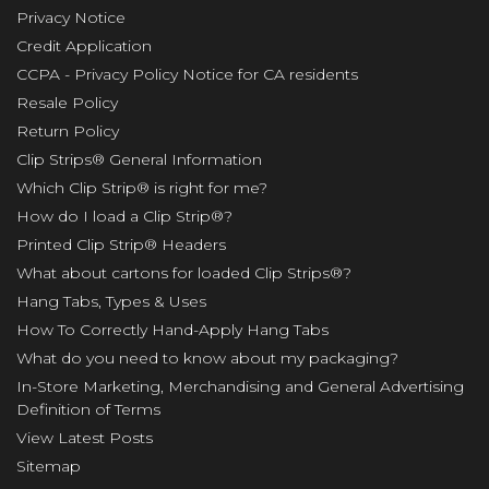
Privacy Notice
Credit Application
CCPA - Privacy Policy Notice for CA residents
Resale Policy
Return Policy
Clip Strips® General Information
Which Clip Strip® is right for me?
How do I load a Clip Strip®?
Printed Clip Strip® Headers
What about cartons for loaded Clip Strips®?
Hang Tabs, Types & Uses
How To Correctly Hand-Apply Hang Tabs
What do you need to know about my packaging?
In-Store Marketing, Merchandising and General Advertising
Definition of Terms
View Latest Posts
Sitemap