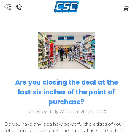
Are you closing the deal at the
last six inches of the point of
purchase?
Posted by Raffy Wolfe on 12th Apr 2020
Do you have any idea how powerful the edges of your
retail store’s shelves are? The truth is, this is one of the