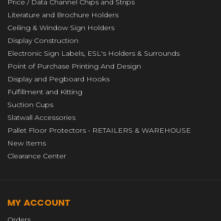
Price / Data Channel Chips and Strips
Literature and Brochure Holders
Ceiling & Window Sign Holders
Display Construction
Electronic Sign Labels, ESL's Holders & Surrounds
Point of Purchase Printing And Design
Display and Pegboard Hooks
Fulfillment and Kitting
Suction Cups
Slatwall Accessories
Pallet Floor Protectors - RETAILERS & WAREHOUSE
New Items
Clearance Center
MY ACCOUNT
Orders