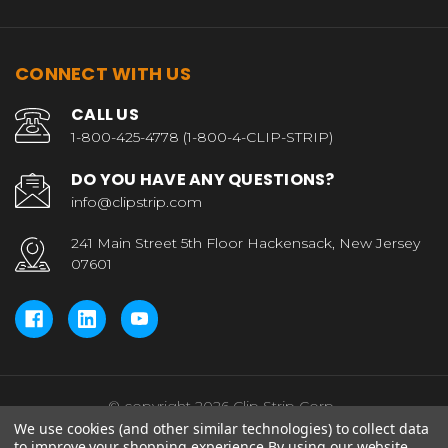
CONNECT WITH US
CALL US
1-800-425-4778 (1-800-4-CLIP-STRIP)
DO YOU HAVE ANY QUESTIONS?
info@clipstrip.com
241 Main Street 5th Floor Hackensack, New Jersey
07601
© copyright 2026 Clip Strip Corp..
We use cookies (and other similar technologies) to collect data
to improve your shopping experience.
By using our website,