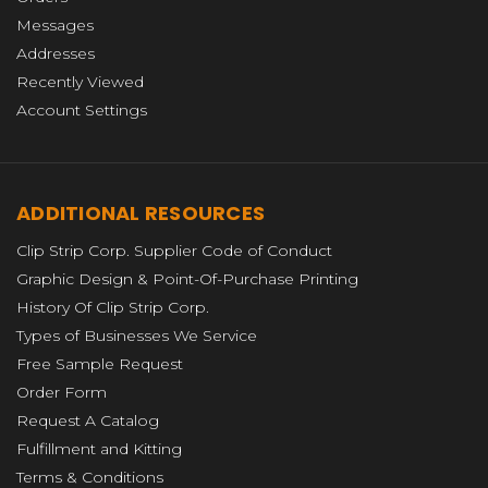
Messages
Addresses
Recently Viewed
Account Settings
ADDITIONAL RESOURCES
Clip Strip Corp. Supplier Code of Conduct
Graphic Design & Point-Of-Purchase Printing
History Of Clip Strip Corp.
Types of Businesses We Service
Free Sample Request
Order Form
Request A Catalog
Fulfillment and Kitting
Terms & Conditions