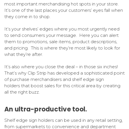
most important merchandising hot spots in your store.
It’s one of the last places your customers’ eyes fall when
they come in to shop.
It’s your shelves’ edges where you most urgently need
to send consumers your message. Here you can alert
them to promotions, sale items, product descriptions,
and pricing. This is where they’re most likely to look for
what they’re after.
It’s also where you close the deal – in those six inches!
That’s why Clip Strip has developed a sophisticated point
of purchase merchandisers and shelf edge sign
holders that boost sales for this critical area by creating
all the right buzz.
An ultra-productive tool.
Shelf edge sign holders can be used in any retail setting,
from supermarkets to convenience and department