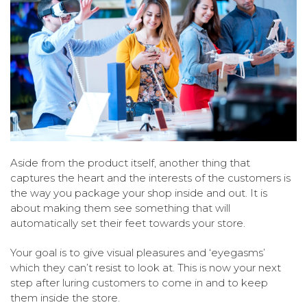
Aside from the product itself, another thing that
captures the heart and the interests of the customers is
the way you package your shop inside and out. It is
about making them see something that will
automatically set their feet towards your store.
Your goal is to give visual pleasures and ‘eyegasms’
which they can’t resist to look at. This is now your next
step after luring customers to come in and to keep
them inside the store.