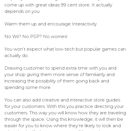
come up with great ideas 99 cent store. It actually
depends on you.
Warm them up and encourage Interactivity
No Wii? No PSP? No worries!
You won’t expect what low-tech but popular games can
actually do.
Drawing customer to spend extra time with you and
your shop giving them more sense of familiarity and
increasing the possibility of them going back and
spending some more.
You can also add creative and interactive store guides
for your customers. With this you practice directing your
customers. This way you will know how they are traveling
through the space. Using this knowledge, it will then be
easier for you to know where they’re likely to look and