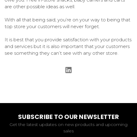
are other possible ideas as well.
With all that being said, you’re on your way to being that
top store your customers will never forget.
It is best that you provide satisfaction with your products
and services but it is also important that your customers
see something they can’t see with any other store.
SUBSCRIBE TO OUR NEWSLETTER
Get the latest updates on new products and upcoming
sales