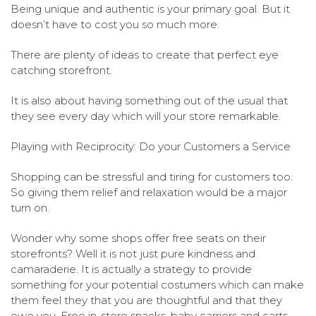
Being unique and authentic is your primary goal. But it
doesn’t have to cost you so much more.
There are plenty of ideas to create that perfect eye
catching storefront.
It is also about having something out of the usual that
they see every day which will your store remarkable.
Playing with Reciprocity: Do your Customers a Service
Shopping can be stressful and tiring for customers too.
So giving them relief and relaxation would be a major
turn on.
Wonder why some shops offer free seats on their
storefronts? Well it is not just pure kindness and
camaraderie. It is actually a strategy to provide
something for your potential costumers which can make
them feel they that you are thoughtful and that they
owe you. Free in-store snacks, baby carriers and carts