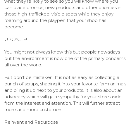
what they’re likely to see so you will know where you
can place promos, new products and other priorities in
those high-trafficked, visible spots while they enjoy
roaming around the playpen that your shop has
become.
UPCYCLE!
You might not always know this but people nowadays
but the environment is now one of the primary concerns
all over the world.
But don’t be mistaken. It is not as easy as collecting a
bunch of scraps, shaping it into your favorite farm animals
and piling it up next to your products. It is also about an
advocacy which will gain sympathy for your store aside
from the interest and attention. This will further attract
more and more customers.
Reinvent and Repurpose