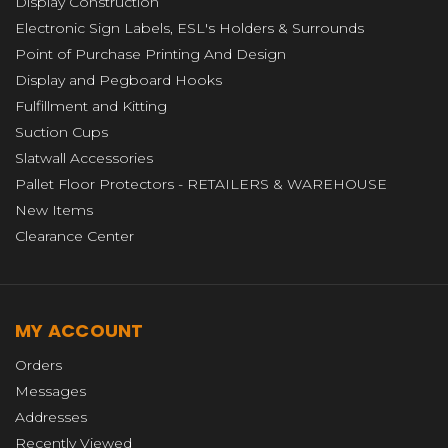
Display Construction
Electronic Sign Labels, ESL's Holders & Surrounds
Point of Purchase Printing And Design
Display and Pegboard Hooks
Fulfillment and Kitting
Suction Cups
Slatwall Accessories
Pallet Floor Protectors - RETAILERS & WAREHOUSE
New Items
Clearance Center
MY ACCOUNT
Orders
Messages
Addresses
Recently Viewed