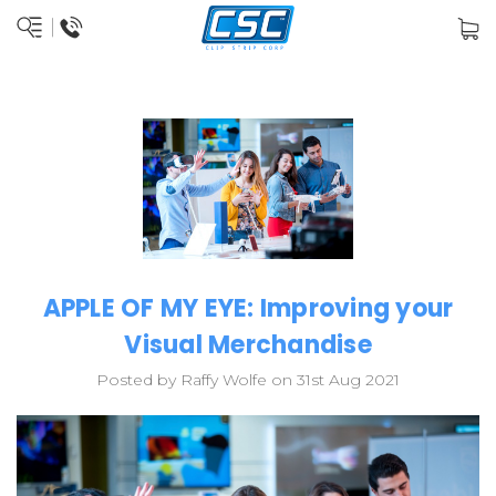
APPLE OF MY EYE: Improving your
Visual Merchandise
Posted by Raffy Wolfe on 31st Aug 2021