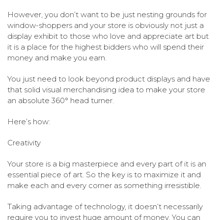
However, you don’t want to be just nesting grounds for
window-shoppers and your store is obviously not just a
display exhibit to those who love and appreciate art but
it is a place for the highest bidders who will spend their
money and make you earn.
You just need to look beyond product displays and have
that solid visual merchandising idea to make your store
an absolute 360° head turner.
Here’s how:
Creativity
Your store is a big masterpiece and every part of it is an
essential piece of art. So the key is to maximize it and
make each and every corner as something irresistible.
Taking advantage of technology, it doesn’t necessarily
require you to invest huge amount of money. You can