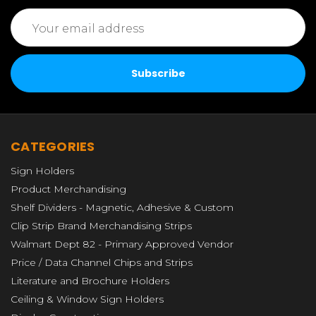
Email
Address
CATEGORIES
Sign Holders
Product Merchandising
Shelf Dividers - Magnetic, Adhesive & Custom
Clip Strip Brand Merchandising Strips
Walmart Dept 82 - Primary Approved Vendor
Price / Data Channel Chips and Strips
Literature and Brochure Holders
Ceiling & Window Sign Holders