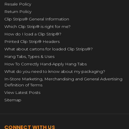
Resale Policy
Return Policy
Clip Strips® General Information
Which Clip Strip® is right for me?
How do I load a Clip Strip®?
Printed Clip Strip® Headers
What about cartons for loaded Clip Strips®?
Hang Tabs, Types & Uses
How To Correctly Hand-Apply Hang Tabs
What do you need to know about my packaging?
In-Store Marketing, Merchandising and General Advertising
Definition of Terms
View Latest Posts
Sitemap
CONNECT WITH US