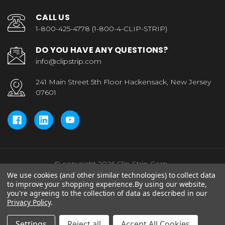
CALL US
1-800-425-4778 (1-800-4-CLIP-STRIP)
DO YOU HAVE ANY QUESTIONS?
info@clipstrip.com
241 Main Street 5th Floor Hackensack, New Jersey
07601
© copyright 2026 Clip Strip Corp..
We use cookies (and other similar technologies) to collect data
to improve your shopping experience.
By using our website,
you're agreeing to the collection of data as described in our
Privacy Policy
.
Settings
Reject all
Accept All Cookies