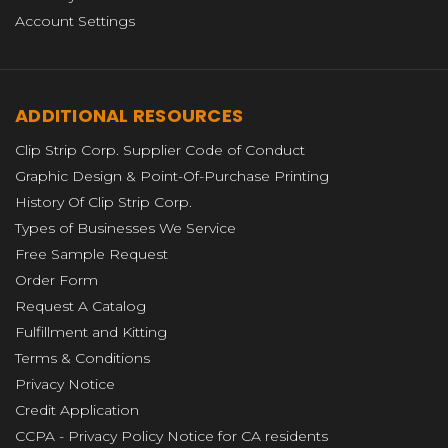
Account Settings
ADDITIONAL RESOURCES
Clip Strip Corp. Supplier Code of Conduct
Graphic Design & Point-Of-Purchase Printing
History Of Clip Strip Corp.
Types of Businesses We Service
Free Sample Request
Order Form
Request A Catalog
Fulfillment and Kitting
Terms & Conditions
Privacy Notice
Credit Application
CCPA - Privacy Policy Notice for CA residents