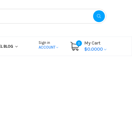
My Cart
Sign in
0
EL BLOG
ACCOUNT
$0.0000