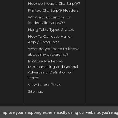
How do I load a Clip Strip®?
Printed Clip Strip® Headers
What about cartons for
loaded Clip Strips®?
Hang Tabs, Types & Uses
How To Correctly Hand-
Apply Hang Tabs
What do you need to know
about my packaging?
In-Store Marketing,
Merchandising and General
Advertising Definition of
Terms
View Latest Posts
Sitemap
to improve your shopping experience.
By using our website, you're ag