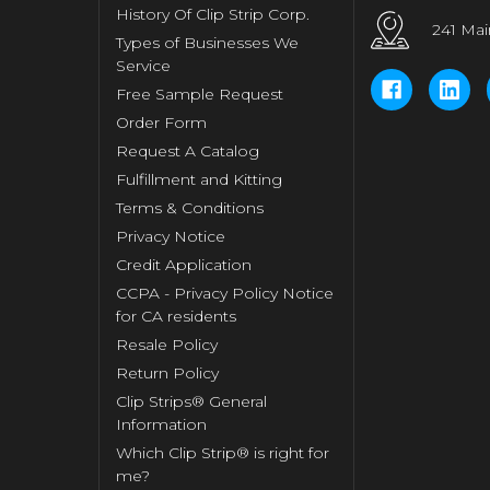
History Of Clip Strip Corp.
241 Mai
Types of Businesses We
Service
Free Sample Request
Order Form
Request A Catalog
Fulfillment and Kitting
Terms & Conditions
Privacy Notice
Credit Application
CCPA - Privacy Policy Notice
for CA residents
Resale Policy
Return Policy
Clip Strips® General
Information
Which Clip Strip® is right for
me?