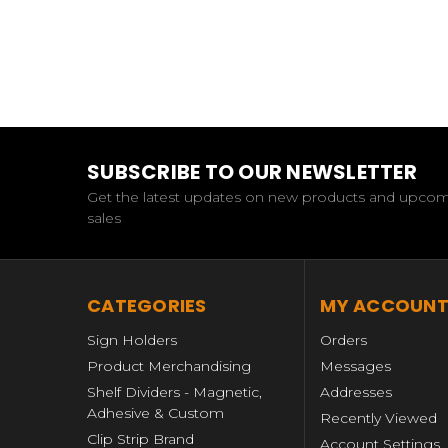
SUBSCRIBE TO OUR NEWSLETTER
Get the latest updates on new products and upco
sales
CATEGORIES
MY ACCOUN
Sign Holders
Orders
Product Merchandising
Messages
Shelf Dividers - Magnetic,
Addresses
Adhesive & Custom
Recently Viewed
Clip Strip Brand
Account Settings