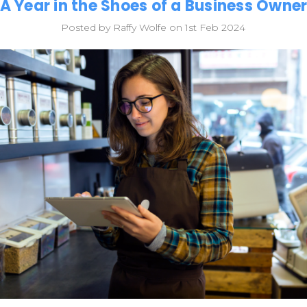
A Year in the Shoes of a Business Owne
Posted by Raffy Wolfe on 1st Feb 2024