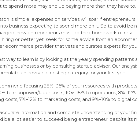
 to spend more may end up paying more than they have to.
sson is simple; expenses on services will soar if entrepreneurs
into business expecting to spend more on it. So to avoid bei
arged, new entrepreneurs must do their homework of resea
 hiring or better yet, seek for some advice from an ecomme
er ecommerce provider that vets and curates experts for you
st way to learn is by looking at the yearly spending pattern
arning businesses or by consulting startup adviser. Our analysi
formulate an advisable costing category for your first year.
ommend focusing 28%–36% of your resources with products
% to manpower/labor costs, 10%-15% to operations, 8%–12% 
ng costs, 7%–12% to marketing costs, and 9%–10% to digital co
accurate information and complete understanding of your fin
ld be a lot easier to succeed being entrepreneur despite its