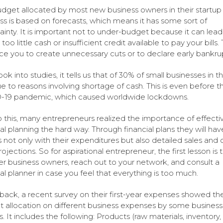
dget allocated by most new business owners in their startup
ss is based on forecasts, which means it has some sort of
ainty. It is important not to under-budget because it can lead
too little cash or insufficient credit available to pay your bills. 
orce you to create unnecessary cuts or to declare early bankru
ook into studies, it tells us that of 30% of small businesses in 
due to reasons involving shortage of cash. This is even before t
-19 pandemic, which caused worldwide lockdowns.
 this, many entrepreneurs realized the importance of effecti
al planning the hard way. Through financial plans they will have
 not only with their expenditures but also detailed sales and 
ojections. So for aspirational entrepreneur, the first lesson is t
er business owners, reach out to your network, and consult a
ial planner in case you feel that everything is too much.
back, a recent survey on their first-year expenses showed th
 allocation on different business expenses by some business
. It includes the following: Products (raw materials, inventory,