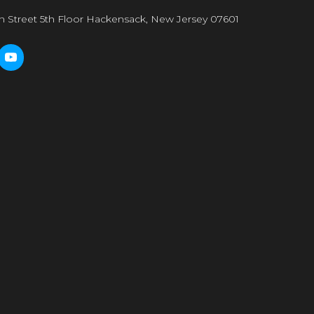
n Street 5th Floor Hackensack, New Jersey 07601