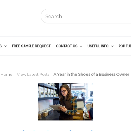
US
FREE SAMPLE REQUEST
CONTACT US
USEFUL INFO
POP FU
Home
View Latest Posts
A Year in the Shoes of a Business Owner