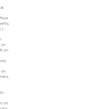
al
fline
efits,
.).
n
% on
5% on
sts.
e on
ners,
to
et on
s who