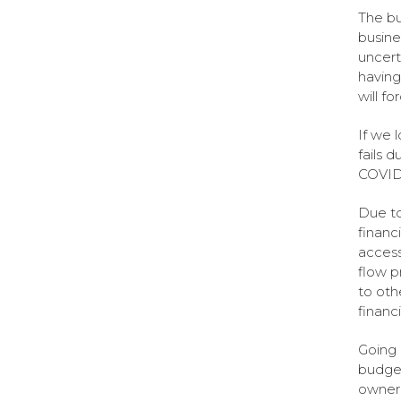
The bu
busine
uncert
having 
will f
If we l
fails 
COVID
Due to
financi
access
flow pr
to oth
financ
Going 
budget
owners