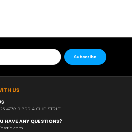
ITH US
US
25-4778 (1-800-4-CLIP-STRIP)
U HAVE ANY QUESTIONS?
ipstrip.com