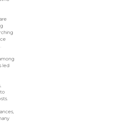
 are
ng
rching
rce
.
s among
s led
,
to
sts.
ances,
 many