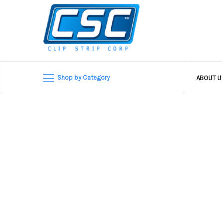
Shop by Category
ABOUT 