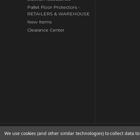
Pallet Floor Protectors -
RETAILERS & WAREHOUSE
New Items
Clearance Center
We use cookies (and other similar technologies) to collect data 
© copyright 2026 Clip Strip Corp..