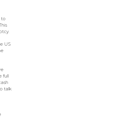
 to
This
ptcy.
the US
he
ve
 full
cash
o talk
e