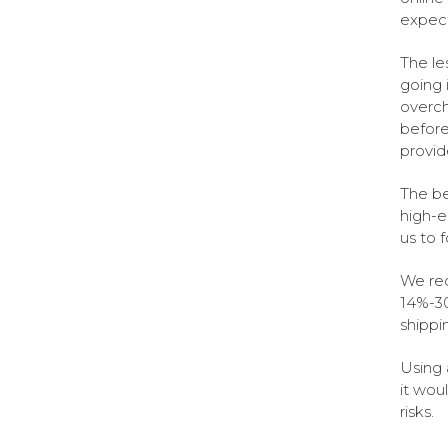
expect
The le
going 
overch
before
provid
The be
high-e
us to 
We rec
14%-30
shippi
Using 
it wou
risks.