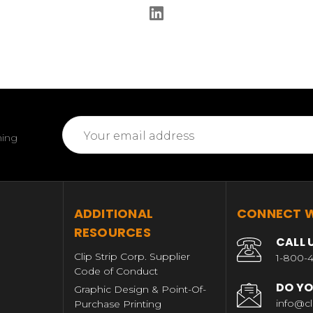
Email
ming
Address
T
ADDITIONAL
CONNECT W
RESOURCES
CALL 
Clip Strip Corp. Supplier
1-800-4
Code of Conduct
DO YO
Graphic Design & Point-Of-
info@cl
Purchase Printing