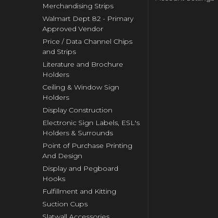
Merchandising Strips
Walmart Dept 82 - Primary
Approved Vendor
Price / Data Channel Chips
and Strips
Literature and Brochure
Holders
Ceiling & Window Sign
Holders
Display Construction
Electronic Sign Labels, ESL's
Holders & Surrounds
Point of Purchase Printing
And Design
Display and Pegboard
Hooks
Fulfillment and Kitting
Suction Cups
Slatwall Accessories