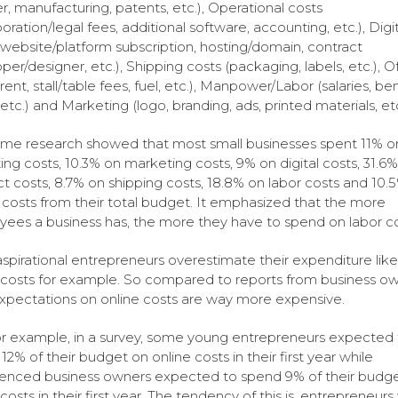
er, manufacturing, patents, etc.), Operational costs
oration/legal fees, additional software, accounting, etc.), Digit
(website/platform subscription, hosting/domain, contract
per/designer, etc.), Shipping costs (packaging, labels, etc.), Of
rent, stall/table fees, fuel, etc.), Manpower/Labor (salaries, ben
 etc.) and Marketing (logo, branding, ads, printed materials, etc
me research showed that most small businesses spent 11% o
ing costs, 10.3% on marketing costs, 9% on digital costs, 31.6
t costs, 8.7% on shipping costs, 18.8% on labor costs and 10.
e costs from their total budget. It emphasized that the more
ees a business has, the more they have to spend on labor co
spirational entrepreneurs overestimate their expenditure lik
 costs for example. So compared to reports from business ow
expectations on online costs are way more expensive.
or example, in a survey, some young entrepreneurs expected 
12% of their budget on online costs in their first year while
enced business owners expected to spend 9% of their budg
 costs in their first year. The tendency of this is, entrepreneur