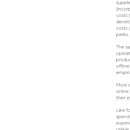
suppli
(incorp
costs 
develo
costs (
perks,
The sa
operat
produc
offlin
employ
Most a
online
their 
Like f
spend 
experi
online