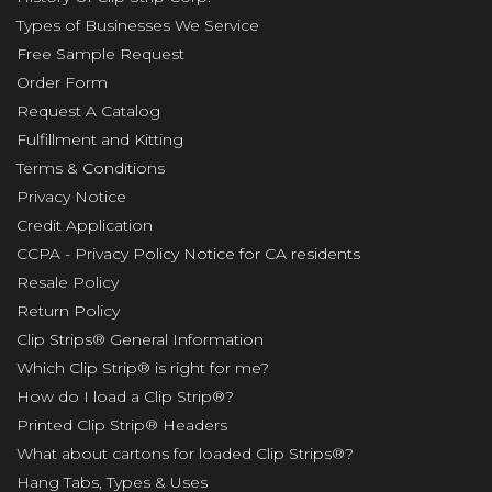
Types of Businesses We Service
Free Sample Request
Order Form
Request A Catalog
Fulfillment and Kitting
Terms & Conditions
Privacy Notice
Credit Application
CCPA - Privacy Policy Notice for CA residents
Resale Policy
Return Policy
Clip Strips® General Information
Which Clip Strip® is right for me?
How do I load a Clip Strip®?
Printed Clip Strip® Headers
What about cartons for loaded Clip Strips®?
Hang Tabs, Types & Uses