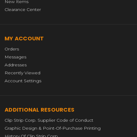
New Items
Clearance Center
MY ACCOUNT
Orders
Messages
Addresses
Recently Viewed
Account Settings
ADDITIONAL RESOURCES
Clip Strip Corp. Supplier Code of Conduct
Graphic Design & Point-Of-Purchase Printing
History Of Clip Strip Corp.