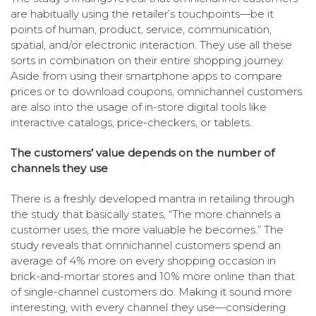
are habitually using the retailer’s touchpoints—be it
points of human, product, service, communication,
spatial, and/or electronic interaction. They use all these
sorts in combination on their entire shopping journey.
Aside from using their smartphone apps to compare
prices or to download coupons, omnichannel customers
are also into the usage of in-store digital tools like
interactive catalogs, price-checkers, or tablets.
The customers’ value depends on the number of
channels they use
There is a freshly developed mantra in retailing through
the study that basically states, “The more channels a
customer uses, the more valuable he becomes.” The
study reveals that omnichannel customers spend an
average of 4% more on every shopping occasion in
brick-and-mortar stores and 10% more online than that
of single-channel customers do. Making it sound more
interesting, with every channel they use—considering