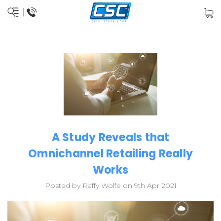
A Study Reveals that
Omnichannel Retailing Really
Works
Posted by Raffy Wolfe on 9th Apr 2021