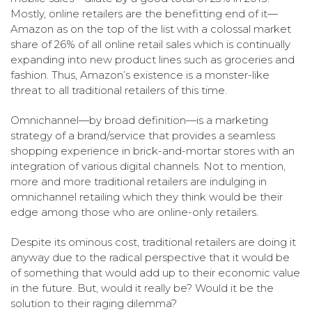
Mostly, online retailers are the benefitting end of it—
Amazon as on the top of the list with a colossal market
share of 26% of all online retail sales which is continually
expanding into new product lines such as groceries and
fashion. Thus, Amazon’s existence is a monster-like
threat to all traditional retailers of this time.
Omnichannel—by broad definition—is a marketing
strategy of a brand/service that provides a seamless
shopping experience in brick-and-mortar stores with an
integration of various digital channels. Not to mention,
more and more traditional retailers are indulging in
omnichannel retailing which they think would be their
edge among those who are online-only retailers.
Despite its ominous cost, traditional retailers are doing it
anyway due to the radical perspective that it would be
of something that would add up to their economic value
in the future. But, would it really be? Would it be the
solution to their raging dilemma?