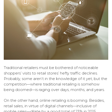
Traditional retailers must be bothered of noticeable
shoppers’ visits to retail stores’ hefty traffic declines.
Probably, some aren’t in the knowledge of it yet, but the
competition—where traditional retailing is somehow
being doomed—is raging over days, months, and years.
On the other hand, online retailing is booming. Besides,
retail sales, in virtue of digital channels—inclusive of
mobile sales—dilate by a good total of 23% in 2015.