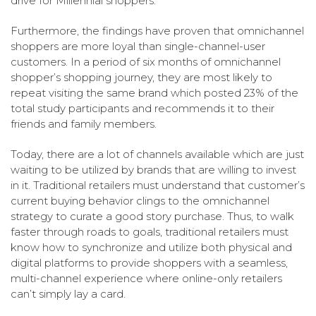
drive for Millennial shoppers.
Furthermore, the findings have proven that omnichannel
shoppers are more loyal than single-channel-user
customers. In a period of six months of omnichannel
shopper’s shopping journey, they are most likely to
repeat visiting the same brand which posted 23% of the
total study participants and recommends it to their
friends and family members.
Today, there are a lot of channels available which are just
waiting to be utilized by brands that are willing to invest
in it. Traditional retailers must understand that customer’s
current buying behavior clings to the omnichannel
strategy to curate a good story purchase. Thus, to walk
faster through roads to goals, traditional retailers must
know how to synchronize and utilize both physical and
digital platforms to provide shoppers with a seamless,
multi-channel experience where online-only retailers
can’t simply lay a card.