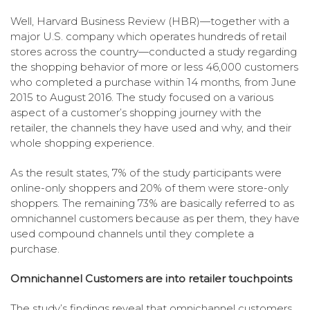
Well, Harvard Business Review (HBR)—together with a
major U.S. company which operates hundreds of retail
stores across the country—conducted a study regarding
the shopping behavior of more or less 46,000 customers
who completed a purchase within 14 months, from June
2015 to August 2016. The study focused on a various
aspect of a customer’s shopping journey with the
retailer, the channels they have used and why, and their
whole shopping experience.
As the result states, 7% of the study participants were
online-only shoppers and 20% of them were store-only
shoppers. The remaining 73% are basically referred to as
omnichannel customers because as per them, they have
used compound channels until they complete a
purchase.
Omnichannel Customers are into retailer touchpoints
The study’s findings reveal that omnichannel customers