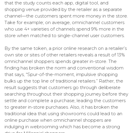
that the study counts each app, digital tool, and
shopping venue provided by the retailer as a separate
channel—the customers spent more money in the store.
Take for example; on average, omnichannel customers
who use 4+ varieties of channels spend 9% more in the
store when matched to single-channel user customers.
By the same token, a prior online research on a retailer’s
own site or sites of other retailers reveals a result of 13%
omnichannel shoppers spends greater in-store. The
finding has broken the norm and conventional wisdom
that says, “Spur-of-the-moment, impulsive shopping
bulks up the top line of traditional retailers.” Rather, the
result suggests that customers go through deliberate
searching throughout their shopping journey before they
settle and complete a purchase; leading the customers
to greater in-store purchases. Also, it has broken the
traditional idea that using showrooms could lead to an
online purchase when omnichannel shoppers are
indulging in webrooming which has become a strong