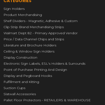
CATEGORIES
Sign Holders
Product Merchandising
Shelf Dividers - Magnetic, Adhesive & Custom
Clip Strip Brand Merchandising Strips
Walmart Dept 82 - Primary Approved Vendor
Price / Data Channel Chips and Strips
Literature and Brochure Holders
Ceiling & Window Sign Holders
Display Construction
Electronic Sign Labels, ESL's Holders & Surrounds
Point of Purchase Printing And Design
Display and Pegboard Hooks
Fulfillment and Kitting
Suction Cups
Slatwall Accessories
Pallet Floor Protectors - RETAILERS & WAREHOUSE