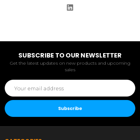
SUBSCRIBE TO OUR NEWSLETTER
Get the latest updates on new products and upcoming
sales
Email
Address