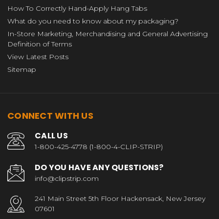
How To Correctly Hand-Apply Hang Tabs
What do you need to know about my packaging?
In-Store Marketing, Merchandising and General Advertising
Definition of Terms
View Latest Posts
Sitemap
CONNECT WITH US
CALL US
1-800-425-4778 (1-800-4-CLIP-STRIP)
DO YOU HAVE ANY QUESTIONS?
info@clipstrip.com
241 Main Street 5th Floor Hackensack, New Jersey
07601