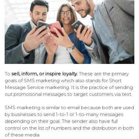
To
sell, inform, or inspire loyalty.
These are the primary
goals of SMS marketing which also stands for Short
Message Service marketing. It is the practice of sending
out promotional messages to target customers via text.
SMS marketing is similar to email because both are used
by businesses to send 1-to-1 or 1-to-many messages
depending on their goal. The sender also have full
control on the list of numbers and the distribution in both
of these media.