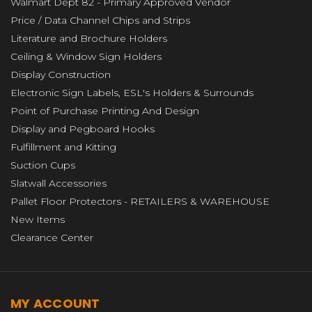
Walmart Dept 82 - Primary Approved Vendor
Price / Data Channel Chips and Strips
Literature and Brochure Holders
Ceiling & Window Sign Holders
Display Construction
Electronic Sign Labels, ESL's Holders & Surrounds
Point of Purchase Printing And Design
Display and Pegboard Hooks
Fulfillment and Kitting
Suction Cups
Slatwall Accessories
Pallet Floor Protectors - RETAILERS & WAREHOUSE
New Items
Clearance Center
MY ACCOUNT