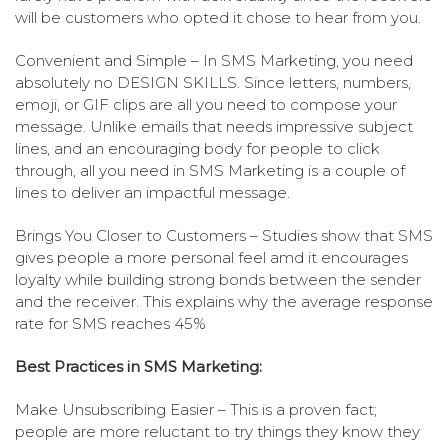
will be customers who opted it chose to hear from you.
Convenient and Simple – In SMS Marketing, you need
absolutely no DESIGN SKILLS. Since letters, numbers,
emoji, or GIF clips are all you need to compose your
message. Unlike emails that needs impressive subject
lines, and an encouraging body for people to click
through, all you need in SMS Marketing is a couple of
lines to deliver an impactful message.
Brings You Closer to Customers – Studies show that SMS
gives people a more personal feel amd it encourages
loyalty while building strong bonds between the sender
and the receiver. This explains why the average response
rate for SMS reaches 45%
Best Practices in SMS Marketing:
Make Unsubscribing Easier – This is a proven fact;
people are more reluctant to try things they know they