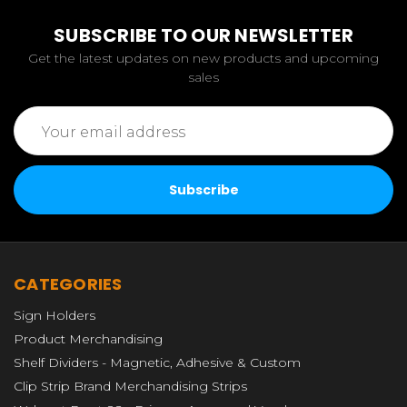
SUBSCRIBE TO OUR NEWSLETTER
Get the latest updates on new products and upcoming
sales
Email
Address
CATEGORIES
Sign Holders
Product Merchandising
Shelf Dividers - Magnetic, Adhesive & Custom
Clip Strip Brand Merchandising Strips