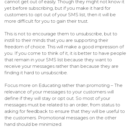
cannot get out of easily. Though they might not know it
yet before subscribing, but if you make it hard for
customers to opt out of your SMS list, then it will be
more difficult for you to gain their trust.
This is not to encourage them to unsubscribe, but to
instill to their minds that you are supporting their
freedom of choice. This will make a good impression of
you. If you come to think of it, it is better to have people
that remain in your SMS list because they want to
receive your messages rather than because they are
finding it hard to unsubscribe.
Focus more on Educating rather than promoting – The
relevance of your messages to your customers will
define if they will stay or opt out. So most of your
messages must be related to an order, from status to
asking for feedback to ensure that they will be useful to
the customers. Promotional messages on the other
hand should be minimized.