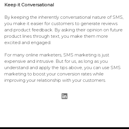
Keep it Conversational
By keeping the inherently conversational nature of SMS,
you make it easier for customers to generate reviews
and product feedback. By asking their opinion on future
product lines through text, you make them more
excited and engaged.
For many online marketers, SMS marketing is just
expensive and intrusive. But for us, as long as you
understand and apply the tips above, you can use SMS
marketing to boost your conversion rates while
improving your relationship with your customers.