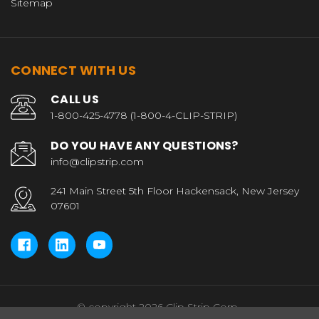
Sitemap
CONNECT WITH US
CALL US
1-800-425-4778 (1-800-4-CLIP-STRIP)
DO YOU HAVE ANY QUESTIONS?
info@clipstrip.com
241 Main Street 5th Floor Hackensack, New Jersey
07601
© copyright 2026 Clip Strip Corp..