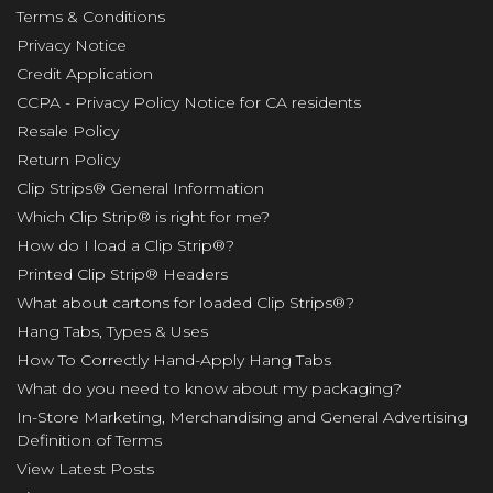
Terms & Conditions
Privacy Notice
Credit Application
CCPA - Privacy Policy Notice for CA residents
Resale Policy
Return Policy
Clip Strips® General Information
Which Clip Strip® is right for me?
How do I load a Clip Strip®?
Printed Clip Strip® Headers
What about cartons for loaded Clip Strips®?
Hang Tabs, Types & Uses
How To Correctly Hand-Apply Hang Tabs
What do you need to know about my packaging?
In-Store Marketing, Merchandising and General Advertising
Definition of Terms
View Latest Posts