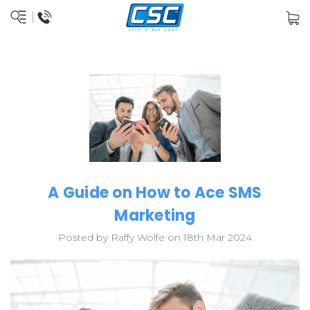
A Guide on How to Ace SMS
Marketing
Posted by Raffy Wolfe on 18th Mar 2024