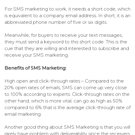
For SMS marketing to work, it needs a short code, which
is equivalent to a company email address. In short, it is an
abbreviated phone number of five or six digits.
Meanwhile, for buyers to receive your text messages,
they must send a keyword to this short code. This is the
cue that they are willing and interested to subscribe and
receive your SMS marketing.
Benefits of SMS Marketing:
High open and click-through rates – Compared to the
20% open rates of emails, SMS can come up very close
to 100% according to experts. Click-through rates on the
other hand, which is more vital, can go as high as 50%
compared to 6% that is the average click-through rate of
email marketing.
Another good thing about SMS Marketing is that you will
rarely have problem with deliverability since the receivers