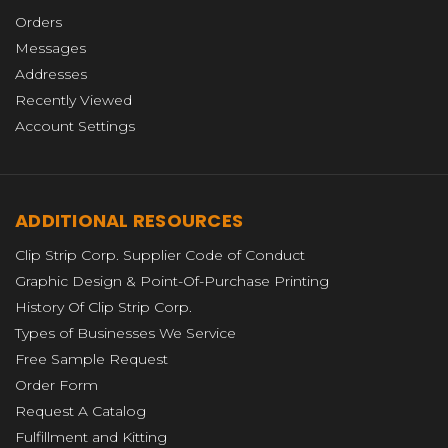
Orders
Messages
Addresses
Recently Viewed
Account Settings
ADDITIONAL RESOURCES
Clip Strip Corp. Supplier Code of Conduct
Graphic Design & Point-Of-Purchase Printing
History Of Clip Strip Corp.
Types of Businesses We Service
Free Sample Request
Order Form
Request A Catalog
Fulfillment and Kitting