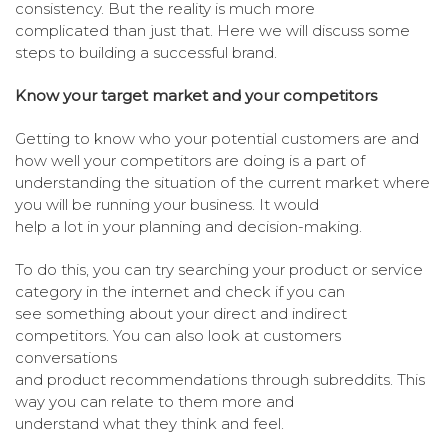
consistency. But the reality is much more
complicated than just that. Here we will discuss some
steps to building a successful brand.
Know your target market and your competitors
Getting to know who your potential customers are and
how well your competitors are doing is a part of
understanding the situation of the current market where
you will be running your business. It would
help a lot in your planning and decision-making.
To do this, you can try searching your product or service
category in the internet and check if you can
see something about your direct and indirect
competitors. You can also look at customers
conversations
and product recommendations through subreddits. This
way you can relate to them more and
understand what they think and feel.