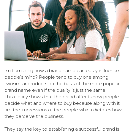
Isn’t amazing how a brand name can easily influence
people’s mind? People tend to buy one among
twosimilar products on the basis of the more popular
brand name even if the quality is just the same.
This clearly shows that the brand affects how people
decide what and where to buy because along with it
are the impressions of the people which dictates how
they perceive the business.
They say the key to establishing a successful brand is