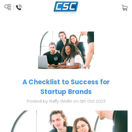
A Checklist to Success for
Startup Brands
Posted by Raffy Wolfe on 5th Oct 2023