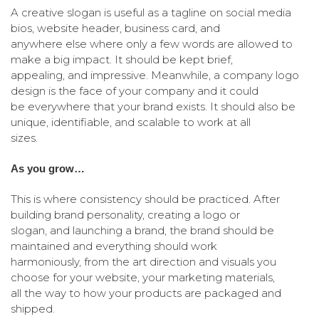
A creative slogan is useful as a tagline on social media
bios, website header, business card, and
anywhere else where only a few words are allowed to
make a big impact. It should be kept brief,
appealing, and impressive. Meanwhile, a company logo
design is the face of your company and it could
be everywhere that your brand exists. It should also be
unique, identifiable, and scalable to work at all
sizes.
As you grow…
This is where consistency should be practiced. After
building brand personality, creating a logo or
slogan, and launching a brand, the brand should be
maintained and everything should work
harmoniously, from the art direction and visuals you
choose for your website, your marketing materials,
all the way to how your products are packaged and
shipped.