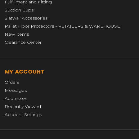
Fulfillment and Kitting
Suction Cups
Slatwall Accessories
Pallet Floor Protectors - RETAILERS & WAREHOUSE
New Items
Clearance Center
MY ACCOUNT
Orders
Messages
Addresses
Recently Viewed
Account Settings