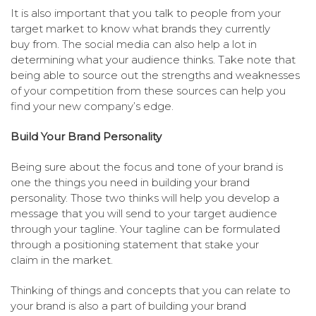
It is also important that you talk to people from your
target market to know what brands they currently
buy from. The social media can also help a lot in
determining what your audience thinks. Take note that
being able to source out the strengths and weaknesses
of your competition from these sources can help you
find your new company’s edge.
Build Your Brand Personality
Being sure about the focus and tone of your brand is
one the things you need in building your brand
personality. Those two thinks will help you develop a
message that you will send to your target audience
through your tagline. Your tagline can be formulated
through a positioning statement that stake your
claim in the market.
Thinking of things and concepts that you can relate to
your brand is also a part of building your brand