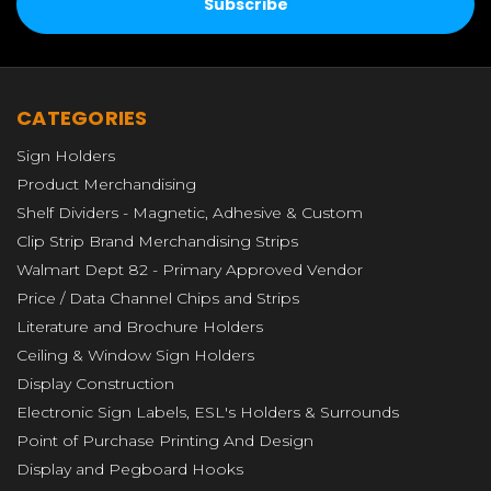
CATEGORIES
Sign Holders
Product Merchandising
Shelf Dividers - Magnetic, Adhesive & Custom
Clip Strip Brand Merchandising Strips
Walmart Dept 82 - Primary Approved Vendor
Price / Data Channel Chips and Strips
Literature and Brochure Holders
Ceiling & Window Sign Holders
Display Construction
Electronic Sign Labels, ESL's Holders & Surrounds
Point of Purchase Printing And Design
Display and Pegboard Hooks