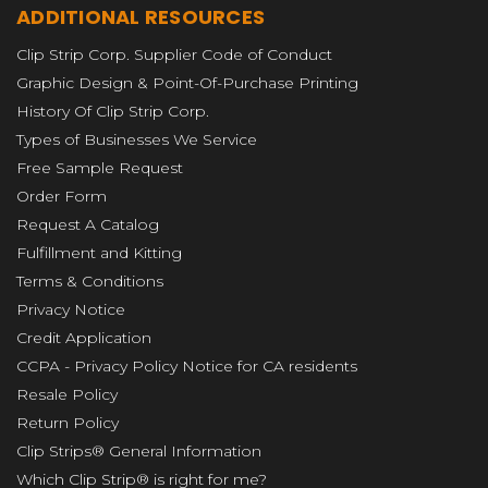
ADDITIONAL RESOURCES
Clip Strip Corp. Supplier Code of Conduct
Graphic Design & Point-Of-Purchase Printing
History Of Clip Strip Corp.
Types of Businesses We Service
Free Sample Request
Order Form
Request A Catalog
Fulfillment and Kitting
Terms & Conditions
Privacy Notice
Credit Application
CCPA - Privacy Policy Notice for CA residents
Resale Policy
Return Policy
Clip Strips® General Information
Which Clip Strip® is right for me?