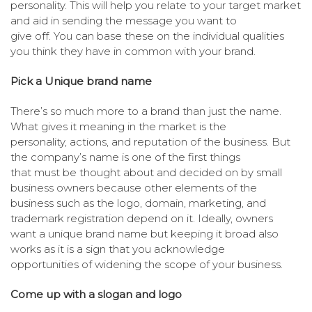
personality. This will help you relate to your target market
and aid in sending the message you want to
give off. You can base these on the individual qualities
you think they have in common with your brand.
Pick a Unique brand name
There’s so much more to a brand than just the name.
What gives it meaning in the market is the
personality, actions, and reputation of the business. But
the company’s name is one of the first things
that must be thought about and decided on by small
business owners because other elements of the
business such as the logo, domain, marketing, and
trademark registration depend on it. Ideally, owners
want a unique brand name but keeping it broad also
works as it is a sign that you acknowledge
opportunities of widening the scope of your business.
Come up with a slogan and logo