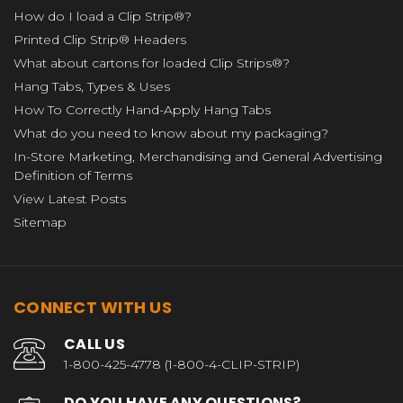
How do I load a Clip Strip®?
Printed Clip Strip® Headers
What about cartons for loaded Clip Strips®?
Hang Tabs, Types & Uses
How To Correctly Hand-Apply Hang Tabs
What do you need to know about my packaging?
In-Store Marketing, Merchandising and General Advertising
Definition of Terms
View Latest Posts
Sitemap
CONNECT WITH US
CALL US
1-800-425-4778 (1-800-4-CLIP-STRIP)
DO YOU HAVE ANY QUESTIONS?