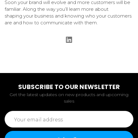
Soon your brand will evolve and more customers will be
familiar. Along the way you’ll learn more about
shaping your business and knowing who your customers
are and how to communicate with them.
SUBSCRIBE TO OUR NEWSLETTER
Get the latest updates on new products and upcoming
sales
Email
Address