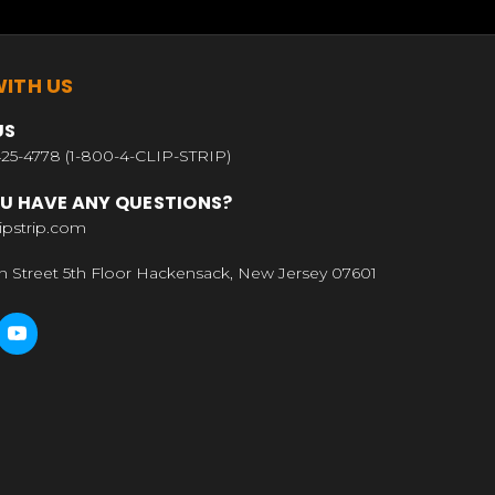
ITH US
US
25-4778 (1-800-4-CLIP-STRIP)
U HAVE ANY QUESTIONS?
ipstrip.com
n Street 5th Floor Hackensack, New Jersey 07601