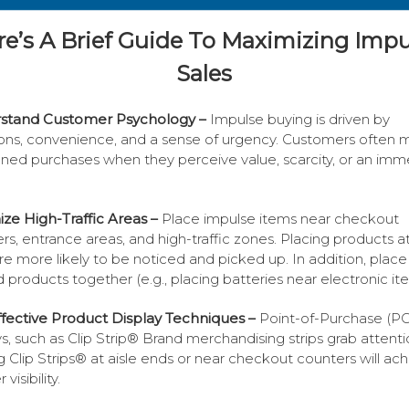
re’s A Brief Guide To Maximizing Impu
Sales
stand Customer Psychology –
Impulse buying is driven by
ns, convenience, and a sense of urgency. Customers often 
ned purchases when they perceive value, scarcity, or an imm
ze High-Traffic Areas –
Place impulse items near checkout
rs, entrance areas, and high-traffic zones. Placing products a
are more likely to be noticed and picked up. In addition, place
d products together (e.g., placing batteries near electronic it
fective Product Display Techniques –
Point-of-Purchase (P
ys, such as Clip Strip® Brand merchandising strips grab attenti
g Clip Strips® at aisle ends or near checkout counters will ac
visibility.