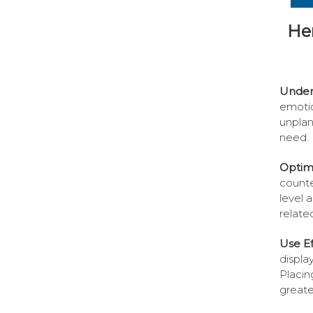
He
Under
emotio
unplan
need.
Optimi
counte
level 
relate
Use Ef
displa
Placin
greater 