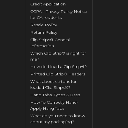
Credit Application
CCPA - Privacy Policy Notice
for CA residents
Resale Policy
Return Policy
Clip Strips® General
Information
Which Clip Strip® is right for
me?
How do I load a Clip Strip®?
Printed Clip Strip® Headers
What about cartons for
loaded Clip Strips®?
Hang Tabs, Types & Uses
How To Correctly Hand-
Apply Hang Tabs
What do you need to know
about my packaging?