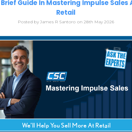
 Brief Guide In Mastering Impulse Sales 
Retail
Posted by James R Santoro on 28th May 2026