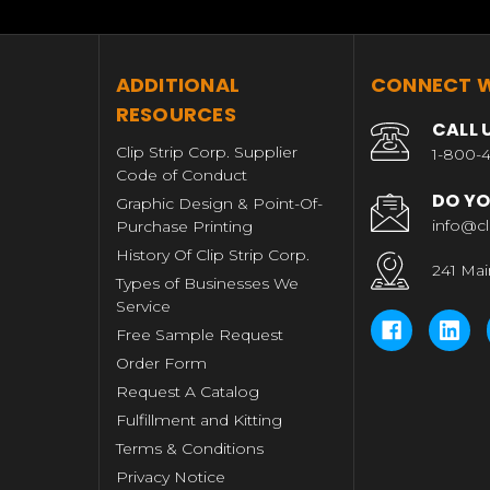
T
ADDITIONAL
CONNECT W
RESOURCES
CALL 
Clip Strip Corp. Supplier
1-800-4
Code of Conduct
DO YO
Graphic Design & Point-Of-
info@cl
Purchase Printing
History Of Clip Strip Corp.
241 Mai
Types of Businesses We
Service
Free Sample Request
Order Form
Request A Catalog
Fulfillment and Kitting
Terms & Conditions
Privacy Notice