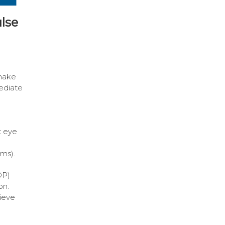
lse
make
ediate
t eye
ems).
OP)
on.
hieve