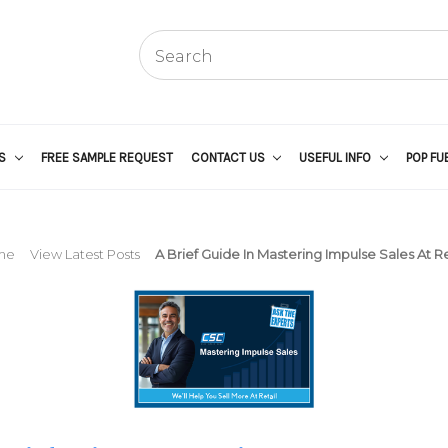
US
FREE SAMPLE REQUEST
CONTACT US
USEFUL INFO
POP FU
me
View Latest Posts
A Brief Guide In Mastering Impulse Sales At Re