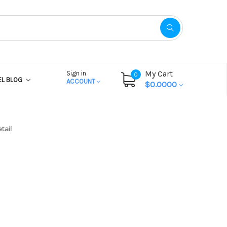
My Cart
Sign in
0
EL BLOG
ACCOUNT
$0.0000
tail