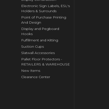
Electronic Sign Labels, ESL's
Holders & Surrounds
Point of Purchase Printing
And Design
Display and Pegboard
Hooks
Fulfillment and Kitting
Suction Cups
Slatwall Accessories
Pallet Floor Protectors -
RETAILERS & WAREHOUSE
New Items
Clearance Center