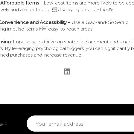
 Affordable Items –
Low-cost items are more likely to be ad
ively and are perfect for displaying on Clip Strips®.
Convenience and Accessibility –
Use a Grab-and-Go Setup;
ing impulse items in easy-to-reach areas.
sion:
Impulse sales thrive on strategic placement and smar
ys. By leveraging psychological triggers, you can significantly 
ned purchases and increase revenue!
Email
ming
Address