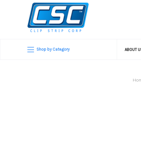
Shop by Category
ABOUT 
Ho