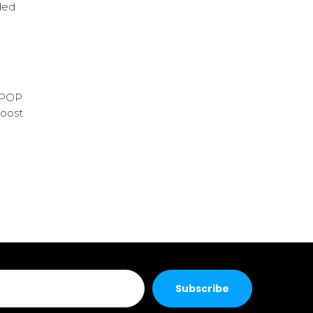
ded
t POP
boost