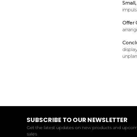
Small,
impuls
Offer 
arrang
Conclu
displa
unplan
SUBSCRIBE TO OUR NEWSLETTER
Get the latest updates on new products and upco
sales