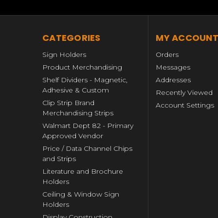
CATEGORIES
MY ACCOUN
Sign Holders
Orders
Product Merchandising
Messages
Shelf Dividers - Magnetic,
Addresses
Adhesive & Custom
Recently Viewed
Clip Strip Brand
Account Settings
Merchandising Strips
Walmart Dept 82 - Primary
Approved Vendor
Price / Data Channel Chips
and Strips
Literature and Brochure
Holders
Ceiling & Window Sign
Holders
Display Construction