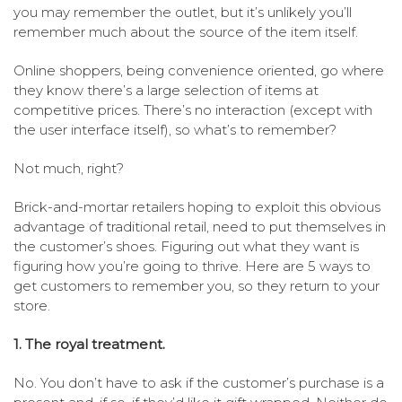
you may remember the outlet, but it’s unlikely you’ll
remember much about the source of the item itself.
Online shoppers, being convenience oriented, go where
they know there’s a large selection of items at
competitive prices. There’s no interaction (except with
the user interface itself), so what’s to remember?
Not much, right?
Brick-and-mortar retailers hoping to exploit this obvious
advantage of traditional retail, need to put themselves in
the customer’s shoes. Figuring out what they want is
figuring how you’re going to thrive. Here are 5 ways to
get customers to remember you, so they return to your
store.
1. The royal treatment.
No. You don’t have to ask if the customer’s purchase is a