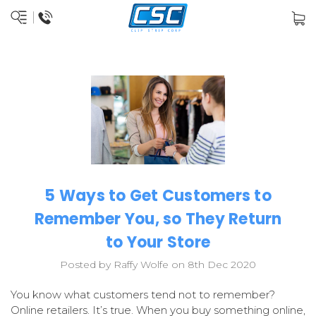
5 Ways to Get Customers to
Remember You, so They Return
to Your Store
Posted by Raffy Wolfe on 8th Dec 2020
You know what customers tend not to remember?
Online retailers. It’s true. When you buy something online,