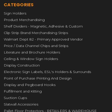
CATEGORIES
Sign Holders
Product Merchandising
Shelf Dividers - Magnetic, Adhesive & Custom
Clip Strip Brand Merchandising Strips
Walmart Dept 82 - Primary Approved Vendor
Price / Data Channel Chips and Strips
Literature and Brochure Holders
Ceiling & Window Sign Holders
Display Construction
Electronic Sign Labels, ESL's Holders & Surrounds
Point of Purchase Printing And Design
Display and Pegboard Hooks
Fulfillment and Kitting
Suction Cups
Slatwall Accessories
Pallet Floor Protectors - RETAILERS & WAREHOUSE