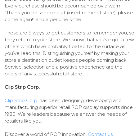
Every purchase should be accompanied by a warm
“Thank you for shopping at (insert name of store), please
come again!” and a genuine smile.
These are 5 ways to get customers to remember you, so
they return to your store. We know that you’ve got a few
others which have probably floated to the surface as
you’ve read this. Distinguishing yourself by making your
store a destination outlet keeps people coming back.
Service, selection and a positive experience are the
pillars of any successful retail store.
Clip Strip Corp.
Clip Strip Corp.
has been designing, developing and
manufacturing superior retail POP display supports since
1980. We’re leaders because we answer the needs of
retailers like you.
Discover a world of POP innovation.
Contact us
.