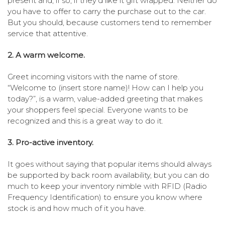
present and, if so, if they’d like it gift wrapped. Neither do
you have to offer to carry the purchase out to the car.
But you should, because customers tend to remember
service that attentive.
2. A warm welcome.
Greet incoming visitors with the name of store.
“Welcome to (insert store name)! How can I help you
today?”, is a warm, value-added greeting that makes
your shoppers feel special. Everyone wants to be
recognized and this is a great way to do it.
3. Pro-active inventory.
It goes without saying that popular items should always
be supported by back room availability, but you can do
much to keep your inventory nimble with RFID (Radio
Frequency Identification) to ensure you know where
stock is and how much of it you have.