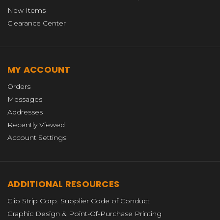
New Items
Clearance Center
MY ACCOUNT
Orders
Messages
Addresses
Recently Viewed
Account Settings
ADDITIONAL RESOURCES
Clip Strip Corp. Supplier Code of Conduct
Graphic Design & Point-Of-Purchase Printing