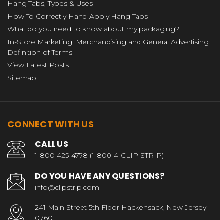
Hang Tabs, Types & Uses
How To Correctly Hand-Apply Hang Tabs
What do you need to know about my packaging?
In-Store Marketing, Merchandising and General Advertising
Definition of Terms
View Latest Posts
Sitemap
CONNECT WITH US
CALL US
1-800-425-4778 (1-800-4-CLIP-STRIP)
DO YOU HAVE ANY QUESTIONS?
info@clipstrip.com
241 Main Street 5th Floor Hackensack, New Jersey
07601