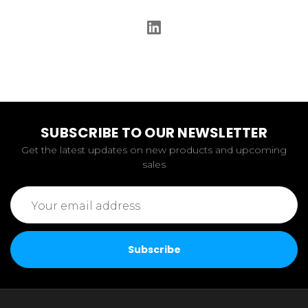
SUBSCRIBE TO OUR NEWSLETTER
Get the latest updates on new products and upcoming
sales
Email
Address