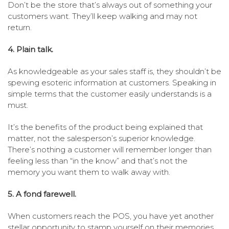
Don’t be the store that’s always out of something your
customers want. They’ll keep walking and may not
return.
4. Plain talk.
As knowledgeable as your sales staff is, they shouldn’t be
spewing esoteric information at customers. Speaking in
simple terms that the customer easily understands is a
must.
It’s the benefits of the product being explained that
matter, not the salesperson’s superior knowledge.
There’s nothing a customer will remember longer than
feeling less than “in the know” and that’s not the
memory you want them to walk away with.
5. A fond farewell.
When customers reach the POS, you have yet another
stellar opportunity to stamp yourself on their memories.