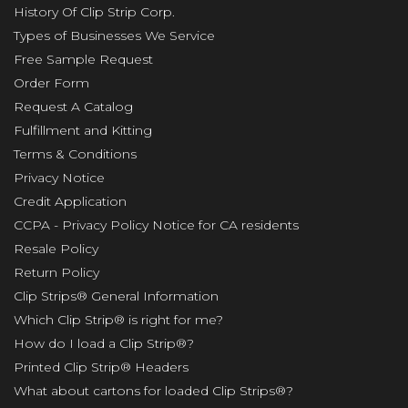
History Of Clip Strip Corp.
Types of Businesses We Service
Free Sample Request
Order Form
Request A Catalog
Fulfillment and Kitting
Terms & Conditions
Privacy Notice
Credit Application
CCPA - Privacy Policy Notice for CA residents
Resale Policy
Return Policy
Clip Strips® General Information
Which Clip Strip® is right for me?
How do I load a Clip Strip®?
Printed Clip Strip® Headers
What about cartons for loaded Clip Strips®?