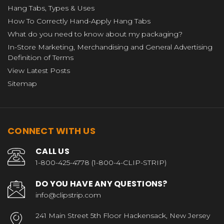
Hang Tabs, Types & Uses
How To Correctly Hand-Apply Hang Tabs
What do you need to know about my packaging?
In-Store Marketing, Merchandising and General Advertising
Definition of Terms
View Latest Posts
Sitemap
CONNECT WITH US
CALL US
1-800-425-4778 (1-800-4-CLIP-STRIP)
DO YOU HAVE ANY QUESTIONS?
info@clipstrip.com
241 Main Street 5th Floor Hackensack, New Jersey