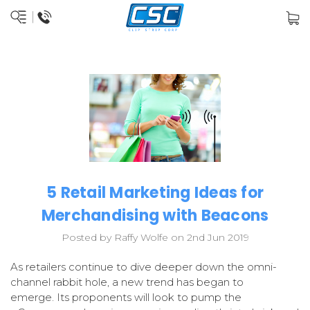
5 Retail Marketing Ideas for
Merchandising with Beacons
Posted by Raffy Wolfe on 2nd Jun 2019
As retailers continue to dive deeper down the omni-
channel rabbit hole, a new trend has began to
emerge.
Its proponents will look to pump the