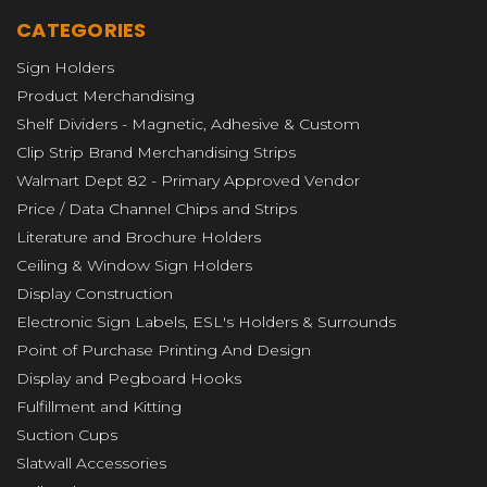
CATEGORIES
Sign Holders
Product Merchandising
Shelf Dividers - Magnetic, Adhesive & Custom
Clip Strip Brand Merchandising Strips
Walmart Dept 82 - Primary Approved Vendor
Price / Data Channel Chips and Strips
Literature and Brochure Holders
Ceiling & Window Sign Holders
Display Construction
Electronic Sign Labels, ESL's Holders & Surrounds
Point of Purchase Printing And Design
Display and Pegboard Hooks
Fulfillment and Kitting
Suction Cups
Slatwall Accessories