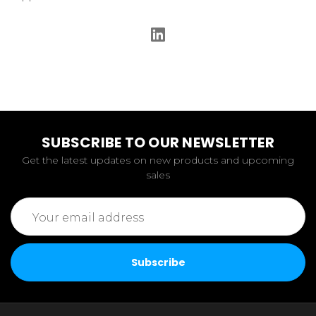
SUBSCRIBE TO OUR NEWSLETTER
Get the latest updates on new products and upcoming
sales
Email
Address