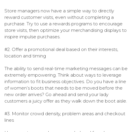
Store managers now have a simple way to directly
reward customer visits, even without completing a
purchase. Try to use a rewards programs to encourage
store visits, then optimize your merchandising displays to
inspire impulse purchases.
#2. Offer a promotional deal based on their interests,
location and timing
The ability to send real-time marketing messages can be
extremely empowering. Think about ways to leverage
information to fit business objectives. Do you have a line
of women’s boots that needs to be moved before the
new order arrives? Go ahead and send your lady
customers a juicy offer as they walk down the boot aisle.
#3. Monitor crowd density, problem areas and checkout
lines