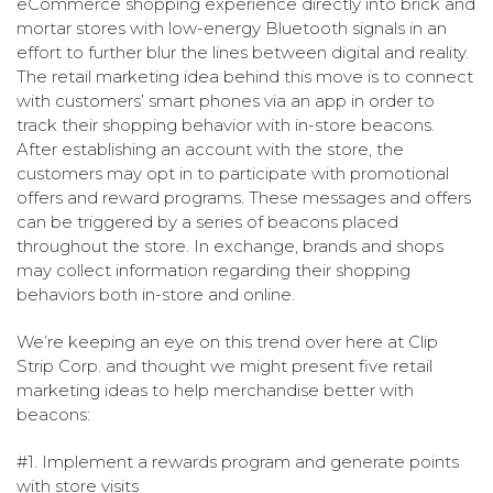
eCommerce shopping experience directly into brick and
mortar stores with low-energy Bluetooth signals in an
effort to further blur the lines between digital and reality.
The retail marketing idea behind this move is to connect
with customers’ smart phones via an app in order to
track their shopping behavior with in-store beacons.
After establishing an account with the store, the
customers may opt in to participate with promotional
offers and reward programs. These messages and offers
can be triggered by a series of beacons placed
throughout the store. In exchange, brands and shops
may collect information regarding their shopping
behaviors both in-store and online.
We’re keeping an eye on this trend over here at Clip
Strip Corp. and thought we might present five retail
marketing ideas to help merchandise better with
beacons:
#1. Implement a rewards program and generate points
with store visits