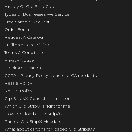
History Of Clip Strip Corp.
Types of Businesses We Service
Free Sample Request
Order Form
Request A Catalog
Fulfillment and Kitting
Terms & Conditions
Privacy Notice
Credit Application
CCPA - Privacy Policy Notice for CA residents
Resale Policy
Return Policy
Clip Strips® General Information
Which Clip Strip® is right for me?
How do I load a Clip Strip®?
Printed Clip Strip® Headers
What about cartons for loaded Clip Strips®?