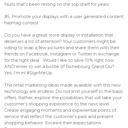
Nuits that’s been resting on the top shelf for years.
#5. Promote your displays with a user generated content
hashtag contest
Do you have a great store display or installation that
deserves a lot of attention? Your customers might be
willing to snap a few pictures and share them with their
friends on Facebook, Instagram or Twitter in exchange
for the right deal… Would I like to save 10% right now
AND enter to win a bottle of Richebourg Grand Cru? …
Yes, I’m in! #SignMeUp
The retail marketing ideas made available with this new
technology are endless.
Do not limit yourself to the basic
offers. Rather, explore the possibilities that will take your
customer’s shopping experience to the next-level.
Create engaging moments and experiential points of
service that reflect the customer’s past and present
shopping behavior. Exceed their expectations.