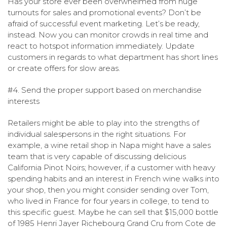
Has your store ever been overwhelmed from huge
turnouts for sales and promotional events? Don’t be
afraid of successful event marketing. Let’s be ready,
instead. Now you can monitor crowds in real time and
react to hotspot information immediately. Update
customers in regards to what department has short lines
or create offers for slow areas.
#4. Send the proper support based on merchandise
interests
Retailers might be able to play into the strengths of
individual salespersons in the right situations. For
example, a wine retail shop in Napa might have a sales
team that is very capable of discussing delicious
California Pinot Noirs; however, if a customer with heavy
spending habits and an interest in French wine walks into
your shop, then you might consider sending over Tom,
who lived in France for four years in college, to tend to
this specific guest. Maybe he can sell that $15,000 bottle
of 1985 Henri Jayer Richebourg Grand Cru from Cote de