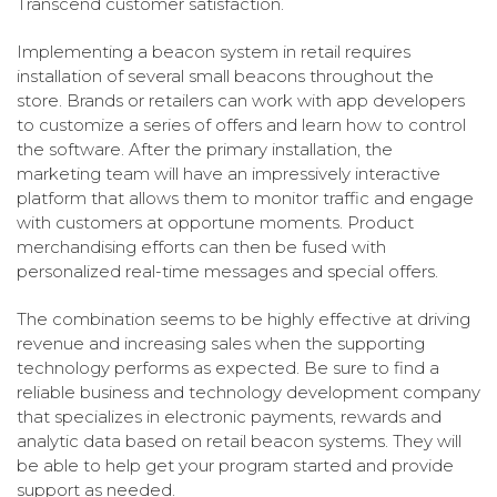
Transcend customer satisfaction.
Implementing a beacon system in retail requires
installation of several small beacons throughout the
store.
Brands or retailers can work with app developers
to customize a series of offers and learn how to control
the software. After the primary installation, the
marketing team will have an impressively interactive
platform that allows them to monitor traffic and engage
with customers at opportune moments. Product
merchandising efforts can then be fused with
personalized real-time messages and special offers.
The combination seems to be highly effective at driving
revenue and increasing sales when the supporting
technology performs as expected. Be sure to find a
reliable business and technology development company
that specializes in electronic payments, rewards and
analytic data based on retail beacon systems. They will
be able to help get your program started and provide
support as needed.