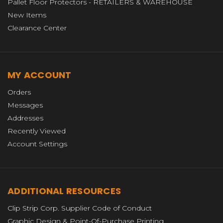
Pallet Floor Protectors - RETAILERS & WAREHOUSE
New Items
Clearance Center
MY ACCOUNT
Orders
Messages
Addresses
Recently Viewed
Account Settings
ADDITIONAL RESOURCES
Clip Strip Corp. Supplier Code of Conduct
Graphic Design & Point-Of-Purchase Printing