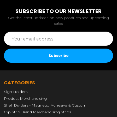
SUBSCRIBE TO OUR NEWSLETTER
Get the latest updates on new products and upcoming
sales
Email
Address
CATEGORIES
Sign Holders
Product Merchandising
Shelf Dividers - Magnetic, Adhesive & Custom
Clip Strip Brand Merchandising Strips