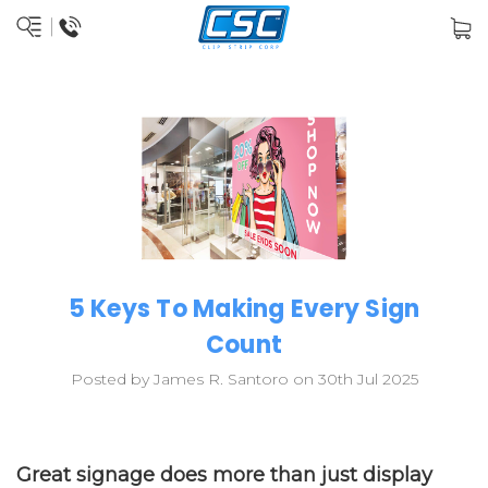
5 Keys To Making Every Sign
Count
Posted by James R. Santoro on 30th Jul 2025
Great signage does more than just display