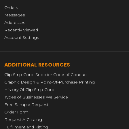
Orders
Messages
Addresses
Recently Viewed
Account Settings
ADDITIONAL RESOURCES
Clip Strip Corp. Supplier Code of Conduct
Graphic Design & Point-Of-Purchase Printing
History Of Clip Strip Corp.
Types of Businesses We Service
Free Sample Request
Order Form
Request A Catalog
Fulfillment and Kitting