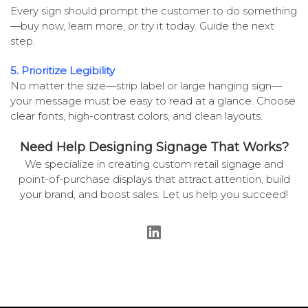
Every sign should prompt the customer to do something
—buy now, learn more, or try it today. Guide the next
step.
5. Prioritize Legibility
No matter the size—strip label or large hanging sign—
your message must be easy to read at a glance. Choose
clear fonts, high-contrast colors, and clean layouts.
Need Help Designing Signage That Works?
We specialize in creating custom retail signage and
point-of-purchase displays that attract attention, build
your brand, and boost sales. Let us help you succeed!