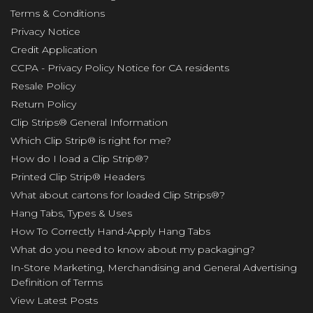
Terms & Conditions
Privacy Notice
Credit Application
CCPA - Privacy Policy Notice for CA residents
Resale Policy
Return Policy
Clip Strips® General Information
Which Clip Strip® is right for me?
How do I load a Clip Strip®?
Printed Clip Strip® Headers
What about cartons for loaded Clip Strips®?
Hang Tabs, Types & Uses
How To Correctly Hand-Apply Hang Tabs
What do you need to know about my packaging?
In-Store Marketing, Merchandising and General Advertising
Definition of Terms
View Latest Posts