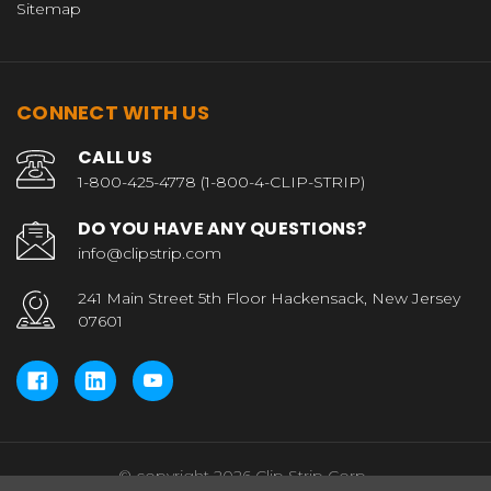
Sitemap
CONNECT WITH US
CALL US
1-800-425-4778 (1-800-4-CLIP-STRIP)
DO YOU HAVE ANY QUESTIONS?
info@clipstrip.com
241 Main Street 5th Floor Hackensack, New Jersey
07601
© copyright 2026 Clip Strip Corp..