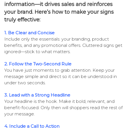
information—it drives sales and reinforces
your brand. Here’s how to make your signs
truly effective:
1. Be Clear and Concise
Include only the essentials: your branding, product
benefits, and any promotional offers. Cluttered signs get
ignored—stick to what matters.
2. Follow the Two-Second Rule
You have just moments to grab attention. Keep your
message simple and direct so it can be understood in
under two seconds.
3. Lead with a Strong Headline
Your headline is the hook. Make it bold, relevant, and
benefit-focused. Only then will shoppers read the rest of
your message.
4. Include a Call to Action