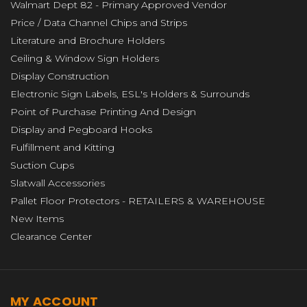
Walmart Dept 82 - Primary Approved Vendor
Price / Data Channel Chips and Strips
Literature and Brochure Holders
Ceiling & Window Sign Holders
Display Construction
Electronic Sign Labels, ESL's Holders & Surrounds
Point of Purchase Printing And Design
Display and Pegboard Hooks
Fulfillment and Kitting
Suction Cups
Slatwall Accessories
Pallet Floor Protectors - RETAILERS & WAREHOUSE
New Items
Clearance Center
MY ACCOUNT