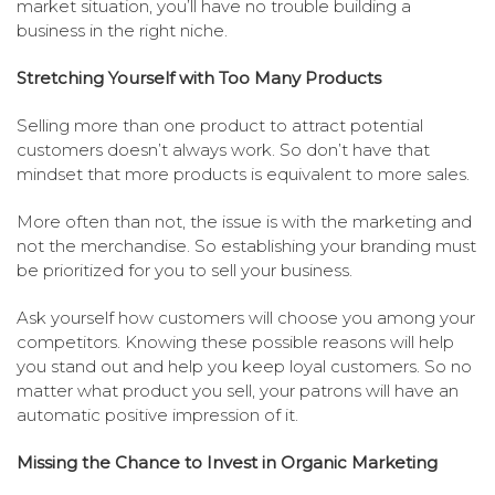
market situation, you’ll have no trouble building a
business in the right niche.
Stretching Yourself with Too Many Products
Selling more than one product to attract potential
customers doesn’t always work. So don’t have that
mindset that more products is equivalent to more sales.
More often than not, the issue is with the marketing and
not the merchandise. So establishing your branding must
be prioritized for you to sell your business.
Ask yourself how customers will choose you among your
competitors. Knowing these possible reasons will help
you stand out and help you keep loyal customers. So no
matter what product you sell, your patrons will have an
automatic positive impression of it.
Missing the Chance to Invest in Organic Marketing