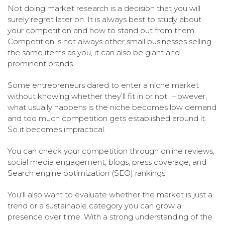
Not doing market research is a decision that you will
surely regret later on. It is always best to study about
your competition and how to stand out from them.
Competition is not always other small businesses selling
the same items as you, it can also be giant and
prominent brands.
Some entrepreneurs dared to enter a niche market
without knowing whether they’ll fit in or not. However,
what usually happens is the niche becomes low demand
and too much competition gets established around it.
So it becomes impractical.
You can check your competition through online reviews,
social media engagement, blogs, press coverage, and
Search engine optimization (SEO) rankings
You’ll also want to evaluate whether the market is just a
trend or a sustainable category you can grow a
presence over time. With a strong understanding of the