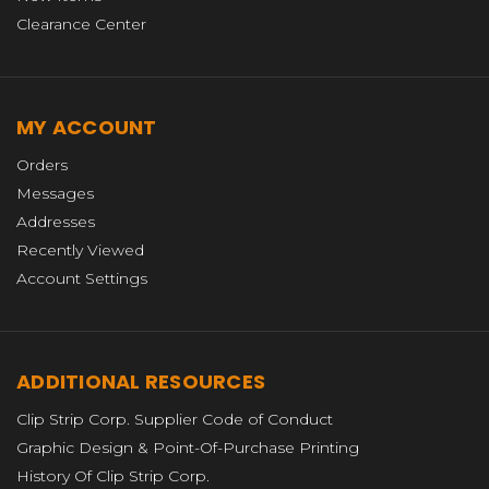
Clearance Center
MY ACCOUNT
Orders
Messages
Addresses
Recently Viewed
Account Settings
ADDITIONAL RESOURCES
Clip Strip Corp. Supplier Code of Conduct
Graphic Design & Point-Of-Purchase Printing
History Of Clip Strip Corp.