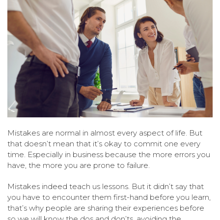
Mistakes are normal in almost every aspect of life. But
that doesn’t mean that it’s okay to commit one every
time. Especially in business because the more errors you
have, the more you are prone to failure.
Mistakes indeed teach us lessons. But it didn’t say that
you have to encounter them first-hand before you learn,
that’s why people are sharing their experiences before
so we will know the dos and don’ts, avoiding the