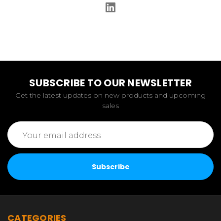
SUBSCRIBE TO OUR NEWSLETTER
Get the latest updates on new products and upcoming
sales
Email
Address
CATEGORIES