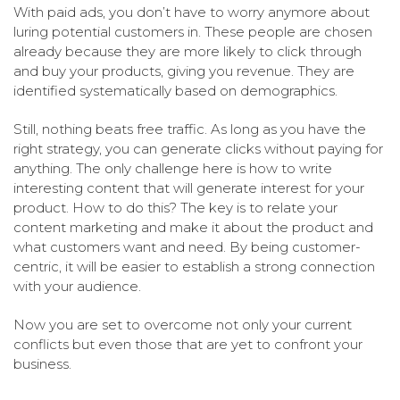
With paid ads, you don’t have to worry anymore about
luring potential customers in. These people are chosen
already because they are more likely to click through
and buy your products, giving you revenue. They are
identified systematically based on demographics.
Still, nothing beats free traffic. As long as you have the
right strategy, you can generate clicks without paying for
anything. The only challenge here is how to write
interesting content that will generate interest for your
product. How to do this? The key is to relate your
content marketing and make it about the product and
what customers want and need. By being customer-
centric, it will be easier to establish a strong connection
with your audience.
Now you are set to overcome not only your current
conflicts but even those that are yet to confront your
business.