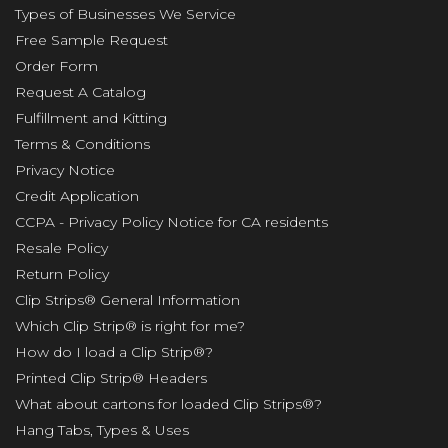
Types of Businesses We Service
Free Sample Request
Order Form
Request A Catalog
Fulfillment and Kitting
Terms & Conditions
Privacy Notice
Credit Application
CCPA - Privacy Policy Notice for CA residents
Resale Policy
Return Policy
Clip Strips® General Information
Which Clip Strip® is right for me?
How do I load a Clip Strip®?
Printed Clip Strip® Headers
What about cartons for loaded Clip Strips®?
Hang Tabs, Types & Uses