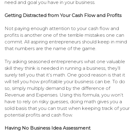
need and goal you have in your business.
Getting Distracted from Your Cash Flow and Profits
Not paying enough attention to your cash flow and
profits is another one of the terrible mistakes one can
commit. All aspiring entrepreneurs should keep in mind
that numbers are the name of the game.
Try asking seasoned entrepreneurs what one valuable
skill they think is needed in running a business, they’ll
surely tell you that it’s math. One good reason is that it
will tell you how profitable your business can be. To do
so, simply multiply demand by the difference of
Revenue and Expenses. Using this formula, you won’t
have to rely on risky guesses, doing math gives you a
solid basis that you can trust when keeping track of your
potential profits and cash flow.
Having No Business Idea Assessment