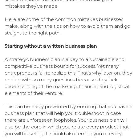
mistakes they’ve made.
Here are some of the common mistakes businesses
make, along with the tips on how to avoid them and go
straight to the right path:
Starting without a written business plan
A strategic business plan is a key to a sustainable and
competitive business bound for success. Yet many
entrepreneurs fail to realize this. That’s why later on, they
end up with so many questions because they lack
understanding of the marketing, financial, and logistical
elements of their venture.
This can be easily prevented by ensuring that you have a
business plan that will help you troubleshoot in case
there are unforeseen loopholes. Your business plan will
also be the core in which you relate every product that
you will be selling. It should also remind you of every