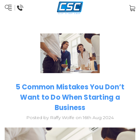
5 Common Mistakes You Don’t
Want to Do When Starting a
Business
Posted by Raffy Wolfe on 16th Aug 2024