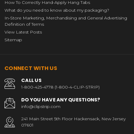
How To Correctly Hand-Apply Hang Tabs
What do you need to know about my packaging?
In-Store Marketing, Merchandising and General Advertising
Definition of Terms
View Latest Posts
Sitemap
CONNECT WITH US
CALL US
1-800-425-4778 (1-800-4-CLIP-STRIP)
DO YOU HAVE ANY QUESTIONS?
info@clipstrip.com
241 Main Street 5th Floor Hackensack, New Jersey
07601