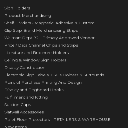
Sign Holders
Product Merchandising
Shelf Dividers - Magnetic, Adhesive & Custom
Clip Strip Brand Merchandising Strips
Walmart Dept 82 - Primary Approved Vendor
Price / Data Channel Chips and Strips
Literature and Brochure Holders
Ceiling & Window Sign Holders
Display Construction
Electronic Sign Labels, ESL's Holders & Surrounds
Point of Purchase Printing And Design
Display and Pegboard Hooks
Fulfillment and Kitting
Suction Cups
Slatwall Accessories
Pallet Floor Protectors - RETAILERS & WAREHOUSE
New Items