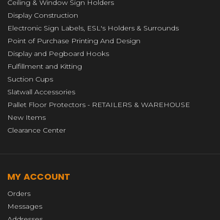
Ceiling & Window Sign Holders
Display Construction
Electronic Sign Labels, ESL's Holders & Surrounds
Point of Purchase Printing And Design
Display and Pegboard Hooks
Fulfillment and Kitting
Suction Cups
Slatwall Accessories
Pallet Floor Protectors - RETAILERS & WAREHOUSE
New Items
Clearance Center
MY ACCOUNT
Orders
Messages
Addresses