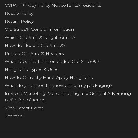
CCPA - Privacy Policy Notice for CA residents
Resale Policy
Return Policy
Clip Strips® General Information
Which Clip Strip® is right for me?
How do I load a Clip Strip®?
Printed Clip Strip® Headers
What about cartons for loaded Clip Strips®?
Hang Tabs, Types & Uses
How To Correctly Hand-Apply Hang Tabs
What do you need to know about my packaging?
In-Store Marketing, Merchandising and General Advertising
Definition of Terms
View Latest Posts
Sitemap