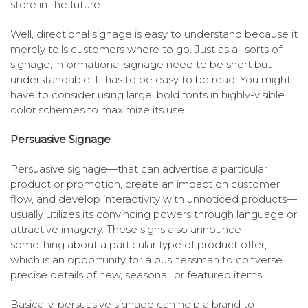
store in the future.
Well, directional signage is easy to understand because it
merely tells customers where to go. Just as all sorts of
signage, informational signage need to be short but
understandable. It has to be easy to be read. You might
have to consider using large, bold fonts in highly-visible
color schemes to maximize its use.
Persuasive Signage
Persuasive signage—that can advertise a particular
product or promotion, create an impact on customer
flow, and develop interactivity with unnoticed products—
usually utilizes its convincing powers through language or
attractive imagery. These signs also announce
something about a particular type of product offer,
which is an opportunity for a businessman to converse
precise details of new, seasonal, or featured items.
Basically, persuasive signage can help a brand to