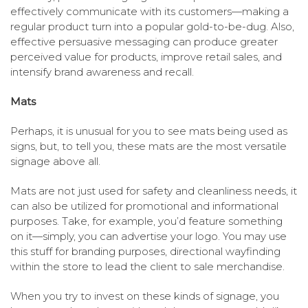
effectively communicate with its customers—making a
regular product turn into a popular gold-to-be-dug. Also,
effective persuasive messaging can produce greater
perceived value for products, improve retail sales, and
intensify brand awareness and recall.
Mats
Perhaps, it is unusual for you to see mats being used as
signs, but, to tell you, these mats are the most versatile
signage above all.
Mats are not just used for safety and cleanliness needs, it
can also be utilized for promotional and informational
purposes. Take, for example, you’d feature something
on it—simply, you can advertise your logo. You may use
this stuff for branding purposes, directional wayfinding
within the store to lead the client to sale merchandise.
When you try to invest on these kinds of signage, you