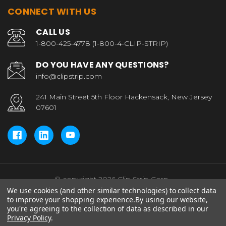
CONNECT WITH US
CALL US
1-800-425-4778 (1-800-4-CLIP-STRIP)
DO YOU HAVE ANY QUESTIONS?
info@clipstrip.com
241 Main Street 5th Floor Hackensack, New Jersey
07601
© copyright 2026 Clip Strip Corp..
We use cookies (and other similar technologies) to collect data
to improve your shopping experience.
By using our website,
you're agreeing to the collection of data as described in our
Privacy Policy
.