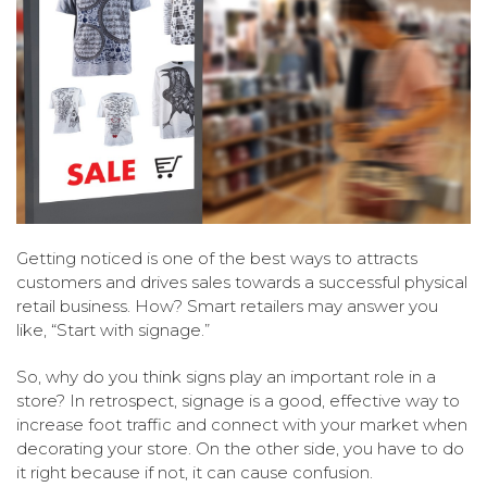
Getting noticed is one of the best ways to attracts
customers and drives sales towards a successful physical
retail business. How? Smart retailers may answer you
like, “Start with signage.”
So, why do you think signs play an important role in a
store? In retrospect, signage is a good, effective way to
increase foot traffic and connect with your market when
decorating your store. On the other side, you have to do
it right because if not, it can cause confusion.