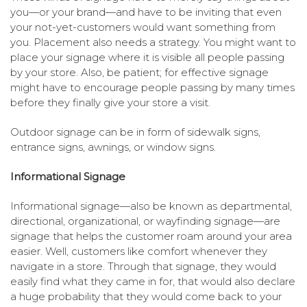
you—or your brand—and have to be inviting that even
your not-yet-customers would want something from
you. Placement also needs a strategy. You might want to
place your signage where it is visible all people passing
by your store. Also, be patient; for effective signage
might have to encourage people passing by many times
before they finally give your store a visit.
Outdoor signage can be in form of sidewalk signs,
entrance signs, awnings, or window signs.
Informational Signage
Informational signage—also be known as departmental,
directional, organizational, or wayfinding signage—are
signage that helps the customer roam around your area
easier. Well, customers like comfort whenever they
navigate in a store. Through that signage, they would
easily find what they came in for, that would also declare
a huge probability that they would come back to your