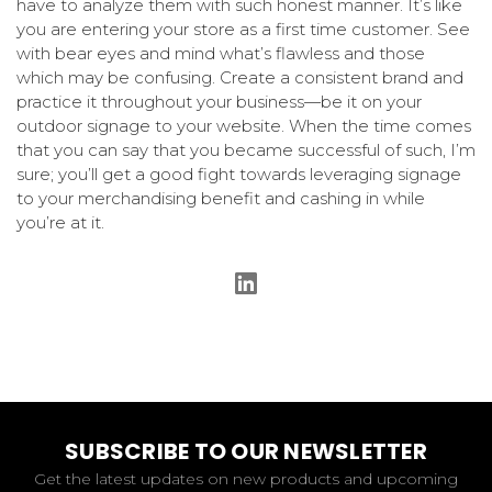
have to analyze them with such honest manner. It’s like
you are entering your store as a first time customer. See
with bear eyes and mind what’s flawless and those
which may be confusing. Create a consistent brand and
practice it throughout your business—be it on your
outdoor signage to your website. When the time comes
that you can say that you became successful of such, I’m
sure; you’ll get a good fight towards leveraging signage
to your merchandising benefit and cashing in while
you’re at it.
SUBSCRIBE TO OUR NEWSLETTER
Get the latest updates on new products and upcoming