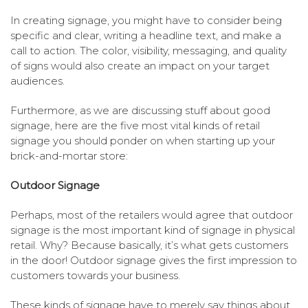
In creating signage, you might have to consider being
specific and clear, writing a headline text, and make a
call to action. The color, visibility, messaging, and quality
of signs would also create an impact on your target
audiences.
Furthermore, as we are discussing stuff about good
signage, here are the five most vital kinds of retail
signage you should ponder on when starting up your
brick-and-mortar store:
Outdoor Signage
Perhaps, most of the retailers would agree that outdoor
signage is the most important kind of signage in physical
retail. Why? Because basically, it’s what gets customers
in the door! Outdoor signage gives the first impression to
customers towards your business.
These kinds of signage have to merely say things about