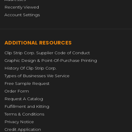
Recently Viewed
Account Settings
ADDITIONAL RESOURCES
Clip Strip Corp. Supplier Code of Conduct
Graphic Design & Point-Of-Purchase Printing
History Of Clip Strip Corp.
Types of Businesses We Service
Free Sample Request
Order Form
Request A Catalog
Fulfillment and Kitting
Terms & Conditions
Privacy Notice
Credit Application