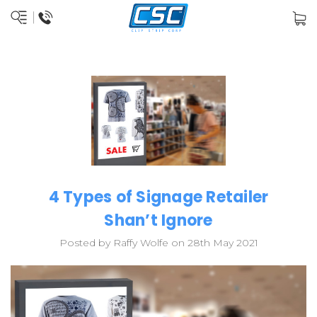
4 Types of Signage Retailer
Shan’t Ignore
Posted by Raffy Wolfe on 28th May 2021