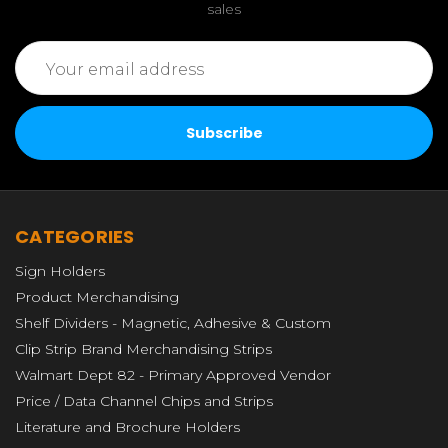
sales
Email
Address
CATEGORIES
Sign Holders
Product Merchandising
Shelf Dividers - Magnetic, Adhesive & Custom
Clip Strip Brand Merchandising Strips
Walmart Dept 82 - Primary Approved Vendor
Price / Data Channel Chips and Strips
Literature and Brochure Holders