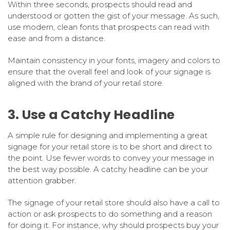
Within three seconds, prospects should read and
understood or gotten the gist of your message. As such,
use modern, clean fonts that prospects can read with
ease and from a distance.
Maintain consistency in your fonts, imagery and colors to
ensure that the overall feel and look of your signage is
aligned with the brand of your retail store.
3. Use a Catchy Headline
A simple rule for designing and implementing a great
signage for your retail store is to be short and direct to
the point. Use fewer words to convey your message in
the best way possible. A catchy headline can be your
attention grabber.
The signage of your retail store should also have a call to
action or ask prospects to do something and a reason
for doing it. For instance, why should prospects buy your