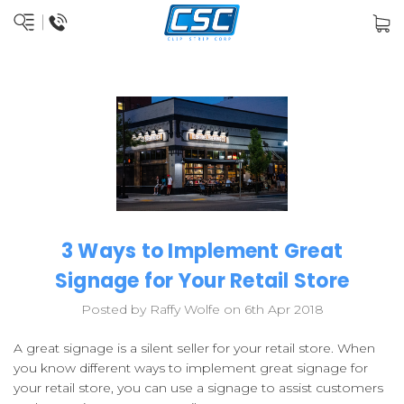
3 Ways to Implement Great
Signage for Your Retail Store
Posted by Raffy Wolfe on 6th Apr 2018
A great signage is a silent seller for your retail store. When
you know different ways to implement great signage for
your retail store, you can use a signage to assist customers