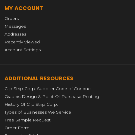
MY ACCOUNT
Orders
Messages
Addresses
Recently Viewed
Account Settings
ADDITIONAL RESOURCES
Clip Strip Corp. Supplier Code of Conduct
Graphic Design & Point-Of-Purchase Printing
History Of Clip Strip Corp.
Types of Businesses We Service
Free Sample Request
Order Form