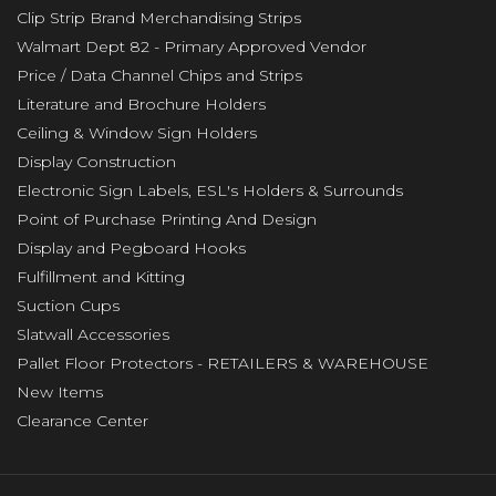
Clip Strip Brand Merchandising Strips
Walmart Dept 82 - Primary Approved Vendor
Price / Data Channel Chips and Strips
Literature and Brochure Holders
Ceiling & Window Sign Holders
Display Construction
Electronic Sign Labels, ESL's Holders & Surrounds
Point of Purchase Printing And Design
Display and Pegboard Hooks
Fulfillment and Kitting
Suction Cups
Slatwall Accessories
Pallet Floor Protectors - RETAILERS & WAREHOUSE
New Items
Clearance Center