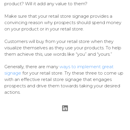
product? Will it add any value to them?
Make sure that your retail store signage provides a
convincing reason why prospects should spend money
on your product or in your retail store.
Customers will buy from your retail store when they
visualize themselves as they use your products. To help
them achieve this, use words like “you” and “yours.”
Generally, there are many
ways to implement great
signage
for your retail store. Try these three to come up
with an effective retail store signage that engages
prospects and drive them towards taking your desired
actions.