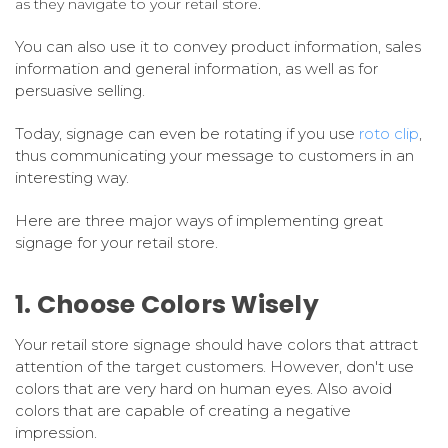
as they navigate to your retail store.
You can also use it to convey product information, sales
information and general information, as well as for
persuasive selling.
Today, signage can even be rotating if you use
roto clip
,
thus communicating your message to customers in an
interesting way.
Here are three major ways of implementing great
signage for your retail store.
1. Choose Colors Wisely
Your retail store signage should have colors that attract
attention of the target customers. However, don't use
colors that are very hard on human eyes. Also avoid
colors that are capable of creating a negative
impression.