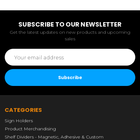
SUBSCRIBE TO OUR NEWSLETTER
Get the latest updates on new products and upcoming
sales
Email
Address
CATEGORIES
Sign Holders
Product Merchandising
Shelf Dividers - Magnetic, Adhesive & Custom