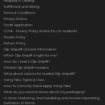
Request A Catalog
Fulfillment and Kitting
Terms & Conditions
Privacy Notice
Credit Application
CCPA - Privacy Policy Notice for CA residents
Resale Policy
Return Policy
Clip Strips® General Information
Which Clip Strip® is right for me?
How do I load a Clip Strip®?
Printed Clip Strip® Headers
What about cartons for loaded Clip Strips®?
Hang Tabs, Types & Uses
How To Correctly Hand-Apply Hang Tabs
What do you need to know about my packaging?
In-Store Marketing, Merchandising and General Advertising
Definition of Terms