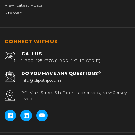
View Latest Posts
Sitemap
CONNECT WITH US
CALL US
1-800-425-4778 (1-800-4-CLIP-STRIP)
DO YOU HAVE ANY QUESTIONS?
info@clipstrip.com
241 Main Street 5th Floor Hackensack, New Jersey
07601