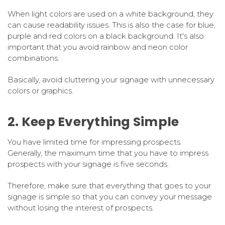
When light colors are used on a white background, they
can cause readability issues. This is also the case for blue,
purple and red colors on a black background. It's also
important that you avoid rainbow and neon color
combinations.
Basically, avoid cluttering your signage with unnecessary
colors or graphics.
2. Keep Everything Simple
You have limited time for impressing prospects.
Generally, the maximum time that you have to impress
prospects with your signage is five seconds.
Therefore, make sure that everything that goes to your
signage is simple so that you can convey your message
without losing the interest of prospects.