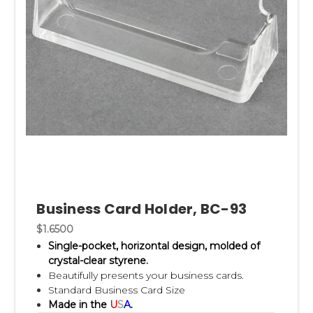
Business Card Holder, BC-93
$1.6500
Single-pocket, horizontal design, m
olded of
crystal-clear styrene.
Beautifully presents your business cards.
Standard Business Card Size
Made in the
U
S
A
.