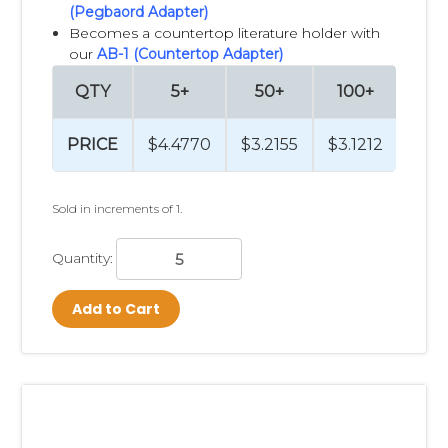
(Pegbaord Adapter)
Becomes a countertop literature holder with
our
AB-1 (Countertop Adapter)
QTY
5+
50+
100+
25
PRICE
$4.4770
$3.2155
$3.1212
$3.
Sold in increments of 1.
Quantity:
Add to Cart