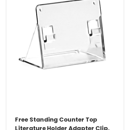
Free Standing Counter Top
Literature Holder Adapter Clip,