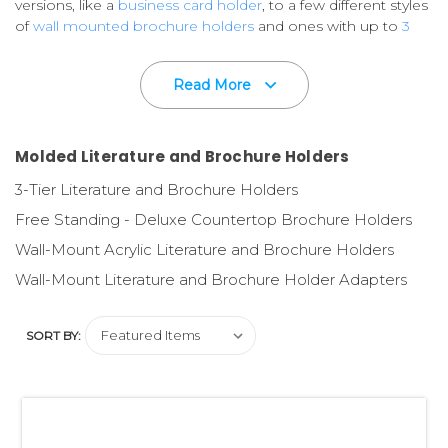
versions, like a
business card holder
, to a few different styles
of
wall mounted brochure holders
and ones with up to
3
tiers in one countertop
version.
Read More
Custom imprinting available on most styles.
Please call for
Details.
Your printed marketing comunications are very important
Molded Literature and Brochure Holders
to you,
so don't let them lay flat on a counter or on a shelf
3-Tier Literature and Brochure Holders
in messy piles. That would limit their appeal to the retail
consumer.
Free Standing - Deluxe Countertop Brochure Holders
Wall-Mount Acrylic Literature and Brochure Holders
Use quality literature and brochure holders
to ensure a
professional presentation and ease of distribution - all
Wall-Mount Literature and Brochure Holder Adapters
resulting in a successful marketing effort!
SORT BY:
Need printing and design?
Our in-house, fully staffed
Graphics Design Department designs flyers, brochures,
retail packaging and displays. And our full service P.O.P.
Printing Division is here to help meet your printing needs!
Please ask us to quote on your specifications.