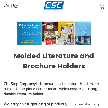
Molded Literature and
Brochure Holders
Clip Strip Corp. acrylic brochure and literature Holders are
molded, one-piece construction, which creates a strong
durable literature holder.
We carry a vast grouping of products,
from free standing