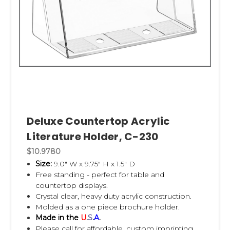
Deluxe Countertop Acrylic
Literature Holder, C-230
$10.9780
Size:
9.0" W x 9.75" H x 1.5" D
Free standing - perfect for table and
countertop displays.
Crystal clear, heavy duty acrylic construction.
Molded as a one piece brochure holder.
Made in the
U
.
S
.
A
.
Please call for affordable, custom imprinting.