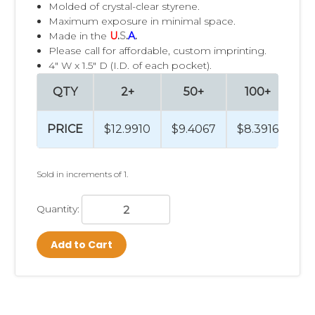
Molded of crystal-clear styrene.
Maximum exposure in minimal space.
Made in the
U
.
S
.
A
.
Please call for affordable, custom imprinting.
4" W x 1.5" D (I.D. of each pocket).
QTY
2+
50+
100+
PRICE
$12.9910
$9.4067
$8.3916
$7
Sold in increments of 1.
Quantity:
Add to Cart