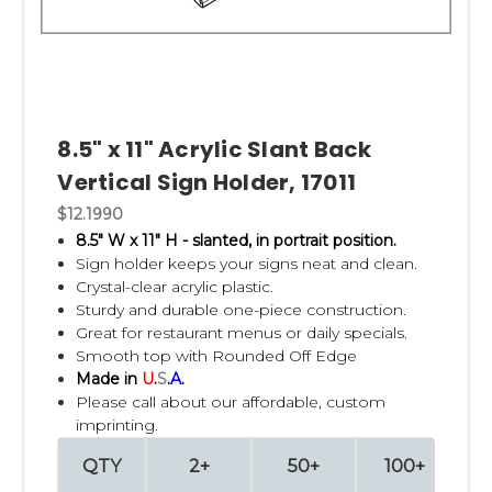
8.5" x 11" Acrylic Slant Back
Vertical Sign Holder, 17011
$12.1990
8.5" W x 11" H - slanted, in portrait position.
Sign holder keeps your signs neat and clean.
Crystal-clear acrylic plastic.
Sturdy and durable one-piece construction.
Great for restaurant menus or daily specials.
Smooth top with Rounded Off Edge
Made in
U
.
S
.
A
.
Please call about our affordable, custom
imprinting.
QTY
2+
50+
100+