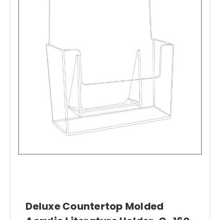
Deluxe Countertop Molded