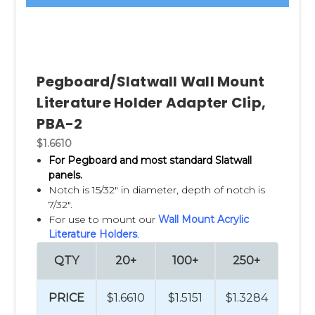
Pegboard/Slatwall Wall Mount
Literature Holder Adapter Clip,
PBA-2
$1.6610
For Pegboard and most standard Slatwall
panels.
Notch is 15/32" in diameter, depth of notch is
7/32".
For use to mount our
Wall Mount Acrylic
Literature Holders
.
QTY
20+
100+
250+
PRICE
$1.6610
$1.5151
$1.3284