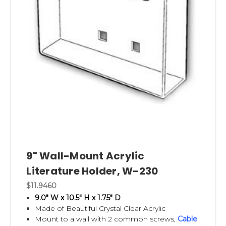
9" Wall-Mount Acrylic
Literature Holder, W-230
$11.9460
9.0" W x 10.5" H x 1.75" D
Made of Beautiful Crystal Clear Acrylic
Mount to a wall with 2 common screws,
Cable