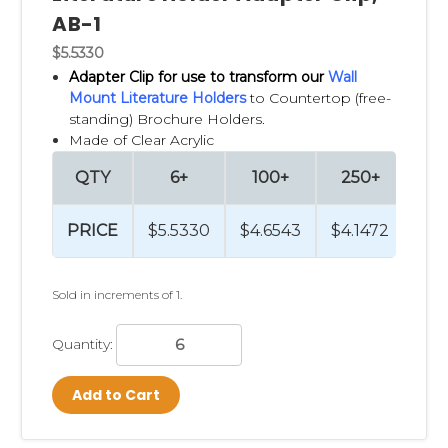
AB-1
$5.5330
Adapter Clip
for use to transform our
Wall
Mount Literature Holders
to Countertop (free-
standing) Brochure Holders.
Made of Clear Acrylic
QTY
6+
100+
250+
PRICE
$5.5330
$4.6543
$4.1472
Sold in increments of 1.
Quantity:
Add to Cart