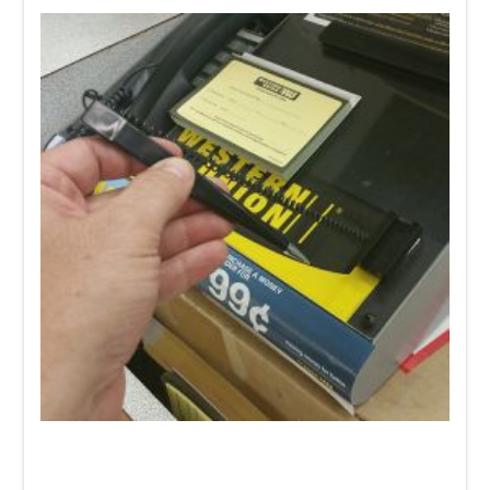
Need a Coiled Tether Pen
on or next to your literature
holders for customers or staff to fill out forms and/or
paperwork? Our
SLT- 004
pen holder is an easy, affordable
solution.