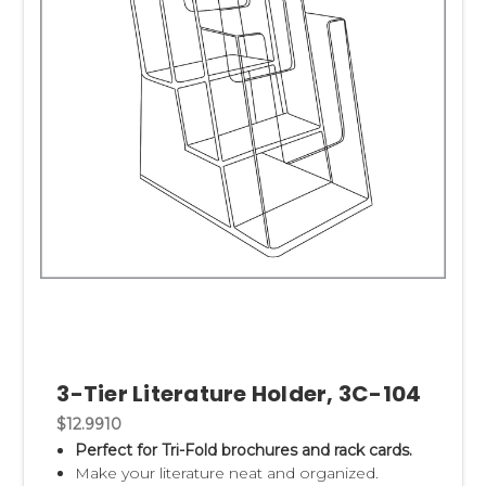
3-Tier Literature Holder, 3C-104
$12.9910
Perfect for Tri-Fold brochures and rack cards.
Make your literature neat and organized.