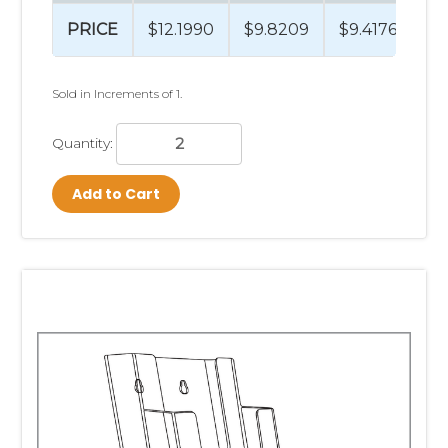
PRICE
$12.1990
$9.8209
$9.4176
$9
Sold in Increments of 1.
Quantity:
Add to Cart