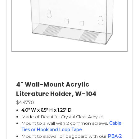
4" Wall-Mount Acrylic
Literature Holder, W-104
$4.4770
4.0" W x 6.5" H x 1.25" D.
Made of Beautiful Crystal Clear Acrylic!
Mount to a wall with 2 common screws,
Cable
Ties
or
Hook and Loop Tape
.
Mount to slatwall or pegboard with our
PBA-2