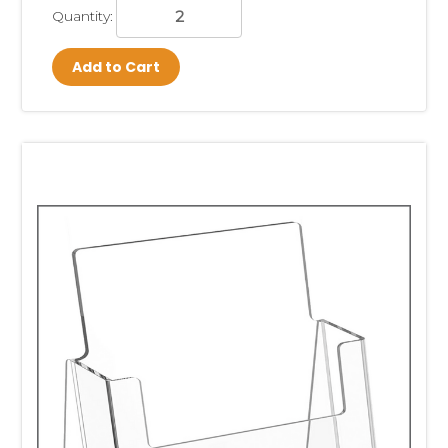
Quantity:
Add to Cart