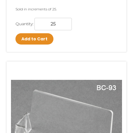
Sold in increments of 25.
Quantity:
Add to Cart