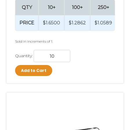
QTY
10+
100+
250+
PRICE
$1.6500
$1.2862
$1.0589
Sold in increments of 1.
Quantity:
Add to Cart