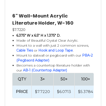
6" Wall-Mount Acrylic
Literature Holder, W-160
$7.7220
6.375" W x 6.5" H x 1.375" D.
Made of Beautiful Crystal Clear Acrylic.
Mount to a wall with just 2 common screws,
Cable Ties
or
Hook and Loop Tape
.
Mount to slatwall or pegboard with our
PBA-2
(Pegbaord Adapter)
Becomes a countertop literature holder with
our
AB-1 (Countertop Adapter)
QTY
3+
50+
100+
2
PRICE
$7.7220
$6.0713
$5.3784
$4