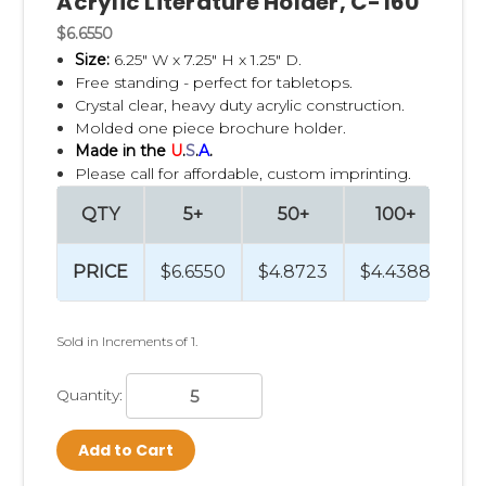
Acrylic Literature Holder, C-160
$6.6550
Size:
6.25" W x 7.25" H x 1.25" D.
Free standing - perfect for tabletops.
Crystal clear, heavy duty acrylic construction.
Molded one piece brochure holder.
Made in the
U
.
S
.
A
.
Please call for affordable, custom imprinting.
QTY
5+
50+
100+
2
PRICE
$6.6550
$4.8723
$4.4388
$4
Sold in Increments of 1.
Quantity:
Add to Cart