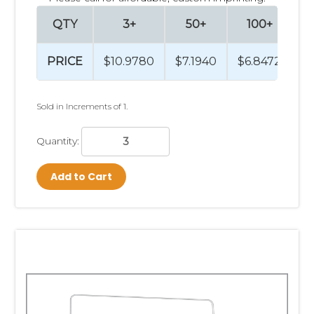
QTY
3+
50+
100+
PRICE
$10.9780
$7.1940
$6.8472
$
Sold in Increments of 1.
Quantity:
Add to Cart