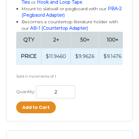
Ties
or
Hook and Loop Tape
.
Mount to slatwall or pegboard with our
PBA-2
(Pegbaord Adapter)
Becomes a countertop literature holder with
our
AB-1 (Countertop Adapter)
QTY
2+
50+
100+
2
PRICE
$11.9460
$9.9626
$9.1476
$8
Sold in Increments of 1.
Quantity:
Add to Cart