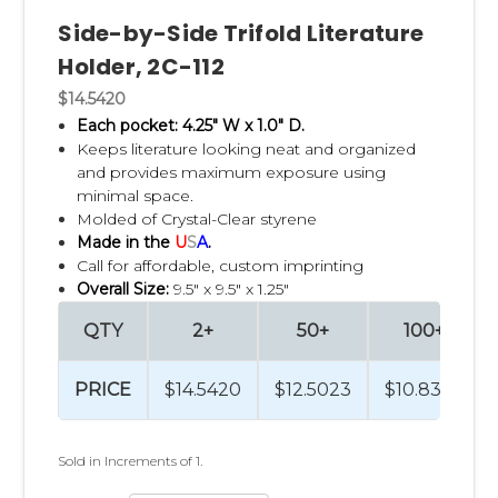
Side-by-Side Trifold Literature
Holder, 2C-112
$14.5420
Each pocket: 4.25" W x 1.0" D.
Keeps literature looking neat and organized
and p
rovides maximum exposure using
minimal space.
Molded of Crystal-Clear styrene
Made in the
U
S
A
.
Call for affordable, custom imprinting
Overall Size:
9.5" x 9.5" x 1.25"
QTY
2+
50+
100+
PRICE
$14.5420
$12.5023
$10.8324
Sold in Increments of 1.