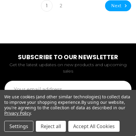
Next
1
2
SUBSCRIBE TO OUR NEWSLETTER
Get the latest updates on new products and upcoming
sales
Email
Address
We use cookies (and other similar technologies) to collect data
to improve your shopping experience.
By using our website,
you're agreeing to the collection of data as described in our
Privacy Policy
.
Settings
Reject all
Accept All Cookies