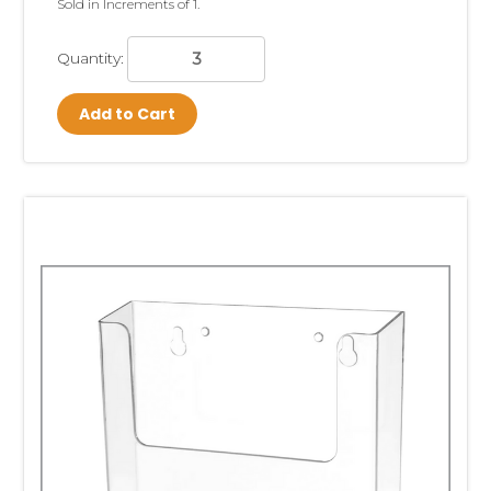
Sold in Increments of 1.
Quantity:
Add to Cart