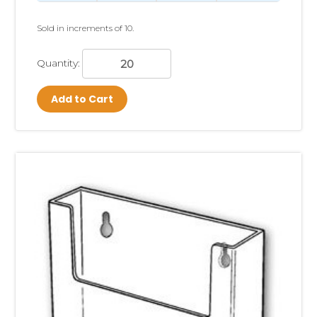
Sold in increments of 10.
Quantity:
Add to Cart