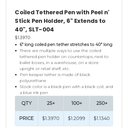
Coiled Tethered Pen with Peel n'
Stick Pen Holder, 6" Extends to
40", SLT-004
$1.3970
6" long coiled pen tether stretches to 40" long
There are multiple ways to use the coiled
tethered pen holder on countertops, next to
ballet boxes, in a warehouse, on a store
upright or retail shelf, etc.
Pen keeper tether is made of black
polyurethane
Stock color is a black pen with a black coil, and
a blue ink pen
QTY
25+
100+
250+
50
PRICE
$1.3970
$1.2099
$1.1340
$1.