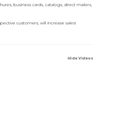
hures, business cards, catalogs, direct mailers,
pective customers, will increase sales!
Hide Videos