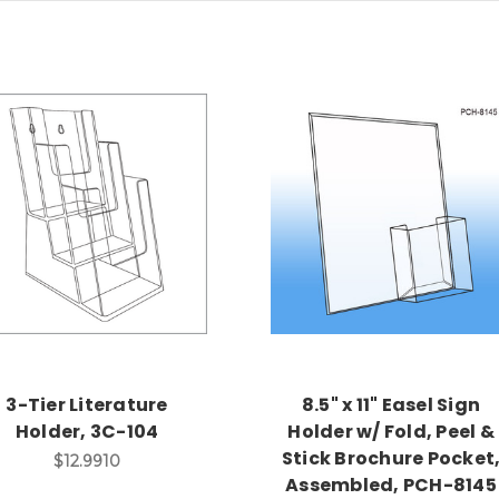
3-Tier Literature
8.5" x 11" Easel Sign
Holder, 3C-104
Holder w/ Fold, Peel &
Stick Brochure Pocket
$12.9910
Assembled, PCH-8145