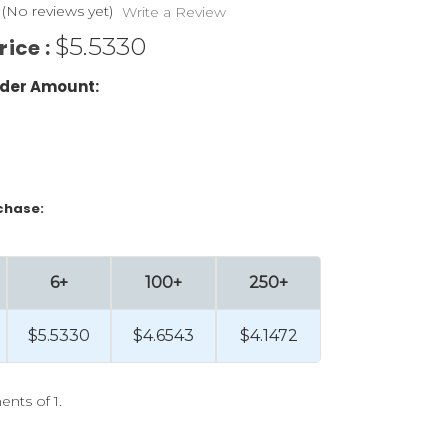
(No reviews yet)
Write a Review
$5.5330
rice :
der Amount:
chase:
6+
100+
250+
$5.5330
$4.6543
$4.1472
ents of 1.