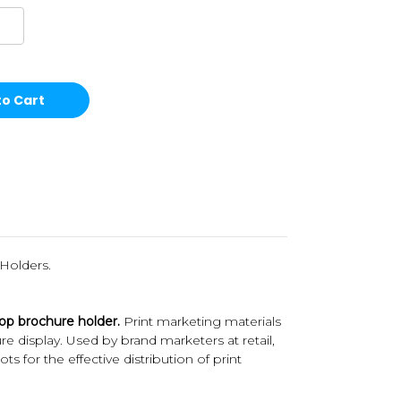
Holders.
top brochure holder.
Print marketing materials
ure display. Used by brand marketers at retail,
for the effective distribution of print