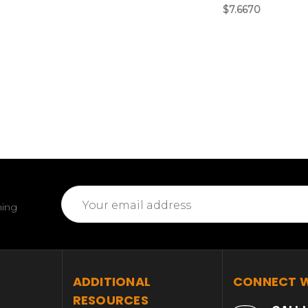
$7.6670
Email
ming
Address
T
ADDITIONAL
CONNECT W
RESOURCES