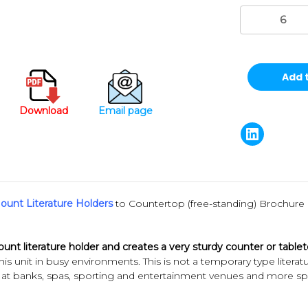
Stock:
Download
Email page
ount Literature Holders
to Countertop (free-standing) Brochure 
mount literature holder and creates a very sturdy counter or table
his unit in busy environments. This is not a temporary type literat
t banks, spas, sporting and entertainment venues and more spots 