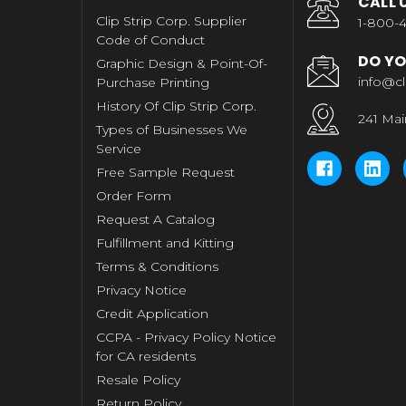
CALL 
Clip Strip Corp. Supplier
1-800-4
Code of Conduct
DO YO
Graphic Design & Point-Of-
info@cl
Purchase Printing
History Of Clip Strip Corp.
241 Mai
Types of Businesses We
Service
Free Sample Request
Order Form
Request A Catalog
Fulfillment and Kitting
Terms & Conditions
Privacy Notice
Credit Application
CCPA - Privacy Policy Notice
for CA residents
Resale Policy
Return Policy