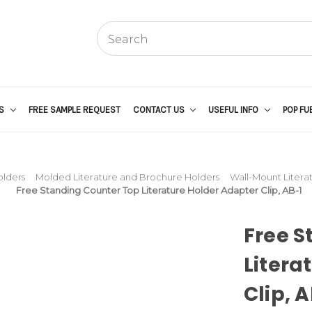
US
FREE SAMPLE REQUEST
CONTACT US
USEFUL INFO
POP FU
olders
Molded Literature and Brochure Holders
Wall-Mount Litera
Free Standing Counter Top Literature Holder Adapter Clip, AB-1
Free S
Litera
Clip, 