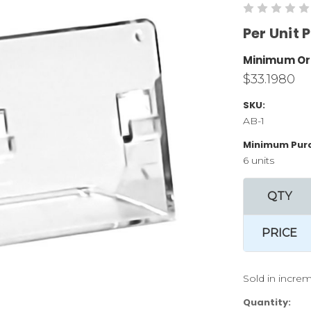
Per Unit P
Minimum Or
$33.1980
SKU:
AB-1
Minimum Pur
6 units
QTY
PRICE
Sold in increm
Current
Quantity: