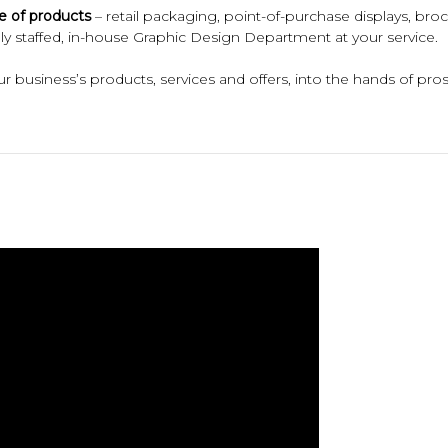
e of products
– retail packaging, point-of-purchase displays, broc
fully staffed, in-house Graphic Design Department at your service.
 business’s products, services and offers, into the hands of pros