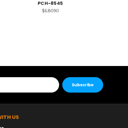
PCH-8545
$6.8090
ITH US