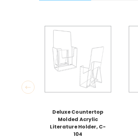
Deluxe Countertop
Molded Acrylic
Literature Holder, C-
104