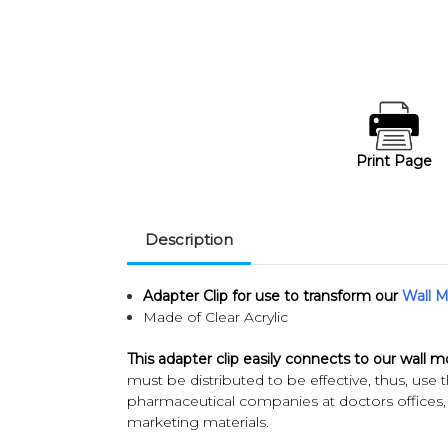
Print Page
Description
Adapter Clip
for use to transform our
Wall M
Made of Clear Acrylic
This adapter clip easily connects to our wall 
must be distributed to be effective, thus, use t
pharmaceutical companies at doctors offices, a
marketing materials.