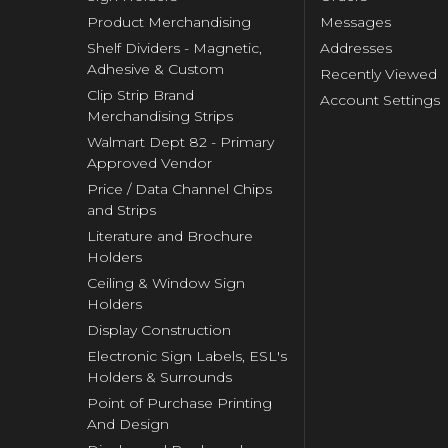
Product Merchandising
Messages
Shelf Dividers - Magnetic,
Addresses
Adhesive & Custom
Recently Viewed
Clip Strip Brand
Account Settings
Merchandising Strips
Walmart Dept 82 - Primary
Approved Vendor
Price / Data Channel Chips
and Strips
Literature and Brochure
Holders
Ceiling & Window Sign
Holders
Display Construction
Electronic Sign Labels, ESL's
Holders & Surrounds
Point of Purchase Printing
And Design