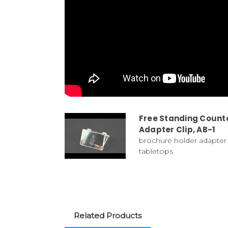
Free Standing Counte
Adapter Clip, AB-1
brochure holder adapter 
tabletops
Related Products