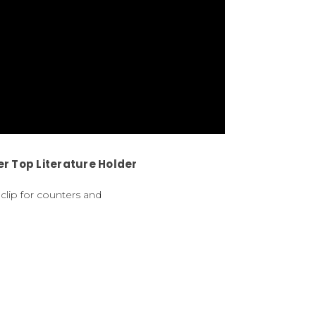
r Top Literature Holder
clip for counters and