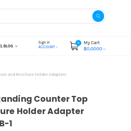
My Cart
Sign in
0
EL BLOG
ACCOUNT
$0.0000
ture and Brochure Holder Adapters
tanding Counter Top
ture Holder Adapter
AB-1