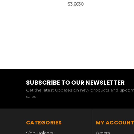
$3.6630
SUBSCRIBE TO OUR NEWSLETTER
Get the latest updates on new products and upco
sales
CATEGORIES
MY ACCOUN
Sign Holders
Orders