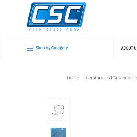
Shop by Category
ABOUT 
Home
Literature and Brochure H