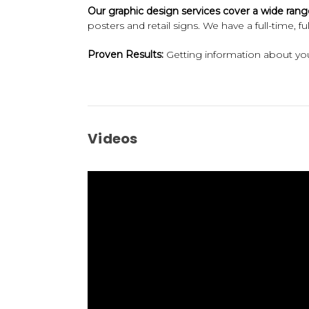
Our graphic design services cover a wide rang
posters and retail signs. We have a full-time, 
Proven Results:
Getting information about your
Videos