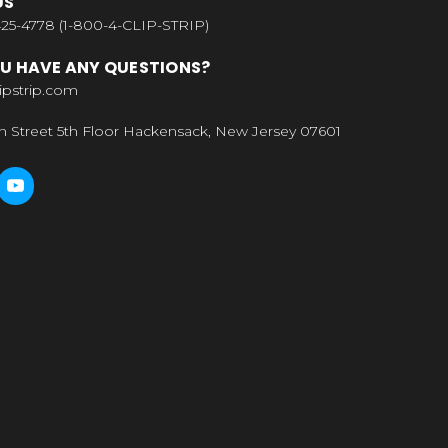
US
25-4778 (1-800-4-CLIP-STRIP)
U HAVE ANY QUESTIONS?
ipstrip.com
n Street 5th Floor Hackensack, New Jersey 07601