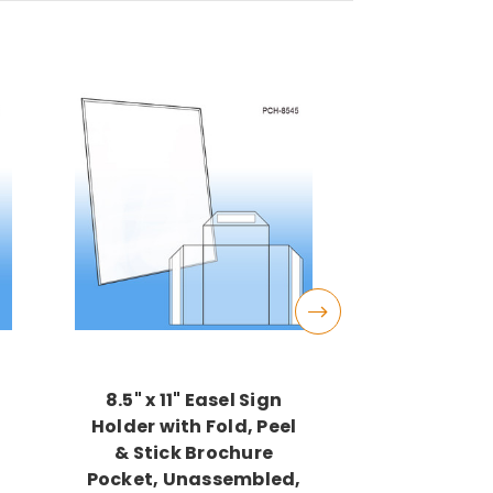
8.5" x 11" Easel Sign
Outdoor 
Holder with Fold, Peel
Holders, 
,
& Stick Brochure
Wide x 11"
Pocket, Unassembled,
$16