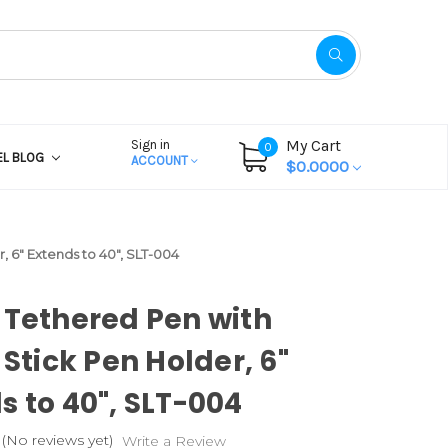
My Cart
Sign in
0
EL BLOG
ACCOUNT
$0.0000
, 6" Extends to 40", SLT-004
 Tethered Pen with
 Stick Pen Holder, 6"
s to 40", SLT-004
(No reviews yet)
Write a Review