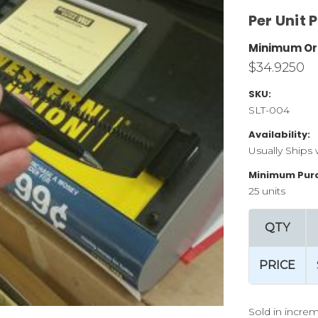
Per Unit P
Minimum Or
$34.9250
SKU:
SLT-004
Availability:
Usually Ships 
Minimum Pur
25 units
QTY
PRICE
Sold in increm