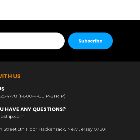
ITH US
US
25-4778 (1-800-4-CLIP-STRIP)
U HAVE ANY QUESTIONS?
ipstrip.com
n Street 5th Floor Hackensack, New Jersey 07601