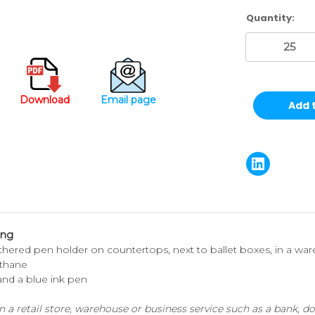
Current
Quantity:
Stock:
Download
Email page
ong
thered pen holder on countertops, next to ballet boxes, in a wareh
ethane
 and a blue ink pen
a retail store, warehouse or business service such as a bank, doct