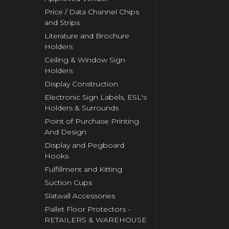
Price / Data Channel Chips
and Strips
Literature and Brochure
Holders
Ceiling & Window Sign
Holders
Display Construction
Electronic Sign Labels, ESL's
Holders & Surrounds
Point of Purchase Printing
And Design
Display and Pegboard
Hooks
Fulfillment and Kitting
Suction Cups
Slatwall Accessories
Pallet Floor Protectors -
RETAILERS & WAREHOUSE