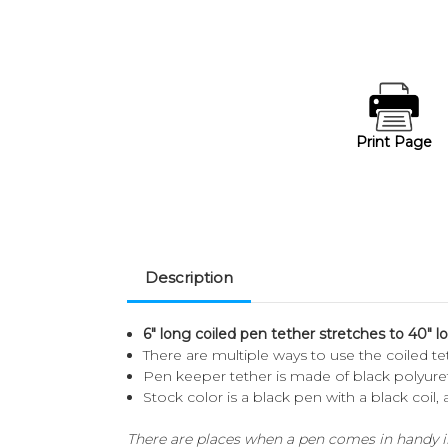
Print Page
Description
6" long coiled pen tether stretches to 40" l
There are multiple ways to use the coiled te
Pen keeper tether is made of black polyur
Stock color is a black pen with a black coil,
There are places when a pen comes in handy in 