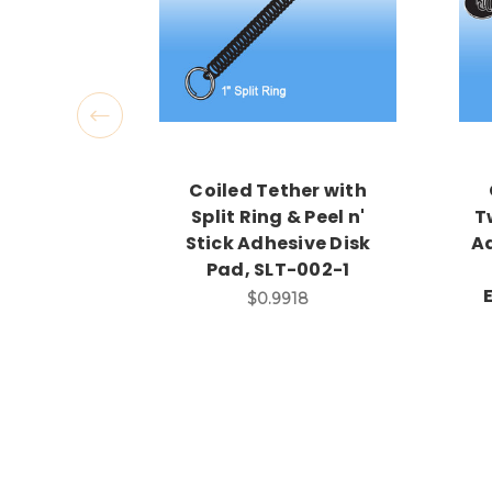
Coiled Tether with
Split Ring & Peel n'
T
Stick Adhesive Disk
Ad
Pad, SLT-002-1
$0.9918