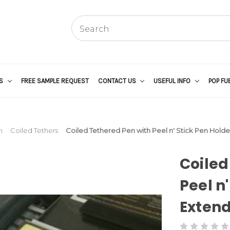
US
FREE SAMPLE REQUEST
CONTACT US
USEFUL INFO
POP FU
n
Coiled Tethers
Coiled Tethered Pen with Peel n' Stick Pen Holder
Coiled
Peel n'
Extend