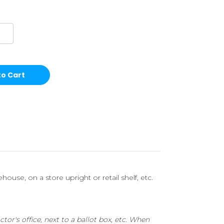
ouse, on a store upright or retail shelf, etc.
or's office, next to a ballot box, etc. When