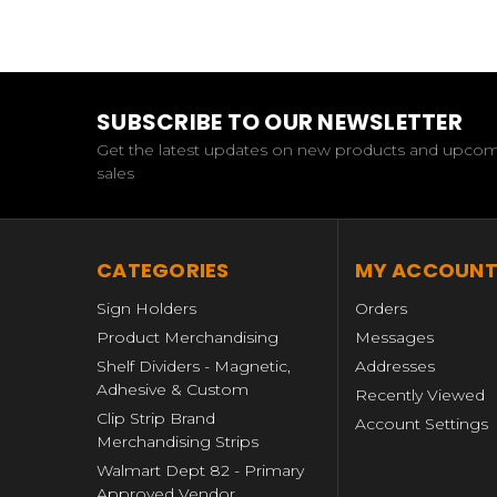
SUBSCRIBE TO OUR NEWSLETTER
Get the latest updates on new products and upco
sales
CATEGORIES
MY ACCOUN
Sign Holders
Orders
Product Merchandising
Messages
Shelf Dividers - Magnetic,
Addresses
Adhesive & Custom
Recently Viewed
Clip Strip Brand
Account Settings
Merchandising Strips
Walmart Dept 82 - Primary
Approved Vendor