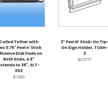
Coiled Tether with
3" Peel N' Stick-On Tip
wo 0.75" Peel n' Stick
On Sign Holder, TOSH-
hesive Disk Pads on
3
Both Ends, 4.5"
$0.3777
Extends to 36", SLT-
003
$1.1550