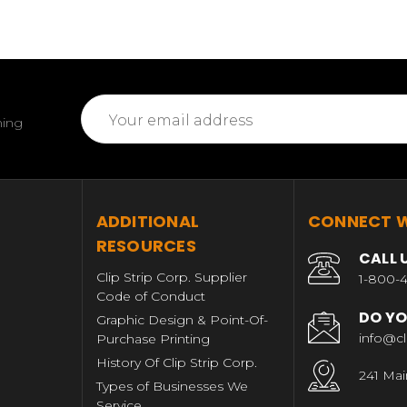
Email
ming
Address
T
ADDITIONAL
CONNECT W
RESOURCES
CALL 
Clip Strip Corp. Supplier
1-800-4
Code of Conduct
DO YO
Graphic Design & Point-Of-
info@cl
Purchase Printing
History Of Clip Strip Corp.
241 Mai
Types of Businesses We
Service