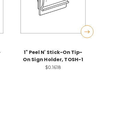
-
1" Peel N' Stick-On Tip-
Coiled T
On Sign Holder, TOSH-1
Two 1" Dia
Ring En
$0.1618
Extends 4
long, S
$0.