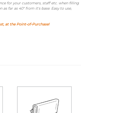
e for your customers, staff etc. when filling
 as far as 40" from it's base. Easy to use,
, at the Point-of-Purchase!