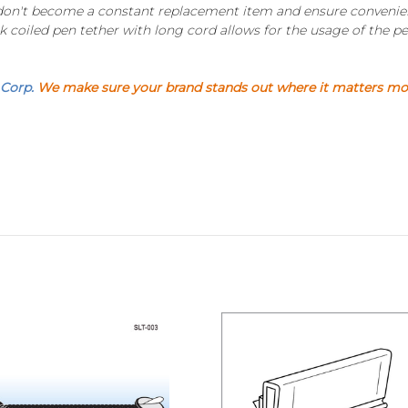
 don't become a constant replacement item and ensure convenienc
k coiled pen tether with long cord allows for the usage of the pen
 Corp.
We make sure your brand stands out where it matters most