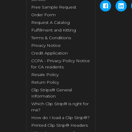
Free Sample Request
Order Form
Request A Catalog
Fulfillment and Kitting
Terms & Conditions
Privacy Notice
Credit Application
CCPA - Privacy Policy Notice
for CA residents
Resale Policy
Return Policy
Clip Strips® General
Information
Which Clip Strip® is right for
me?
How do I load a Clip Strip®?
Printed Clip Strip® Headers