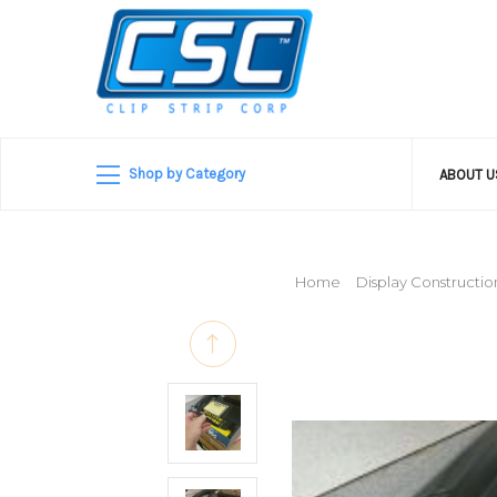
Shop by Category
ABOUT 
Home
Display Constructio