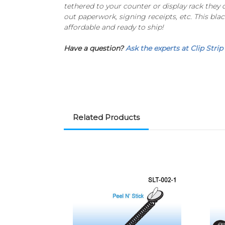
tethered to your counter or display rack they
out paperwork, signing receipts, etc. This blac
affordable and ready to ship!
Have a question?
Ask the experts at Clip Strip
Related Products