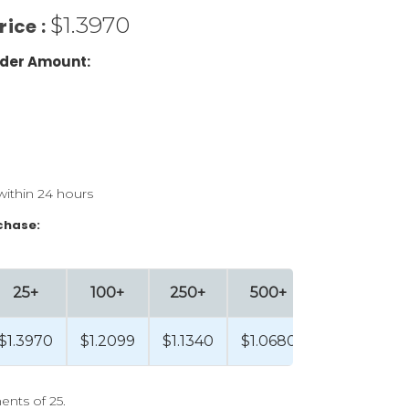
$1.3970
rice :
der Amount:
within 24 hours
chase:
25+
100+
250+
500+
$1.3970
$1.2099
$1.1340
$1.0680
ents of 25.