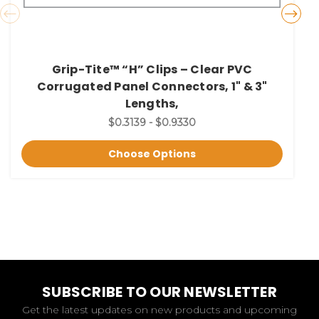
Grip-Tite™ “H” Clips – Clear PVC
Corrugated Panel Connectors, 1" & 3"
Lengths,
$0.3139 - $0.9330
Choose Options
SUBSCRIBE TO OUR NEWSLETTER
Get the latest updates on new products and upcoming