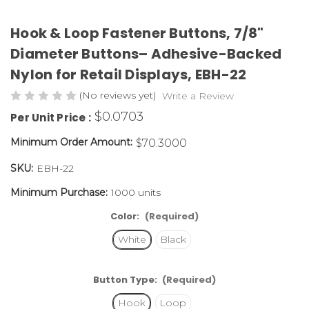
Hook & Loop Fastener Buttons, 7/8"
Diameter Buttons– Adhesive-Backed
Nylon for Retail Displays,
EBH-22
(No reviews yet)
Write a Review
$0.0703
Per Unit Price :
Minimum Order Amount:
$70.3000
SKU:
EBH-22
Minimum Purchase:
1000 units
Color:
(Required)
White
Black
Button Type:
(Required)
Hook
Loop