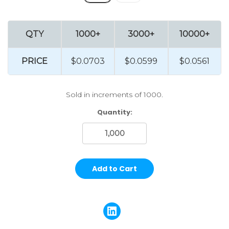
QTY
1000+
3000+
10000+
PRICE
$0.0703
$0.0599
$0.0561
Sold in increments of 1000.
Current
Quantity:
Stock: