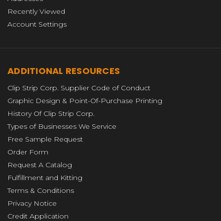
Recently Viewed
Account Settings
ADDITIONAL RESOURCES
Clip Strip Corp. Supplier Code of Conduct
Graphic Design & Point-Of-Purchase Printing
History Of Clip Strip Corp.
Types of Businesses We Service
Free Sample Request
Order Form
Request A Catalog
Fulfillment and Kitting
Terms & Conditions
Privacy Notice
Credit Application