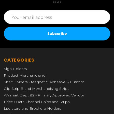
sales
Email
Address
CATEGORIES
Sign Holders
Product Merchandising
Shelf Dividers - Magnetic, Adhesive & Custom
Clip Strip Brand Merchandising Strips
Walmart Dept 82 - Primary Approved Vendor
Price / Data Channel Chips and Strips
Literature and Brochure Holders