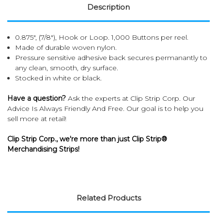
Description
0.875", (7/8"), Hook or Loop. 1,000 Buttons per reel.
Made of durable woven nylon.
Pressure sensitive adhesive back secures permanantly to
any clean, smooth, dry surface.
Stocked in white or black.
Have a question?
Ask the experts at Clip Strip Corp. Our
Advice Is Always Friendly And Free. Our goal is to help you
sell more at retail!
Clip Strip Corp., we're more than just Clip Strip®
Merchandising Strips!
Related Products