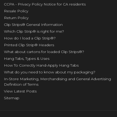
CCPA - Privacy Policy Notice for CA residents
Resale Policy
Return Policy
Clip Strips® General Information
Which Clip Strip® is right for me?
How do I load a Clip Strip®?
Printed Clip Strip® Headers
What about cartons for loaded Clip Strips®?
Hang Tabs, Types & Uses
How To Correctly Hand-Apply Hang Tabs
What do you need to know about my packaging?
In-Store Marketing, Merchandising and General Advertising
Definition of Terms
View Latest Posts
Sitemap