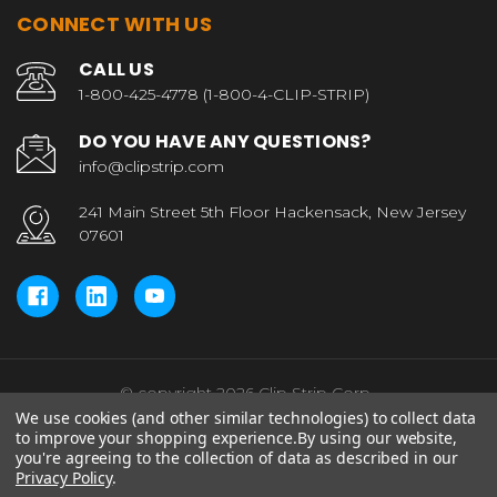
CONNECT WITH US
CALL US
1-800-425-4778 (1-800-4-CLIP-STRIP)
DO YOU HAVE ANY QUESTIONS?
info@clipstrip.com
241 Main Street 5th Floor Hackensack, New Jersey
07601
© copyright 2026 Clip Strip Corp..
We use cookies (and other similar technologies) to collect data
to improve your shopping experience.
By using our website,
you're agreeing to the collection of data as described in our
Privacy Policy
.