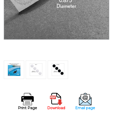
Print Page
Download
Email page