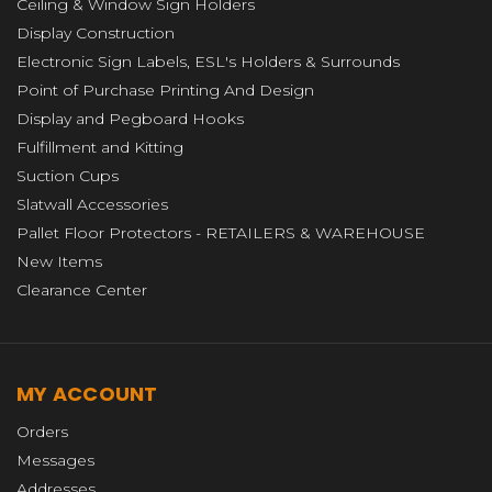
Ceiling & Window Sign Holders
Display Construction
Electronic Sign Labels, ESL's Holders & Surrounds
Point of Purchase Printing And Design
Display and Pegboard Hooks
Fulfillment and Kitting
Suction Cups
Slatwall Accessories
Pallet Floor Protectors - RETAILERS & WAREHOUSE
New Items
Clearance Center
MY ACCOUNT
Orders
Messages
Addresses