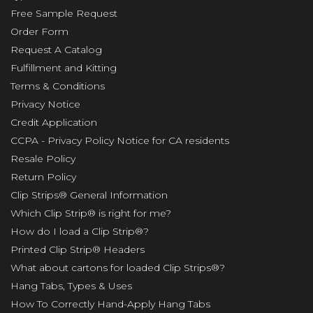
Free Sample Request
Order Form
Request A Catalog
Fulfillment and Kitting
Terms & Conditions
Privacy Notice
Credit Application
CCPA - Privacy Policy Notice for CA residents
Resale Policy
Return Policy
Clip Strips® General Information
Which Clip Strip® is right for me?
How do I load a Clip Strip®?
Printed Clip Strip® Headers
What about cartons for loaded Clip Strips®?
Hang Tabs, Types & Uses
How To Correctly Hand-Apply Hang Tabs