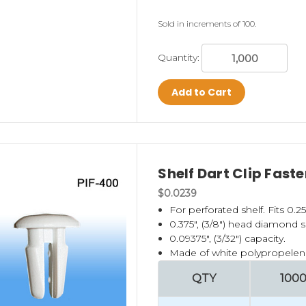
Sold in increments of 100.
Quantity:
Add to Cart
Shelf Dart Clip Fast
$0.0239
For perforated shelf. Fits 0.25
0.375", (3/8") head diamond 
0.09375", (3/32") capacity.
Made of white polypropelen
QTY
100