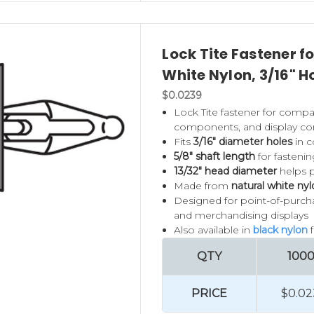
Lock Tite Fastener f
White Nylon, 3/16" H
$0.0239
Lock Tite fastener for compat
components, and display con
Fits
3/16" diameter holes
in c
5/8" shaft length
for fasteni
13/32" head diameter
helps p
Made from
natural white ny
Designed for point-of-purchase
and merchandising displays
Also available in
black nylon
QTY
100
PRICE
$0.02