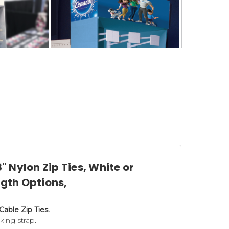
8" Nylon Zip Ties, White or
ngth Options,
onstruction components to help you
 Cable Zip Ties.
Power Wing Hooks
(for corrugated and
cking strap.