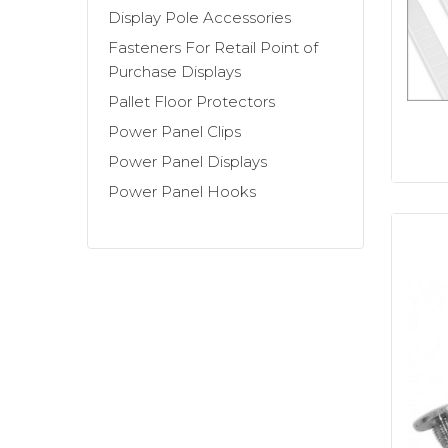
metal sidekicks),
Stick-on Casters and
Display Pole Accessories
locking straps
,
and more.
Fasteners For Retail Point of
Purchase Displays
Are you designing a new Point-Of-Purc
Pallet Floor Protectors
display construction accessories, then 
Power Panel Clips
P.O.P. temporary display fixtures. You c
Power Panel Displays
Power Panel Hooks
Working on a pole display?
We also ca
When you need corrugated display constr
everything you need in order to build 