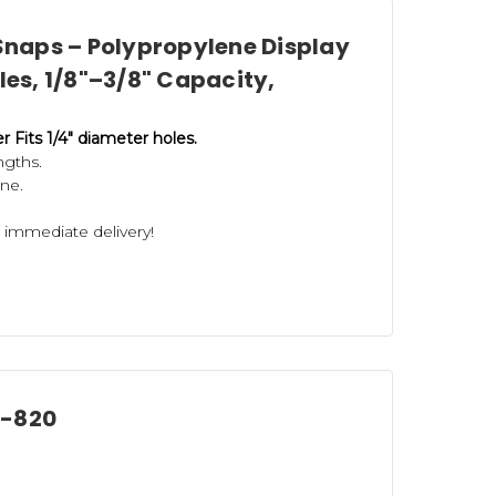
naps – Polypropylene Display
oles, 1/8"–3/8" Capacity,
Fits 1/4" diameter holes.
engths.
ne.
r immediate delivery!
F-820