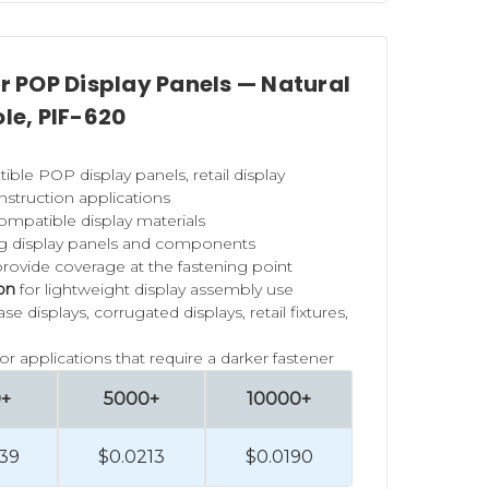
or POP Display Panels — Natural
ole, PIF-620
ible POP display panels, retail display
struction applications
ompatible display materials
ng display panels and components
rovide coverage at the fastening point
lon
for lightweight display assembly use
 displays, corrugated displays, retail fixtures,
for applications that require a darker fastener
0+
5000+
10000+
39
$0.0213
$0.0190