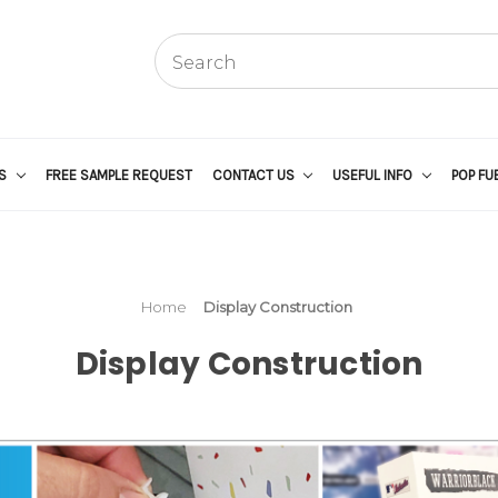
US
FREE SAMPLE REQUEST
CONTACT US
USEFUL INFO
POP FU
Home
Display Construction
Display Construction