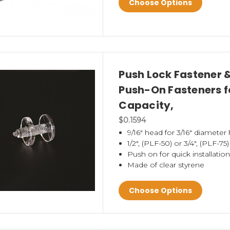
Choose Options
Push Lock Fastener 
Push-On Fasteners fo
Capacity,
$0.1594
9/16" head for 3/16" diameter 
1/2", (PLF-50) or 3/4", (PLF-75
Push on for quick installation
Made of clear styrene
Choose Options