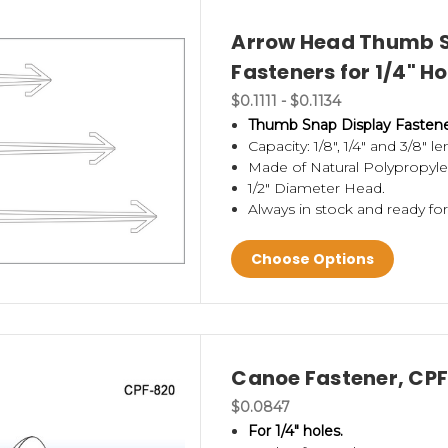
Arrow Head Thumb S
Fasteners for 1/4" H
$0.1111 - $0.1134
Thumb Snap Display Fastener 
Capacity: 1/8", 1/4" and 3/8" l
Made of Natural Polypropyle
1/2" Diameter Head.
Always in stock and ready fo
Choose Options
Canoe Fastener, CP
$0.0847
For 1/4" holes.