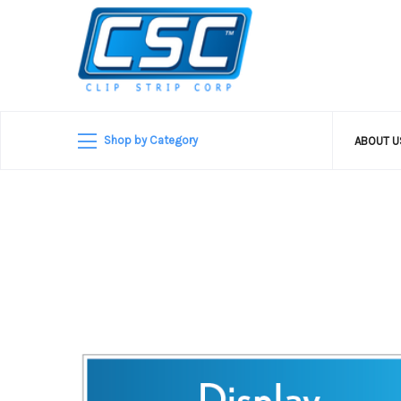
Shop by Category
ABOUT 