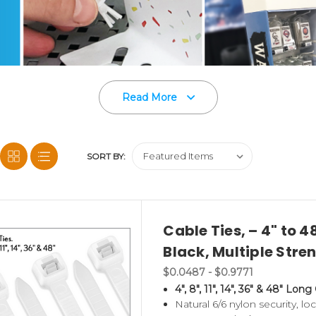
Read More
SORT BY:
Cable Ties, – 4" to 4
Black, Multiple Stre
on of point of purchase display accessories and c
$0.0487 - $0.9771
4", 8", 11", 14", 36" & 48" Long
d Power Panels
,
Corrugated Shelf Support Clips
,
Natural 6/6 nylon security, lo