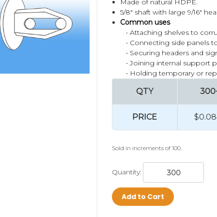
Made of natural HDPE.
5/8" shaft with large 9/16" he
Common uses
• Attaching shelves to corr
• Connecting side panels to
• Securing headers and si
• Joining internal support 
• Holding temporary or re
QTY
300
PRICE
$0.08
Sold in increments of 100.
Quantity:
Add to Cart