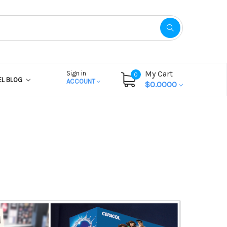
My Cart
Sign in
0
EL BLOG
ACCOUNT
$0.0000