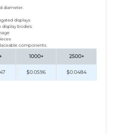
ad diameter.
ugated displays
 display bodies
gnage
pieces
placeable components
+
1000+
2500+
47
$0.0596
$0.0484