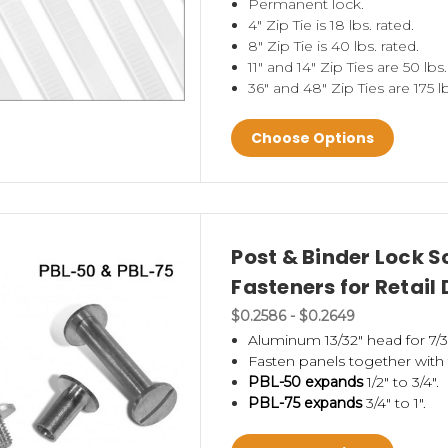
Permanent lock.
 Wheels
,
power wing clips
,
fasteners,
power panel
4" Zip Tie is 18 lbs. rated.
8" Zip Tie is 40 lbs. rated.
11" and 14" Zip Ties are 50 lbs.
hase display and don't know where to start?
Take
36" and 48" Zip Ties are 175 lb
ask for
free samples
. We have many useful produc
Choose Options
an also call us for suggestions at 1-800-4-CLIP-ST
rry
display pole accessories - feet, pole holders a
uction components for P.O.P. retail display fixtu
Post & Binder Lock 
a dynamic display.
Fasteners for Retail 
$0.2586 - $0.2649
Aluminum 13/32" head for 7/3
Fasten panels together with 
PBL-50 expands
1/2" to 3/4".
PBL-75 expands
3/4" to 1".