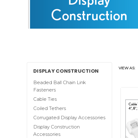
VIEW AS:
DISPLAY CONSTRUCTION
Beaded Ball Chain Link
Fasteners
Cable Ties
Coiled Tethers
Clip Strip Corp. offers a wide selecti
Corrugated Display Accessories
build corrugated displays.
Display Construction
We carry generic
Metal and Corrugate
Accessories