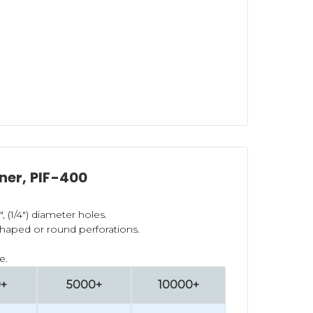
ener, PIF-400
", (1/4") diameter holes.
shaped or round perforations.
e.
0+
5000+
10000+