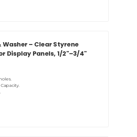
& Washer – Clear Styrene
r Display Panels, 1/2"–3/4"
holes.
) Capacity.
.