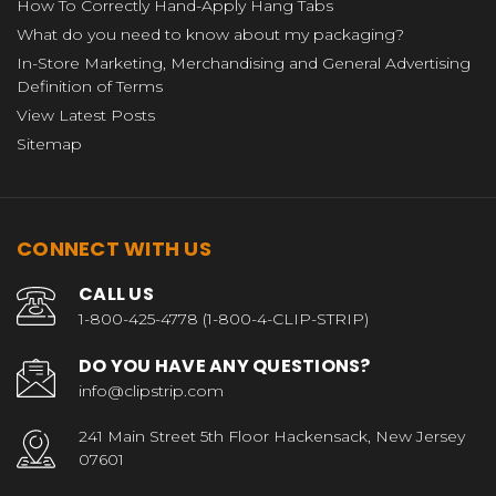
How To Correctly Hand-Apply Hang Tabs
What do you need to know about my packaging?
In-Store Marketing, Merchandising and General Advertising
Definition of Terms
View Latest Posts
Sitemap
CONNECT WITH US
CALL US
1-800-425-4778 (1-800-4-CLIP-STRIP)
DO YOU HAVE ANY QUESTIONS?
info@clipstrip.com
241 Main Street 5th Floor Hackensack, New Jersey
07601