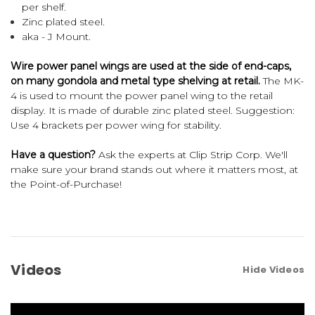
per shelf.
Zinc plated steel.
aka - J Mount.
Wire power panel wings are used at the side of end-caps,
on many gondola and metal type shelving at retail.
The MK-
4 is used to mount the power panel wing to the retail
display. It is made of durable zinc plated steel. Suggestion:
Use 4 brackets per power wing for stability.
Have a question?
Ask the experts at Clip Strip Corp. We'll
make sure your brand stands out where it matters most, at
the Point-of-Purchase!
Videos
Hide Videos