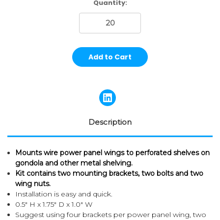
Current
Quantity:
Stock:
Description
Mounts wire power panel wings to perforated shelves on
gondola and other metal shelving.
Kit contains two mounting brackets, two bolts and two
wing nuts.
Installation is easy and quick.
0.5" H x 1.75" D x 1.0" W
Suggest using four brackets per power panel wing, two