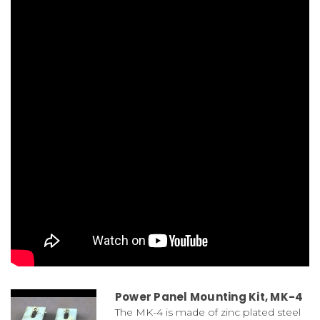
Power Panel Mounting Kit, MK-4
The MK-4 is made of zinc plated steel