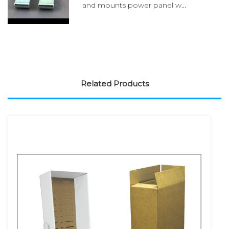
and mounts power panel w...
Related Products