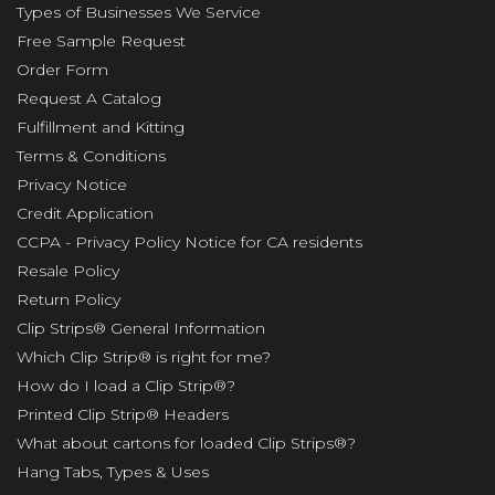
Types of Businesses We Service
Free Sample Request
Order Form
Request A Catalog
Fulfillment and Kitting
Terms & Conditions
Privacy Notice
Credit Application
CCPA - Privacy Policy Notice for CA residents
Resale Policy
Return Policy
Clip Strips® General Information
Which Clip Strip® is right for me?
How do I load a Clip Strip®?
Printed Clip Strip® Headers
What about cartons for loaded Clip Strips®?
Hang Tabs, Types & Uses