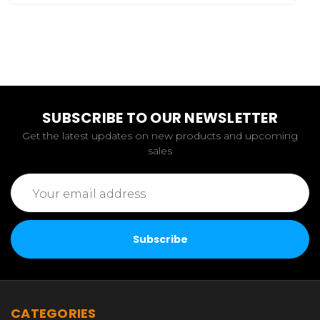
SUBSCRIBE TO OUR NEWSLETTER
Get the latest updates on new products and upcoming
sales
Email
Address
CATEGORIES