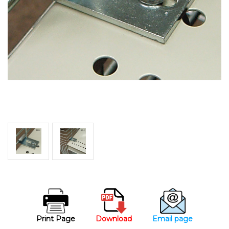
Print Page
Download
Email page