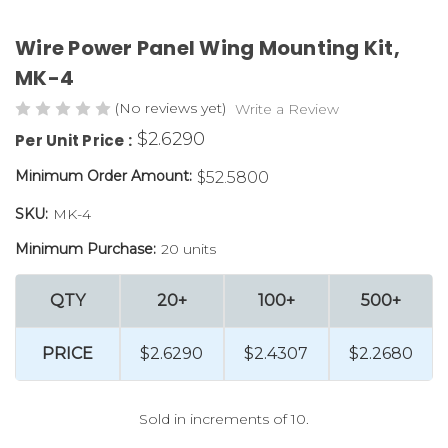
Wire Power Panel Wing Mounting Kit,
MK-4
(No reviews yet)
Write a Review
$2.6290
Per Unit Price :
Minimum Order Amount:
$52.5800
SKU:
MK-4
Minimum Purchase:
20 units
QTY
20+
100+
500+
PRICE
$2.6290
$2.4307
$2.2680
Sold in increments of 10.