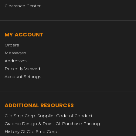
Clearance Center
MY ACCOUNT
Orders
Messages
Addresses
Recently Viewed
Account Settings
ADDITIONAL RESOURCES
Clip Strip Corp. Supplier Code of Conduct
Graphic Design & Point-Of-Purchase Printing
History Of Clip Strip Corp.