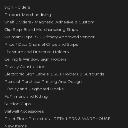
Sign Holders
Product Merchandising
Shelf Dividers - Magnetic, Adhesive & Custom
Clip Strip Brand Merchandising Strips
Walmart Dept 82 - Primary Approved Vendor
Price / Data Channel Chips and Strips
Literature and Brochure Holders
Ceiling & Window Sign Holders
Display Construction
Electronic Sign Labels, ESL's Holders & Surrounds
Point of Purchase Printing And Design
Display and Pegboard Hooks
Fulfillment and Kitting
Suction Cups
Slatwall Accessories
Pallet Floor Protectors - RETAILERS & WAREHOUSE
New Items