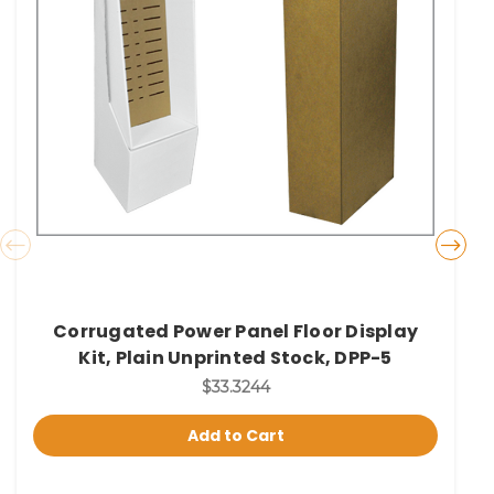
Corrugated Power Panel Floor Display
Kit, Plain Unprinted Stock, DPP-5
$33.3244
Add to Cart